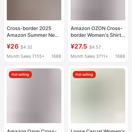
Cross-border 2025
Amazon OZON Cross-
Amazon Summer New
border Women's Shirt
European and
Retro Style Loose 2024
¥26
¥27.5
$4.32
$4.57
American Women's
Spring, Autumn and
Pure Cotton Shirt Solid
Winter Plaid Stripesd
Month Sales 7155+
1688
Month Sales 3711+
1688
Color Casual Button
Long-sleeved Flap
Shirt Women
Pocket Pants Shirt
Hot selling
Hot selling
Amazon Ozon Cross-
Loose Casual Women's