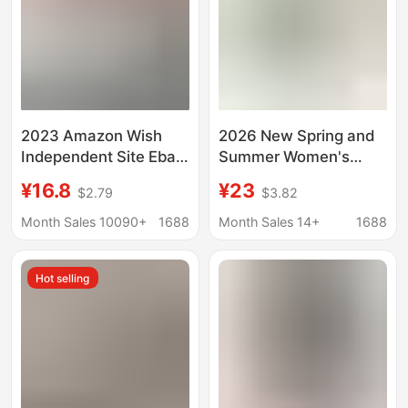
2023 Amazon Wish
2026 New Spring and
Independent Site Ebay
Summer Women's
Spring and Summer
Cotton and Linen
¥16.8
¥23
$2.79
$3.82
New European and
Loose Casual Stand-
American Style Long-
Up Collar Tops Shirts
Month Sales 10090+
1688
Month Sales 14+
1688
Sleeved Ruffled Shirts
Women's Designer
Women's Shirts
Shirts Women's Spring
Hot selling