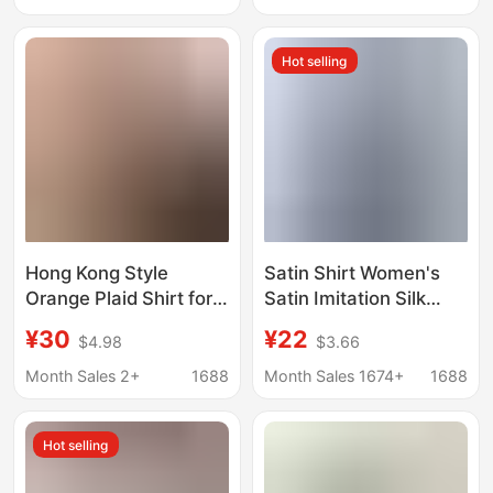
Summer with a
Shirt Women's Shirt
French-Style Lazy and
Elegant
Hot selling
Relaxed Vibe
Hong Kong Style
Satin Shirt Women's
Orange Plaid Shirt for
Satin Imitation Silk
Women, New Summer
Long-Sleeved
¥30
¥22
$4.98
$3.66
Style, Thin Collared
Amazon's Popular
Shirt, Retro Sun
Solid Color Top Elegant
Month Sales 2+
1688
Month Sales 1674+
1688
Protection Cardigan
Button-Down Lapel
Top Wholesale
Shirt
Hot selling