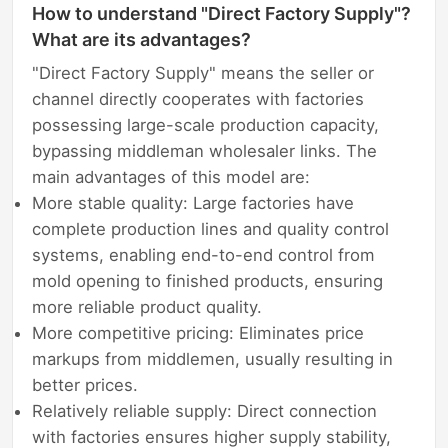
How to understand "Direct Factory Supply"?
What are its advantages?
"Direct Factory Supply" means the seller or
channel directly cooperates with factories
possessing large-scale production capacity,
bypassing middleman wholesaler links. The
main advantages of this model are:
More stable quality: Large factories have
complete production lines and quality control
systems, enabling end-to-end control from
mold opening to finished products, ensuring
more reliable product quality.
More competitive pricing: Eliminates price
markups from middlemen, usually resulting in
better prices.
Relatively reliable supply: Direct connection
with factories ensures higher supply stability,