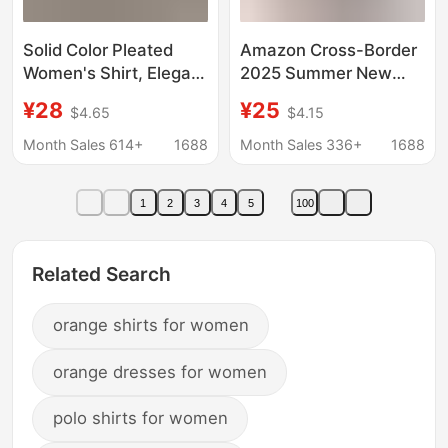
Solid Color Pleated
Amazon Cross-Border
Women's Shirt, Elegant
2025 Summer New
Pullover Satin Top,
European and
¥28
¥25
$4.65
$4.15
Cross-Border
American Export
European and
Cardigan Women's
Month Sales 614+
1688
Month Sales 336+
1688
American New
Shirt Pure Color Casual
Commuter Style Long-
Loose Shirt Women
1
2
3
4
5
100
Sleeved Top
Related Search
orange shirts for women
orange dresses for women
polo shirts for women