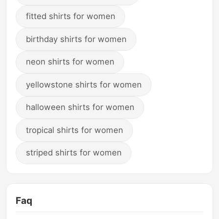
fitted shirts for women
birthday shirts for women
neon shirts for women
yellowstone shirts for women
halloween shirts for women
tropical shirts for women
striped shirts for women
Faq