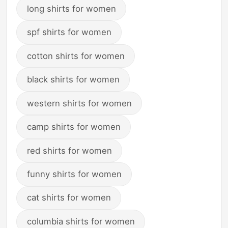
long shirts for women
spf shirts for women
cotton shirts for women
black shirts for women
western shirts for women
camp shirts for women
red shirts for women
funny shirts for women
cat shirts for women
columbia shirts for women