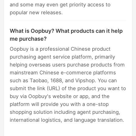
and some may even get priority access to
popular new releases.
What is Oopbuy? What products can it help
me purchase?
Oopbuy is a professional Chinese product
purchasing agent service platform, primarily
helping overseas users purchase products from
mainstream Chinese e-commerce platforms
such as Taobao, 1688, and Vipshop. You can
submit the link (URL) of the product you want to
buy via Oopbuy's website or app, and the
platform will provide you with a one-stop
shopping solution including agent purchasing,
international logistics, and language translation.