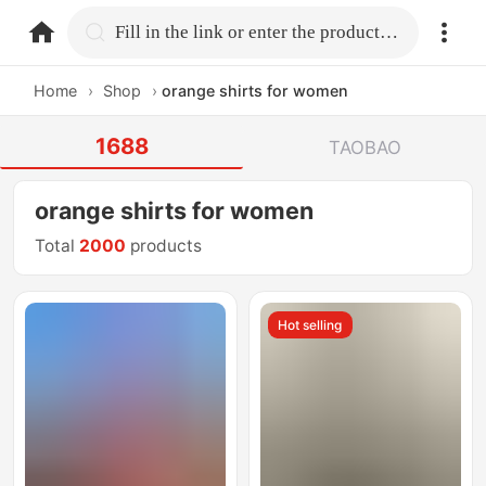
home.search
Fill in the link or enter the product name.
Home
›
Shop
›
orange shirts for women
1688
TAOBAO
orange shirts for women
Total
2000
products
Hot selling