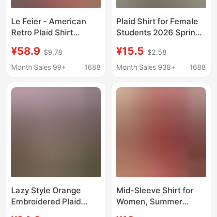
Le Feier - American
Plaid Shirt for Female
Retro Plaid Shirt
Students 2026 Spring
Jacket for Women,
and Autumn New
¥58.9
¥15.5
$9.78
$2.58
Summer Style, Elegant
Korean Style Large
and High-End, Loose
Size Loose Long-
Month Sales 99+
1688
Month Sales 938+
1688
Top for Autumn
Sleeved Shirt Casual
Thin Jacket Top
Lazy Style Orange
Mid-Sleeve Shirt for
Embroidered Plaid
Women, Summer
Shirt for Women 2026
Fashion, Stylish New