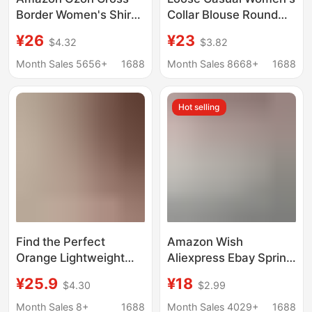
Border Women's Shirt
Collar Blouse Round
Retro Style Loose 2025
Collar Blouse
¥26
¥23
$4.32
$3.82
Spring Autumn Winter
Plaid Long-Sleeve
Month Sales 5656+
1688
Month Sales 8668+
1688
Pocket Shirt Versatile
Hot selling
Find the Perfect
Amazon Wish
Orange Lightweight
Aliexpress Ebay Spring
Short-Sleeve Shirt for
and Summer European
¥25.9
¥18
$4.30
$2.99
Women, a Unique and
and American New
Beautiful Blouse for
Long-Sleeved Ruffled
Month Sales 8+
1688
Month Sales 4029+
1688