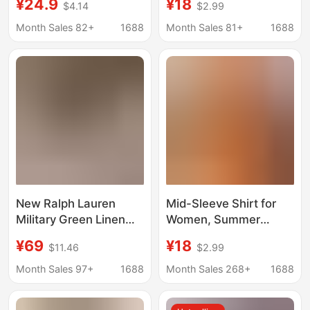
¥24.9
¥18
$4.14
$2.99
Early Autumn New
Style, Loose
Korean Style Loose
Breathable Top, Five-
Month Sales 82+
1688
Month Sales 81+
1688
Shirt Long-Sleeved
Quarter Lantern Sleeve
White-Enhancing
Shirt, Short-Sleeved
Jacket
Shirt for Women
New Ralph Lauren
Mid-Sleeve Shirt for
Military Green Linen
Women, Summer
Shirt for Women with
Fashionable New
¥69
¥18
$11.46
$2.99
Orange Horse Logo
Style, Loose and
Embroidery, Old Money
Breathable Top, Three-
Month Sales 97+
1688
Month Sales 268+
1688
Style, Light Luxury and
Quarter Lantern Sleeve
Elegant Shirt Top
Shirt, Women's Short-