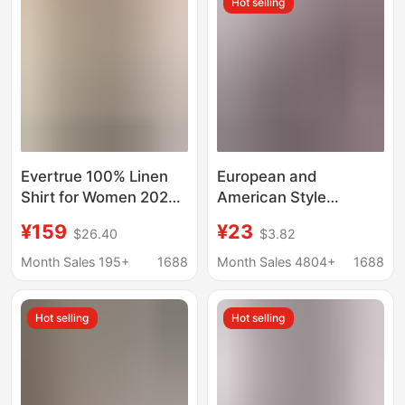
Hot selling
Sleeved Shirt
Evertrue 100% Linen
European and
Shirt for Women 2026
American Style
Summer Old Money
Commuter Women's
¥159
¥23
$26.40
$3.82
Style Short-Sleeve
Shirts, Versatile and
Turn-Down Collar
Simple, Amazon Solid
Month Sales 195+
1688
Month Sales 4804+
1688
Embroidered Top
Color Shirts, Long-
60086
Sleeved Mid-Length
Hot selling
Hot selling
Shirts