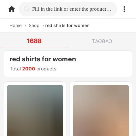
home.search
Fill in the link or enter the product name.
Home
›
Shop
›
red shirts for women
1688
TAOBAO
red shirts for women
Total
2000
products