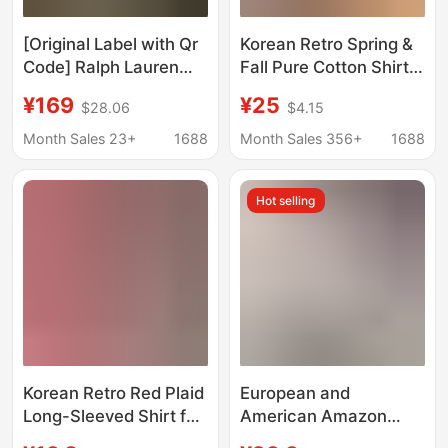
[Original Label with Qr
Korean Retro Spring &
Code] Ralph Lauren
Fall Pure Cotton Shirts
Shirt, 100% Linen,
for Women to Wear
¥169
¥25
$28.06
$4.15
Pony Logo Embroidery,
Inside and Out, Loose-
Polo, Popular Model for
Fitting, Flesh-
Month Sales 23+
1688
Month Sales 356+
1688
Women
Covering, Slimming
Look Long-Sleeved
Hot selling
Shirts and Outer Tops
Korean Retro Red Plaid
European and
Long-Sleeved Shirt for
American Amazon
Women, Early Spring
Women's Casual Solid