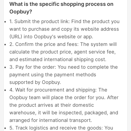
What is the specific shopping process on
Oopbuy?
1. Submit the product link: Find the product you
want to purchase and copy its website address
(URL) into Oopbuy's website or app.
2. Confirm the price and fees: The system will
calculate the product price, agent service fee,
and estimated international shipping cost.
3. Pay for the order: You need to complete the
payment using the payment methods
supported by Oopbuy.
4. Wait for procurement and shipping: The
Oopbuy team will place the order for you. After
the product arrives at their domestic
warehouse, it will be inspected, packaged, and
arranged for international transport.
5. Track logistics and receive the goods: You