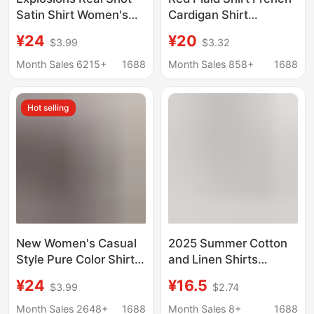
Satin Shirt Women's
Cardigan Shirt
Satin Imitation Silk
Women's Spring and
¥24
¥20
$3.99
$3.32
Long Sleeve Shirt New
Summer New Long
European and
Sleeve Loose All-
Month Sales 6215+
1688
Month Sales 858+
1688
American Foreign
match Shirt Top Jacket
Trade Cross-border
Hot selling
Women's Clothing
New Women's Casual
2025 Summer Cotton
Style Pure Color Shirt
and Linen Shirts
Autum Cotton and
Women's Lantern
¥24
¥16.5
$3.99
$2.74
Linen Cardigan Double
Sleeve Retro Artistic
Flap Pocket Pants
Tops Loose Slimming
Month Sales 2648+
1688
Month Sales 8+
1688