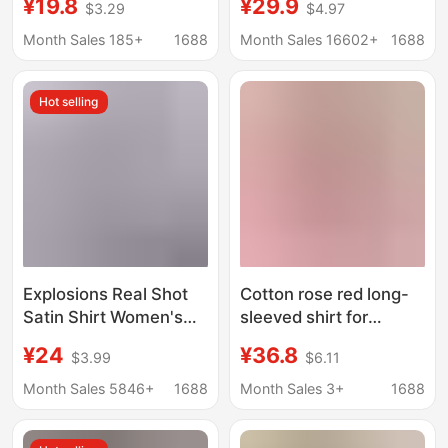
¥19.8
¥29.9
$3.29
$4.97
Outerwear Shirt, Lazy
Color Irregular Shirt
Style Sun Protection
Month Sales 185+
1688
Month Sales 16602+
1688
Summer Top
Hot selling
Explosions Real Shot
Cotton rose red long-
Satin Shirt Women's
sleeved shirt for
Satin Silk Long Sleeve
women 2024 spring
¥24
¥36.8
$3.99
$6.11
Shirt Spring and
and summer new
Summer New
single pocket loose
Month Sales 5846+
1688
Month Sales 3+
1688
European and
slimming casual top
American Cross-