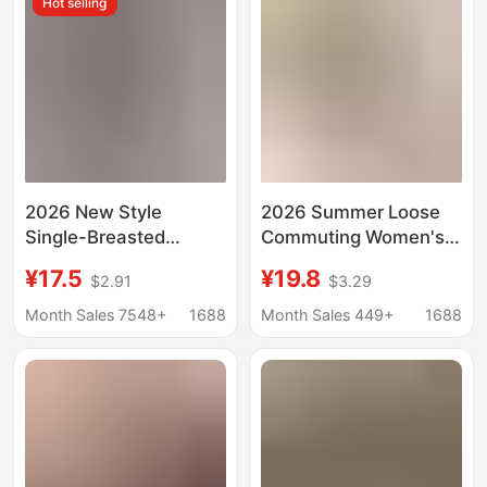
Hot selling
border Women's
Clothing
2026 New Style
2026 Summer Loose
Single-Breasted
Commuting Women's
Pleated Lapel Shirt,
Shirt Solid Color Short
¥17.5
¥19.8
$2.91
$3.29
Popular on
Sleeve Casual Shirt
Independent
Cross-Border Women's
Month Sales 7548+
1688
Month Sales 449+
1688
Platforms, Women's
Clothing
Solid Color European
and American Style
Top with Roll-Up
Sleeves