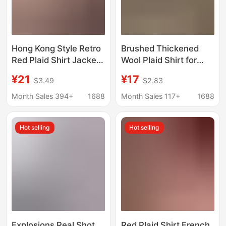
Hong Kong Style Retro
Brushed Thickened
Red Plaid Shirt Jacket
Wool Plaid Shirt for
Women's Vintage
Women, Loose Mid-
¥21
¥17
$3.49
$2.83
Relaxed Casual Sun
Length Autumn and
Protection Niche Shirt
Winter New Hong Kong
Month Sales 394+
1688
Month Sales 117+
1688
Jacket
Style Versatile Shirt
Jacket Trendy
Hot selling
Hot selling
Explosions Real Shot
Red Plaid Shirt French