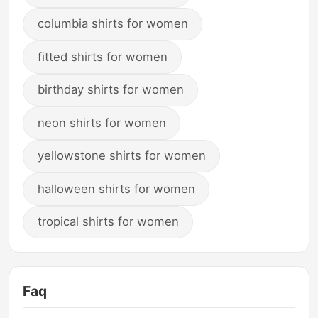
columbia shirts for women
fitted shirts for women
birthday shirts for women
neon shirts for women
yellowstone shirts for women
halloween shirts for women
tropical shirts for women
Faq