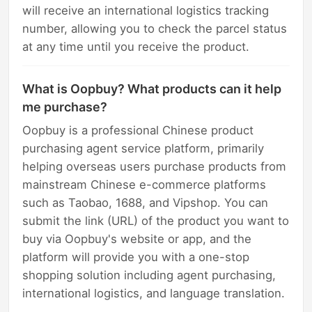
will receive an international logistics tracking
number, allowing you to check the parcel status
at any time until you receive the product.
What is Oopbuy? What products can it help
me purchase?
Oopbuy is a professional Chinese product
purchasing agent service platform, primarily
helping overseas users purchase products from
mainstream Chinese e-commerce platforms
such as Taobao, 1688, and Vipshop. You can
submit the link (URL) of the product you want to
buy via Oopbuy's website or app, and the
platform will provide you with a one-stop
shopping solution including agent purchasing,
international logistics, and language translation.