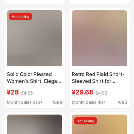
Long-Sleeved Top 7
Mid-Sleeve Large Size
Colors 8 Sizes
Shirts Women
Hot selling
Solid Color Pleated
Retro Red Plaid Short-
Women's Shirt, Elegant
Sleeved Shirt for
Pullover Satin Top,
Women, Summer
¥28
¥29.68
$4.65
$4.93
Cross-Border
Waist-Cinching
European and
Design, Niche Style
Month Sales 613+
1688
Month Sales 40+
1688
American New
with Tie-Up Irregular
Commuter Style Long-
Puff Sleeves
Hot selling
Sleeved Top