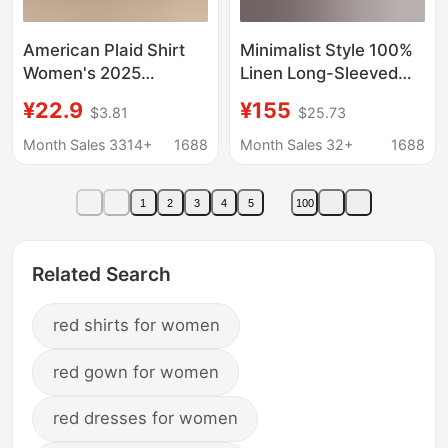
American Plaid Shirt
Minimalist Style 100%
Women's 2025
Linen Long-Sleeved
Summer New Lazy
Shirt for Women,
¥22.9
¥155
$3.81
$25.73
Style Shirt Coat
Spring Thin Loose
Sunscreen Top Trendy
Casual Sun Protection
Month Sales 3314+
1688
Month Sales 32+
1688
Outer Shirt
1
2
3
4
5
100
Related Search
red shirts for women
red gown for women
red dresses for women