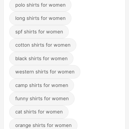
polo shirts for women
long shirts for women
spf shirts for women
cotton shirts for women
black shirts for women
western shirts for women
camp shirts for women
funny shirts for women
cat shirts for women
orange shirts for women