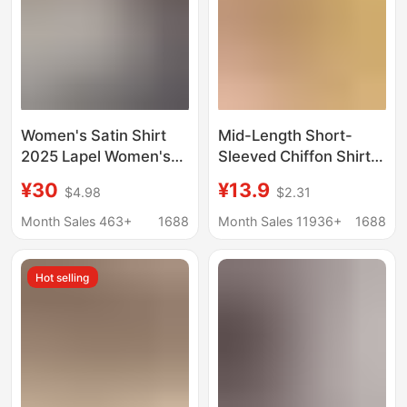
Women's Satin Shirt
Mid-Length Short-
2025 Lapel Women's
Sleeved Chiffon Shirt
Shirt Amazon Long-
for Women 2025
¥30
¥13.9
$4.98
$2.31
Sleeve Shirt
Summer New Large
Independent Site
Size Loose Waist
Month Sales 463+
1688
Month Sales 11936+
1688
Autumn Solid Color
Slimming Chiffon Top
for Women Trendy
Hot selling