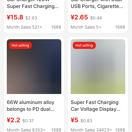
Super Fast Charging
USB Ports, Cigarette
USB Car Mini Car
Lighter Adapter,
¥15.8
¥2.65
$2.63
$0.44
Charger One to Two
Multifunctional Car
Pd20W Mobile Phone
Phone Fast Charger
Month Sales 521+
1688
Month Sales 5+
1688
Charging Head
with Digital Display
Hot selling
Hot selling
66W aluminum alloy
Super Fast Charging
belongs to PD dual
Car Voltage Display
USB port car charging
Six-Port Charger Car
¥2.2
¥5
$0.37
$0.83
head car charging
Cigarette Lighter Car
head 2A mobile phone
Charger USB Mobile
Month Sales 8353+
1688
Month Sales 34623+
1688