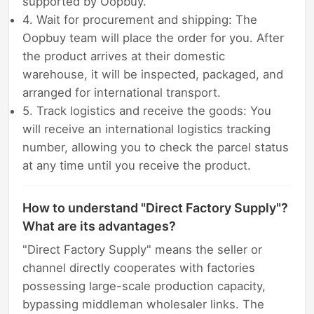
supported by Oopbuy.
4. Wait for procurement and shipping: The
Oopbuy team will place the order for you. After
the product arrives at their domestic
warehouse, it will be inspected, packaged, and
arranged for international transport.
5. Track logistics and receive the goods: You
will receive an international logistics tracking
number, allowing you to check the parcel status
at any time until you receive the product.
How to understand "Direct Factory Supply"?
What are its advantages?
"Direct Factory Supply" means the seller or
channel directly cooperates with factories
possessing large-scale production capacity,
bypassing middleman wholesaler links. The