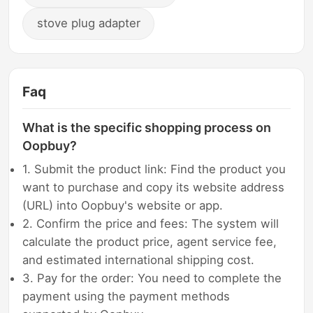
stove plug adapter
Faq
What is the specific shopping process on
Oopbuy?
1. Submit the product link: Find the product you
want to purchase and copy its website address
(URL) into Oopbuy's website or app.
2. Confirm the price and fees: The system will
calculate the product price, agent service fee,
and estimated international shipping cost.
3. Pay for the order: You need to complete the
payment using the payment methods