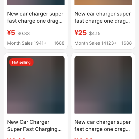
New car charger super
New car charger super
fast charge one drag
fast charge one drag
two flash charge
four telescopic line car
¥5
¥25
$0.83
$4.15
cigarette lighter
cigarette lighter pd fast
conversion plug mobile
charge conversion
Month Sales 1941+
1688
Month Sales 14123+
1688
phone dual usb car
plug
charger
Hot selling
New Car Charger
New car charger super
Super Fast Charging
fast charge one drag
One to Two Flash
two flash charge