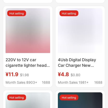
charger fast charging
Phone Fast Charging
Plug
Hot selling
Hot selling
220V to 12V car
4Usb Digital Display
cigarette lighter head
Car Charger New
socket household
Model 66W Fast
¥11.9
¥4.8
$1.98
$0.80
power converter car
Charging Pd Mobile
vacuum cleaner
Phone Charging Head
Month Sales 8903+
1688
Month Sales 1981+
1688
refrigerator adapter
One-To-Four Qc3.0
Car Charger
Hot selling
Hot selling
Manufacturer