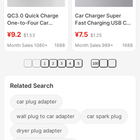
QC3.0 Quick Charge
Car Charger Super
One-to-Four Car
Fast Charging USB Car
Cigarette Lighter Plug
Mobile Phone Charging
¥9.2
¥7.5
$1.53
$1.25
4-Port Car Charge
Head Pd Multi-
Flash Charge PD20W
Function Compact Mini
Month Sales 1080+
1688
Month Sales 989+
1688
Car Charger
Flash Charging Car
Charger
1
2
3
4
5
100
Related Search
car plug adapter
wall plug to car adapter
car spark plug
dryer plug adapter