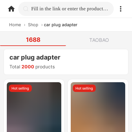
home.search
Fill in the link or enter the product name.
Home
›
Shop
›
car plug adapter
1688
TAOBAO
car plug adapter
Total
2000
products
Hot selling
Hot selling