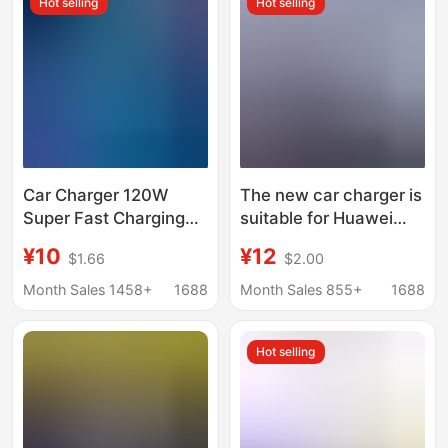
Hot selling
Hot selling
Car Charger 120W
The new car charger is
Super Fast Charging
suitable for Huawei
One to Five Car
88W super fast
¥10
¥12
$1.66
$2.00
Cigarette Lighter
charging car cigarette
Conversion Plug One
lighter one-to-two
Month Sales 1458+
1688
Month Sales 855+
1688
to Two Fast Socket
conversion plug
Hot selling