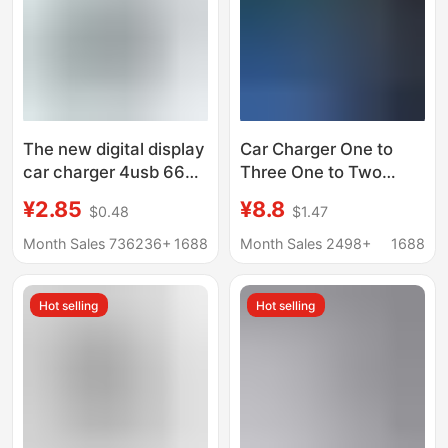
The new digital display
Car Charger One to
car charger 4usb 66W
Three One to Two
fast charge PD mobile
Cigarette Lighter
¥2.85
¥8.8
$0.48
$1.47
phone charging head a
Conversion Plug USB
drag four with halo car
Mobile Phone Multi-
Month Sales 736236+
1688
Month Sales 2498+
1688
charger
Function Car Charging
Car Charger
Hot selling
Hot selling