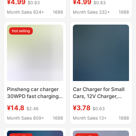
¥4.99
¥4.99
$0.83
$0.83
Charging Cigarette
cigarette lighter
Lighter Conversion
conversion plug mobile
Month Sales 924+
1688
Month Sales 332+
1688
Plug Mobile Phone
phone dual usb car
Dual USB Car Charger
charger
Hot selling
Pinsheng car charger
Car Charger for Small
30WPD fast charging
Cars, 12V Charger,
mini car charger car
Truck Car Charger,
¥14.8
¥3.78
$2.46
$0.63
internal charging
24V Charger, Fast
cigarette lighter
Charging
Month Sales 809+
1688
Month Sales 13+
1688
conversion plug