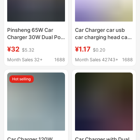
Pinsheng 65W Car
Car Charger car usb
Charger 30W Dual Port
car charging head car
Pd Fast Charging One
charger one drag two
¥32
¥1.17
$5.32
$0.20
to Two Car Cigarette
car charger car
Lighter Conversion
professional fast
Month Sales 32+
1688
Month Sales 42743+
1688
Plug Car Charger
charging
Hot selling
Car Charger 120W
Car Charger with Dual