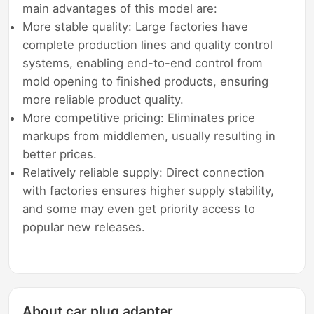
main advantages of this model are:
More stable quality: Large factories have
complete production lines and quality control
systems, enabling end-to-end control from
mold opening to finished products, ensuring
more reliable product quality.
More competitive pricing: Eliminates price
markups from middlemen, usually resulting in
better prices.
Relatively reliable supply: Direct connection
with factories ensures higher supply stability,
and some may even get priority access to
popular new releases.
About car plug adapter