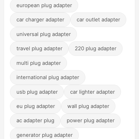
european plug adapter
car charger adapter
car outlet adapter
universal plug adapter
travel plug adapter
220 plug adapter
multi plug adapter
international plug adapter
usb plug adapter
car lighter adapter
eu plug adapter
wall plug adapter
ac adapter plug
power plug adapter
generator plug adapter