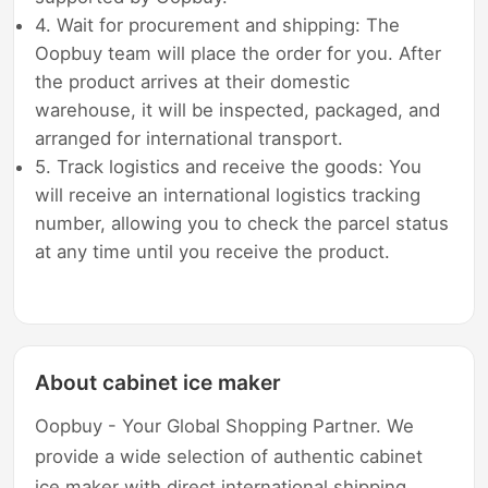
4. Wait for procurement and shipping: The
Oopbuy team will place the order for you. After
the product arrives at their domestic
warehouse, it will be inspected, packaged, and
arranged for international transport.
5. Track logistics and receive the goods: You
will receive an international logistics tracking
number, allowing you to check the parcel status
at any time until you receive the product.
About cabinet ice maker
Oopbuy - Your Global Shopping Partner. We
provide a wide selection of authentic cabinet
ice maker with direct international shipping,