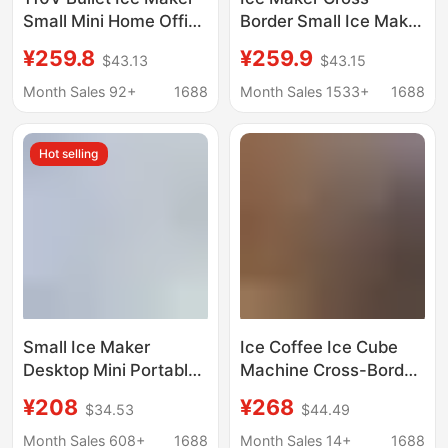
Small Mini Home Office
Border Small Ice Maker
Dormitory Camping
for Home Use
¥259.8
¥259.9
$43.13
$43.15
Stall Milk Tea Fully
European Standard
Automatic Commercial
American Standard
Month Sales 92+
1688
Month Sales 1533+
1688
Use
British Standard
Factory Direct Sale
Hot selling
Mini Portable
Small Ice Maker
Ice Coffee Ice Cube
Desktop Mini Portable
Machine Cross-Border
Home Dormitory Office
Household Ice Maker
¥208
¥268
$34.53
$44.49
Camping Car
110V Ice Maker Small
Automatic Ice Box
Ice Maker Wholesale
Month Sales 608+
1688
Month Sales 14+
1688