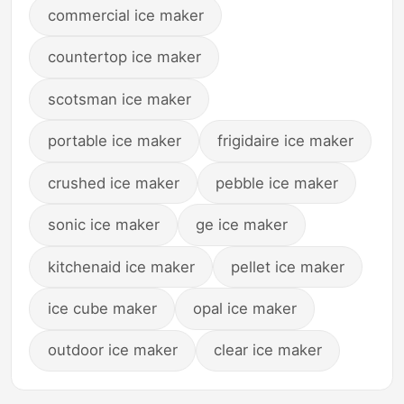
commercial ice maker
countertop ice maker
scotsman ice maker
portable ice maker
frigidaire ice maker
crushed ice maker
pebble ice maker
sonic ice maker
ge ice maker
kitchenaid ice maker
pellet ice maker
ice cube maker
opal ice maker
outdoor ice maker
clear ice maker