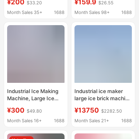
¥200
¥159.9
$33.20
$26.55
Machine, Fresh-
Household Ice Making
Keeping Block Ice
Machine, Commercial
Month Sales 35+
1688
Month Sales 98+
1688
Machine, Salt Water
Ice Making Machine
Refrigeration
for Stalls, Dormitories,
Equipment, Cooling Ice
Families, Mini Ice
Brick Machine, Aquatic
Making Machine
Product Ice Making
Wholesale
Machine
Industrial Ice Making
Industrial ice maker
Machine, Large Ice
large ice brick machine
Brick Machine,
cooling ice cube
¥300
¥13750
$49.80
$2282.50
Commercial Ice Bar
equipment ice bar
Equipment, Cooling
machine ice maker ice
Month Sales 16+
1688
Month Sales 21+
1688
Large Ice Blocks, Fully
maker
Automatic Block Ice