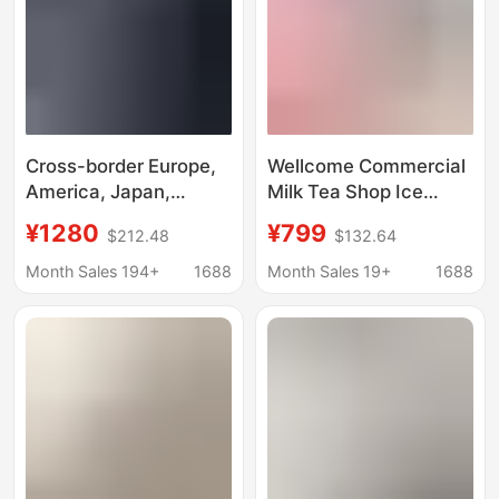
Cross-border Europe,
Wellcome Commercial
America, Japan,
Milk Tea Shop Ice
Taiwan, all-English
Maker Large Capacity
¥1280
¥799
$212.48
$132.64
desktop ice making,
60/70kg Small Fully
crushed ice cold water
Automatic Ice Cube
Month Sales 194+
1688
Month Sales 19+
1688
three-in-one Nissan
Machine
18kg ice maker