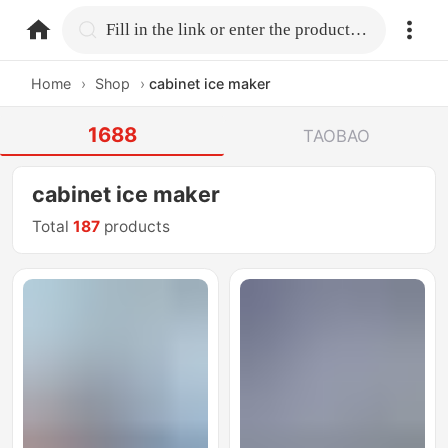
home.search
Fill in the link or enter the product name.
Home
›
Shop
›
cabinet ice maker
1688
TAOBAO
cabinet ice maker
Total
187
products