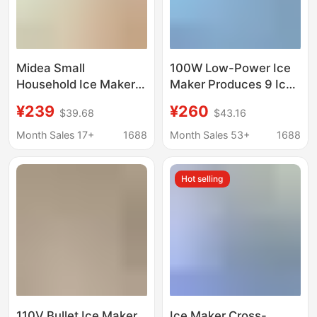
Midea Small
100W Low-Power Ice
Household Ice Maker
Maker Produces 9 Ice
Low-Power Dormitory
Cubes Quickly in 6-8
¥239
¥260
$39.68
$43.16
Ice Cube Making
Minutes
Machine Automatic Ice
Month Sales 17+
1688
Month Sales 53+
1688
Maker Mbj-12D17Ecw
Hot selling
110V Bullet Ice Maker
Ice Maker Cross-