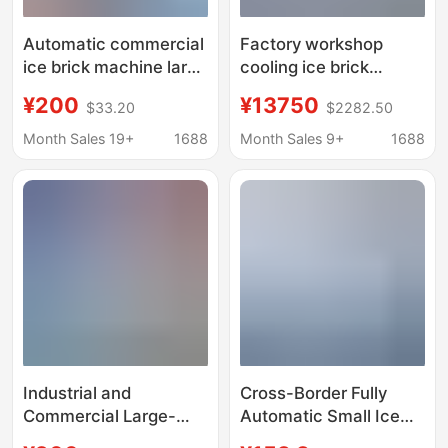
Automatic commercial
Factory workshop
ice brick machine large
cooling ice brick
industrial ice machine
machine industrial ice
¥200
¥13750
$33.20
$2282.50
site cooling salt water
cube ice maker 1 ton
food preservation
full ice brick machine
Month Sales 19+
1688
Month Sales 9+
1688
block ice machine
factory direct ice cube
machine
Industrial and
Cross-Border Fully
Commercial Large-
Automatic Small Ice
Scale Ice Making
Making Machine,