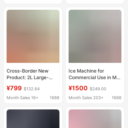
Cube Ice
Cross-Border New
Ice Machine for
Product: 2L Large-
Commercial Use in Milk
Capacity Smoothie
Tea Shops, Bars, Ktvs,
¥799
¥1500
$132.64
$249.00
Maker with Automatic
Cube Ice and Crescent
Cleaning, Ice Cream
Ice Machine
Month Sales 16+
1688
Month Sales 203+
1688
Maker, Small
Manufacturer
Household Ice Maker
Wholesale 110/220V
Ice Machine