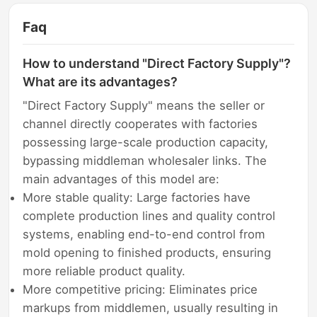
Faq
How to understand "Direct Factory Supply"?
What are its advantages?
"Direct Factory Supply" means the seller or
channel directly cooperates with factories
possessing large-scale production capacity,
bypassing middleman wholesaler links. The
main advantages of this model are:
More stable quality: Large factories have
complete production lines and quality control
systems, enabling end-to-end control from
mold opening to finished products, ensuring
more reliable product quality.
More competitive pricing: Eliminates price
markups from middlemen, usually resulting in