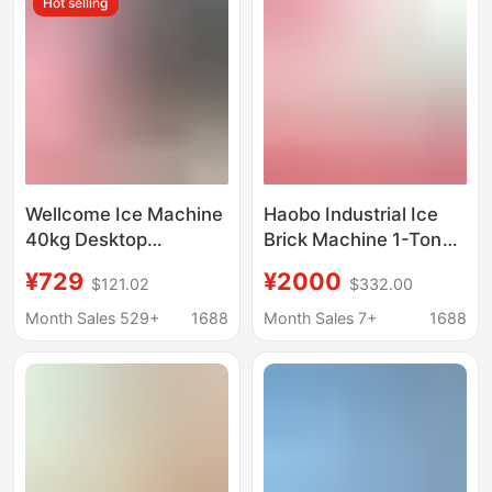
Hot selling
Machine, Ice Making
Machine
Wellcome Ice Machine
Haobo Industrial Ice
40kg Desktop
Brick Machine 1-Ton
Commercial Milk Tea
Large-Scale
¥729
¥2000
$121.02
$332.00
Shop Small Bar
Commercial Ice Cube
Household Fully
Maker for Fresh Water
Month Sales 529+
1688
Month Sales 7+
1688
Automatic Ice Cube
Products Preservation
Ice Machine
and Cooling in
Supermarkets