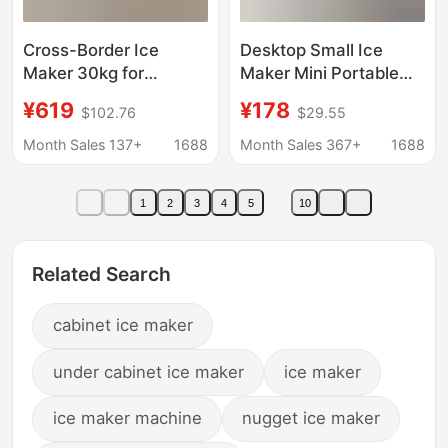
Cross-Border Ice
Desktop Small Ice
Maker 30kg for
Maker Mini Portable
Commercial Use in Milk
Home Dormitory Office
¥619
¥178
$102.76
$29.55
Tea Shops, Home Use,
Camping Car Ice Cube
Student Dormitories,
Automatic Ice Making
Month Sales 137+
1688
Month Sales 367+
1688
Fast Ice Cube Maker
Box
for Bars
1
2
3
4
5
10
Related Search
cabinet ice maker
under cabinet ice maker
ice maker
ice maker machine
nugget ice maker