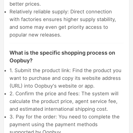
better prices.
Relatively reliable supply: Direct connection
with factories ensures higher supply stability,
and some may even get priority access to
popular new releases.
What is the specific shopping process on
Oopbuy?
1. Submit the product link: Find the product you
want to purchase and copy its website address
(URL) into Oopbuy's website or app.
2. Confirm the price and fees: The system will
calculate the product price, agent service fee,
and estimated international shipping cost.
3. Pay for the order: You need to complete the
payment using the payment methods
supported by Oopbuy.