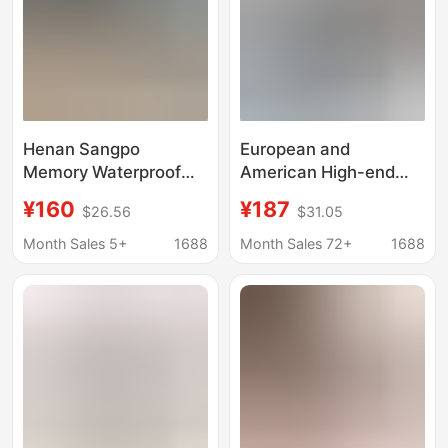
Henan Sangpo
European and
Memory Waterproof
American High-end
Top Version Sangpo
Sandals Tasman Men's
¥160
¥187
$26.56
$31.05
Tasman Sheepskin
and Women's Hole
Integrated Snow Boots
Shoes Platform
Month Sales 5+
1688
Month Sales 72+
1688
Couple Large Size
Slippers Summer
Lightweight Slippers
for Lovers