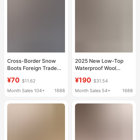
Cross-Border Snow
2025 New Low-Top
Boots Foreign Trade
Waterproof Wool
Tasman Lace Ethnic
Tasman Low-Top
¥70
¥190
$11.62
$31.54
Style Warm Fleece-
Couple's Snow Boots
Lined Thickened
with Yellow Sole and
Month Sales 104+
1688
Month Sales 54+
1688
Women's Shoes Winter
Colorful Shell
Cotton Shoes Large
Size