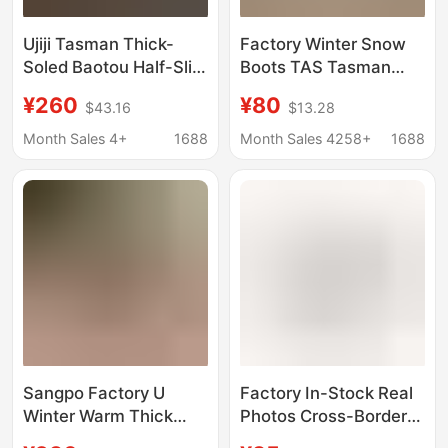
Ujiji Tasman Thick-
Factory Winter Snow
Soled Baotou Half-Slip
Boots TAS Tasman
2025 Spring and
Men's and Women's
¥260
¥80
$43.16
$13.28
Summer New Sports
Couples One Pedal
and Leisure Slip-On
Drag Warm New
Month Sales 4+
1688
Month Sales 4258+
1688
Beach Sandals
Leather Snow Cotton
Sangpo Factory U
Factory In-Stock Real
Winter Warm Thick
Photos Cross-Border
Bottom Non-slip Snow
Live Autumn and