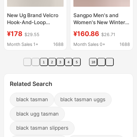
New Ug Brand Velcro
Sangpo Men's and
Hook-And-Loop
Women's New Winter
Tasman Platform
Tasman Snow Boots
¥178
¥160.86
$29.55
$26.71
Thick-Soled Snow
Wang Yi Bo Putian
Boots for Men and
Fleece-Lined Cotton
Month Sales 1+
1688
Month Sales 0+
1688
Women, Comfortable
Shoes Warm Short
Low-Top Height-
Boots
1
2
3
4
5
18
Increasing Boots for
Autumn and Winter
Related Search
black tasman
black tasman uggs
black ugg tasman
black tasman slippers