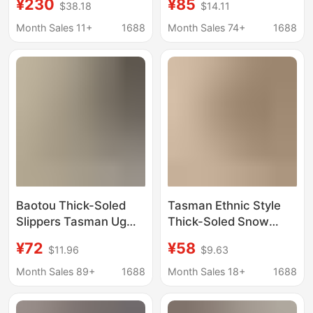
¥230
¥85
$38.18
$14.11
Boots Strap Casual
Winter Snow Boots Flat
Cotton Shoes Couples
Woven Lace Shoes
Month Sales 11+
1688
Month Sales 74+
1688
One Bo Same fleece-
Tasman Leather with
lined
Fleece Lining
Baotou Thick-Soled
Tasman Ethnic Style
Slippers Tasman Ug
Thick-Soled Snow
Unisex Breathable
Boots for Women t a Z
¥72
¥58
$11.96
$9.63
Mesh Velcro Slip-On
Z Cotton Boots
Beach Sandals
Slippers Cowhide Wool
Month Sales 89+
1688
Month Sales 18+
1688
Women's Shoes
Fleece Non-Slip