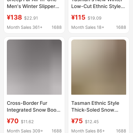
Men's Winter Slippers,
Low-Cut Ethnic Style
One-Legged Warm
Fur Integrated Short-
¥138
¥115
$22.91
$19.09
Snow Cotton Boots,
Tube Thickeneded
Ethnic Style Woven
Wool Snow Boots for
Month Sales 361+
1688
Month Sales 18+
1688
Lace Tasman
Men and Women
Cross-Border Fur
Tasman Ethnic Style
Integrated Snow Boots
Thick-Soled Snow
Tas Tasman Men and
Boots for Women, Fur
¥70
¥75
$11.62
$12.45
Women Couple Slip-On
Integrated Cotton
Slip-Ons Warm Woven
Boots, Slippers,
Month Sales 309+
1688
Month Sales 86+
1688