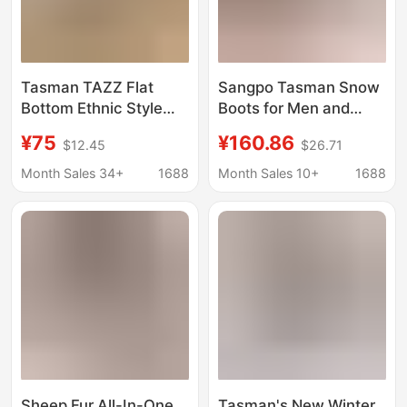
Tasman TAZZ Flat
Sangpo Tasman Snow
Bottom Ethnic Style
Boots for Men and
2024 Winter Tatz Gigi
Women, New Winter
¥75
¥160.86
$12.45
$26.71
Woven Short Tube
Model, Wang Yibo
fleece-lined Warm
Putian Fleece-Lined
Month Sales 34+
1688
Month Sales 10+
1688
Cotton Drag
Cotton Shoes, Warm
Short Boots
Sheep Fur All-In-One
Tasman's New Winter