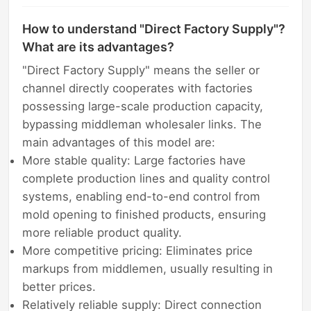
How to understand "Direct Factory Supply"?
What are its advantages?
"Direct Factory Supply" means the seller or
channel directly cooperates with factories
possessing large-scale production capacity,
bypassing middleman wholesaler links. The
main advantages of this model are:
More stable quality: Large factories have
complete production lines and quality control
systems, enabling end-to-end control from
mold opening to finished products, ensuring
more reliable product quality.
More competitive pricing: Eliminates price
markups from middlemen, usually resulting in
better prices.
Relatively reliable supply: Direct connection