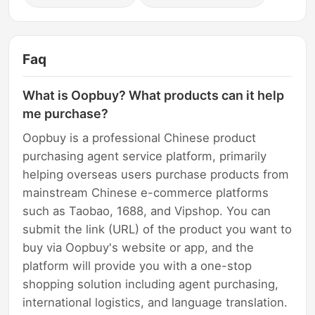
Faq
What is Oopbuy? What products can it help
me purchase?
Oopbuy is a professional Chinese product
purchasing agent service platform, primarily
helping overseas users purchase products from
mainstream Chinese e-commerce platforms
such as Taobao, 1688, and Vipshop. You can
submit the link (URL) of the product you want to
buy via Oopbuy's website or app, and the
platform will provide you with a one-stop
shopping solution including agent purchasing,
international logistics, and language translation.