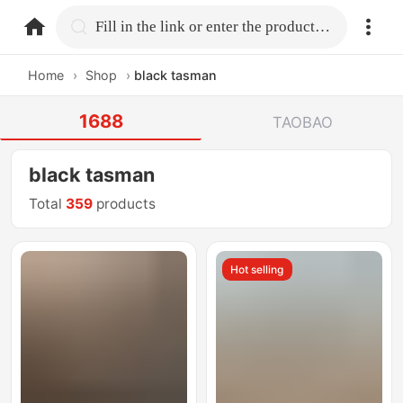
home.search
Fill in the link or enter the product name.
Home
›
Shop
›
black tasman
1688
TAOBAO
black tasman
Total
359
products
Hot selling