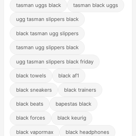
tasman uggs black
tasman black uggs
ugg tasman slippers black
black tasman ugg slippers
tasman ugg slippers black
ugg tasman slippers black friday
black towels
black af1
black sneakers
black trainers
black beats
bapestas black
black forces
black keurig
black vapormax
black headphones