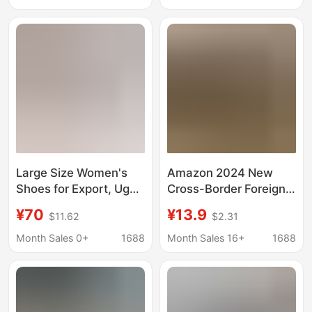
Snow Cotton
Cowhide, Wool and
Velvet, Non-Slip
Large Size Women's
Amazon 2024 New
Shoes for Export, Ug
Cross-Border Foreign
Tasman Velcro Clogs,
Trade Cotton Shoes,
¥70
¥13.9
$11.62
$2.31
Couple Style Slip-On
Casual and
Beach Sandals and
Comfortable Flat
Month Sales 0+
1688
Month Sales 16+
1688
Slippers
Classic Tasman Non-
Slip Short Boots