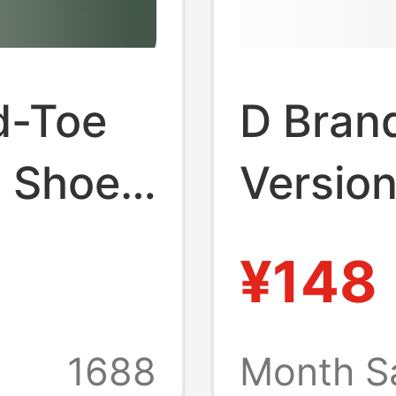
d-Toe
D Bran
 Shoes,
Versio
st
Thick-
¥148
Shoes 
o
Breath
1688
Month S