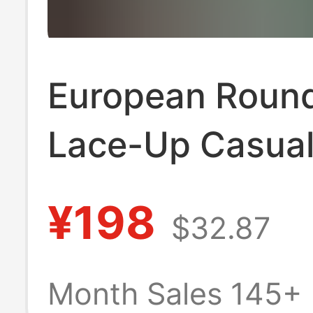
European Roun
Lace-Up Casual
Unisex Bv Forre
¥198
$32.87
Gump Shoes,
Breathable Retr
Month Sales 145+