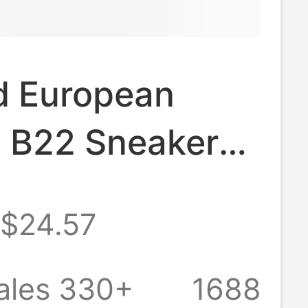
d European
n B22 Sneakers
Soled Casual
$24.57
Fashion Retro
able Men's
ales 330+
1688