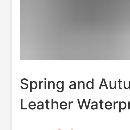
Spring and Aut
Leather Waterp
Anti-Slip Sport