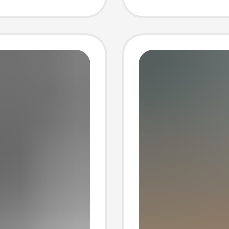
g
Shoes 
Trade
Increa
for Wo