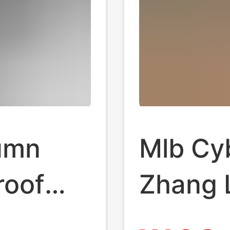
umn
Mlb Cy
roof
Zhang 
s Shoes
Style C