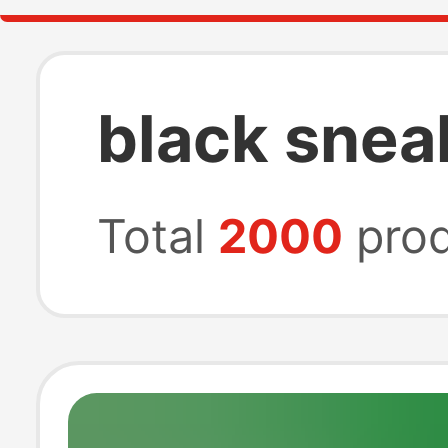
black snea
Total
2000
prod