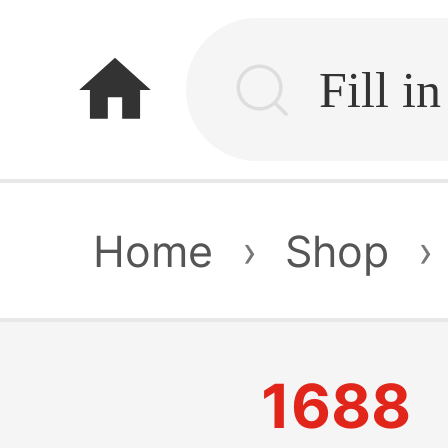
home
Home
›
Shop
›
1688