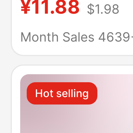
¥11.88
$1.98
for Men, Black 
Shoes, Light-So
Month Sales 4639
Casual Running
for Men
Hot selling