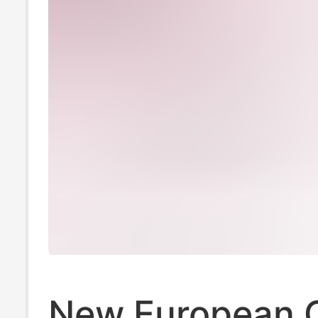
New European 