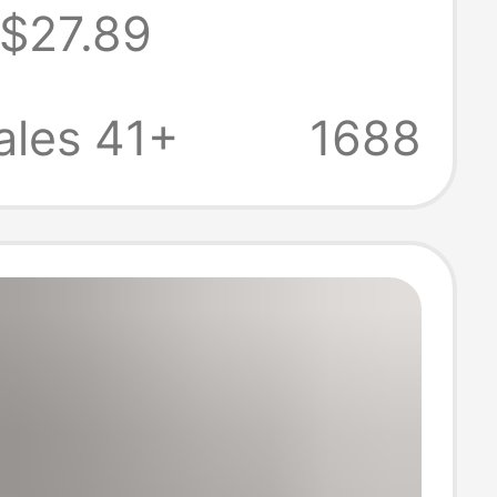
$27.89
d Women,
s Thick-Soled
ales 41+
1688
Increasing
rs with
ng, High Street