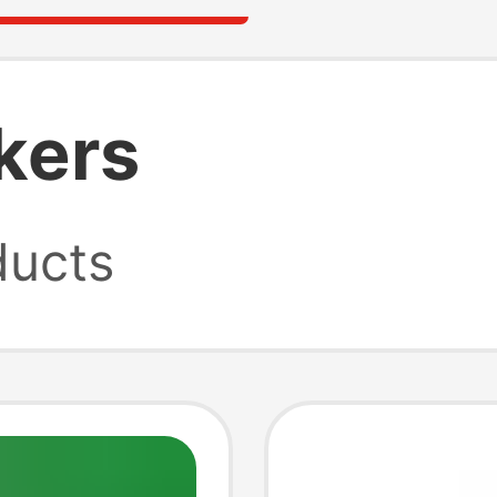
kers
ucts