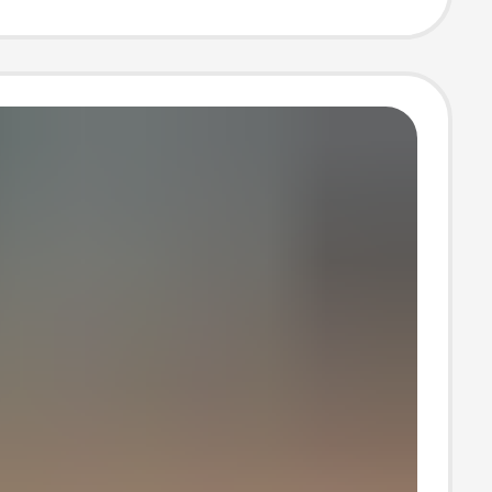
B25 Height-
sing Dad Shoes
men