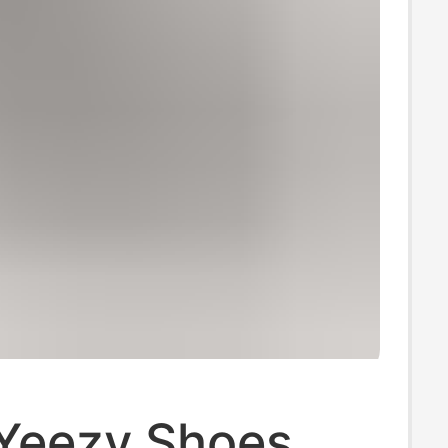
 Yeezy Shoes