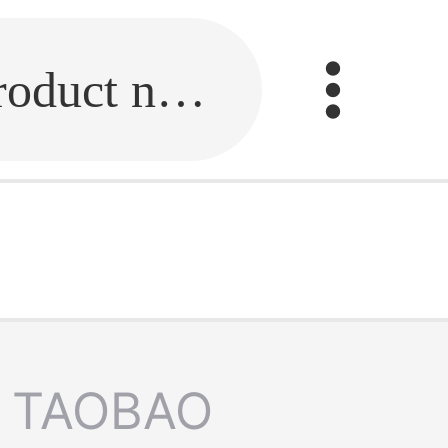
Fill in the link or enter the product name.
TAOBAO