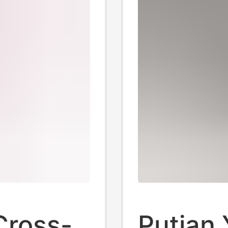
Cross-
Putian