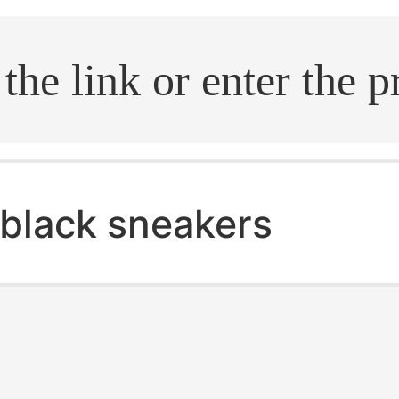
.search
black sneakers