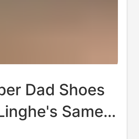
ber Dad Shoes
Linghe's Same
asual Shoes for