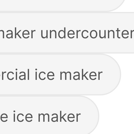
maker undercounte
cial ice maker
le ice maker