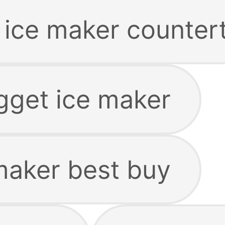
 ice maker counter
gget ice maker
maker best buy