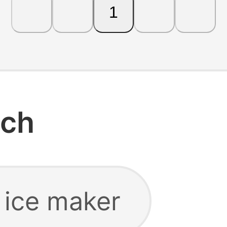
1
rch
 ice maker