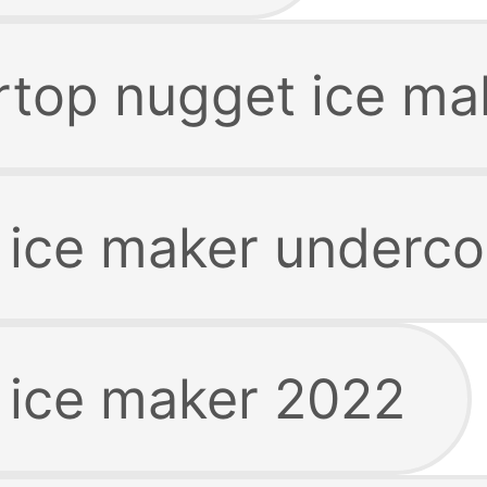
rtop nugget ice ma
 ice maker underco
 ice maker 2022