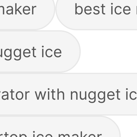
maker
best ice
ugget ice
rator with nugget i
rtop ice maker