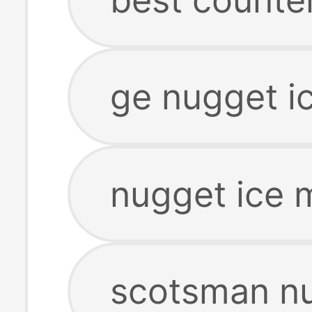
ge nugget i
nugget ice 
scotsman nu