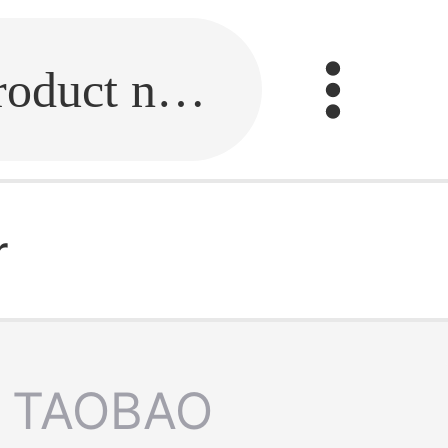
Fill in the link or enter the product name.
r
TAOBAO