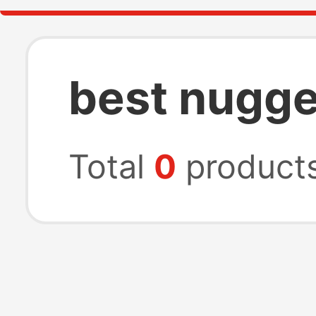
best nugge
Total
0
product