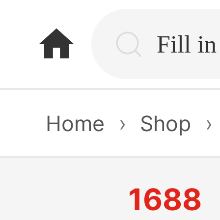
home
Home
›
Shop
›
1688