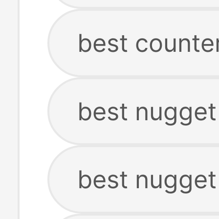
best counte
best nugget
best nugget