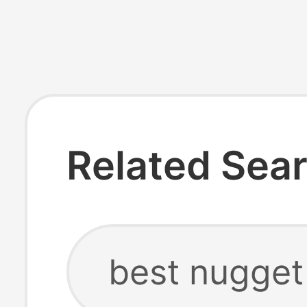
Related Sea
best nugget