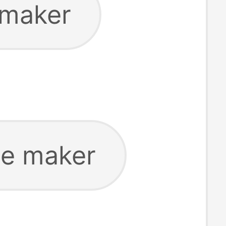
 maker
ce maker