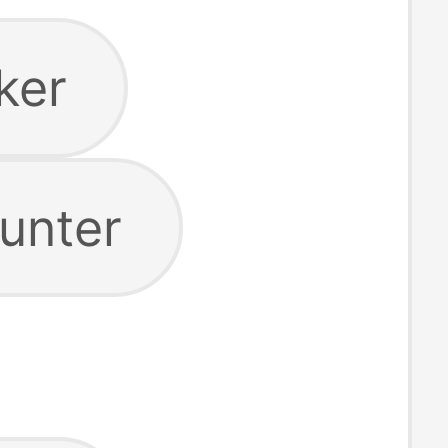
ker
unter