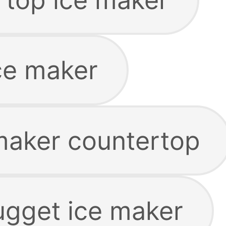
ce maker
maker countertop
gget ice maker