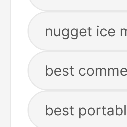
nugget ice 
best commer
best portab