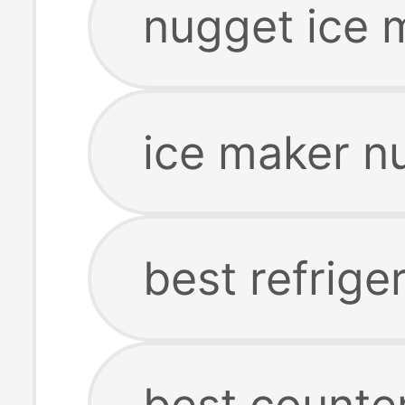
nugget ice 
ice maker n
best refrige
best counte