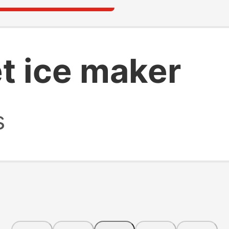
t ice maker
s