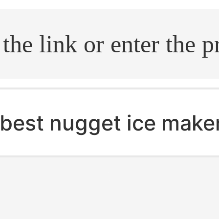
.search
best nugget ice make