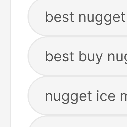
best nugget
best buy nu
nugget ice 