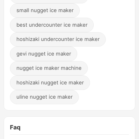
small nugget ice maker
best undercounter ice maker
hoshizaki undercounter ice maker
gevi nugget ice maker
nugget ice maker machine
hoshizaki nugget ice maker
uline nugget ice maker
Faq