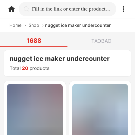
home.search
Fill in the link or enter the product name.
Home
›
Shop
›
nugget ice maker undercounter
1688
TAOBAO
nugget ice maker undercounter
Total
20
products