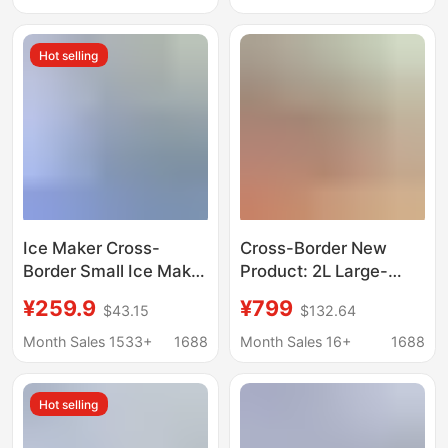
Use
Hot selling
Ice Maker Cross-
Cross-Border New
Border Small Ice Maker
Product: 2L Large-
for Home Use
Capacity Smoothie
¥259.9
¥799
$43.15
$132.64
European Standard
Maker with Automatic
American Standard
Cleaning, Ice Cream
Month Sales 1533+
1688
Month Sales 16+
1688
British Standard
Maker, Small
Factory Direct Sale
Household Ice Maker
Hot selling
Mini Portable