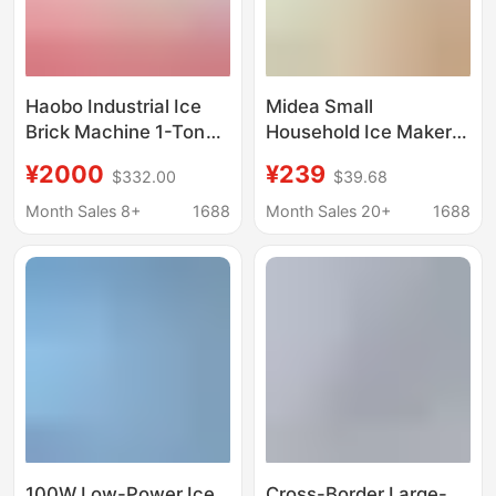
Haobo Industrial Ice
Midea Small
Brick Machine 1-Ton
Household Ice Maker
Large-Scale
Low-Power Dormitory
¥2000
¥239
$332.00
$39.68
Commercial Ice Cube
Ice Cube Making
Maker for Fresh Water
Machine Automatic Ice
Month Sales 8+
1688
Month Sales 20+
1688
Products Preservation
Maker Mbj-12D17Ecw
and Cooling in
Supermarkets
100W Low-Power Ice
Cross-Border Large-