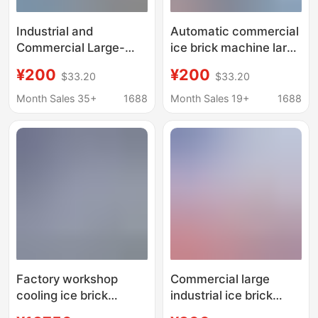
Industrial and
Automatic commercial
Commercial Large-
ice brick machine large
Scale Ice Making
industrial ice machine
¥200
¥200
$33.20
$33.20
Machine, Fresh-
site cooling salt water
Keeping Block Ice
food preservation
Month Sales 35+
1688
Month Sales 19+
1688
Machine, Salt Water
block ice machine
Refrigeration
Equipment, Cooling Ice
Brick Machine, Aquatic
Product Ice Making
Machine
Factory workshop
Commercial large
cooling ice brick
industrial ice brick
machine industrial ice
machine site cooling