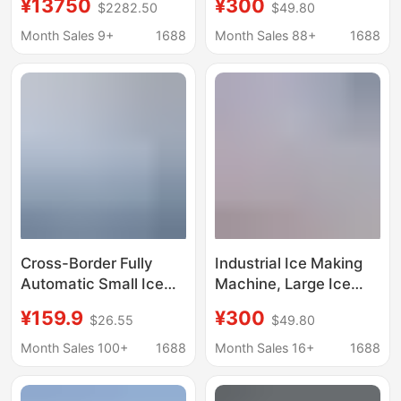
¥13750
¥300
$2282.50
$49.80
cube ice maker 1 ton
ice machine salt water
full ice brick machine
food preservation
Month Sales 9+
1688
Month Sales 88+
1688
factory direct ice cube
block ice machine
machine
factory ice bar
machine
Cross-Border Fully
Industrial Ice Making
Automatic Small Ice
Machine, Large Ice
Making Machine,
Brick Machine,
¥159.9
¥300
$26.55
$49.80
Household Ice Making
Commercial Ice Bar
Machine, Commercial
Equipment, Cooling
Month Sales 100+
1688
Month Sales 16+
1688
Ice Making Machine
Large Ice Blocks, Fully
for Stalls, Dormitories,
Automatic Block Ice