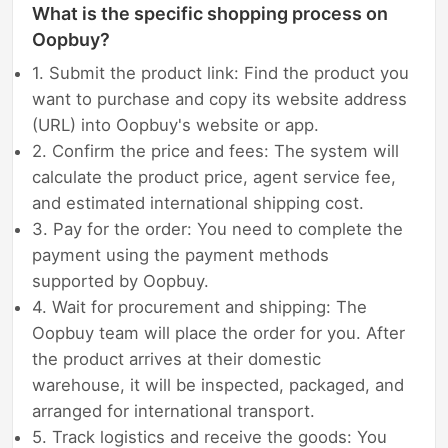
What is the specific shopping process on
Oopbuy?
1. Submit the product link: Find the product you
want to purchase and copy its website address
(URL) into Oopbuy's website or app.
2. Confirm the price and fees: The system will
calculate the product price, agent service fee,
and estimated international shipping cost.
3. Pay for the order: You need to complete the
payment using the payment methods
supported by Oopbuy.
4. Wait for procurement and shipping: The
Oopbuy team will place the order for you. After
the product arrives at their domestic
warehouse, it will be inspected, packaged, and
arranged for international transport.
5. Track logistics and receive the goods: You