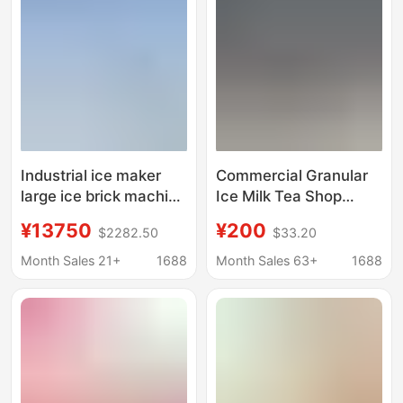
Families, Mini Ice
Machine, Ice Making
Making Machine
Machine
Wholesale
Industrial ice maker
Commercial Granular
large ice brick machine
Ice Milk Tea Shop
cooling ice cube
Edible Ice Cube
¥13750
¥200
$2282.50
$33.20
equipment ice bar
Machine Ten-Ton
machine ice maker ice
Large Ice Cube
Month Sales 21+
1688
Month Sales 63+
1688
maker
Machine Commercial
Industrial Ice Maker
Commercial Model