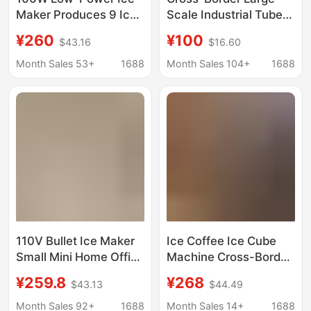
Maker Produces 9 Ice
Scale Industrial Tube
Cubes Quickly in 6-8
Ice Machine
¥260
¥100
$43.16
$16.60
Minutes
Commercial Fully
Automatic Ice Machine
Month Sales 53+
1688
Month Sales 104+
1688
Market Seafood
Preservation Ice
Machine Factory
110V Bullet Ice Maker
Ice Coffee Ice Cube
Small Mini Home Office
Machine Cross-Border
Dormitory Camping
Household Ice Maker
¥259.8
¥268
$43.13
$44.49
Stall Milk Tea Fully
110V Ice Maker Small
Automatic Commercial
Ice Maker Wholesale
Month Sales 92+
1688
Month Sales 14+
1688