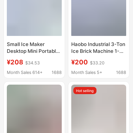
Small Ice Maker
Haobo Industrial 3-Ton
Desktop Mini Portable
Ice Brick Machine 1-
Home Dormitory Office
Ton Large-Scale
¥208
¥200
$34.53
$33.20
Camping Car
Commercial Ice Cube
Automatic Ice Box
Maker for Seafood
Month Sales 614+
1688
Month Sales 5+
1688
Cube Ice
Preservation and
Cooling in
Hot selling
Supermarkets