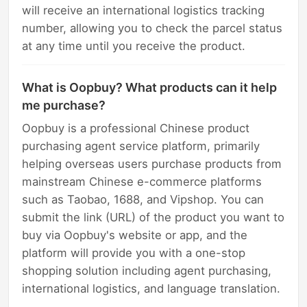
will receive an international logistics tracking
number, allowing you to check the parcel status
at any time until you receive the product.
What is Oopbuy? What products can it help
me purchase?
Oopbuy is a professional Chinese product
purchasing agent service platform, primarily
helping overseas users purchase products from
mainstream Chinese e-commerce platforms
such as Taobao, 1688, and Vipshop. You can
submit the link (URL) of the product you want to
buy via Oopbuy's website or app, and the
platform will provide you with a one-stop
shopping solution including agent purchasing,
international logistics, and language translation.