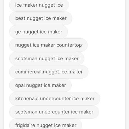
ice maker nugget ice
best nugget ice maker
ge nugget ice maker
nugget ice maker countertop
scotsman nugget ice maker
commercial nugget ice maker
opal nugget ice maker
kitchenaid undercounter ice maker
scotsman undercounter ice maker
frigidaire nugget ice maker