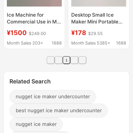
Ice Machine for
Desktop Small Ice
Commercial Use in Milk
Maker Mini Portable
Tea Shops, Bars, Ktvs,
Home Dormitory Office
¥1500
¥178
$249.00
$29.55
Cube Ice and Crescent
Camping Car Cube Ice
Ice Machine
Automatic Ice Making
Month Sales 203+
1688
Month Sales 5385+
1688
Manufacturer
Box
Wholesale 110/220V
1
Ice Machine
Related Search
nugget ice maker undercounter
best nugget ice maker undercounter
nugget ice maker