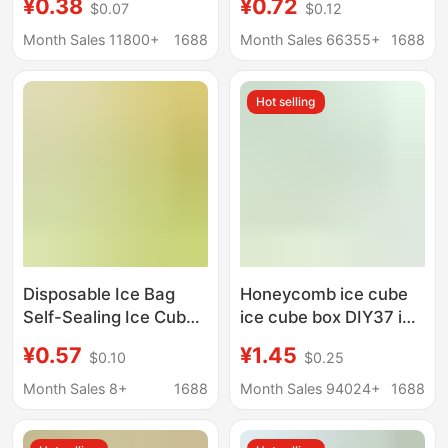
¥0.38
¥0.72
$0.07
$0.12
Disposable Takeout
Molds
Milk Insulation and
Month Sales 11800+
1688
Month Sales 66355+
1688
Freshness-Keeping
Delivery Bag, Fresh
Hot selling
Food Cold Chain Bag,
Special for Takeout
Disposable Ice Bag
Honeycomb ice cube
Self-Sealing Ice Cube
ice cube box DIY37 ice
Bag Small Ice Bag for
stick mold silicone ice
¥0.57
¥1.45
$0.10
$0.25
Home Use Homemade
cube mold with cover
Passion Fruit New Ice
honeycomb creative
Month Sales 8+
1688
Month Sales 94024+
1688
Cube Mold
ice box