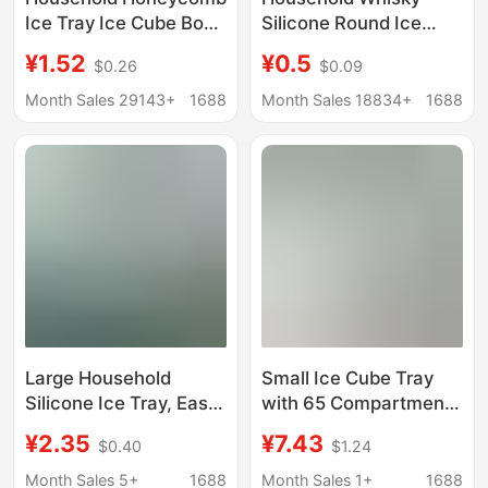
Ice Tray Ice Cube Box
Silicone Round Ice
DIY 37-Grids Popsicle
Hockey Mold Maker
¥1.52
¥0.5
$0.26
$0.09
Mold Silicone Lid Ice
Large Spherical Easy
Cube Mold Honeycomb
Demoulding Frozen Ice
Month Sales 29143+
1688
Month Sales 18834+
1688
Ice Box
Block Mold
Large Household
Small Ice Cube Tray
Silicone Ice Tray, Easy
with 65 Compartments
to Remove Ice, Food-
and Lid, Ice Cube Mold,
¥2.35
¥7.43
$0.40
$1.24
Grade Cube Ice Mold,
Small Ice Mold Tray,
Great for Bar Drinks
Cross-Border
Month Sales 5+
1688
Month Sales 1+
1688