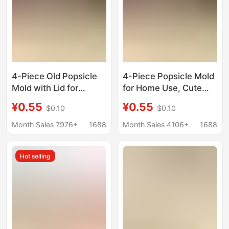
4-Piece Old Popsicle
4-Piece Popsicle Mold
Mold with Lid for
for Home Use, Cute
Household Kidsren's
Children's Ice Lolly
¥0.55
¥0.55
$0.10
$0.10
Cute Popsicle Ice
Mold, DIY Homemade
Cream Mold DIY
Ice Cream Mold with
Month Sales 7976+
1688
Month Sales 4106+
1688
Homemade Ice Cream
Lid
Sorbet Mold
Hot selling