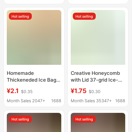
and Cocktail Making
Wholesale
Hot selling
Hot selling
Homemade
Creative Honeycomb
Thickeneded Ice Bag
with Lid 37-grid Ice-
Food Grade Popsicle
making Ice Cube
¥2.1
¥1.75
$0.35
$0.30
Mold Disposable Ice
Refrigerator Self-made
Cream DIY Ice Cream
Ice Cube Mold
Month Sales 2047+
1688
Month Sales 35347+
1688
Popsicle Ziplock Bag
Household Ice-making
Box Ice Mold
Hot selling
Hot selling
Supplementary Food