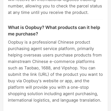
number, allowing you to check the parcel status
at any time until you receive the product.
What is Oopbuy? What products can it help
me purchase?
Oopbuy is a professional Chinese product
purchasing agent service platform, primarily
helping overseas users purchase products from
mainstream Chinese e-commerce platforms
such as Taobao, 1688, and Vipshop. You can
submit the link (URL) of the product you want to
buy via Oopbuy's website or app, and the
platform will provide you with a one-stop
shopping solution including agent purchasing,
international logistics, and language translation.