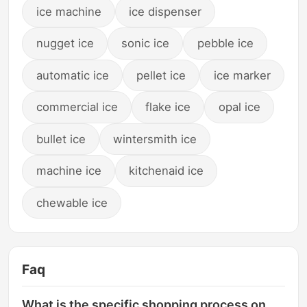
ice machine
ice dispenser
nugget ice
sonic ice
pebble ice
automatic ice
pellet ice
ice marker
commercial ice
flake ice
opal ice
bullet ice
wintersmith ice
machine ice
kitchenaid ice
chewable ice
Faq
What is the specific shopping process on