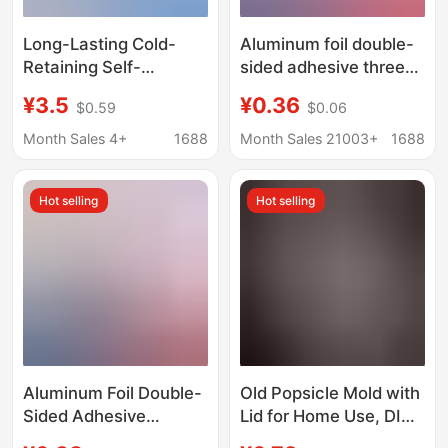
Long-Lasting Cold-
Aluminum foil double-
Retaining Self-
sided adhesive three-
Absorbing Ice Packs
dimensional insulation
¥3.5
¥0.36
$0.59
$0.06
for Fresh Fruit and
bag disposable take-
Food Delivery, Ice
out milk foam
Month Sales 4+
1688
Month Sales 21003+
1688
Packs with Custom
insulation fresh-
Company Logo,
keeping food delivery
Hot selling
Hot selling
Wholesale
fresh ice chain bag
Aluminum Foil Double-
Old Popsicle Mold with
Sided Adhesive
Lid for Home Use, DIY
Insulation Bag,
Homemade Ice Cream