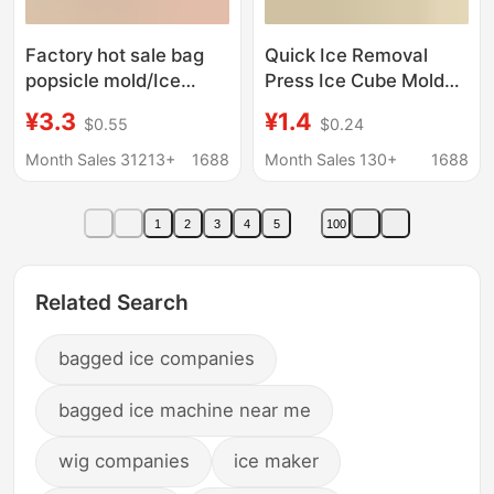
Factory hot sale bag
Quick Ice Removal
popsicle mold/Ice
Press Ice Cube Mold
Box/ice cream
Ice Tray Household Ice
¥3.3
¥1.4
$0.55
$0.24
mold/popsicle mold
Storage Ice Box with
summer DIY popsicle
Lid Refrigerator Ice
Month Sales 31213+
1688
Month Sales 130+
1688
mold
Cube Mold
1
2
3
4
5
100
Related Search
bagged ice companies
bagged ice machine near me
wig companies
ice maker