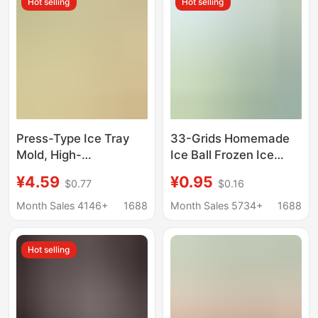
Hot selling
Hot selling
Press-Type Ice Tray
33-Grids Homemade
Mold, High-
Ice Ball Frozen Ice
Transparency
Cube Mold Refrigerator
¥4.59
¥0.95
$0.77
$0.16
Household Plastic
Ice Box Spherical Ice
Double-Layer Ice Box
Making Tray Creative
Month Sales 4146+
1688
Month Sales 5734+
1688
with Lid, Quick-
Household Convenient
Freezing, Easy-To-
Storage Box
Hot selling
Remove Ice Tray Mold