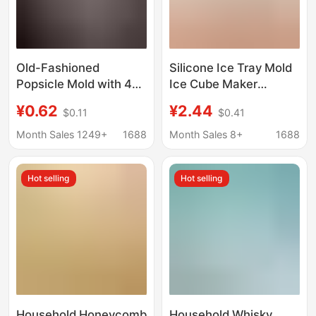
Old-Fashioned
Silicone Ice Tray Mold
Popsicle Mold with 4
Ice Cube Maker
Cavities and Lid for
Crushed Ice Tool Ice
¥0.62
¥2.44
$0.11
$0.41
Home Use, DIY Ice
Cup Small Ice Cubes
Cream Mold for
Ice Box Tool for Home
Month Sales 1249+
1688
Month Sales 8+
1688
Homemade Popsicles
Cold Drinks
and Ice Cream
Hot selling
Hot selling
Household Honeycomb
Household Whisky