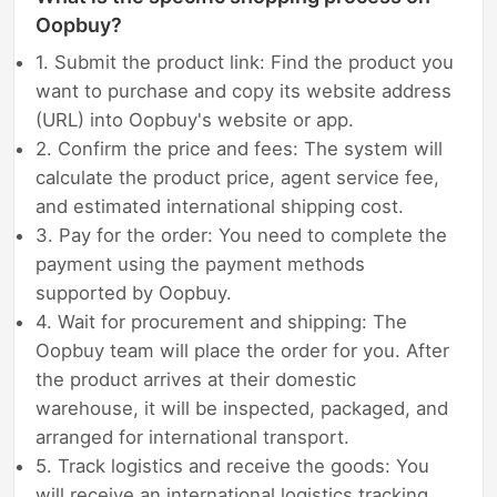
Oopbuy?
1. Submit the product link: Find the product you
want to purchase and copy its website address
(URL) into Oopbuy's website or app.
2. Confirm the price and fees: The system will
calculate the product price, agent service fee,
and estimated international shipping cost.
3. Pay for the order: You need to complete the
payment using the payment methods
supported by Oopbuy.
4. Wait for procurement and shipping: The
Oopbuy team will place the order for you. After
the product arrives at their domestic
warehouse, it will be inspected, packaged, and
arranged for international transport.
5. Track logistics and receive the goods: You
will receive an international logistics tracking