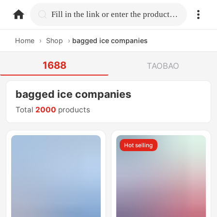
home.search
Fill in the link or enter the product name.
Home
›
Shop
›
bagged ice companies
1688
TAOBAO
bagged ice companies
Total
2000
products
Hot selling