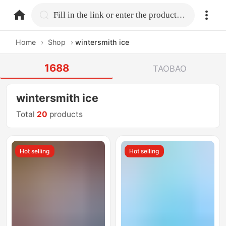
home.search
Fill in the link or enter the product name.
Home
›
Shop
›
wintersmith ice
1688
TAOBAO
wintersmith ice
Total
20
products
Hot selling
Hot selling