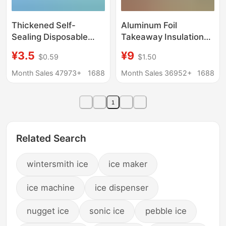
Thickened Self-
Aluminum Foil
Sealing Disposable
Takeaway Insulation
Water-Filled Ice Pack,
Bags, Customized
¥3.5
¥9
$0.59
$1.50
Reusable for Food
Disposable Food
Refrigeration,
Preservation Bags,
Month Sales 47973+
1688
Month Sales 36952+
1688
Preservation, Express
Barbecue Fruit Fresh
Delivery, Cold Chain,
Food Packaging
1
Portable Ice Pack
Refrigeration Bags,
Insulated Bags
Related Search
wintersmith ice
ice maker
ice machine
ice dispenser
nugget ice
sonic ice
pebble ice