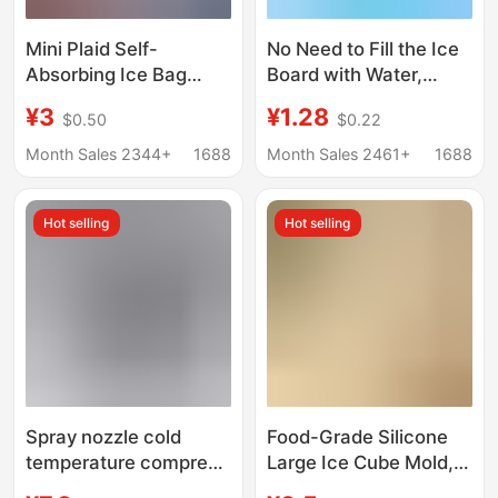
Mini Plaid Self-
No Need to Fill the Ice
Absorbing Ice Bag
Board with Water,
Refrigerated Ice Plaid
Repeated Use of
¥3
¥1.28
$0.50
$0.22
Fresh Fruit
Household Cooling
Preservation Cold
Fans to Cool Biological
Month Sales 2344+
1688
Month Sales 2461+
1688
Storage Express
Cold Storage, Outdoor
Transportation Self-
Temporary
Hot selling
Hot selling
Absorbing Water Ice
Refrigeration and
Bag
Preservation Ice
Spray nozzle cold
Food-Grade Silicone
temperature compress
Large Ice Cube Mold,
ice bag golf cooling ice
Soft-Freeze Ice Tray,