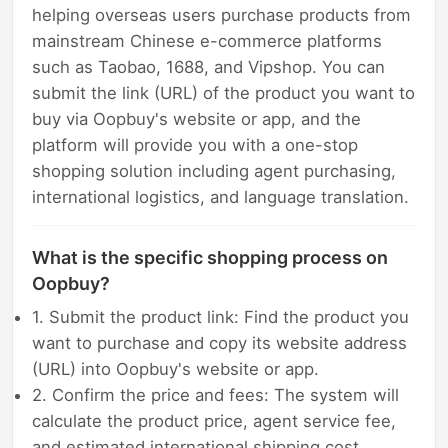
helping overseas users purchase products from
mainstream Chinese e-commerce platforms
such as Taobao, 1688, and Vipshop. You can
submit the link (URL) of the product you want to
buy via Oopbuy's website or app, and the
platform will provide you with a one-stop
shopping solution including agent purchasing,
international logistics, and language translation.
What is the specific shopping process on
Oopbuy?
1. Submit the product link: Find the product you
want to purchase and copy its website address
(URL) into Oopbuy's website or app.
2. Confirm the price and fees: The system will
calculate the product price, agent service fee,
and estimated international shipping cost.