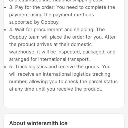
3. Pay for the order: You need to complete the
payment using the payment methods
supported by Oopbuy.
4. Wait for procurement and shipping: The
Oopbuy team will place the order for you. After
the product arrives at their domestic
warehouse, it will be inspected, packaged, and
arranged for international transport.
5. Track logistics and receive the goods: You
will receive an international logistics tracking
number, allowing you to check the parcel status
at any time until you receive the product.
About wintersmith ice