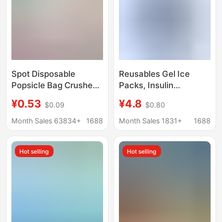
Spot Disposable
Reusables Gel Ice
Popsicle Bag Crushed
Packs, Insulin
Popsicle Bag Food
Refrigeration Ice
¥0.53
¥4.8
$0.09
$0.80
Grade Household
Strips, Breast Milk Cold
Homemade Popsicle
Storage Ice Packs,
Month Sales 63834+
1688
Month Sales 1831+
1688
Packaging Bag Ice
Cross-Border
Cube Mold
Transport Ice Packs
Hot selling
Hot selling