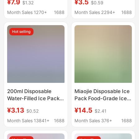
¥7.9
¥3.5
$1.32
$0.59
bag Japan water
Ice Box for Whiskey,
injection nozzle ice
Large Square Ice
Month Sales 1270+
1688
Month Sales 2294+
1688
bag water injection ice
Cubes, Household
Refrigerator Essential
Hot selling
200ml Disposable
Miaojie Disposable Ice
Water-Filled Ice Pack
Pack Food-Grade Ice
for Food Preservation,
Tray Bags, Thickened
¥3.13
¥14.5
$0.52
$2.41
Self-Absorbing Ice
and Sealed, for Home
Pack, Reusable for
Use, Ice Cube Mold
Month Sales 13841+
1688
Month Sales 376+
1688
Express Delivery and
Special
Freezing