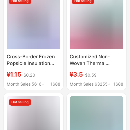
Hot selling
Hot selling
Cross-Border Frozen
Customized Non-
Popsicle Insulation
Woven Thermal
Cover Made of Diving
Insulation Bag with
¥1.15
¥3.5
$0.20
$0.59
Material for Children,
Aluminum Foil for
Portable Outdoor Ice
Keeping Ice and
Month Sales 5616+
1688
Month Sales 63255+
1688
Cream Cooler Cover
Freshness, Suitable for
Milk Tea and Cakes,
Hot selling
Thickened Tote Ice
Bag for Takeaway
Packaging