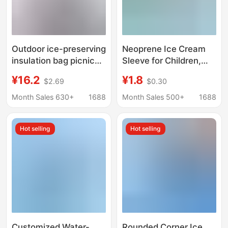
Outdoor ice-preserving
Neoprene Ice Cream
insulation bag picnic
Sleeve for Children,
bag large-capacity
Portable Anti-Freeze
¥16.2
¥1.8
$2.69
$0.30
insulation box
Ice Cream Bag,
refrigerator shoulder-
Thermal Insulation and
Month Sales 630+
1688
Month Sales 500+
1688
carrying portable
Cold Preservation Ice
insulation bag
Pack Sleeve, Neoprene
Hot selling
Hot selling
Ice Cream Bag
Customized Water-
Rounded Corner Ice