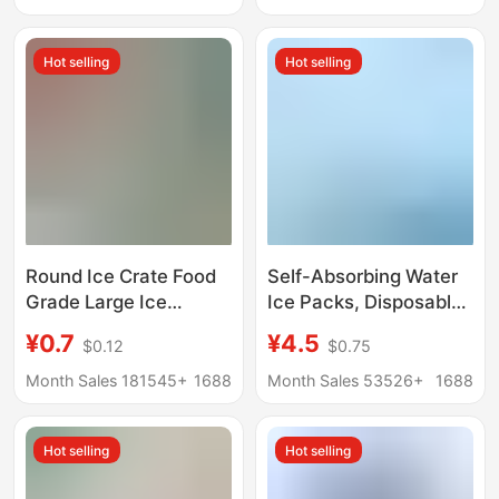
Tray Storage Box
Refrigeration,
Frozen Ice Cube
Disposable Ice Packs
Hot selling
Hot selling
Artifact
for Fresh Food
Round Ice Crate Food
Self-Absorbing Water
Grade Large Ice
Ice Packs, Disposable,
Hockey Mold Ice
No Water Needed, for
¥0.7
¥4.5
$0.12
$0.75
Making Artifact Whisky
Express Delivery,
Household Frozen Ice
Seafood Refrigeration,
Month Sales 181545+
1688
Month Sales 53526+
1688
Block Spherical Large
Fresh-Keeping Bags,
Silicone
Reusable,
Hot selling
Hot selling
Manufacturer Custom
Wholesale