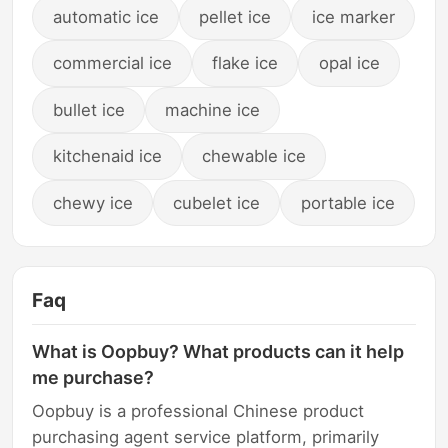
automatic ice
pellet ice
ice marker
commercial ice
flake ice
opal ice
bullet ice
machine ice
kitchenaid ice
chewable ice
chewy ice
cubelet ice
portable ice
Faq
What is Oopbuy? What products can it help
me purchase?
Oopbuy is a professional Chinese product
purchasing agent service platform, primarily