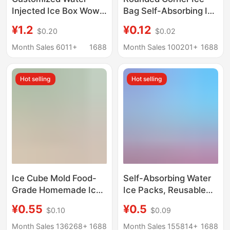
Injected Ice Box Wow
Bag Self-Absorbing Ice
Manufacturer Ice
Bag Fresh-Keeping
¥1.2
¥0.12
$0.20
$0.02
Crystal Box Recycling
Refrigerated Self-
Is Convenient for
Absorbing Ice Bag
Month Sales 6011+
1688
Month Sales 100201+
1688
Water Injection
Express Cold Chain
Refrigeration
Biological Cooling
Hot selling
Hot selling
Preservation Cooling
Commercial Non-
Refrigeration Ice
Woven Ice
Ice Cube Mold Food-
Self-Absorbing Water
Grade Homemade Ice
Ice Packs, Reusable
Cube Refrigerator
Water-Filled Ice Packs
¥0.55
¥0.5
$0.10
$0.09
Large-Capacity
for Seafood and Fruit
Household Press Ice
Preservation,
Month Sales 136268+
1688
Month Sales 155814+
1688