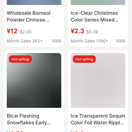
Wholesale Borneol
Ice-Clear Christmas
Powder Chinese
Color Series Mixed
Herbal Medicine Store
Snowflake Sequins,
¥12
¥2.3
$2.00
$0.39
Natural Borneol
Glitter Patches, Beads,
Borneol Edible Borneol
Handmade DIY Filling
Month Sales 342+
1688
Month Sales 1196+
1688
Powder Plum Blossom
Materials and
Borneol Chinese
Accessories
Hot selling
Hot selling
Herbal Medicine
Encyclopedia
Bicai Flashing
Ice Transparent Sequin
Snowflakes Early
Color Foil Water Ripple
Winter Snowflake
Five-pointed Star