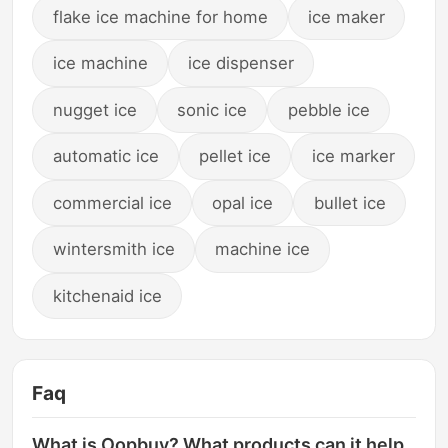
flake ice machine for home
ice maker
ice machine
ice dispenser
nugget ice
sonic ice
pebble ice
automatic ice
pellet ice
ice marker
commercial ice
opal ice
bullet ice
wintersmith ice
machine ice
kitchenaid ice
Faq
What is Oopbuy? What products can it help