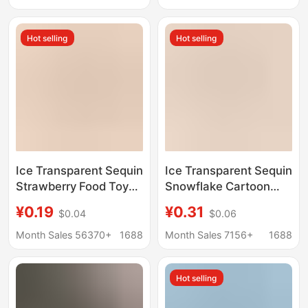
decoration
Shoe Buckle Resin
Jewelry Accessories
Hot selling
Hot selling
Ice Transparent Sequin
Ice Transparent Sequin
Strawberry Food Toy
Snowflake Cartoon
Cartoon Handmade
Christmas DIY Jewelry
¥0.19
¥0.31
$0.04
$0.06
DIY Jewelry
Accessories Cream
Accessories Cream
Glue Resin Small
Month Sales 56370+
1688
Month Sales 7156+
1688
Glue Resin Small
Accessories Hairpin
Accessories Hairpin
Material Package
Hot selling
Material