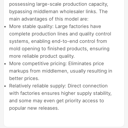
possessing large-scale production capacity,
bypassing middleman wholesaler links. The
main advantages of this model are:
More stable quality: Large factories have
complete production lines and quality control
systems, enabling end-to-end control from
mold opening to finished products, ensuring
more reliable product quality.
More competitive pricing: Eliminates price
markups from middlemen, usually resulting in
better prices.
Relatively reliable supply: Direct connection
with factories ensures higher supply stability,
and some may even get priority access to
popular new releases.