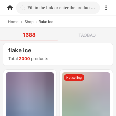
home.search
Fill in the link or enter the product name.
Home
›
Shop
›
flake ice
1688
TAOBAO
flake ice
Total
2000
products
Hot selling