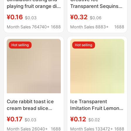
playing fruit orange diy
Transparent Sequins
ice through fruit blind
Colorful Fishtail
¥0.16
¥0.32
$0.03
$0.06
bag hand-made ball
Handmade DIY
material cream glue
Homemade Jewelry
Month Sales 764740+
1688
Month Sales 8883+
1688
resin accessories
Accessories Cream
Glue Resin Small
Hot selling
Hot selling
Accessories Materials
Cute rabbit toast ice
Ice Transparent
cream bread slice
Imitation Fruit Lemon
simulation food play
Slices DIY Cream Glue
¥0.17
¥0.12
$0.03
$0.02
diy cream gel hairpin
Hairpin Manicure
hairpin pinch
Mobile Phone Case
Month Sales 26040+
1688
Month Sales 133472+
1688