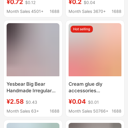
¥0.72
¥0.2
$0.12
$0.04
Glitter Powder DIY
Resin Accessories
Crystal Glue Material
Mobile Phone Case
Month Sales 4501+
1688
Month Sales 3670+
1688
Package Christmas
Hole Shoes Hairpin
Snowflake Material
Earrings Jewelry Patch
Hot selling
Yesbear Big Bear
Cream glue diy
Handmade Irregular
accessories
Spring Field Flower
handmade material ice
¥2.58
¥0.04
$0.43
$0.01
Flowing Linen Squishy
transparent mixed
Nail Art Sequin Inserts
translucent cute
Month Sales 63+
1688
Month Sales 50766+
1688
Glitter Material
cartoon creative resin
accessories wholesale