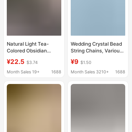
Natural Light Tea-
Wedding Crystal Bead
Colored Obsidian
String Chains, Various
Square Pieces Semi-
Styles, Colorful
¥22.5
¥9
$3.74
$1.50
Finished Loose Beads
Transparent Crystal
DIY Handmade Jewelry
Bead Curtains, Bead
Month Sales 19+
1688
Month Sales 3210+
1688
Accessories Bracelet
Stringing, Wedding
Necklace Wholesale
Scene Decoration