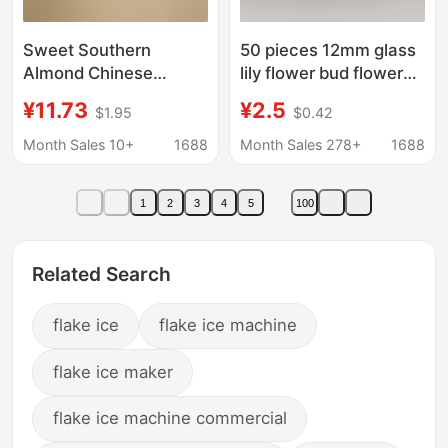
Sweet Southern
50 pieces 12mm glass
Almond Chinese
lily flower bud flower
Herbal Medicine 500g
heart diy ancient style
¥11.73
¥2.5
$1.95
$0.42
Nut Slices Freshly
hairpin pendant
Peeled No Additives
pendant flower jewelry
Month Sales 10+
1688
Month Sales 278+
1688
Original Flavor
accessories
Authentic Dried Goods
1
2
3
4
5
100
Official Flagship Store
North
Related Search
flake ice
flake ice machine
flake ice maker
flake ice machine commercial