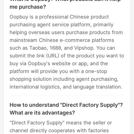
me purchase?
Oopbuy is a professional Chinese product
purchasing agent service platform, primarily
helping overseas users purchase products from
mainstream Chinese e-commerce platforms
such as Taobao, 1688, and Vipshop. You can
submit the link (URL) of the product you want to
buy via Oopbuy's website or app, and the
platform will provide you with a one-stop
shopping solution including agent purchasing,
international logistics, and language translation.
How to understand "Direct Factory Supply"?
What are its advantages?
"Direct Factory Supply" means the seller or
channel directly cooperates with factories