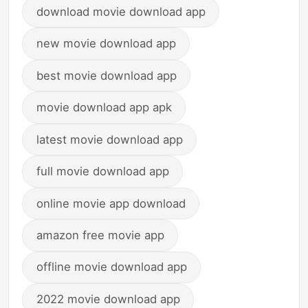
download movie download app
new movie download app
best movie download app
movie download app apk
latest movie download app
full movie download app
online movie app download
amazon free movie app
offline movie download app
2022 movie download app