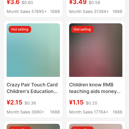
¥3.6
¥3.49
$0.60
$0.58
Version Chess and
supply cartoon
Cards China World
collection book card
Month Sales 57895+
1688
Month Sales 31394+
1688
Taiwan Tour Happy
storage card holder
Life Desktop Tour
Hot selling
Hot selling
Crazy Pair Touch Card
Children know RMB
Children's Educational
teaching aids money
Board Game
counting currency first
¥2.15
¥1.15
$0.36
$0.20
Concentration
grade second volume
Attention Training
mathematics learning
Month Sales 3980+
1688
Month Sales 17764+
1688
Parent-Child
currency paper money
Interactive Card Toy
recognition coin