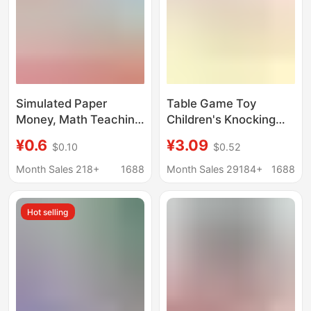
Simulated Paper
Table Game Toy
Money, Math Teaching
Children's Knocking
Tools for First and
Little Man Fighting Red
¥0.6
¥3.09
$0.10
$0.52
Second Grade,
and Blue Attack and
Learning Aids, Fake
Defend Double Parent-
Month Sales 218+
1688
Month Sales 29184+
1688
Money, Children's
Child Battle Game
Toys, Learning about
Machine Stall Toy
Hot selling
Money, Teaching Tools