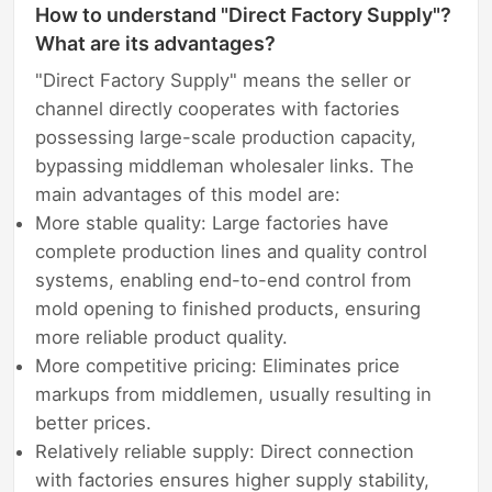
How to understand "Direct Factory Supply"?
What are its advantages?
"Direct Factory Supply" means the seller or
channel directly cooperates with factories
possessing large-scale production capacity,
bypassing middleman wholesaler links. The
main advantages of this model are:
More stable quality: Large factories have
complete production lines and quality control
systems, enabling end-to-end control from
mold opening to finished products, ensuring
more reliable product quality.
More competitive pricing: Eliminates price
markups from middlemen, usually resulting in
better prices.
Relatively reliable supply: Direct connection
with factories ensures higher supply stability,