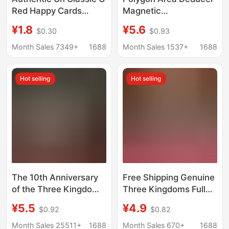
Red Happy Cards
Magnetic
Multiplayer Casual
Parallelogram Triangle
¥1.8
¥5.6
$0.30
$0.93
Party Board Game
Calculation Formula
Educational Game Toy
Mathematics Teaching
Month Sales 7349+
1688
Month Sales 1537+
1688
Poker Genuine
Aids for Grade Five
Hot selling
Hot selling
The 10th Anniversary
Free Shipping Genuine
of the Three Kingdoms
Three Kingdoms Full
Kill Deluxe Edition Full
Set of Board Game
¥5.5
¥4.9
$0.92
$0.82
Military Competent
Cards Star Exclusive
Collection Board Game
Edition Standard
Month Sales 25511+
1688
Month Sales 670+
1688