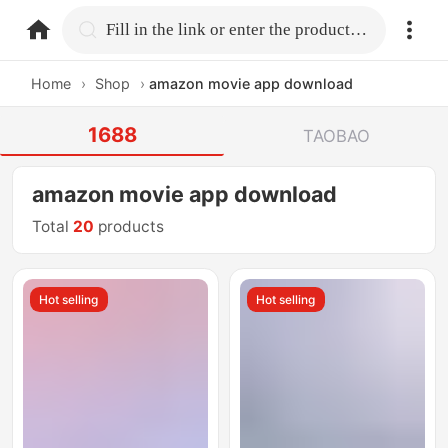
home.search
Fill in the link or enter the product name.
Home
›
Shop
›
amazon movie app download
1688
TAOBAO
amazon movie app download
Total
20
products
Hot selling
Hot selling