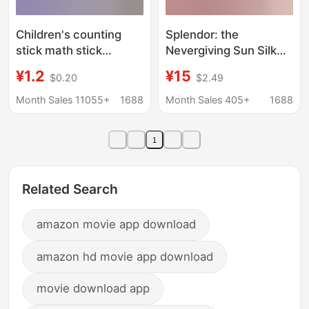
Children's counting
Splendor: the
stick math stick
Nevergiving Sun Silk
counter primary school
Expansion Board Game
¥1.2
¥15
$0.20
$2.49
students first grade
Gemstone Battle
addition and
Strategy Card Game
Month Sales 11055+
1688
Month Sales 405+
1688
subtraction counting
stick arithmetic
1
teaching aid abacus
Related Search
amazon movie app download
amazon hd movie app download
movie download app