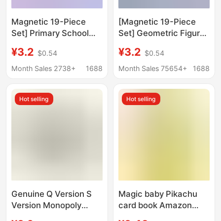
Magnetic 19-Piece
[Magnetic 19-Piece
Set] Primary School
Set] Geometric Figures
Second to Fourth
for Grades 2 to 4,
¥3.2
¥3.2
$0.54
$0.54
Grade Geometric
Magnetic
Figures Magnetic
Parallelogram Polygon
Month Sales 2738+
1688
Month Sales 75654+
1688
Parallelogram Polygon
Activity Angle
Activity Angle
Hot selling
Hot selling
Genuine Q Version S
Magic baby Pikachu
Version Monopoly
card book Amazon
Game Children's
AliExpress direct