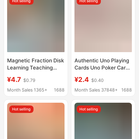
Hot selling
Hot selling
learning tools
Magnetic Fraction Disk
Authentic Uno Playing
Learning Teaching
Cards Uno Poker Cards
Aids Primary School
Multiplayer Card Game
¥4.7
¥2.4
$0.79
$0.40
Mathematics Third and
Party Table Game
Fifth Grade Disk
Minecraft Classic Red
Month Sales 1365+
1688
Month Sales 37848+
1688
Preliminary
One
Understanding
Hot selling
Hot selling
Magnetic Suction
Demonstrator Addition
and Subtraction