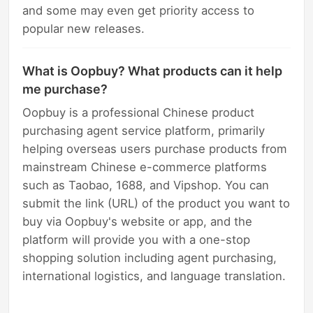
and some may even get priority access to
popular new releases.
What is Oopbuy? What products can it help
me purchase?
Oopbuy is a professional Chinese product
purchasing agent service platform, primarily
helping overseas users purchase products from
mainstream Chinese e-commerce platforms
such as Taobao, 1688, and Vipshop. You can
submit the link (URL) of the product you want to
buy via Oopbuy's website or app, and the
platform will provide you with a one-stop
shopping solution including agent purchasing,
international logistics, and language translation.