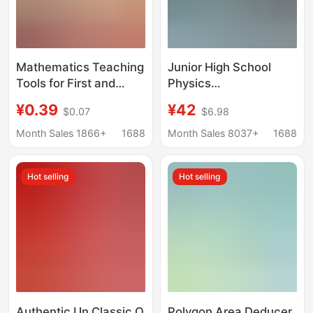
Mathematics Teaching
Junior High School
Tools for First and
Physics
Second Grade
Electromagnetism
¥0.39
¥42
$0.07
$6.98
Students, Simulated
Experimental
Paper Money Learning
Equipment Set High
Month Sales 1866+
1688
Month Sales 8037+
1688
Aids, Fake Money
School Entrance
Children's Toys,
Examination Physics
Hot selling
Hot selling
Learning Aids for
Experimental
Understanding
Equipment
Currency
Electromagnetism
Optomechanics
Experimental Box
Authentic Un Classic O
Polygon Area Deducer