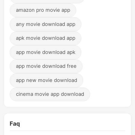
amazon pro movie app
any movie download app
apk movie download app
app movie download apk
app movie download free
app new movie download
cinema movie app download
Faq