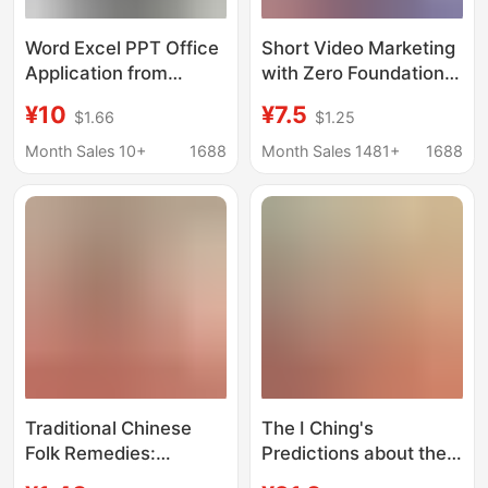
Word Excel PPT Office
Short Video Marketing
Application from
with Zero Foundation,
Getting Started to
Playing with Douyin E-
¥10
¥7.5
$1.66
$1.25
Proficient in Case
Commerce Popular
Classic Explanation to
Copywriting and
Month Sales 10+
1688
Month Sales 1481+
1688
Improve Efficiency
Marketing Strategies,
E-Commerce Basic
Books
Traditional Chinese
The I Ching's
Folk Remedies:
Predictions about the
Authentic Chinese Folk
Perpetual Calendar +