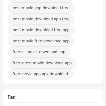
best movie app download free
best movie download app free
best movie download free app
best movie free download app
free all movie download app
free latest movie download app
free movie app apk download
Faq