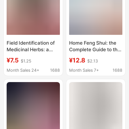
Health Preservation
Theory
Field Identification of
Home Feng Shui: the
Medicinal Herbs: a
Complete Guide to the
Practical Illustrated
Application of Time-
¥7.5
¥12.8
$1.25
$2.13
Guide to Plant
Space Environment
Identification -
Studies in Real Estate
Month Sales 24+
1688
Month Sales 7+
1688
Comprehensive
Development - a Guide
Illustrated Guide to
to Prosperous Homes
Wild Chinese Medicinal
and Thriving
Herbs
Businesses