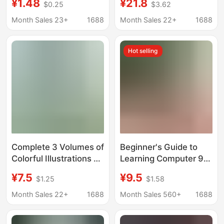
¥1.48
¥21.8
$0.25
$3.62
Remedies, Practical
Folk Customs Using
Traditional Chinese
the Perpetual Calendar
Month Sales 23+
1688
Month Sales 22+
1688
Medicine Health
Basic Knowledge of
Preserving
Ancient Chinese
Hot selling
Prescriptions and
Calendar Calculations
Remedies Book
Complete 3 Volumes of
Beginner's Guide to
Colorful Illustrations of
Learning Computer 9-
Wild Herbal Medicine
in-1 Office
¥7.5
¥9.5
$1.25
$1.58
Identification,
Applications: Self-
Shennong's Herbal
Study Tutorial for Zero-
Month Sales 22+
1688
Month Sales 560+
1688
Medicine, Chinese
Basis Users - Word,
Herbal Medicine
Excel, Ppt, Ps, Office