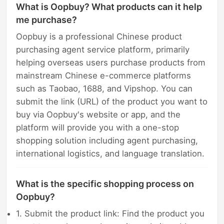
What is Oopbuy? What products can it help
me purchase?
Oopbuy is a professional Chinese product
purchasing agent service platform, primarily
helping overseas users purchase products from
mainstream Chinese e-commerce platforms
such as Taobao, 1688, and Vipshop. You can
submit the link (URL) of the product you want to
buy via Oopbuy's website or app, and the
platform will provide you with a one-stop
shopping solution including agent purchasing,
international logistics, and language translation.
What is the specific shopping process on
Oopbuy?
1. Submit the product link: Find the product you