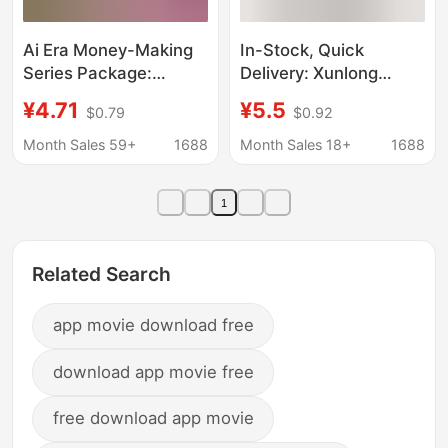
Ai Era Money-Making
In-Stock, Quick
Series Package:
Delivery: Xunlong
Efficient Application of
Dianxue - Works of
¥4.71
¥5.5
$0.79
$0.92
Doubao + One-Person
Contemporary Feng
Company + Ai Money-
Shui Experts, a
Month Sales 59+
1688
Month Sales 18+
1688
Making + Ai Benefits
Comprehensive
Collection of Chinese
1
Classics and Wisdom
Related Search
app movie download free
download app movie free
free download app movie