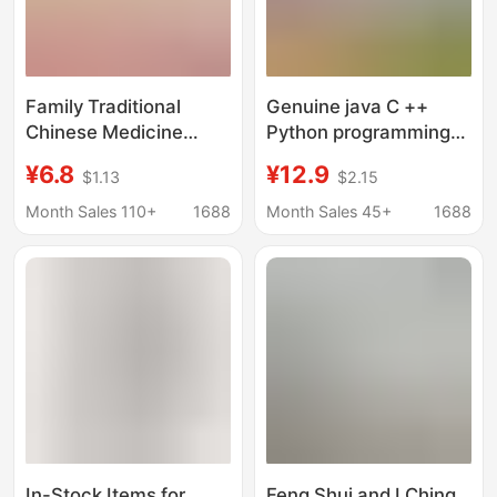
Family Traditional
Genuine java C ++
Chinese Medicine
Python programming
Series: Health
from getting started to
¥6.8
¥12.9
$1.13
$2.15
Preservation, Chinese
proficient in zero-
Folk Remedies,
based self-taught
Month Sales 110+
1688
Month Sales 45+
1688
Compendium of
programming books
Materia Medica,
Thousand Miracle
Prescriptions,
Traditional Chinese
Medicine Conditioning
Books
In-Stock Items for
Feng Shui and I Ching