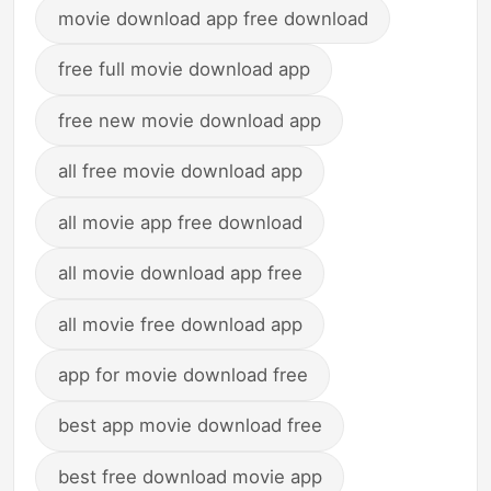
movie download app free download
free full movie download app
free new movie download app
all free movie download app
all movie app free download
all movie download app free
all movie free download app
app for movie download free
best app movie download free
best free download movie app