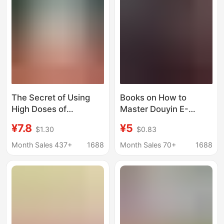
Encyclopedia,
Medicinal Plant
Identification
The Secret of Using
Books on How to
High Doses of
Master Douyin E-
Traditional Chinese
Commerce and
¥7.8
¥5
$1.30
$0.83
Medicine Clinically Lies
Authentic Short-Video
in the Dosage. the
Marketing from
Month Sales 437+
1688
Month Sales 70+
1688
Genuine Book Edited
Beginner to Expert,
by Zhou Desheng and
Including Live
Hu Hua Delves into the
Streaming and Product
Depth of the Subject
Sales