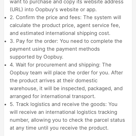
want to purchase and copy its website address
(URL) into Oopbuy's website or app.
2. Confirm the price and fees: The system will
calculate the product price, agent service fee,
and estimated international shipping cost.
3. Pay for the order: You need to complete the
payment using the payment methods
supported by Oopbuy.
4. Wait for procurement and shipping: The
Oopbuy team will place the order for you. After
the product arrives at their domestic
warehouse, it will be inspected, packaged, and
arranged for international transport.
5. Track logistics and receive the goods: You
will receive an international logistics tracking
number, allowing you to check the parcel status
at any time until you receive the product.