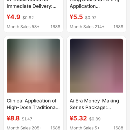
Immediate Delivery:
Application
Works by
Experience: Qin Lun's
¥4.9
¥5.5
$0.82
$0.92
Contemporary Feng
Comprehensive Guide
Shui Experts, a
to I Ching - Detailed
Month Sales 58+
1688
Month Sales 214+
1688
Comprehensive
Explanation of the Four
Collection of Chinese
Pillars of Chinese
Classics and Chinese
Classics I Ching
Wisdom Books
Clinical Application of
Ai Era Money-Making
High-Dose Traditional
Series Package:
Chinese Medicine: the
Efficient Application of
¥8.8
¥5.32
$1.47
$0.89
Secret of Traditional
Doubao + One-Person
Chinese Medicine Lies
Company + Ai Money-
Month Sales 205+
1688
Month Sales 5+
1688