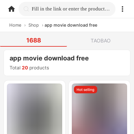
home.search
Fill in the link or enter the product name.
Home
›
Shop
›
app movie download free
1688
TAOBAO
app movie download free
Total
20
products
Hot selling