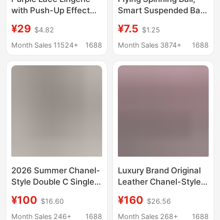
with Push-Up Effect
Smart Suspended Ball,
for Small Busts,
Children's Sensor Toy,
¥29
¥7.5
$4.82
$1.25
Underwire, Quarter-
Outdoor Toy, Black
Cup Sponge,
Technology Flying
Month Sales 11524+
1688
Month Sales 3874+
1688
Transparent, No Need
Suspended Ball, Hot-
to Take Off
Selling Item
2026 Summer Chanel-
Luxury Brand Original
Style Double C Single
Leather Chanel-Style
Shoes with Bow,
Cf Square Coin Purse
¥100
¥160
$16.60
$26.56
Vintage Kangpeng
Large Capacity
Ballet Fashion Flat
Shopping Bag Quilted
Month Sales 246+
1688
Month Sales 268+
1688