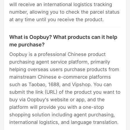
will receive an international logistics tracking
number, allowing you to check the parcel status
at any time until you receive the product.
What is Oopbuy? What products can it help
me purchase?
Oopbuy is a professional Chinese product
purchasing agent service platform, primarily
helping overseas users purchase products from
mainstream Chinese e-commerce platforms
such as Taobao, 1688, and Vipshop. You can
submit the link (URL) of the product you want to
buy via Oopbuy's website or app, and the
platform will provide you with a one-stop
shopping solution including agent purchasing,
international logistics, and language translation.