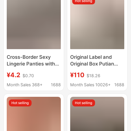
Hot selling
Cross-Border Sexy
Original Label and
Lingerie Panties with
Original Box Putian
Lace Cross-Over
Pure Original Pm Ballet
¥4.2
¥110
$0.70
$18.26
Design and Bowknot,
Shoes with Label,
Low-Waist Pure Desire
Sporty Style Mary Jane
Month Sales 368+
1688
Month Sales 10026+
1688
Lingerie for Women
Shoes, Flat Shoes,
Single-Strap Buckle
Hot selling
Hot selling
Shoes for Women