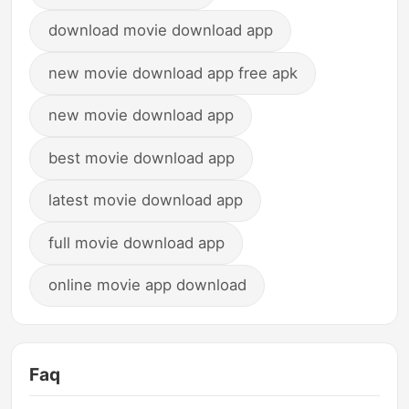
download movie download app
new movie download app free apk
new movie download app
best movie download app
latest movie download app
full movie download app
online movie app download
Faq