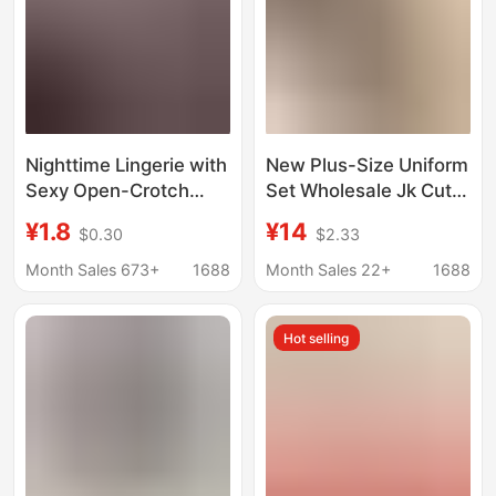
Nighttime Lingerie with
New Plus-Size Uniform
Sexy Open-Crotch
Set Wholesale Jk Cute
Design, Alluring Large
Small-Breasted Soft
¥1.8
¥14
$0.30
$2.33
Mesh Fishnet Bodysuit
and Sexy Lingerie
Student Ultra-Short
Month Sales 673+
1688
Month Sales 22+
1688
Tempting Pleated Skirt
Hot selling