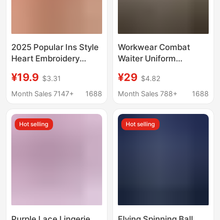
2025 Popular Ins Style
Workwear Combat
Heart Embroidery
Waiter Uniform
Mesh See-Through
Holiland Outfit Maid
¥19.9
¥29
$3.31
$4.82
Bow Sexy Lingerie
Cosplay Sexy Maid
Two-Piece Set
Student Lolita Dress
Month Sales 7147+
1688
Month Sales 788+
1688
Hot selling
Hot selling
Purple Lace Lingerie
Flying Spinning Ball,