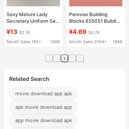
Sexy Mature Lady
Penrose Building
Secretary Uniform Set
Blocks 655051 Building
Ol Pure Desire Hot Girl
Blocks Flower
¥13
¥4.69
$2.16
$0.78
Lingerie Female
Carnation Lily Lily of
Mature Lady
the Valley Hug Bucket
Month Sales 185+
1688
Month Sales 2094+
1688
Sleeveless Bodycon
Immortal Flower Girl
Dress 8369
Gift Cross-Border
1
Related Search
movie download app apk
apk movie download app
app movie download apk