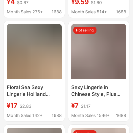
¥4
¥9.59
$0.67
$1.60
Thin Lace See-
See-Through Bodycon
Through Hip Skirt for
Dress, Revealing Chest
Month Sales 276+
1688
Month Sales 514+
1688
Women
Role-Playing Outfit
Hot selling
Floral Sea Sexy
Sexy Lingerie in
Lingerie Holiland
Chinese Style, Plus
Workwear Waitress
Size, Traditional Pure
¥17
¥7
$2.83
$1.17
Uniform Little Maid
Desire Bellyband,
Student Dress A1207
Seductive Palace
Month Sales 142+
1688
Month Sales 1546+
1688
Style, Classical Hanfu,
Playful Lingerie Set