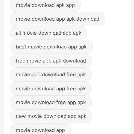
movie download apk app
movie download app apk download
all movie download app apk
best movie download app apk
free movie app apk download
movie app download free apk
movie download app free apk
movie download free app apk
new movie download app apk
movie download app