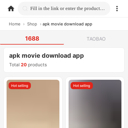
home.search
Fill in the link or enter the product name.
Home
›
Shop
›
apk movie download app
1688
TAOBAO
apk movie download app
Total
20
products
Hot selling
Hot selling