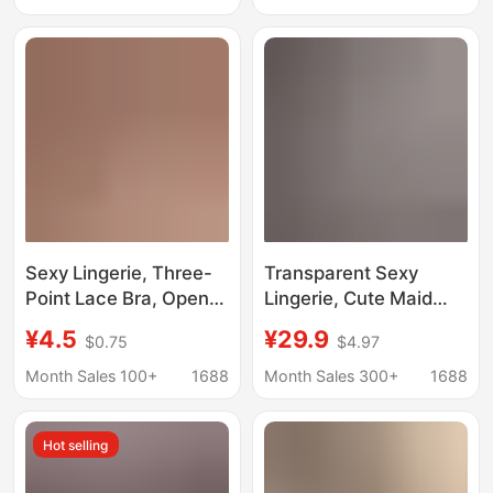
Casual Shoes
Chain Hobo Bag
Sexy Lingerie, Three-
Transparent Sexy
Point Lace Bra, Open-
Lingerie, Cute Maid
Crotch Panties, No
Outfit for Women,
¥4.5
¥29.9
$0.75
$4.97
Need to Take Off, Sexy
Small Bust See-
Nightgown, Seductive,
Through Hot Flirting
Month Sales 100+
1688
Month Sales 300+
1688
Passionate, Flirty, Hot
Bed Uniform
Wholesale
Temptation 2591
Hot selling