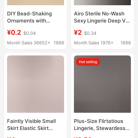
DIY Bead-Shaking
Airo Sterile No-Wash
Ornaments with
Sexy Lingerie Deep V
Adhesive Spring
Lace See-Through
¥0.2
¥2
$0.04
$0.34
Bases, Double-Sided
Sexy Secretary
Spring Base
Bodycon Dress Set
Month Sales 36652+
1688
Month Sales 1976+
1688
Ornaments, Trendy
Toy Tools
Hot selling
Faintly Visible Small
Plus-Size Flirtatious
Skirt Elastic Skirt
Lingerie, Stewardess
Transparent Unlined
Uniform, Deep V Lace