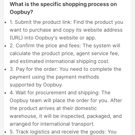
What is the specific shopping process on
Oopbuy?
1. Submit the product link: Find the product you
want to purchase and copy its website address
(URL) into Oopbuy's website or app.
2. Confirm the price and fees: The system will
calculate the product price, agent service fee,
and estimated international shipping cost.
3. Pay for the order: You need to complete the
payment using the payment methods
supported by Oopbuy.
4. Wait for procurement and shipping: The
Oopbuy team will place the order for you. After
the product arrives at their domestic
warehouse, it will be inspected, packaged, and
arranged for international transport.
5. Track logistics and receive the goods: You