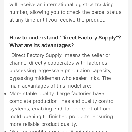
will receive an international logistics tracking
number, allowing you to check the parcel status
at any time until you receive the product.
How to understand "Direct Factory Supply"?
What are its advantages?
"Direct Factory Supply" means the seller or
channel directly cooperates with factories
possessing large-scale production capacity,
bypassing middleman wholesaler links. The
main advantages of this model are:
More stable quality: Large factories have
complete production lines and quality control
systems, enabling end-to-end control from
mold opening to finished products, ensuring
more reliable product quality.
More competitive pricing: Eliminates price