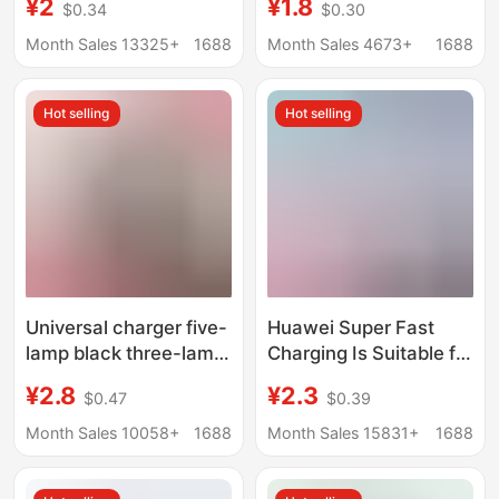
¥2
¥1.8
$0.34
$0.30
100W/88W/66W
certification honor
Charging Head Dual
120W super fast
Month Sales 13325+
1688
Month Sales 4673+
1688
Port All-round Charge
charging head suit
10 Wholesale
wholesale
Hot selling
Hot selling
Universal charger five-
Huawei Super Fast
lamp black three-lamp
Charging Is Suitable for
colorful universal
Honor Huawei Oppo
¥2.8
¥2.3
$0.47
$0.39
charger
Android Charger
Genuine Charging
Month Sales 10058+
1688
Month Sales 15831+
1688
Head Mate50 Set