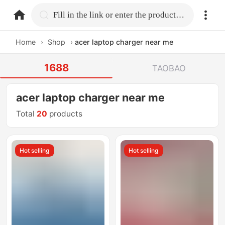
home.search
Fill in the link or enter the product name.
Home
›
Shop
›
acer laptop charger near me
1688
TAOBAO
acer laptop charger near me
Total
20
products
Hot selling
Hot selling