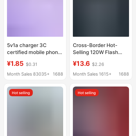
5v1a charger 3C
Cross-Border Hot-
certified mobile phone
Selling 120W Flash
usb charging head
Charging Charger, Fully
¥1.85
¥13.6
$0.31
$2.26
power adapter for
Compatible with
Xiaomi usb mobile
Pd+Usb Multi-Port
Month Sales 83035+
1688
Month Sales 1615+
1688
phone charger
European and
American Standard
Hot selling
Hot selling
Charging Heads