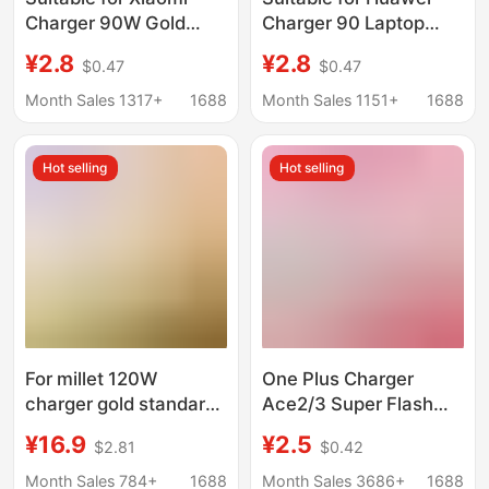
Charger 90W Gold
Charger 90 Laptop
Standard 120W Super
Super Fast Charging
¥2.8
¥2.8
$0.47
$0.47
Flash Charging Head
65W Charging Head
Fast Charging Mobile
Mobile Phone Data
Month Sales 1317+
1688
Month Sales 1151+
1688
Phone Data Cable
Cable 3C Set W
Redmi Charging Head
Hot selling
Hot selling
For millet 120W
One Plus Charger
charger gold standard
Ace2/3 Super Flash
flash charge
Charge 100W Mobile
¥16.9
¥2.5
$2.81
$0.42
note12/13pro red rice
Phone Fast Charge
K60/14/K7K50
Package one
Month Sales 784+
1688
Month Sales 3686+
1688