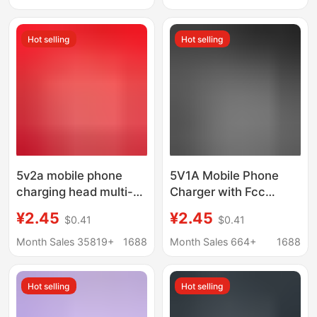
charging head
Plus11/12/13
Hot selling
Hot selling
5v2a mobile phone
5V1A Mobile Phone
charging head multi-
Charger with Fcc
function usb power
Certification, Suitable
¥2.45
¥2.45
$0.41
$0.41
adapter universal small
for Android Power
household appliances
Adapters and Small
Month Sales 35819+
1688
Month Sales 664+
1688
mobile phone charger
Home Appliances
Charging Heads
Hot selling
Hot selling