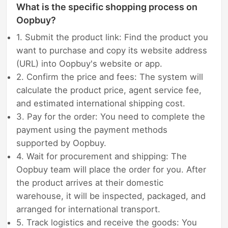
What is the specific shopping process on
Oopbuy?
1. Submit the product link: Find the product you
want to purchase and copy its website address
(URL) into Oopbuy's website or app.
2. Confirm the price and fees: The system will
calculate the product price, agent service fee,
and estimated international shipping cost.
3. Pay for the order: You need to complete the
payment using the payment methods
supported by Oopbuy.
4. Wait for procurement and shipping: The
Oopbuy team will place the order for you. After
the product arrives at their domestic
warehouse, it will be inspected, packaged, and
arranged for international transport.
5. Track logistics and receive the goods: You