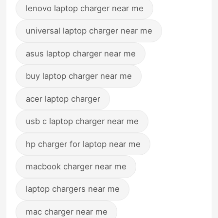
lenovo laptop charger near me
universal laptop charger near me
asus laptop charger near me
buy laptop charger near me
acer laptop charger
usb c laptop charger near me
hp charger for laptop near me
macbook charger near me
laptop chargers near me
mac charger near me