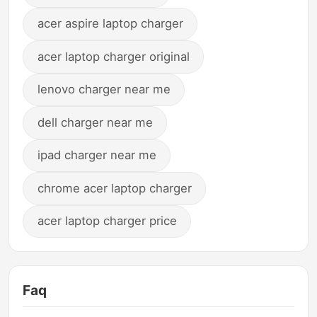
acer aspire laptop charger
acer laptop charger original
lenovo charger near me
dell charger near me
ipad charger near me
chrome acer laptop charger
acer laptop charger price
Faq