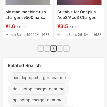
old man machine usb
Suitable for Oneplus
charger 5v500mah
Ace2/Ace3 Charger
radio singing machine
Flash Charge 100W
¥1.6
¥3.5
$0.27
$0.59
mp3mp4V3T type 5p
Suitable for Oneplus
charging adapter
10/11/12/13 Fast
Month Sales 49097+
1688
Month Sales 2618+
1688
Charge Charger
1
Related Search
acer laptop charger near me
dell laptop charger near me
hp laptop charger near me