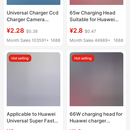
Universal Charger Ccd
65w Charging Head
Charger Camera
Suitable for Huawei
Battery Universal
Matebook13 Xiaomi
¥2.28
¥2.8
$0.38
$0.47
Charger Us Standard
Notebook pd65w
Black Three Lights
Gallium Nitride Charger
Month Sales 103591+
1688
Month Sales 44989+
1688
Universal Charger
typec
Cross-Border Supply
Hot selling
Hot selling
Applicable to Huawei
66W charging head for
Universal Super Fast
Huawei charger
Charger
original 3C