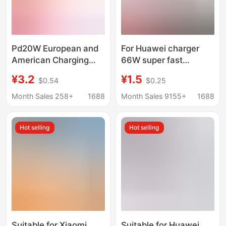
Pd20W European and
For Huawei charger
American Charging
66W super fast
Head Type-C Single-
charging head millet
¥3.2
¥1.5
$0.54
$0.25
Port Multi-Protocol
120 glory 6070 mobile
Suitable for Apple Fast
phone data cable
Month Sales 258+
1688
Month Sales 9155+
1688
Charging Head
mate4050
Amazon Hot Model
Hot selling
Hot selling
Suitable for Xiaomi
Suitable for Huawei