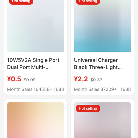
Hot selling
Hot selling
10W5V2A Single Port
Universal Charger
Dual Port Multi-
Black Three-Light
Function USB Plug Fast
Standard Multi-
¥0.5
¥2.2
$0.09
$0.37
Charging Head Android
Functional Universal
Universal Mobile
Charger Custom Logo
Month Sales 164558+
1688
Month Sales 87209+
1688
Phone Charging Head
European and
Charger Head
American Standard
Hot selling
Odm Oem