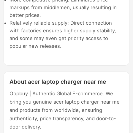
markups from middlemen, usually resulting in
better prices.
Relatively reliable supply: Direct connection
with factories ensures higher supply stability,
and some may even get priority access to
popular new releases.
About acer laptop charger near me
Oopbuy | Authentic Global E-commerce. We
bring you genuine acer laptop charger near me
and products from worldwide, ensuring
authenticity, price transparency, and door-to-
door delivery.