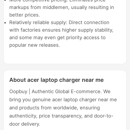
markups from middlemen, usually resulting in
better prices.
Relatively reliable supply: Direct connection
with factories ensures higher supply stability,
and some may even get priority access to
popular new releases.
About acer laptop charger near me
Oopbuy | Authentic Global E-commerce. We
bring you genuine acer laptop charger near me
and products from worldwide, ensuring
authenticity, price transparency, and door-to-
door delivery.