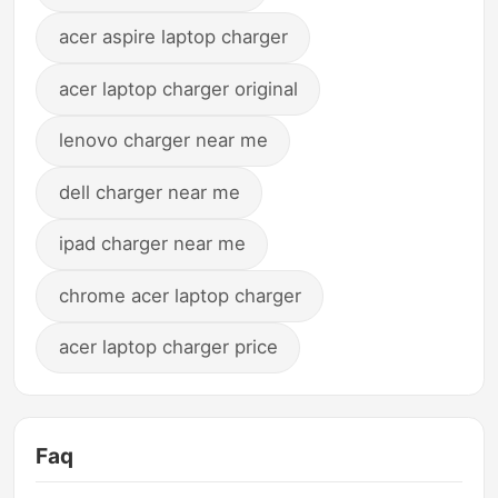
acer aspire laptop charger
acer laptop charger original
lenovo charger near me
dell charger near me
ipad charger near me
chrome acer laptop charger
acer laptop charger price
Faq