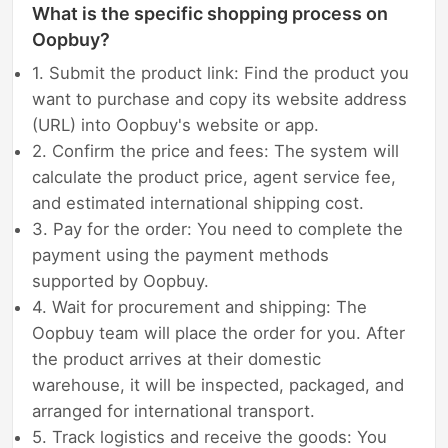
What is the specific shopping process on
Oopbuy?
1. Submit the product link: Find the product you
want to purchase and copy its website address
(URL) into Oopbuy's website or app.
2. Confirm the price and fees: The system will
calculate the product price, agent service fee,
and estimated international shipping cost.
3. Pay for the order: You need to complete the
payment using the payment methods
supported by Oopbuy.
4. Wait for procurement and shipping: The
Oopbuy team will place the order for you. After
the product arrives at their domestic
warehouse, it will be inspected, packaged, and
arranged for international transport.
5. Track logistics and receive the goods: You