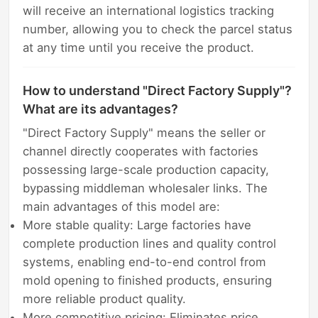
will receive an international logistics tracking
number, allowing you to check the parcel status
at any time until you receive the product.
How to understand "Direct Factory Supply"?
What are its advantages?
"Direct Factory Supply" means the seller or
channel directly cooperates with factories
possessing large-scale production capacity,
bypassing middleman wholesaler links. The
main advantages of this model are:
More stable quality: Large factories have
complete production lines and quality control
systems, enabling end-to-end control from
mold opening to finished products, ensuring
more reliable product quality.
More competitive pricing: Eliminates price