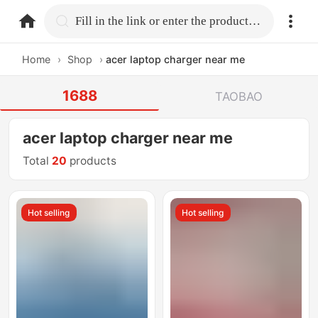
home.search
Fill in the link or enter the product name.
Home
›
Shop
›
acer laptop charger near me
1688
TAOBAO
acer laptop charger near me
Total
20
products
Hot selling
Hot selling