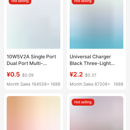
Hot selling
Hot selling
10W5V2A Single Port
Universal Charger
Dual Port Multi-
Black Three-Light
Function USB Plug Fast
Standard Multi-
¥0.5
¥2.2
$0.09
$0.37
Charging Head Android
Functional Universal
Universal Mobile
Charger Custom Logo
Month Sales 164558+
1688
Month Sales 87209+
1688
Phone Charging Head
European and
Charger Head
American Standard
Hot selling
Odm Oem