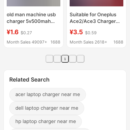
old man machine usb
Suitable for Oneplus
charger 5v500mah
Ace2/Ace3 Charger
radio singing machine
Flash Charge 100W
¥1.6
¥3.5
$0.27
$0.59
mp3mp4V3T type 5p
Suitable for Oneplus
charging adapter
10/11/12/13 Fast
Month Sales 49097+
1688
Month Sales 2618+
1688
Charge Charger
1
Related Search
acer laptop charger near me
dell laptop charger near me
hp laptop charger near me