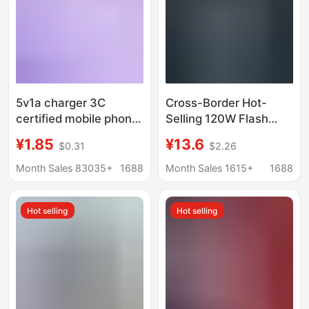
5v1a charger 3C
Cross-Border Hot-
certified mobile phone
Selling 120W Flash
usb charging head
Charging Charger, Fully
¥1.85
¥13.6
$0.31
$2.26
power adapter for
Compatible with
Xiaomi usb mobile
Pd+Usb Multi-Port
Month Sales 83035+
1688
Month Sales 1615+
1688
phone charger
European and
American Standard
Hot selling
Hot selling
Charging Heads