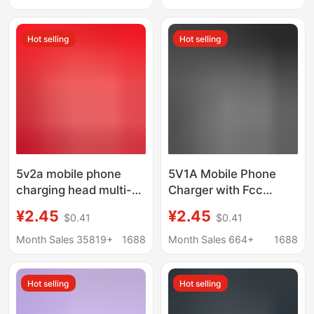
charging head
Plus11/12/13
Hot selling
Hot selling
5v2a mobile phone
5V1A Mobile Phone
charging head multi-
Charger with Fcc
function usb power
Certification, Suitable
¥2.45
¥2.45
$0.41
$0.41
adapter universal small
for Android Power
household appliances
Adapters and Small
Month Sales 35819+
1688
Month Sales 664+
1688
mobile phone charger
Home Appliances
Charging Heads
Hot selling
Hot selling