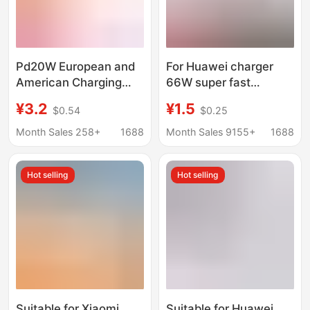
Pd20W European and
For Huawei charger
American Charging
66W super fast
Head Type-C Single-
charging head millet
¥3.2
¥1.5
$0.54
$0.25
Port Multi-Protocol
120 glory 6070 mobile
Suitable for Apple Fast
phone data cable
Month Sales 258+
1688
Month Sales 9155+
1688
Charging Head
mate4050
Amazon Hot Model
Hot selling
Hot selling
Suitable for Xiaomi
Suitable for Huawei