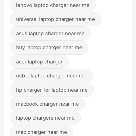
lenovo laptop charger near me
universal laptop charger near me
asus laptop charger near me
buy laptop charger near me
acer laptop charger
usb c laptop charger near me
hp charger for laptop near me
macbook charger near me
laptop chargers near me
mac charger near me