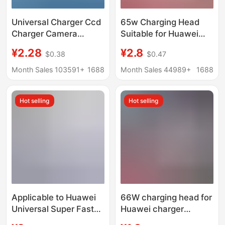
Universal Charger Ccd
65w Charging Head
Charger Camera
Suitable for Huawei
Battery Universal
Matebook13 Xiaomi
¥2.28
¥2.8
$0.38
$0.47
Charger Us Standard
Notebook pd65w
Black Three Lights
Gallium Nitride Charger
Month Sales 103591+
1688
Month Sales 44989+
1688
Universal Charger
typec
Cross-Border Supply
Hot selling
Hot selling
Applicable to Huawei
66W charging head for
Universal Super Fast
Huawei charger
Charger
original 3C