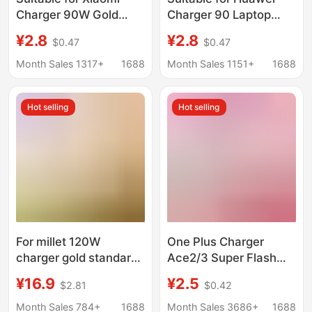
Charger 90W Gold
Charger 90 Laptop
Standard 120W Super
Super Fast Charging
¥2.8
¥2.8
$0.47
$0.47
Flash Charging Head
65W Charging Head
Fast Charging Mobile
Mobile Phone Data
Month Sales 1317+
1688
Month Sales 1151+
1688
Phone Data Cable
Cable 3C Set W
Redmi Charging Head
Hot selling
Hot selling
For millet 120W
One Plus Charger
charger gold standard
Ace2/3 Super Flash
flash charge
Charge 100W Mobile
¥16.9
¥2.5
$2.81
$0.42
note12/13pro red rice
Phone Fast Charge
K60/14/K7K50
Package one
Month Sales 784+
1688
Month Sales 3686+
1688