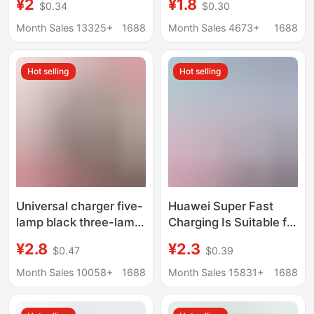
¥2
¥1.8
$0.34
$0.30
100W/88W/66W
certification honor
Charging Head Dual
120W super fast
Month Sales 13325+
1688
Month Sales 4673+
1688
Port All-round Charge
charging head suit
10 Wholesale
wholesale
Hot selling
Hot selling
Universal charger five-
Huawei Super Fast
lamp black three-lamp
Charging Is Suitable for
colorful universal
Honor Huawei Oppo
¥2.8
¥2.3
$0.47
$0.39
charger
Android Charger
Genuine Charging
Month Sales 10058+
1688
Month Sales 15831+
1688
Head Mate50 Set