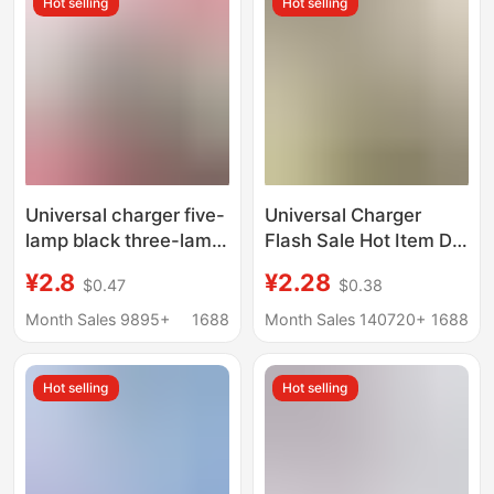
Hot selling
Hot selling
Universal charger five-
Universal Charger
lamp black three-lamp
Flash Sale Hot Item Dc
colorful universal
Black Three-Light
¥2.8
¥2.28
$0.47
$0.38
charger
Charger Ccd Camera
Battery Charger
Month Sales 9895+
1688
Month Sales 140720+
1688
Universal Charger
Cross-Border
Hot selling
Hot selling