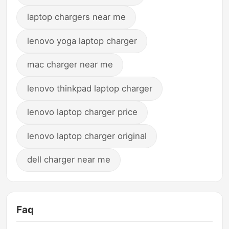
laptop chargers near me
lenovo yoga laptop charger
mac charger near me
lenovo thinkpad laptop charger
lenovo laptop charger price
lenovo laptop charger original
dell charger near me
Faq