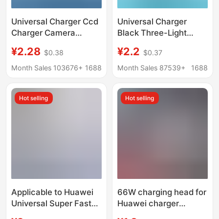
Universal Charger Ccd
Universal Charger
Charger Camera
Black Three-Light
Battery Universal
Standard Multi-
¥2.28
¥2.2
$0.38
$0.37
Charger Us Standard
Functional Universal
Black Three Lights
Charger Custom Logo
Month Sales 103676+
1688
Month Sales 87539+
1688
Universal Charger
European and
Cross-Border Supply
American Standard
Hot selling
Hot selling
Odm Oem
Applicable to Huawei
66W charging head for
Universal Super Fast
Huawei charger
Charger
original 3C