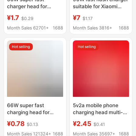
charger head for
suitable for Xiaomi
Huawei mobile phone
Charger 14 13ultra
¥1.7
¥7
$0.29
$1.17
charging head
11pro red mi K60 K40
MATE50/40 glory 50
fast charging head
Month Sales 62701+
1688
Month Sales 3816+
1688
nova8
Hot selling
Hot selling
66W super fast
5v2a mobile phone
charging head for
charging head multi-
Huawei mobile phone
function usb power
¥0.78
¥2.45
$0.13
$0.41
charger Max fast
adapter universal small
charging head
household appliances
Month Sales 121324+
1688
Month Sales 35697+
1688