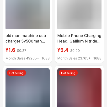
old man machine usb
Mobile Phone Charging
charger 5v500mah
Head, Gallium Nitride
radio singing machine
Charger, Suitable for
¥1.6
¥5.4
$0.27
$0.90
mp3mp4V3T type 5p
Android and Apple
charging adapter
Mobile Phone Fast
Month Sales 49205+
1688
Month Sales 23765+
1688
Charging
Hot selling
Hot selling