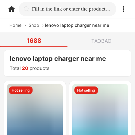
home.search
Fill in the link or enter the product name.
Home
›
Shop
›
lenovo laptop charger near me
1688
TAOBAO
lenovo laptop charger near me
Total
20
products
Hot selling
Hot selling