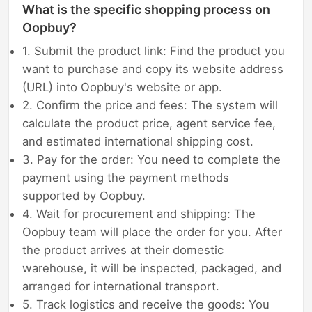
What is the specific shopping process on
Oopbuy?
1. Submit the product link: Find the product you
want to purchase and copy its website address
(URL) into Oopbuy's website or app.
2. Confirm the price and fees: The system will
calculate the product price, agent service fee,
and estimated international shipping cost.
3. Pay for the order: You need to complete the
payment using the payment methods
supported by Oopbuy.
4. Wait for procurement and shipping: The
Oopbuy team will place the order for you. After
the product arrives at their domestic
warehouse, it will be inspected, packaged, and
arranged for international transport.
5. Track logistics and receive the goods: You