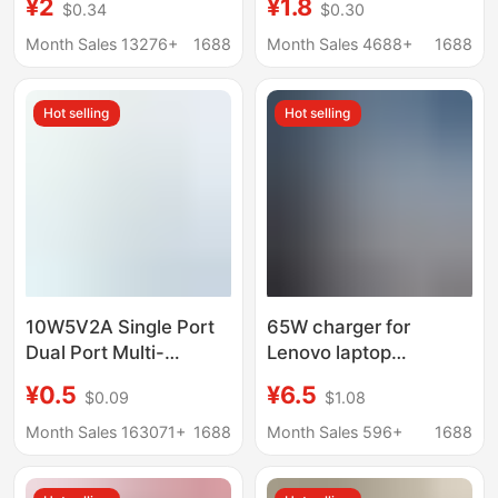
¥2
¥1.8
$0.34
$0.30
100W/88W/66W
certification honor
Charging Head Dual
120W super fast
Month Sales 13276+
1688
Month Sales 4688+
1688
Port All-round Charge
charging head suit
10 Wholesale
wholesale
Hot selling
Hot selling
10W5V2A Single Port
65W charger for
Dual Port Multi-
Lenovo laptop
Function USB Plug Fast
ThinkBook computer
¥0.5
¥6.5
$0.09
$1.08
Charging Head Android
small new Air13/14
Universal Mobile
power adapter
Month Sales 163071+
1688
Month Sales 596+
1688
Phone Charging Head
Charger Head