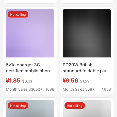
wholesale 6A data
mobile phone charger
cable set
Hot selling
5v1a charger 3C
PD20W British
certified mobile phone
standard foldable plug
usb charging head
adapter 20W Apple PD
¥1.85
¥9.56
$0.31
$1.59
power adapter for
charger for iphone fast
Xiaomi usb mobile
charging head
Month Sales 83052+
1688
Month Sales 358+
1688
phone charger
Hot selling
Hot selling