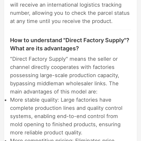
will receive an international logistics tracking
number, allowing you to check the parcel status
at any time until you receive the product.
How to understand "Direct Factory Supply"?
What are its advantages?
"Direct Factory Supply" means the seller or
channel directly cooperates with factories
possessing large-scale production capacity,
bypassing middleman wholesaler links. The
main advantages of this model are:
More stable quality: Large factories have
complete production lines and quality control
systems, enabling end-to-end control from
mold opening to finished products, ensuring
more reliable product quality.
More competitive pricing: Eliminates price