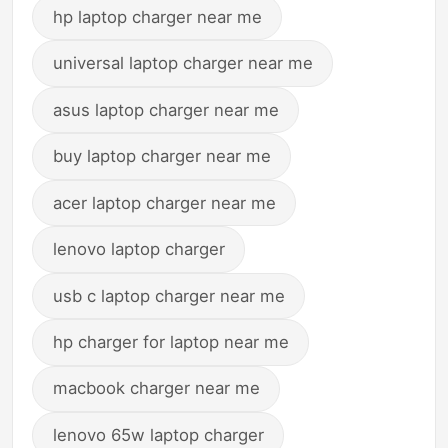
hp laptop charger near me
universal laptop charger near me
asus laptop charger near me
buy laptop charger near me
acer laptop charger near me
lenovo laptop charger
usb c laptop charger near me
hp charger for laptop near me
macbook charger near me
lenovo 65w laptop charger