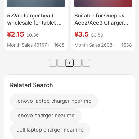
5v2a charger head
Suitable for Oneplus
wholesale for tablet PC
Ace2/Ace3 Charger
Huawei millet Apple
Flash Charge 100W
¥2.15
¥3.5
$0.36
$0.59
fast charger 2A
Suitable for Oneplus
charger
10/11/12/13 Fast
Month Sales 49107+
1688
Month Sales 2608+
1688
Charge Charger
1
Related Search
lenovo laptop charger near me
lenovo charger near me
dell laptop charger near me