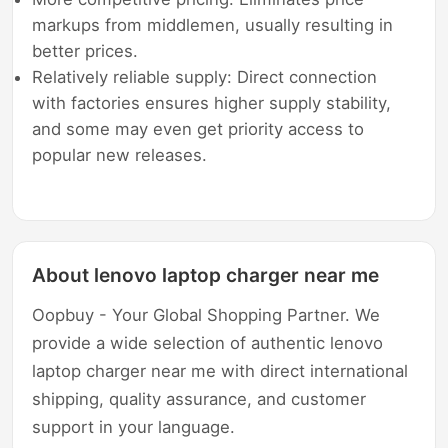
markups from middlemen, usually resulting in
better prices.
Relatively reliable supply: Direct connection
with factories ensures higher supply stability,
and some may even get priority access to
popular new releases.
About lenovo laptop charger near me
Oopbuy - Your Global Shopping Partner. We
provide a wide selection of authentic lenovo
laptop charger near me with direct international
shipping, quality assurance, and customer
support in your language.