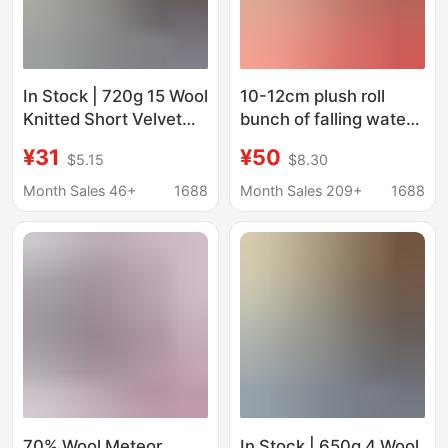
In Stock | 720g 15 Wool
10-12cm plush roll
Knitted Short Velvet
bunch of falling water
Single-Sided Short
hair roll fried hair
¥31
¥50
$5.15
$8.30
Smooth Woolen
beach wool Beast doll
Clothing Outwear
hair pillow fabric
Month Sales 46+
1688
Month Sales 209+
1688
Shoes Bag Pants
Woolen Fabric
70% Wool Meteor
In Stock | 650g 4 Wool