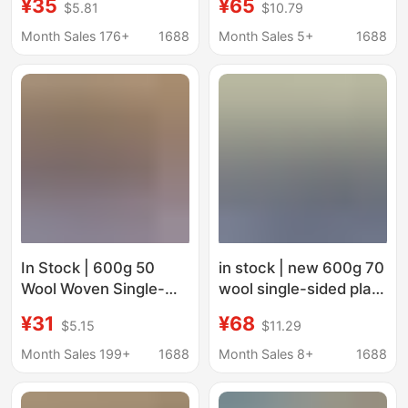
¥35
¥65
$5.81
$10.79
Woven Tweed Jacket
Fabric for Clothing,
Fabric Shoes Hats
Coats, Shoes, Hats,
Month Sales 176+
1688
Month Sales 5+
1688
Bags Fabric
Bags, Pants, Skirts
In Stock | 600g 50
in stock | new 600g 70
Wool Woven Single-
wool single-sided plain
Sided Smooth Woolen
woolen clothing
¥31
¥68
$5.15
$11.29
Coat, Jacket, Shoes,
woolen coat coat shoe
Hats, Bags and Pants
fabric
Month Sales 199+
1688
Month Sales 8+
1688
Fabric