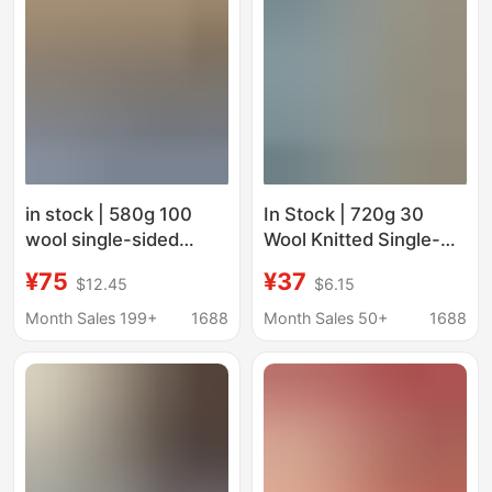
in stock | 580g 100
In Stock | 720g 30
wool single-sided
Wool Knitted Single-
woolen woolen
Sided Small Loop
¥75
¥37
$12.45
$6.15
clothing woolen coat
Woolen Clothing
coat shoes and hats
Jacket Shoes Hat Bag
Month Sales 199+
1688
Month Sales 50+
1688
luggage fabric
Fabric