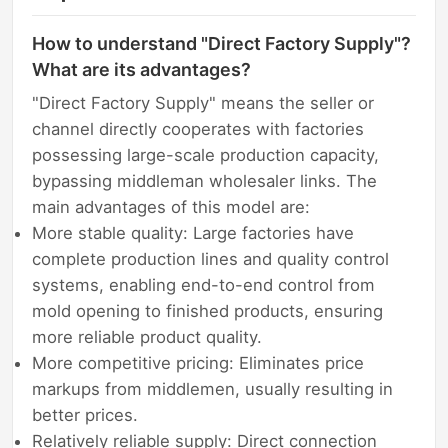
How to understand "Direct Factory Supply"?
What are its advantages?
"Direct Factory Supply" means the seller or
channel directly cooperates with factories
possessing large-scale production capacity,
bypassing middleman wholesaler links. The
main advantages of this model are:
More stable quality: Large factories have
complete production lines and quality control
systems, enabling end-to-end control from
mold opening to finished products, ensuring
more reliable product quality.
More competitive pricing: Eliminates price
markups from middlemen, usually resulting in
better prices.
Relatively reliable supply: Direct connection