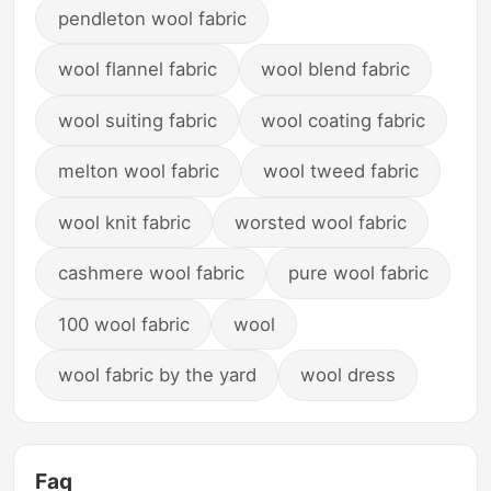
pendleton wool fabric
wool flannel fabric
wool blend fabric
wool suiting fabric
wool coating fabric
melton wool fabric
wool tweed fabric
wool knit fabric
worsted wool fabric
cashmere wool fabric
pure wool fabric
100 wool fabric
wool
wool fabric by the yard
wool dress
Faq