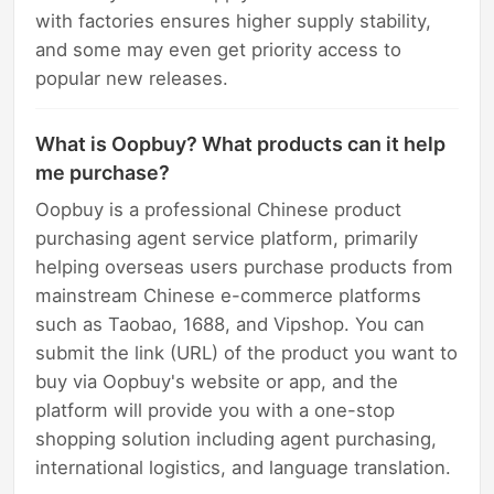
with factories ensures higher supply stability,
and some may even get priority access to
popular new releases.
What is Oopbuy? What products can it help
me purchase?
Oopbuy is a professional Chinese product
purchasing agent service platform, primarily
helping overseas users purchase products from
mainstream Chinese e-commerce platforms
such as Taobao, 1688, and Vipshop. You can
submit the link (URL) of the product you want to
buy via Oopbuy's website or app, and the
platform will provide you with a one-stop
shopping solution including agent purchasing,
international logistics, and language translation.