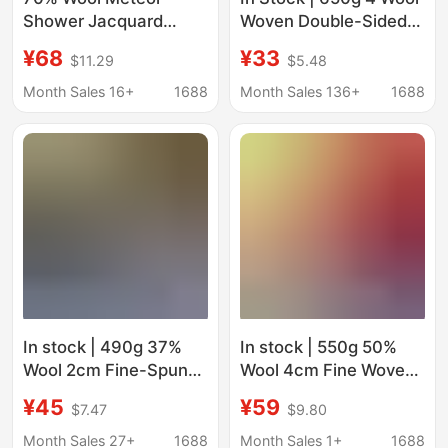
Shower Jacquard
Woven Double-Sided
Double-Sided Woolen
Smooth Woolen
¥68
¥33
$11.29
$5.48
Fabric 950G/M High
Clothing Outwear
Weight Coat Fabric
Outwear Shoes Hat
Month Sales 16+
1688
Month Sales 136+
1688
Autumn and Winter
Bag Pants Skirt Woolen
Blended Double-Sided
Fabric
Wool
In stock | 490g 37%
In stock | 550g 50%
Wool 2cm Fine-Spun
Wool 4cm Fine Woven
Stretch Herringbone
Herringbone Fabric for
¥45
¥59
$7.47
$9.80
Wool Fabric for
Clothing, Shoes, Hats,
Clothing, Shoes, Hats,
Bags, Coats, and
Month Sales 27+
1688
Month Sales 1+
1688