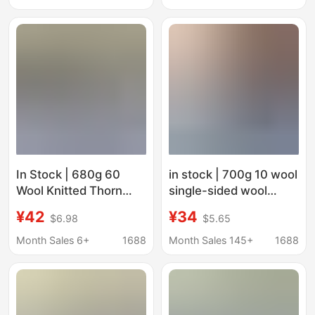
Bags, Women's
Outerwear
Outerwear
In Stock | 680g 60
in stock | 700g 10 wool
Wool Knitted Thorn
single-sided wool
Mixed Color Twill
stretch knitted clothing
¥42
¥34
$6.98
$5.65
Single-Sided Loop
coat coat shoes pants
Fabric for Clothing,
skirt velvet fabric
Month Sales 6+
1688
Month Sales 145+
1688
Coats, and Shoes.