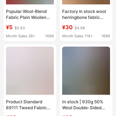
Popular Wool-Blend
Factory in stock wool
Fabric Plain Woolen
herringbone fabric
Coat Fabric for Autumn
20cm herringbone
¥5
¥30
$0.83
$4.98
and Winter Warm
overcoat men's coat
Coats and Clothing
women's coat fabric
Month Sales 38+
1688
Month Sales 118+
1688
Materials in Stock
Product Standard
In stock | 930g 50%
89111 Tweed Fabric
Wool Double-Sided
2024 Style Coarse
Short Smooth Woolen