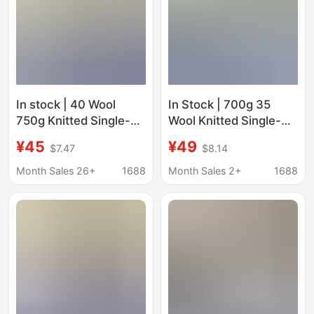
In stock | 40 Wool
In Stock | 700g 35
750g Knitted Single-
Wool Knitted Single-
Sided Loop Woolen
Sided Long Beard Loop
¥45
¥49
$7.47
$8.14
Clothing Woolen Coat
Woolen Clothing
Jacket Shoe Hat Box
Outwear Outwear
Month Sales 26+
1688
Month Sales 2+
1688
Fabric
Shoes and Hats Bag
Skirt Woolen Fabric