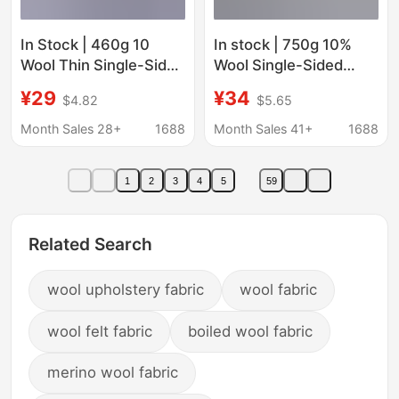
In Stock | 460g 10
In stock | 750g 10%
Wool Thin Single-Sided
Wool Single-Sided
Twill Clothing Outwear
Alpaca Smooth Woolen
¥29
¥34
$4.82
$5.65
Outwear Shoes Hat
Fabric for Knitted
Luggage Pants Skirt
Clothing and Woolen
Month Sales 28+
1688
Month Sales 41+
1688
Velvet Fabric
Coats
1
2
3
4
5
59
Related Search
wool upholstery fabric
wool fabric
wool felt fabric
boiled wool fabric
merino wool fabric