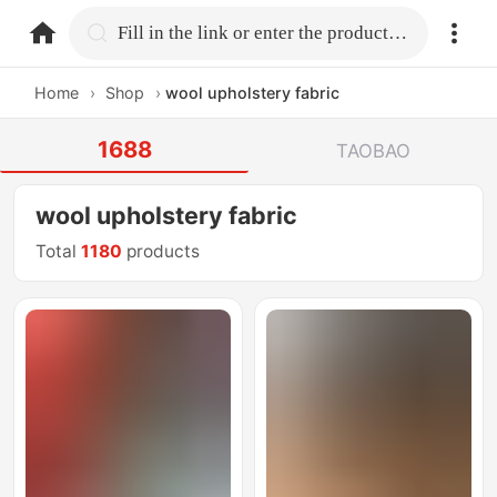
home.search
Fill in the link or enter the product name.
Home
›
Shop
›
wool upholstery fabric
1688
TAOBAO
wool upholstery fabric
Total
1180
products