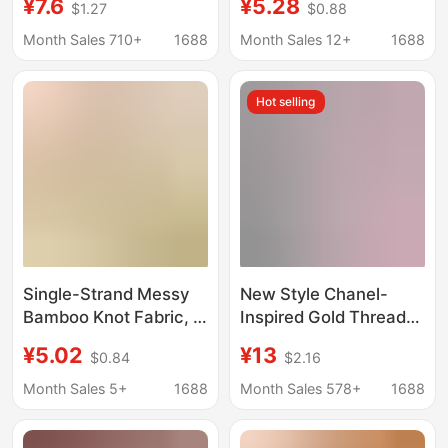
¥7.6
¥5.28
$1.27
$0.88
Winter Coat Clothing
Short Plush Skin Color
Fabric, Handmade DIY
Cloth Encryption
Month Sales 710+
1688
Month Sales 12+
1688
Fabric, Chanel-Style
Clothing Fabric
Fabric
Hot selling
Single-Strand Messy
New Style Chanel-
Bamboo Knot Fabric, in
Inspired Gold Thread
Stock, Messy Weave,
Plaid Fabric Material
¥5.02
¥13
$0.84
$2.16
80% Viscose 20%
for Handmade DIY
Nylon, Bamboo Knot
Bouquets, Shoe
Month Sales 5+
1688
Month Sales 578+
1688
Fabric with One
Materials, Clothing,
Thread Less, 115
and Bags