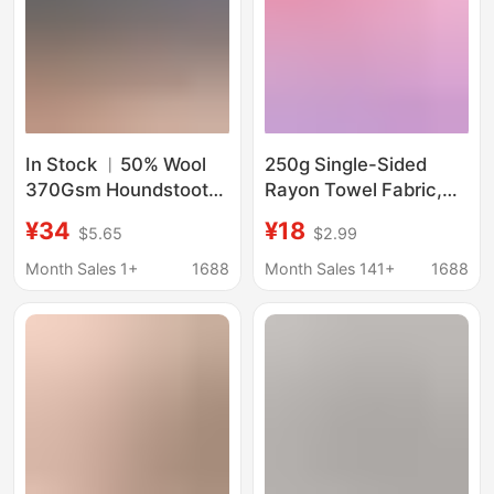
In Stock ︳50% Wool
250g Single-Sided
370Gsm Houndstooth
Rayon Towel Fabric,
Fashion Suit Dress
Comfortable and Soft,
¥34
¥18
$5.65
$2.99
Children's Clothing
Absorbent Towel
Shoe and Hat Material
Fabric for the Lining of
Month Sales 1+
1688
Month Sales 141+
1688
Autumn and Winter
Sportswear
Factory Direct Sale