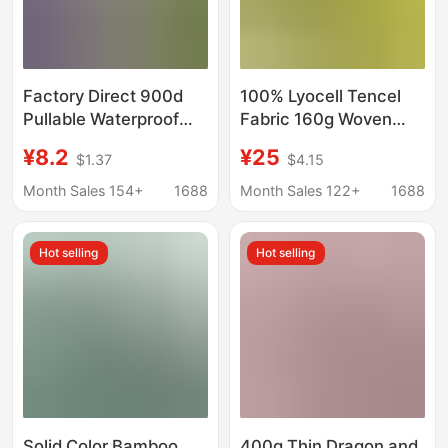
Factory Direct 900d
100% Lyocell Tencel
Pullable Waterproof
Fabric 160g Woven
European Standard
Plain Ice Cool Fabric
¥8.2
¥25
$1.37
$4.15
Textile Leather
Dress Suit Clothing
Artificial Leather
Fabric
Month Sales 154+
1688
Month Sales 122+
1688
Hot selling
Hot selling
Solid Color Bamboo
400g Thin Dragon and