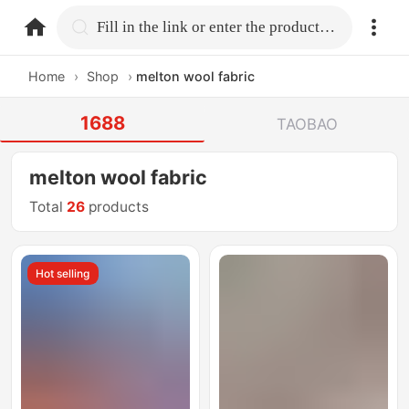
home.search
Fill in the link or enter the product name.
Home
›
Shop
›
melton wool fabric
1688
TAOBAO
melton wool fabric
Total
26
products
Hot selling