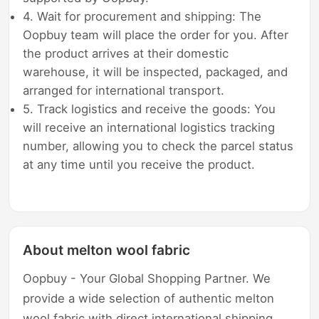
4. Wait for procurement and shipping: The
Oopbuy team will place the order for you. After
the product arrives at their domestic
warehouse, it will be inspected, packaged, and
arranged for international transport.
5. Track logistics and receive the goods: You
will receive an international logistics tracking
number, allowing you to check the parcel status
at any time until you receive the product.
About melton wool fabric
Oopbuy - Your Global Shopping Partner. We
provide a wide selection of authentic melton
wool fabric with direct international shipping,