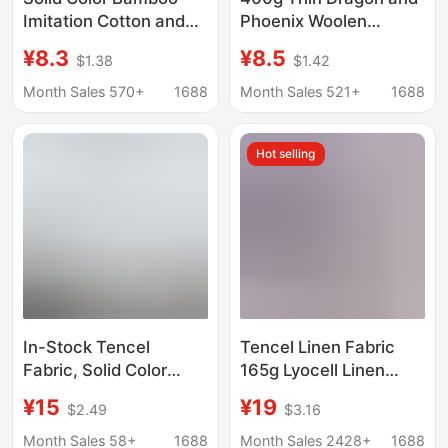
Imitation Cotton and
Phoenix Woolen
Linen Fabric Ancient
Single-Sided Woolen
¥8.3
¥8.5
$1.38
$1.42
Chinese Costume Light
Fabric Polyester
Chinese Style Dress
Autumn and Winter
Month Sales 570+
1688
Month Sales 521+
1688
DIY Handmade Rayon
Han Dynasty Baseball
Fabric
Jacket Woolen Fabric
Hot selling
In-Stock Tencel
Tencel Linen Fabric
Fabric, Solid Color
165g Lyocell Linen
Pearlescent Linen
Plain Woven Clothing
¥15
¥19
$2.49
$3.16
Satin, Soft Dress and
Shirt Dress Fabric
Pajama Fabric, Hanfu
Wholesale
Month Sales 58+
1688
Month Sales 2428+
1688