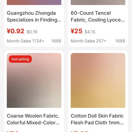
Guangzhou Zhongda
60-Count Tencel
Specializes in Finding
Fabric, Cooling Lyocell
Fabrics, Providing Free
Fabric, Home Textile
¥0.92
¥25
$0.16
$4.15
Pattern Matching, and
Tencel Fabric, Natural
Offering One-Stop
Lenzing Tencel Lyocell
Month Sales 1134+
1688
Month Sales 257+
1688
Service from Factory
Fabric
to Factory. One-Stop
Hot selling
Service for Finding
Fabrics in Zhejiang
Coarse Woolen Fabric,
Cotton Doll Skin Fabric
Colorful Mixed-Color
Flesh Pad Cloth 1mm
Weaving, Autumn and
Crystal Super Soft