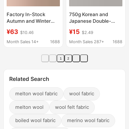
Factory In-Stock
750g Korean and
Autumn and Winter
Japanese Double-
Women's Coat Fabric,
Sided Woolen Coat
¥63
¥15
$10.46
$2.49
French Light Luxury
Fabric, Imitation
Colorful Silk Tweed
Cashmere Winter
Month Sales 14+
1688
Month Sales 287+
1688
Fabric
Warm Dress, Thick
Woolen Flannel
1
2
Related Search
melton wool fabric
wool fabric
melton wool
wool felt fabric
boiled wool fabric
merino wool fabric