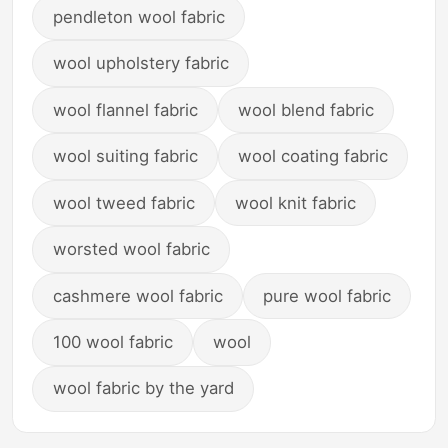
pendleton wool fabric
wool upholstery fabric
wool flannel fabric
wool blend fabric
wool suiting fabric
wool coating fabric
wool tweed fabric
wool knit fabric
worsted wool fabric
cashmere wool fabric
pure wool fabric
100 wool fabric
wool
wool fabric by the yard