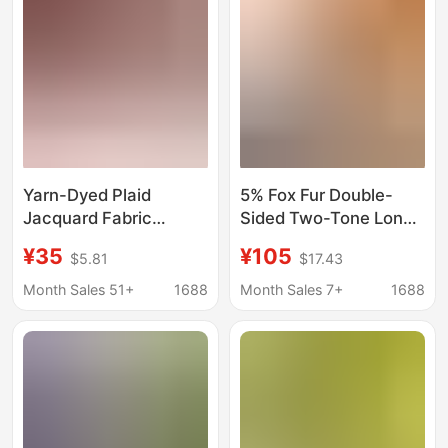
Grams
Yarn-Dyed Plaid
5% Fox Fur Double-
Jacquard Fabric
Sided Two-Tone Long
Bohemian Style
Plush 80% Wool Coat
¥35
¥105
$5.81
$17.43
Coarse-Knit Jacquard
Fabric Thick and Warm
Fabric 260g Autumn
Plain Color Fabric
Month Sales 51+
1688
Month Sales 7+
1688
and Winter Christmas
Wholesale
and New Year Clothing
Fabric