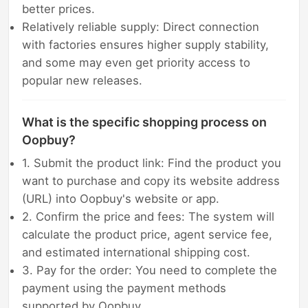
better prices.
Relatively reliable supply: Direct connection
with factories ensures higher supply stability,
and some may even get priority access to
popular new releases.
What is the specific shopping process on
Oopbuy?
1. Submit the product link: Find the product you
want to purchase and copy its website address
(URL) into Oopbuy's website or app.
2. Confirm the price and fees: The system will
calculate the product price, agent service fee,
and estimated international shipping cost.
3. Pay for the order: You need to complete the
payment using the payment methods
supported by Oopbuy.