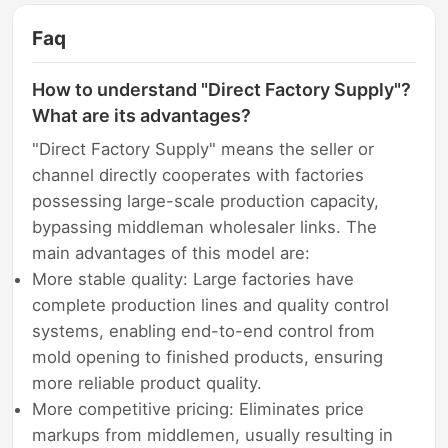
Faq
How to understand "Direct Factory Supply"?
What are its advantages?
"Direct Factory Supply" means the seller or
channel directly cooperates with factories
possessing large-scale production capacity,
bypassing middleman wholesaler links. The
main advantages of this model are:
More stable quality: Large factories have
complete production lines and quality control
systems, enabling end-to-end control from
mold opening to finished products, ensuring
more reliable product quality.
More competitive pricing: Eliminates price
markups from middlemen, usually resulting in