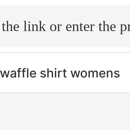
.search
waffle shirt womens