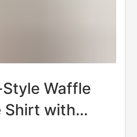
Style Waffle
 Shirt with
Puff Sleeves,