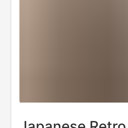
Japanese Retro