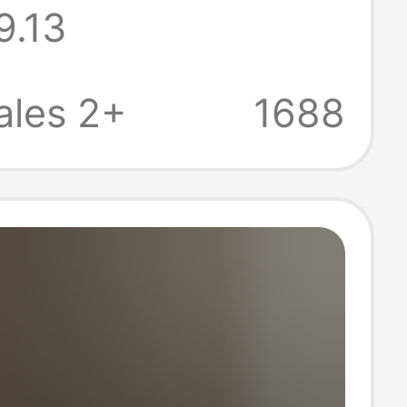
9.13
eight and
table Summer
ales 2+
1688
with a Large
 Feel for Women