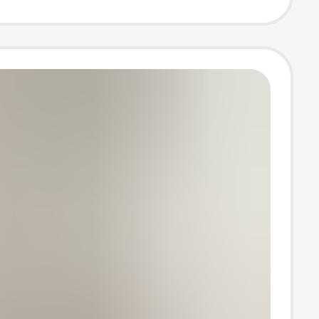
Pure Color
leeved
an Knitwear