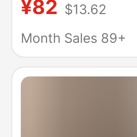
¥82
$13.62
Long-Sleeved Sh
Personalized P
Month Sales 89+
Embroider, Simp
White Top