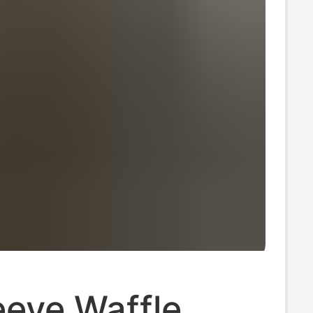
eeve Waffle