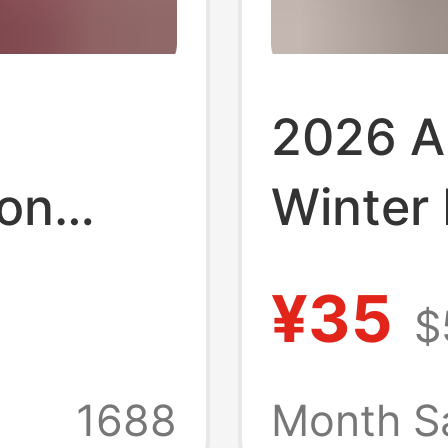
2026 A
on
Winter
 Solid
and Am
¥35
$
egular
Casual 
Women
1688
Month S