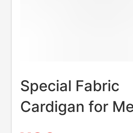
Special Fabric
Cardigan for M
Women, Autum 