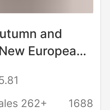
utumn and
 New European
erican Waffle
5.81
Shirt for
 Amazon
ales 262+
1688