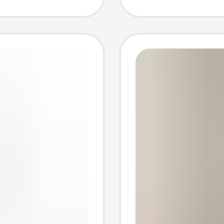
Export 
Long-S
Cardig