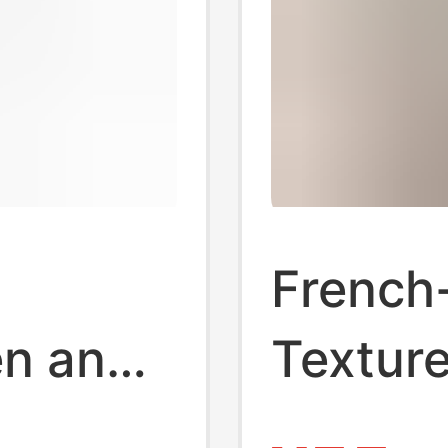
French-
en and
Texture
Waffle
Gentle 