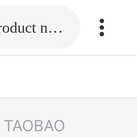
Fill in the link or enter the product name.
TAOBAO