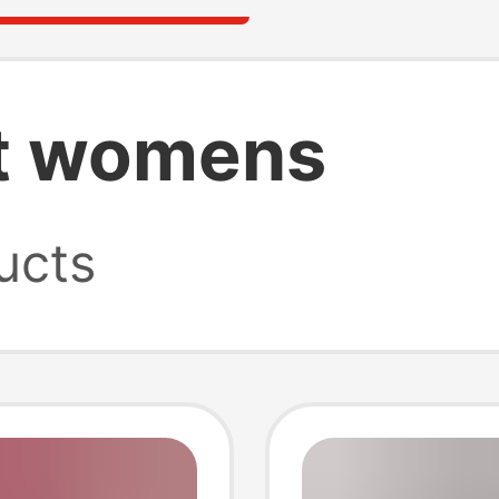
rt womens
ucts