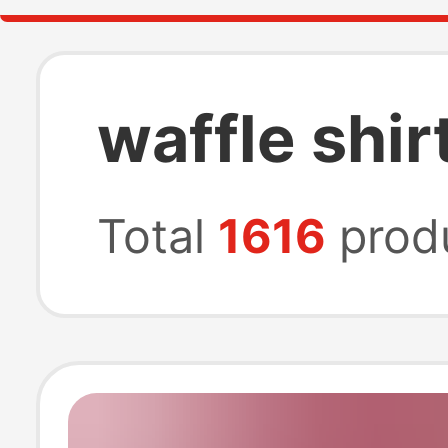
waffle shi
Total
1616
prod