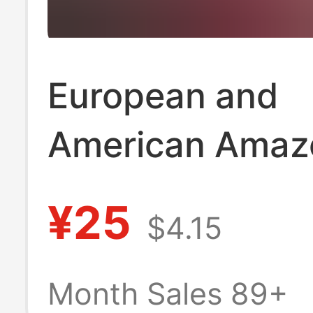
European and
American Amaz
Women's Casual
¥25
$4.15
Color Waffle Irr
Shirt
Month Sales 89+