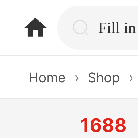
home
Home
›
Shop
›
1688