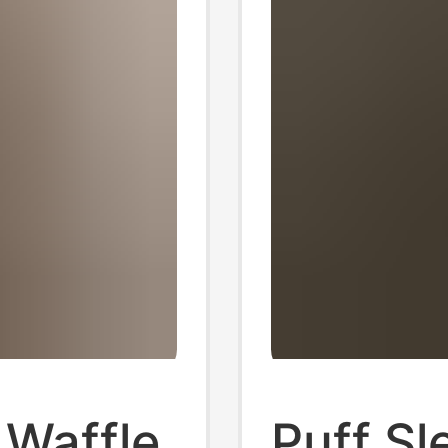
 Waffle
Puff Sl