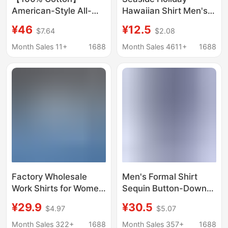
American-Style All-
Hawaiian Shirt Men's
Cotton Shirt with
Summer Short-sleeved
¥46
¥12.5
$7.64
$2.08
Pockets, Unisex
Shirt Ins Puffy
Couple's Loose Retro
Handsome Retro Style
Month Sales 11+
1688
Month Sales 4611+
1688
Trendy Casual
Loose Beach Shirt for
Japanese-Style Shirt
Men
Factory Wholesale
Men's Formal Shirt
Work Shirts for Women
Sequin Button-Down
in Autumn and Winter,
Shirt Cross-Border
¥29.9
¥30.5
$4.97
$5.07
Same Style for Men
Export 70S Disco Party
and Women, High-End
Cosplay Costume
Month Sales 322+
1688
Month Sales 357+
1688