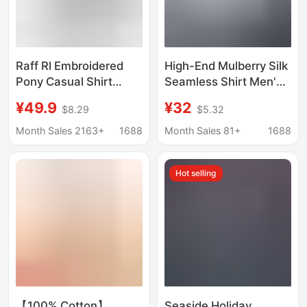
Raff Rl Embroidered
High-End Mulberry Silk
Pony Casual Shirt
Seamless Shirt Men's
Long-Sleeved
Short-Sleeved Casual
¥49.9
¥32
$8.29
$5.32
Business Slim Shirt
No-Iron Anti-Wrinkle
Men's and Women's
Business Work Formal
Month Sales 2163+
1688
Month Sales 81+
1688
Sun Protection Linen
Summer White Shirt
Shirt
Hot selling
【100% Cotton】
Seaside Holiday