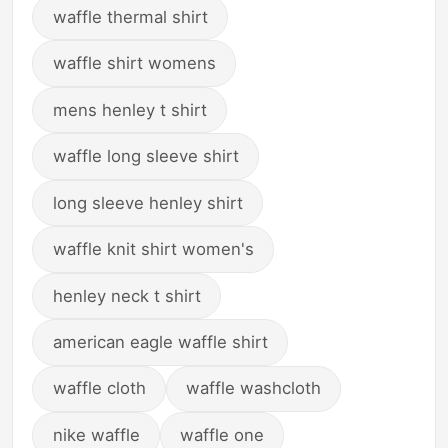
waffle thermal shirt
waffle shirt womens
mens henley t shirt
waffle long sleeve shirt
long sleeve henley shirt
waffle knit shirt women's
henley neck t shirt
american eagle waffle shirt
waffle cloth
waffle washcloth
nike waffle
waffle one