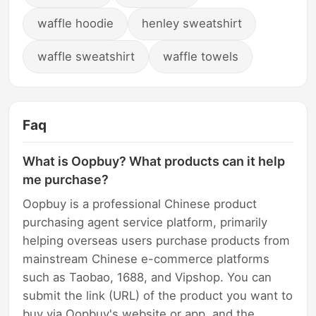
waffle hoodie
henley sweatshirt
waffle sweatshirt
waffle towels
Faq
What is Oopbuy? What products can it help
me purchase?
Oopbuy is a professional Chinese product
purchasing agent service platform, primarily
helping overseas users purchase products from
mainstream Chinese e-commerce platforms
such as Taobao, 1688, and Vipshop. You can
submit the link (URL) of the product you want to
buy via Oopbuy's website or app, and the