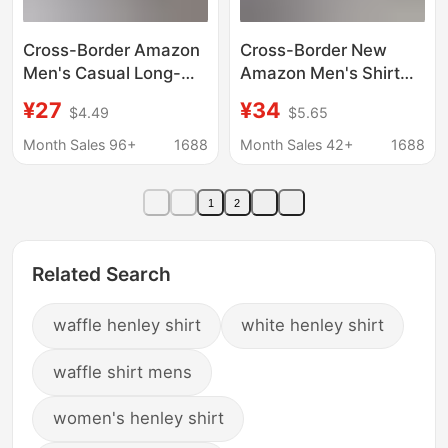
Cross-Border Amazon
Cross-Border New
Men's Casual Long-
Amazon Men's Shirt
Sleeve Shirt, Solid
Long-Sleeved Fashion
¥27
¥34
$4.49
$5.65
Color Four-Way Stretch
Striped Cardigan Lapel
Shirt, Popular
Shirt Business Men's
Month Sales 96+
1688
Month Sales 42+
1688
Independent Site
Tops Clothing
Product, Factory
1
2
Wholesale
Related Search
waffle henley shirt
white henley shirt
waffle shirt mens
women's henley shirt