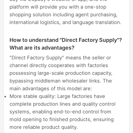
platform will provide you with a one-stop
shopping solution including agent purchasing,
international logistics, and language translation.
How to understand "Direct Factory Supply"?
What are its advantages?
"Direct Factory Supply" means the seller or
channel directly cooperates with factories
possessing large-scale production capacity,
bypassing middleman wholesaler links. The
main advantages of this model are:
More stable quality: Large factories have
complete production lines and quality control
systems, enabling end-to-end control from
mold opening to finished products, ensuring
more reliable product quality.