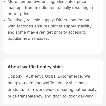
More competitive pricing: Eliminates price
markups from middlemen, usually resulting in
better prices.
Relatively reliable supply: Direct connection
with factories ensures higher supply stability,
and some may even get priority access to
popular new releases.
About waffle henley shirt
Oopbuy | Authentic Global E-commerce. We
bring you genuine waffle henley shirt and
products from worldwide, ensuring authenticity,
price transparency, and door-to-door delivery.