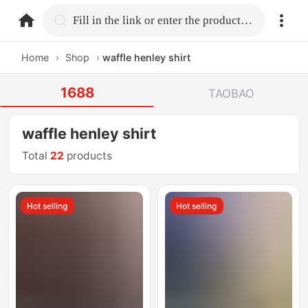
home.search
Fill in the link or enter the product name.
Home
›
Shop
›
waffle henley shirt
1688
TAOBAO
waffle henley shirt
Total
22
products
Hot selling
Hot selling