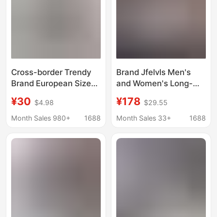
Cross-border Trendy
Brand Jfelvls Men's
Brand European Size
and Women's Long-
Short-sleeved Vintage
Sleeved Shirts
¥30
¥178
$4.98
$29.55
Printed Shirt Men's
Business Slim Casual
Niche Shuai Beach
Iron-Free Cotton Shirts
Month Sales 980+
1688
Month Sales 33+
1688
Loose Shirt for Couples
Powder Blue One
Women
Piece