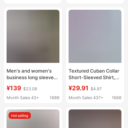
Long-Sleeved
Business Attire, Work
Clothes Shirts,
Customized
Men's and women's
Textured Cuban Collar
business long sleeve
Short-Sleeved Shirt,
non-ironing shirt slim
Summer Thin,
¥139
¥29.91
$23.08
$4.97
Korean blue and white
Breathable, Solid Color,
cotton casual shirt
Loose and Drapey
Month Sales 43+
1688
Month Sales 437+
1688
manufacturers on
Casual Shirt Jacket Q
behalf of the hair
Hot selling