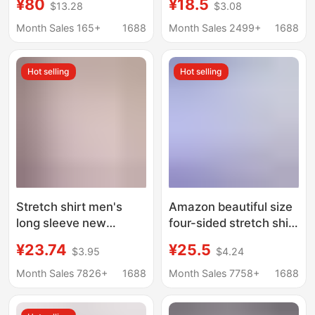
¥80
¥18.5
$13.28
$3.08
Sleeve Sun-Protection
Middle-aged and Old
Polo Shirts Women's
Men's Grandpa Old
Month Sales 165+
1688
Month Sales 2499+
1688
Linen Embroidery
Man Shirt Cotton Linen
Loose 60-70-80 Years
Hot selling
Hot selling
Old
Stretch shirt men's
Amazon beautiful size
long sleeve new
four-sided stretch shirt
business professional
men's top business
¥23.74
¥25.5
$3.95
$4.24
formal wear anti-
casual long sleeve
wrinkle non-ironing
shirt professional
Month Sales 7826+
1688
Month Sales 7758+
1688
white shirt wholesale
dress shirt men
versatile casual inch