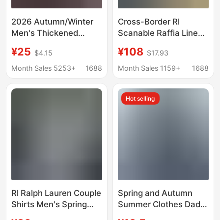
2026 Autumn/Winter
Cross-Border Rl
Men's Thickened
Scanable Raffia Linen
Fleece-Lined Shirt,
Shirt for Men and
¥25
¥108
$4.15
$17.93
Warm Plaid Long-
Women, Pony Logo
Sleeve Shirt, Men's
Embroider, Old Money
Month Sales 5253+
1688
Month Sales 1159+
1688
Fashion, Exquisite
Trend Brand Cotton
Stretch Milk Silk
and Linen Shirt
Hot selling
Rl Ralph Lauren Couple
Spring and Autumn
Shirts Men's Spring
Summer Clothes Dad
and Autumn Long-
Long Sleeve Shirt