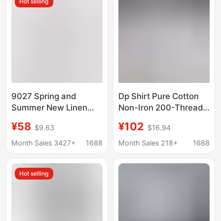
Hot selling
9027 Spring and
Dp Shirt Pure Cotton
Summer New Linen
Non-Iron 200-Thread
White Long-Sleeved
Count Long-Sleeve
¥58
¥102
$9.63
$16.94
Shirt Men's Cotton and
White Shirt Unisex
Linen Shirt Men's
Business Formal
Month Sales 3427+
1688
Month Sales 218+
1688
Business Casual Linen
Short-Sleeve Shirt
Shirt Men
Men Wholesale
Hot selling