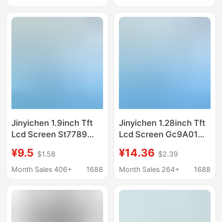
Screen
Display Screen
Highlight Display
Jinyichen 1.9inch Tft
Jinyichen 1.28inch Tft
Lcd Screen St7789
Lcd Screen Gc9A01
Small Screen 170X320
Small Screen 240X240
¥9.5
¥14.36
$1.58
$2.39
Display Lcd Long Strip
Display Lcd Round
Screen Spi/Parallel
Screen Spi
Month Sales 406+
1688
Month Sales 264+
1688
Port