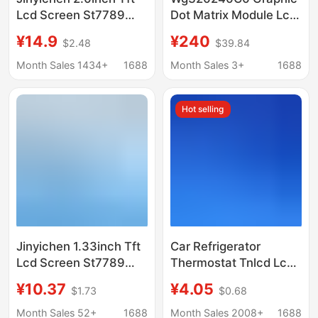
Lcd Screen St7789
Dot Matrix Module Lcd
Small Screen 240X320
Liquid Crystal Display
¥14.9
¥240
$2.48
$39.84
Display Lcd Color
Ra8835 Driver Winstar
Screen Spi Module
Original
Month Sales 1434+
1688
Month Sales 3+
1688
Hot selling
Jinyichen 1.33inch Tft
Car Refrigerator
Lcd Screen St7789
Thermostat Tnlcd Lcd
Small Screen 240X240
Screen 93663 Blue
¥10.37
¥4.05
$1.73
$0.68
Display Lcd Square
Background White
Screen Spi Color
Background Black Text
Month Sales 52+
1688
Month Sales 2008+
1688