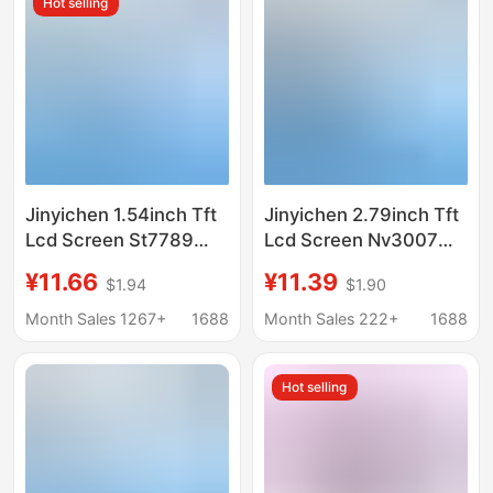
Hot selling
Jinyichen 1.54inch Tft
Jinyichen 2.79inch Tft
Lcd Screen St7789
Lcd Screen Nv3007
Small Screen 240X240
Small Screen 142X428
¥11.66
¥11.39
$1.94
$1.90
Display Lcd Square
Display Lcd Color
Screen Spi Color
Screen Spi Long Strip
Month Sales 1267+
1688
Month Sales 222+
1688
Screen
Hot selling