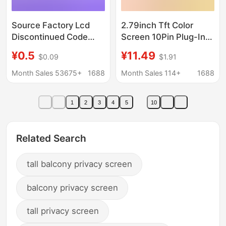
Source Factory Lcd
2.79inch Tft Color
Discontinued Code
Screen 10Pin Plug-In
Display Screens,
Display Screen
¥0.5
¥11.49
$0.09
$1.91
Segment Code Lcd
142*428 Ips Display
Displays, Tn/Va
Screen Nv3007 Smart
Month Sales 53675+
1688
Month Sales 114+
1688
Segment Code
Super Charger
Screens, Instrument
1
2
3
4
5
10
Display Screens
Related Search
tall balcony privacy screen
balcony privacy screen
tall privacy screen