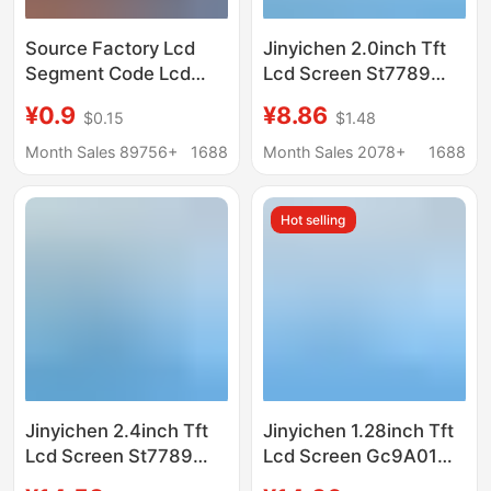
Source Factory Lcd
Jinyichen 2.0inch Tft
Segment Code Lcd
Lcd Screen St7789
Screen Tn Htn Fstn Va
Small Screen 240X320
¥0.9
¥8.86
$0.15
$1.48
Broken Code Display
Display Lcd Color
Stn Backlight Screen
Screen Spi Bare
Month Sales 89756+
1688
Month Sales 2078+
1688
Screen
Hot selling
Jinyichen 2.4inch Tft
Jinyichen 1.28inch Tft
Lcd Screen St7789
Lcd Screen Gc9A01
Small Screen 240X320
Small Screen 240X240