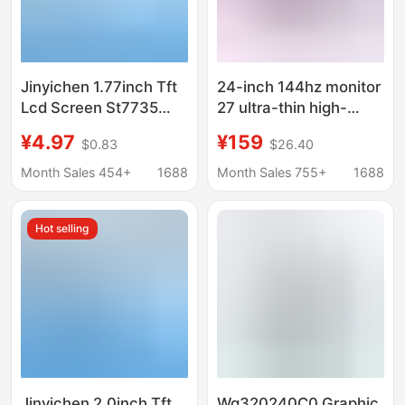
Jinyichen 1.77inch Tft
24-inch 144hz monitor
Lcd Screen St7735
27 ultra-thin high-
Small Screen 128X160
definition curved
¥4.97
¥159
$0.83
$26.40
Display Lcd Bare
desktop computer
Screen Spi Color
video game 2K
Month Sales 454+
1688
Month Sales 755+
1688
Screen
monitoring screen IPS
Hot selling
Jinyichen 2.0inch Tft
Wg320240C0 Graphic