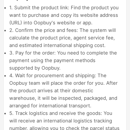
1. Submit the product link: Find the product you
want to purchase and copy its website address
(URL) into Oopbuy's website or app.
2. Confirm the price and fees: The system will
calculate the product price, agent service fee,
and estimated international shipping cost.
3. Pay for the order: You need to complete the
payment using the payment methods
supported by Oopbuy.
4. Wait for procurement and shipping: The
Oopbuy team will place the order for you. After
the product arrives at their domestic
warehouse, it will be inspected, packaged, and
arranged for international transport.
5. Track logistics and receive the goods: You
will receive an international logistics tracking
number, allowing you to check the parcel status