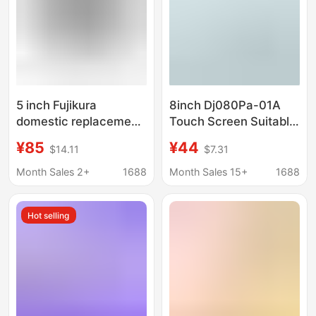
5 inch Fujikura
8inch Dj080Pa-01A
domestic replacement
Touch Screen Suitable
LCD screen for 27S
for Chevrolet
¥85
¥44
$14.11
$7.31
28S 38S 48S 66S
Gmcmylink Touch
87S88S88R LCD
Camry
Month Sales 2+
1688
Month Sales 15+
1688
screen
Hot selling