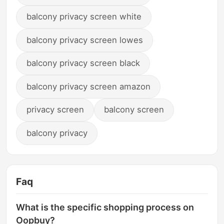
balcony privacy screen white
balcony privacy screen lowes
balcony privacy screen black
balcony privacy screen amazon
privacy screen
balcony screen
balcony privacy
Faq
What is the specific shopping process on
Oopbuy?