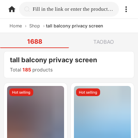
home.search
Fill in the link or enter the product name.
Home
›
Shop
›
tall balcony privacy screen
1688
TAOBAO
tall balcony privacy screen
Total
185
products
Hot selling
Hot selling