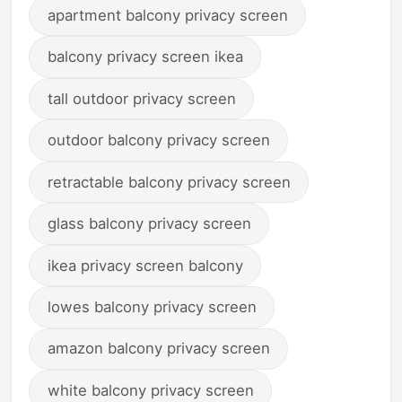
apartment balcony privacy screen
balcony privacy screen ikea
tall outdoor privacy screen
outdoor balcony privacy screen
retractable balcony privacy screen
glass balcony privacy screen
ikea privacy screen balcony
lowes balcony privacy screen
amazon balcony privacy screen
white balcony privacy screen