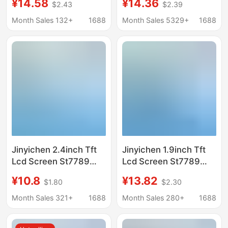
¥14.58
¥14.36
$2.43
$2.39
Display Lcd Color
Display Lcd Round
Screen Spi Module
Screen Spi Color
Month Sales 132+
1688
Month Sales 5329+
1688
Screen
Jinyichen 2.4inch Tft
Jinyichen 1.9inch Tft
Lcd Screen St7789
Lcd Screen St7789
Small Screen 240X320
Small Screen 170X320
¥10.8
¥13.82
$1.80
$2.30
Display Lcd Color
Display Lcd Long Strip
Screen Spi Bare
Spi Color Screen
Month Sales 321+
1688
Month Sales 280+
1688
Screen