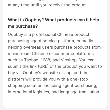
at any time until you receive the product.
What is Oopbuy? What products can it help
me purchase?
Oopbuy is a professional Chinese product
purchasing agent service platform, primarily
helping overseas users purchase products from
mainstream Chinese e-commerce platforms
such as Taobao, 1688, and Vipshop. You can
submit the link (URL) of the product you want to
buy via Oopbuy's website or app, and the
platform will provide you with a one-stop
shopping solution including agent purchasing,
international logistics, and language translation.