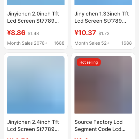
Jinyichen 2.0inch Tft
Jinyichen 1.33inch Tft
Lcd Screen St7789
Lcd Screen St7789
Small Screen 240X320
Small Screen 240X240
¥8.86
¥10.37
$1.48
$1.73
Display Lcd Color
Display Lcd Square
Screen Spi Bare
Screen Spi Color
Month Sales 2078+
1688
Month Sales 52+
1688
Screen
Screen
Hot selling
Jinyichen 2.4inch Tft
Source Factory Lcd
Lcd Screen St7789
Segment Code Lcd
Small Screen 240X320
Screen Tn Htn Fstn Va