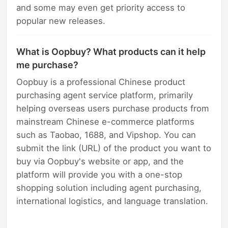
and some may even get priority access to
popular new releases.
What is Oopbuy? What products can it help
me purchase?
Oopbuy is a professional Chinese product
purchasing agent service platform, primarily
helping overseas users purchase products from
mainstream Chinese e-commerce platforms
such as Taobao, 1688, and Vipshop. You can
submit the link (URL) of the product you want to
buy via Oopbuy's website or app, and the
platform will provide you with a one-stop
shopping solution including agent purchasing,
international logistics, and language translation.