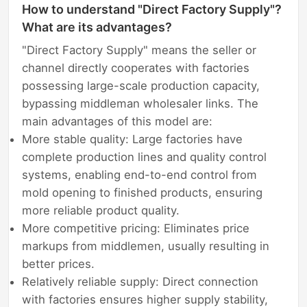
How to understand "Direct Factory Supply"?
What are its advantages?
"Direct Factory Supply" means the seller or
channel directly cooperates with factories
possessing large-scale production capacity,
bypassing middleman wholesaler links. The
main advantages of this model are:
More stable quality: Large factories have
complete production lines and quality control
systems, enabling end-to-end control from
mold opening to finished products, ensuring
more reliable product quality.
More competitive pricing: Eliminates price
markups from middlemen, usually resulting in
better prices.
Relatively reliable supply: Direct connection
with factories ensures higher supply stability,