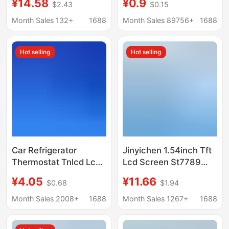
¥14.58
¥0.9
$2.43
$0.15
Display Lcd Color
Broken Code Display
Screen Spi Module
Stn Backlight Screen
Month Sales 132+
1688
Month Sales 89756+
1688
Hot selling
Hot selling
Car Refrigerator
Jinyichen 1.54inch Tft
Thermostat Tnlcd Lcd
Lcd Screen St7789
Screen 93663 Blue
Small Screen 240X240
¥4.05
¥11.66
$0.68
$1.94
Background White
Display Lcd Square
Background Black Text
Screen Spi Color
Month Sales 2008+
1688
Month Sales 1267+
1688
Display Screen
Screen
Highlight Display