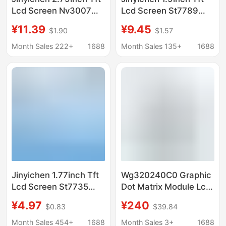
Lcd Screen Nv3007
Lcd Screen St7789
Small Screen 142X428
Small Screen 170X320
¥11.39
¥9.45
$1.90
$1.57
Display Lcd Color
Display Lcd Long Strip
Screen Spi Long Strip
Spi Color Screen
Month Sales 222+
1688
Month Sales 135+
1688
Jinyichen 1.77inch Tft
Wg320240C0 Graphic
Lcd Screen St7735
Dot Matrix Module Lcd
Small Screen 128X160
Liquid Crystal Display
¥4.97
¥240
$0.83
$39.84
Display Lcd Bare
Ra8835 Driver Winstar
Screen Spi Color
Original
Month Sales 454+
1688
Month Sales 3+
1688