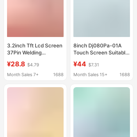
3.2inch Tft Lcd Screen
8inch Dj080Pa-01A
37Pin Welding
Touch Screen Suitable
240*320 Resolution
for Chevrolet
¥28.8
¥44
$4.79
$7.31
9341 Driver Ic Leakage
Gmcmylink Touch
Detection Screen
Camry
Month Sales 7+
1688
Month Sales 15+
1688
Factory