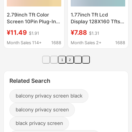
2.79inch Tft Color
1.77inch Tft Lcd
Screen 10Pin Plug-In
Display 128X160 Tftspi
Display Screen
Drive St7735S
¥11.49
¥7.88
$1.91
$1.31
142*428 Ips Display
Interface Spi Panel
Screen Nv3007 Smart
Month Sales 114+
1688
Month Sales 2+
1688
Super Charger
1
2
Related Search
balcony privacy screen black
balcony privacy screen
black privacy screen