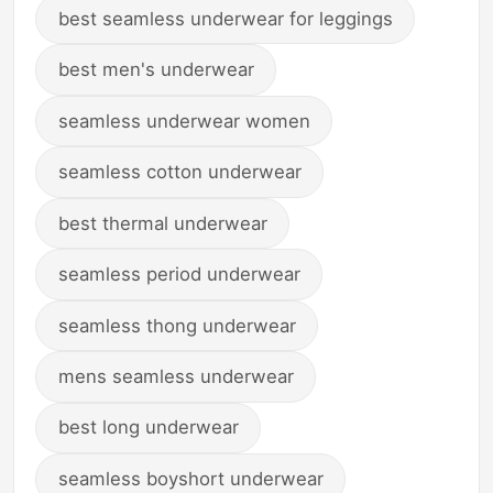
best seamless underwear for leggings
best men's underwear
seamless underwear women
seamless cotton underwear
best thermal underwear
seamless period underwear
seamless thong underwear
mens seamless underwear
best long underwear
seamless boyshort underwear