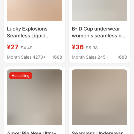
Lucky Explosions
B- D Cup underwear
Seamless Liquid
women's seamless big
Foundation Underwear
chest small thin bra
¥27
¥36
$4.49
$5.98
Women's Invisible
soft steel ring
Dressing Impermeable
adjustable breast-
Month Sales 4270+
1688
Month Sales 245+
1688
Comfortable No Rings
collecting glossy bra
Gathering Support
Hot selling
Sling Bra
Amoy Pie New Ultra-
Seamless Underwear,