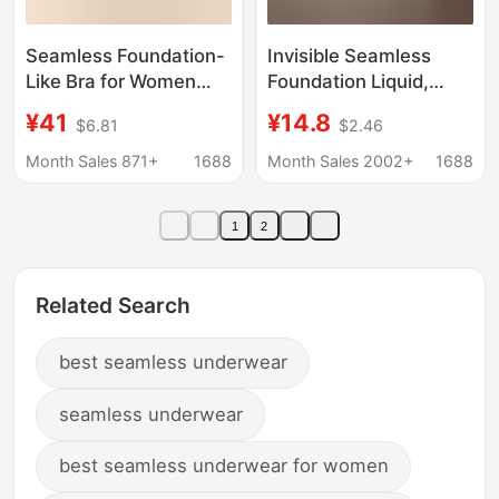
Seamless Foundation-
Invisible Seamless
Like Bra for Women
Foundation Liquid,
with Large Busts,
Low-Neck Underwear,
¥41
¥14.8
$6.81
$2.46
Summer Thin Style,
Thin Large U-Shaped
Wireless Push-Up Bra,
Beautiful Back, Multi-
Month Sales 871+
1688
Month Sales 2002+
1688
Side Breast Gathering,
Wear Style, Thin
Fixed Cup Bra
Shoulder Straps, Fixed
1
2
Cup, Anti-Exposure
Bra
Related Search
best seamless underwear
seamless underwear
best seamless underwear for women