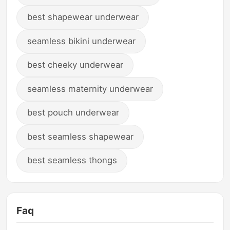
best shapewear underwear
seamless bikini underwear
best cheeky underwear
seamless maternity underwear
best pouch underwear
best seamless shapewear
best seamless thongs
Faq