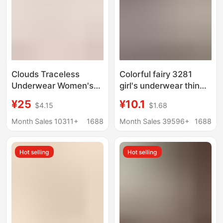
Clouds Traceless
Colorful fairy 3281
Underwear Women's
girl's underwear thin
No Size bra One-piece
breathable hole tube
¥25
¥10.1
$4.15
$1.68
Bra Large Chest Small
top anti-exposure
Fixed Cup plus size Bra
wrapped chest without
Month Sales 10311+
1688
Month Sales 39596+
1688
Thin
steel ring bra Small
Three breasted
Hot selling
Hot selling