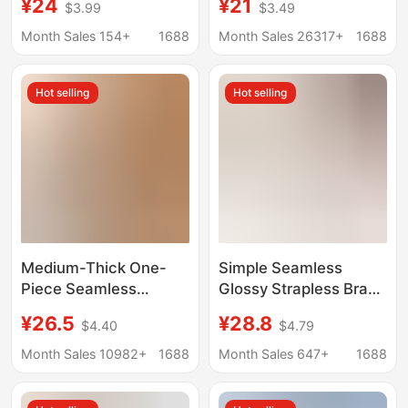
¥24
¥21
$3.99
$3.49
Minimizing, Anti-
Bra Large Bust
Sagging, Side Breast
Minimizing Fixed Cup
Month Sales 154+
1688
Month Sales 26317+
1688
Gathering, Seamless,
Plus Size
Comfortable, Wireless
Hot selling
Hot selling
Adjustable Bra
Medium-Thick One-
Simple Seamless
Piece Seamless
Glossy Strapless Bra
Underwear for Women
for Women, Non-Slip,
¥26.5
¥28.8
$4.40
$4.79
with Small Breasts,
Push-Up, Invisible,
Push-Up and Anti-
Seamless Bandeau Bra
Month Sales 10982+
1688
Month Sales 647+
1688
Sagging, No Steel Ring,
for Small Busts
Comfortable and