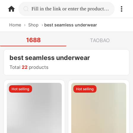
home.search
Fill in the link or enter the product name.
Home
›
Shop
›
best seamless underwear
1688
TAOBAO
best seamless underwear
Total
22
products
Hot selling
Hot selling