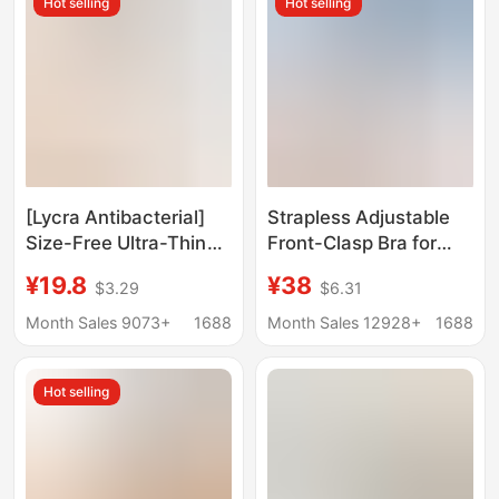
Hot selling
Hot selling
Breathable Cotton Bra
[Lycra Antibacterial]
Strapless Adjustable
Size-Free Ultra-Thin
Front-Clasp Bra for
Seamless Frozen Cup
Women, Invisible
¥19.8
¥38
$3.29
$6.31
Comfortable Intimates
Seamless Design,
Without Rims
Enhances Small Bust,
Month Sales 9073+
1688
Month Sales 12928+
1688
Breathable Push-Up
Anti-Slip, Beautiful
Bra
Back Bra, Cotton
Hot selling