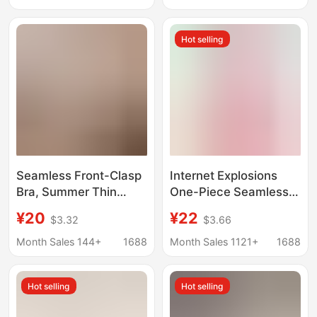
Halter Neck and
Color B Cup Mesh
Invisible Foundation-
Comfortable
Hot selling
Like Coverage
Breathable Bra
Seamless Front-Clasp
Internet Explosions
Bra, Summer Thin
One-Piece Seamless
Front-Clasp Style Bra,
Underwear Push-up nb
¥20
¥22
$3.32
$3.66
One-Piece Bandeau
Adam's Hand Bra Non-
Jelly Bra, Invisible
rimmed Side-closed
Month Sales 144+
1688
Month Sales 1121+
1688
NB Bra
Hot selling
Hot selling