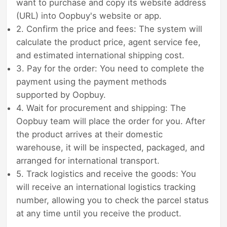
want to purchase and copy its website address
(URL) into Oopbuy's website or app.
2. Confirm the price and fees: The system will
calculate the product price, agent service fee,
and estimated international shipping cost.
3. Pay for the order: You need to complete the
payment using the payment methods
supported by Oopbuy.
4. Wait for procurement and shipping: The
Oopbuy team will place the order for you. After
the product arrives at their domestic
warehouse, it will be inspected, packaged, and
arranged for international transport.
5. Track logistics and receive the goods: You
will receive an international logistics tracking
number, allowing you to check the parcel status
at any time until you receive the product.