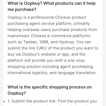
What is Oopbuy? What products can it help
me purchase?
Oopbuy is a professional Chinese product
purchasing agent service platform, primarily
helping overseas users purchase products from
mainstream Chinese e-commerce platforms
such as Taobao, 1688, and Vipshop. You can
submit the link (URL) of the product you want to
buy via Oopbuy's website or app, and the
platform will provide you with a one-stop
shopping solution including agent purchasing,
international logistics, and language translation.
What is the specific shopping process on
Oopbuy?
1. Submit the product link: Find the product you