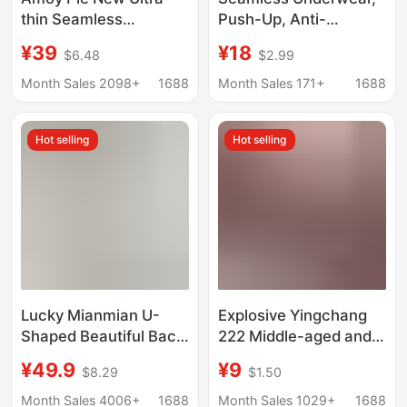
thin Seamless
Push-Up, Anti-
Underwear Women's
Sagging, Nude-Feel,
¥39
¥18
$6.48
$2.99
Japanese Style Simple
Sexy and Alluring,
Small Chest Push-up
Summer Thin Style
Month Sales 2098+
1688
Month Sales 171+
1688
Breathable Jelly Strip
Bra, One-Piece Jelly
Non-rimmed Bra
Underwear
Hot selling
Hot selling
Lucky Mianmian U-
Explosive Yingchang
Shaped Beautiful Back
222 Middle-aged and
Seamless Deep
Elderly Underwear
¥49.9
¥9
$8.29
$1.50
Backless Small Chest
Without Steel Rings
Push-Up Bra with
Double Row Thin Solid
Month Sales 4006+
1688
Month Sales 1029+
1688