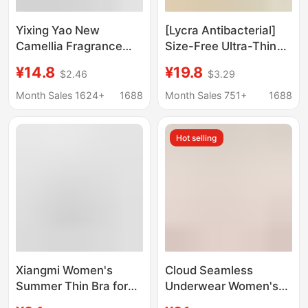
Yixing Yao New
[Lycra Antibacterial]
Camellia Fragrance
Size-Free Ultra-Thin
Underwear Thin Cool-
Comfortable Intimates,
¥14.8
¥19.8
$2.46
$3.29
feeling Steel Ring-free
Seamless, Wire-Free,
Gather-lift Traceless
Breathable Push-Up
Month Sales 1624+
1688
Month Sales 751+
1688
Vest Bra
Vest-Style Bra
Hot selling
Xiangmi Women's
Cloud Seamless
Summer Thin Bra for
Underwear Women's
Large Busts,
Size Bra One-Piece