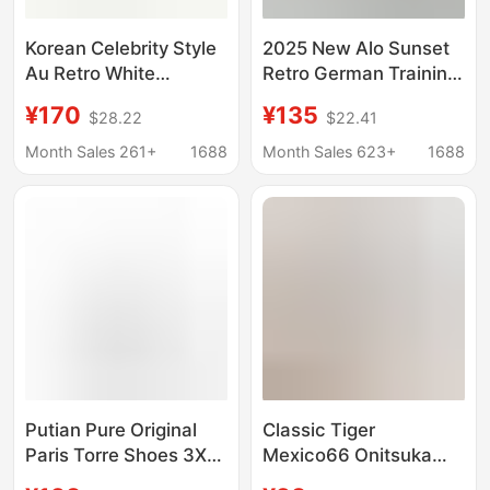
Korean Celebrity Style
2025 New Alo Sunset
Au Retro White
Retro German Training
Sneakers, Genuine
Shoes Genuine
¥170
¥135
$28.22
$22.41
Leather German
Leather Casual Sports
Training Shoes,
Shoes Flat Forrest
Month Sales 261+
1688
Month Sales 623+
1688
Couple's Flat Casual
Gump Shoes Thin Sole
Shoes, Versatile
Shoes
Casual Sneakers
Putian Pure Original
Classic Tiger
Paris Torre Shoes 3XL
Mexico66 Onitsuka
Men's Shoes
Tiger Casual Versatile