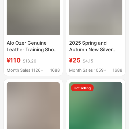
Alo Ozer Genuine
2025 Spring and
Leather Training Shoes
Autumn New Silver
for Women 2026 New
Moral Training Shoes
¥110
¥25
$18.26
$4.15
Retro Lace-Up Fashion
Retro Casual Sports
Casual Versatile
Shoes Easiest for
Month Sales 1126+
1688
Month Sales 1059+
1688
Couple Sneakers for
Match Flat Lace Edge
Men
White Shoes
Hot selling