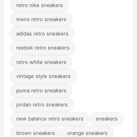
retro nike sneakers
mens retro sneakers
adidas retro sneakers
reebok retro sneakers
retro white sneakers
vintage style sneakers
puma retro sneakers
jordan retro sneakers
new balance retro sneakers
sneakers
brown sneakers
orange sneakers