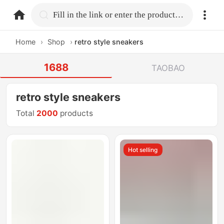
home.search
Fill in the link or enter the product name.
Home
›
Shop
›
retro style sneakers
1688
TAOBAO
retro style sneakers
Total
2000
products
Hot selling