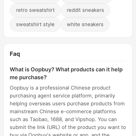
retro sweatshirt
reddit sneakers
sweatshirt style
white sneakers
Faq
What is Oopbuy? What products can it help
me purchase?
Oopbuy is a professional Chinese product
purchasing agent service platform, primarily
helping overseas users purchase products from
mainstream Chinese e-commerce platforms
such as Taobao, 1688, and Vipshop. You can
submit the link (URL) of the product you want to
buy via Oopbuy's website or app, and the