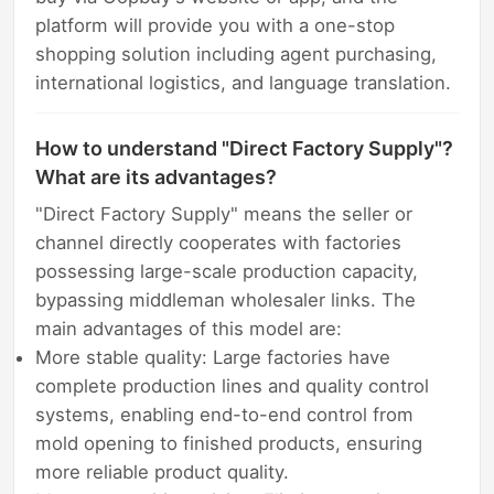
platform will provide you with a one-stop
shopping solution including agent purchasing,
international logistics, and language translation.
How to understand "Direct Factory Supply"?
What are its advantages?
"Direct Factory Supply" means the seller or
channel directly cooperates with factories
possessing large-scale production capacity,
bypassing middleman wholesaler links. The
main advantages of this model are:
More stable quality: Large factories have
complete production lines and quality control
systems, enabling end-to-end control from
mold opening to finished products, ensuring
more reliable product quality.