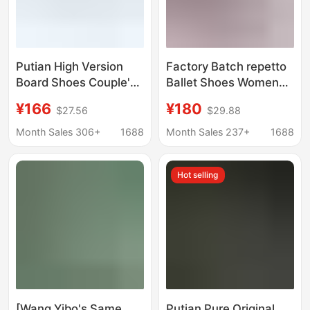
Putian High Version
Factory Batch repetto
Board Shoes Couple's
Ballet Shoes Women
Fashionable Men's and
Round Toe Flat Leather
¥166
¥180
$27.56
$29.88
Women's Lightweight
Red Shoes French
All-match Retro Sports
Vintage Patent Leather
Month Sales 306+
1688
Month Sales 237+
1688
Casual Board Shoes
Bow
Hot selling
[Wang Yibo's Same
Putian Pure Original