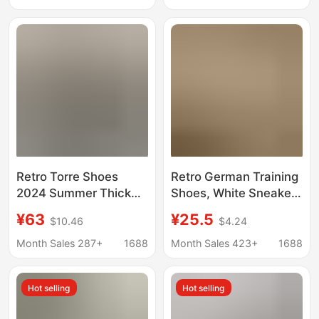
Sports Casual
Low-Top Student
Sneakers
Sneakers That Pair
Well with Skirts
Retro Torre Shoes
Retro German Training
2024 Summer Thick
Shoes, White Sneakers
Bottom Increased All-
for Women, 2026 New
¥63
¥25.5
$10.46
$4.24
match Casual sneaker
Spring Hot-Selling
Women's Mesh Black
Women's Shoes,
Month Sales 287+
1688
Month Sales 423+
1688
Casual Men's Shoes
Sports Casual
Sneakers, Running
Hot selling
Hot selling
Shoes