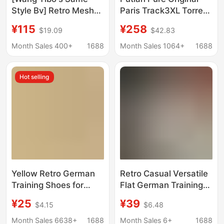
Style Bv] Retro Mesh
Paris Track3XL Torre
Dad Shoes Non-Slip
Shoes Men's and
¥115
¥258
$19.09
$42.83
Forrest Gump Sports
Women's Shoes Retro
Ultra-Light Casual
Outdoor Thick Sole
Month Sales 400+
1688
Month Sales 1064+
1688
Silver Running Shoes
Height Increasing
Lovers Shoes Running
Hot selling
Shoes
Yellow Retro German
Retro Casual Versatile
Training Shoes for
Flat German Training
Women, 2026 Spring
Shoes for Women,
¥25
¥39
$4.15
$6.48
New Popular Flat
2026 New
Versatile Sneakers,
Spring/Summer Style,
Month Sales 6638+
1688
Month Sales 6+
1688