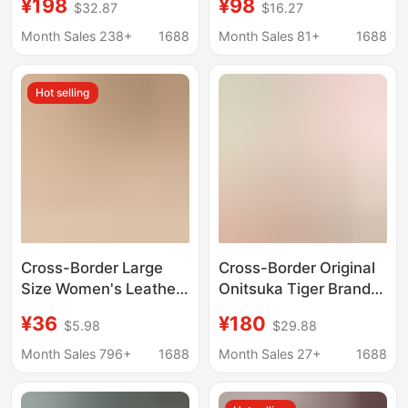
¥198
¥98
$32.87
$16.27
Increased Ten
Sneakers Retro Unisex
Generation Women's
Couple Trendy Sports
Month Sales 238+
1688
Month Sales 81+
1688
Shoes Retro Old
Shoes
Casual Breathable
Hot selling
sneaker
Cross-Border Large
Cross-Border Original
Size Women's Leather
Onitsuka Tiger Brand
Retro Sports Casual
Shoes from Putian,
¥36
¥180
$5.98
$29.88
Shoes, New Autumn
Slip-On Men's Tiger
2025 Foreign Trade
Lazy Shoes, Women's
Month Sales 796+
1688
Month Sales 27+
1688
Sports Shoes for
Sports Sneakers,
Women
Breathable Foreign