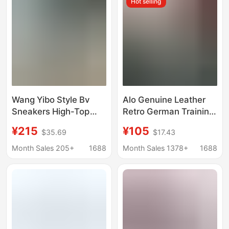
Hot selling
Trade
Wang Yibo Style Bv
Alo Genuine Leather
Sneakers High-Top
Retro German Training
Retro Mesh Silver
Shoes for Women
¥215
¥105
$35.69
$17.43
Unisex Non-Slip
2026 Spring and
Casual Versatile Thick-
Autumn New Flat
Month Sales 205+
1688
Month Sales 1378+
1688
Soled Dad Shoes
Casual Shoes Lace-Up
Breathable Couple
Sports Shoes