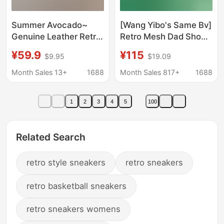
Summer Avocado~
[Wang Yibo's Same Bv]
Genuine Leather Retro
Retro Mesh Dad Shoes
German Training
Non-Slip Forrest Gump
¥59.9
¥115
$9.95
$19.09
Shoes for Women
Sports Ultra-Light
2026 New Breathable
Casual Silver Running
Month Sales 13+
1688
Month Sales 817+
1688
Flat Casual Sports
Shoes
Shoes Forrest Gump
1
2
3
4
5
100
Shoes
Related Search
retro style sneakers
retro sneakers
retro basketball sneakers
retro sneakers womens