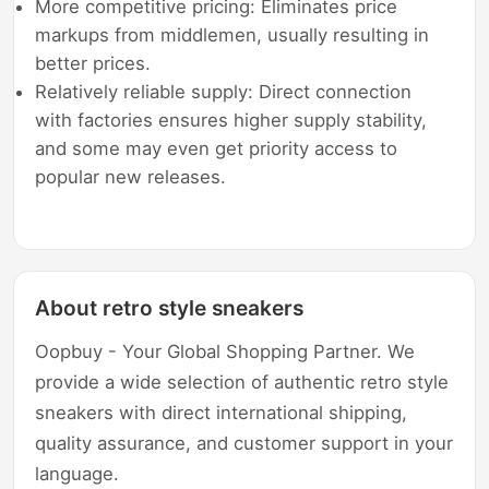
More competitive pricing: Eliminates price
markups from middlemen, usually resulting in
better prices.
Relatively reliable supply: Direct connection
with factories ensures higher supply stability,
and some may even get priority access to
popular new releases.
About retro style sneakers
Oopbuy - Your Global Shopping Partner. We
provide a wide selection of authentic retro style
sneakers with direct international shipping,
quality assurance, and customer support in your
language.