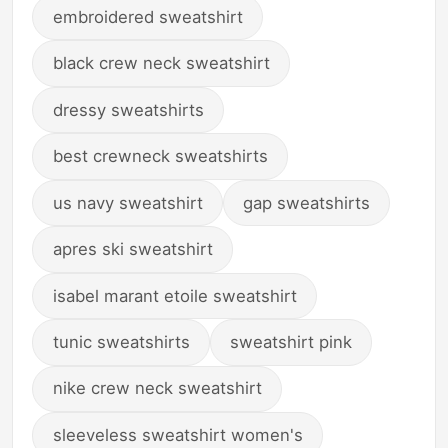
embroidered sweatshirt
black crew neck sweatshirt
dressy sweatshirts
best crewneck sweatshirts
us navy sweatshirt
gap sweatshirts
apres ski sweatshirt
isabel marant etoile sweatshirt
tunic sweatshirts
sweatshirt pink
nike crew neck sweatshirt
sleeveless sweatshirt women's