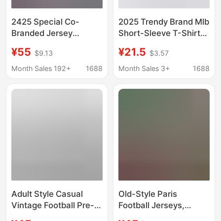
2425 Special Co-
2025 Trendy Brand Mlb
Branded Jersey
Short-Sleeve T-Shirt
Barcelona Jersey
New High-Quality
¥55
¥21.5
$9.13
$3.57
Home and Away Player
Version Ny Multiple
Version Football Shirt
Styles Collection
Month Sales 192+
1688
Month Sales 3+
1688
Correct Version Unisex
T-Shirt
Adult Style Casual
Old-Style Paris
Vintage Football Pre-
Football Jerseys,
Match Short-Sleeve
Popular Sports Shirts,