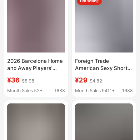
Hot selling
Embroidered Jerseys
2026 Barcelona Home
Foreign Trade
and Away Players'
American Sexy Short-
Jerseys Messi Player
Sleeved T-Shirt
¥36
¥29
$5.98
$4.82
Yamal Player Real
Women's Summer
Madrid Co-Branded
Heavy Cotton Short
Month Sales 52+
1688
Month Sales 9411+
1688
Jerseys
Navel-Baring Round
Neck Sports Style T-
Shirt Top