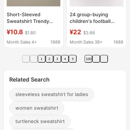
Short-Sleeved
24 group-buying
Sweatshirt Trendy
children's football
Brand Pure Cotton
uniform suit Jersey
¥10.8
¥22
$1.80
$3.66
Short-Sleeved Casual
short-sleeved uniform
T-Shirt for Men and
printed kindergarten
Month Sales 4+
1688
Month Sales 38+
1688
Women Summer Fun
competition uniform
Print Couple 12
1
2
3
4
5
100
Related Search
sleeveless sweatshirt for ladies
women sweatshirt
turtleneck sweatshirt