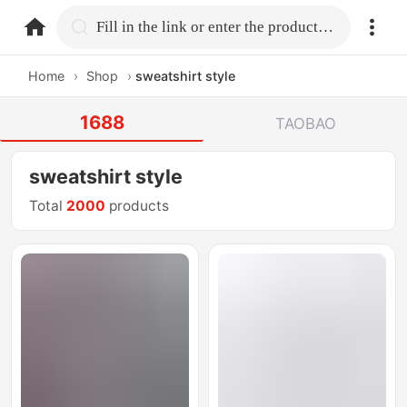
home.search
Fill in the link or enter the product name.
Home
›
Shop
›
sweatshirt style
1688
TAOBAO
sweatshirt style
Total
2000
products