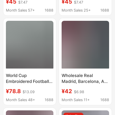
¥45
¥45
$7.47
$7.47
Training Uniform Set, in
Manchester City and
Stock, Quick-Dry,
Real Madrid Jerseys,
Month Sales 57+
1688
Month Sales 25+
1688
Factory Direct Sale
Customizable with
Numbers, Wholesale
World Cup
Wholesale Real
Embroidered Football
Madrid, Barcelona, Ac
Jerseys, Cross-Border
Milan, Chelsea, Paris,
¥78.8
¥42
$13.09
$6.98
Football Jerseys,
Arsenal, Marseille
Argentina, Japan,
Adult Short-Sleeved
Month Sales 48+
1688
Month Sales 11+
1688
Manchester United
Football Training
Player Jerseys,
Uniform Set