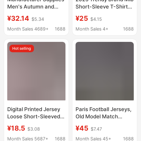
Men's Autumn and
Short-Sleeve T-Shirt
Winter Sports Fitness
New High-Quality
¥32.14
¥25
$5.34
$4.15
Jackets Casual Arm
Version Ny Multiple
Zipper Sweatshirt
Styles Collection
Month Sales 4689+
1688
Month Sales 4+
1688
Cardigan Hooded
Correct Version Unisex
Jacket Wholesale
T-Shirt
Hot selling
Digital Printed Jersey
Paris Football Jerseys,
Loose Short-Sleeved
Old Model Match
Long-Sleeved T-Shirt
Shirts, Popular Styles,
¥18.5
¥45
$3.08
$7.47
Women's American
Sports Short-Sleeve
Sports Casual Pullover
Shirts, Manchester
Month Sales 5687+
1688
Month Sales 45+
1688