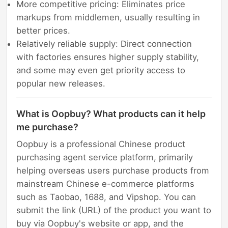
More competitive pricing: Eliminates price
markups from middlemen, usually resulting in
better prices.
Relatively reliable supply: Direct connection
with factories ensures higher supply stability,
and some may even get priority access to
popular new releases.
What is Oopbuy? What products can it help
me purchase?
Oopbuy is a professional Chinese product
purchasing agent service platform, primarily
helping overseas users purchase products from
mainstream Chinese e-commerce platforms
such as Taobao, 1688, and Vipshop. You can
submit the link (URL) of the product you want to
buy via Oopbuy's website or app, and the