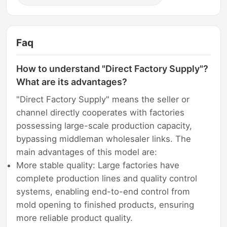
Faq
How to understand "Direct Factory Supply"?
What are its advantages?
"Direct Factory Supply" means the seller or
channel directly cooperates with factories
possessing large-scale production capacity,
bypassing middleman wholesaler links. The
main advantages of this model are:
More stable quality: Large factories have
complete production lines and quality control
systems, enabling end-to-end control from
mold opening to finished products, ensuring
more reliable product quality.