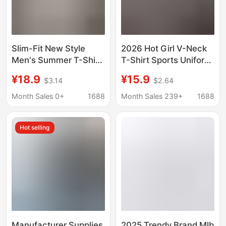
Slim-Fit New Style
2026 Hot Girl V-Neck
Men's Summer T-Shirt,
T-Shirt Sports Uniform
Korean Fashion,
Summer Slim Fit
¥18.9
¥15.9
$3.14
$2.64
Simple Short-Sleeve
Stylish Short-Sleeve
Top, Hong Kong Style,
Top Trendy Cross-
Month Sales 0+
1688
Month Sales 239+
1688
Loose Casual Trendy
Border Hot Brand
Brand T-Shirt
Hot selling
Manufacturer Supplies
2025 Trendy Brand Mlb