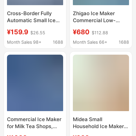
Cross-Border Fully
Zhigao Ice Maker
Automatic Small Ice
Commercial Low-
Making Machine,
Power Ice Cube
¥159.9
¥680
$26.55
$112.88
Household Ice Making
Machine for Milk Tea
Machine, Commercial
Shops, Suitable for Tap
Month Sales 98+
1688
Month Sales 66+
1688
Ice Making Machine
Water, Low-Power
for Stalls, Dormitories,
Energy-Saving
Families, Mini Ice
Making Machine
Wholesale
Commercial Ice Maker
Midea Small
for Milk Tea Shops,
Household Ice Maker
Bars, Ktvs, Square Ice
Low-Power Dormitory