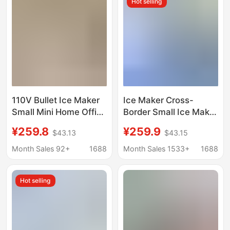
Hot selling
110V Bullet Ice Maker
Ice Maker Cross-
Small Mini Home Office
Border Small Ice Maker
Dormitory Camping
for Home Use
¥259.8
¥259.9
$43.13
$43.15
Stall Milk Tea Fully
European Standard
Automatic Commercial
American Standard
Month Sales 92+
1688
Month Sales 1533+
1688
Use
British Standard
Factory Direct Sale
Hot selling
Mini Portable