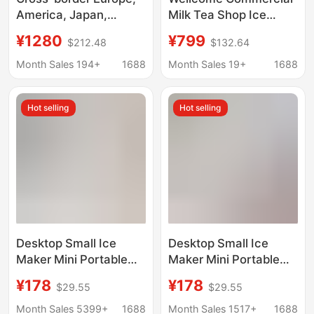
America, Japan,
Milk Tea Shop Ice
Taiwan, all-English
Maker Large Capacity
¥1280
¥799
$212.48
$132.64
desktop ice making,
60/70kg Small Fully
crushed ice cold water
Automatic Ice Cube
Month Sales 194+
1688
Month Sales 19+
1688
three-in-one Nissan
Machine
18kg ice maker
Hot selling
Hot selling
Desktop Small Ice
Desktop Small Ice
Maker Mini Portable
Maker Mini Portable
Home Dormitory Office
Home Dormitory Office
¥178
¥178
$29.55
$29.55
Camping Car Cube Ice
Camping Car Cube Ice
Automatic Ice Making
Automatic Ice Making
Month Sales 5399+
1688
Month Sales 1517+
1688