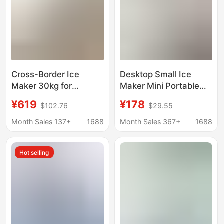
Machine
Cross-Border Ice
Desktop Small Ice
Maker 30kg for
Maker Mini Portable
Commercial Use in Milk
Home Dormitory Office
¥619
¥178
$102.76
$29.55
Tea Shops, Home Use,
Camping Car Ice Cube
Student Dormitories,
Automatic Ice Making
Month Sales 137+
1688
Month Sales 367+
1688
Fast Ice Cube Maker
Box
for Bars
Hot selling