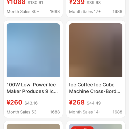
¥1088
¥239
$180.61
$39.68
Crescent Ice Making
Ice Cube Making
Equipment
Machine Automatic Ice
Month Sales 80+
1688
Month Sales 17+
1688
Manufacturer
Maker Mbj-12D17Ecw
Wholesale 110V Ice
Maker
100W Low-Power Ice
Ice Coffee Ice Cube
Maker Produces 9 Ice
Machine Cross-Border
Cubes Quickly in 6-8
Household Ice Maker
¥260
¥268
$43.16
$44.49
Minutes
110V Ice Maker Small
Ice Maker Wholesale
Month Sales 53+
1688
Month Sales 14+
1688