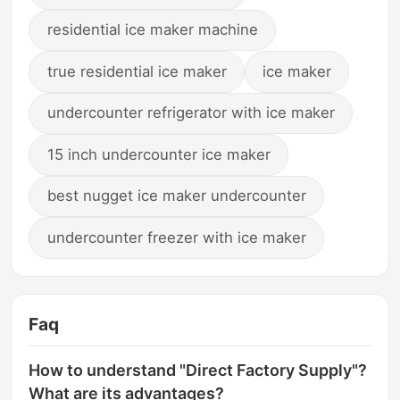
residential ice maker machine
true residential ice maker
ice maker
undercounter refrigerator with ice maker
15 inch undercounter ice maker
best nugget ice maker undercounter
undercounter freezer with ice maker
Faq
How to understand "Direct Factory Supply"?
What are its advantages?