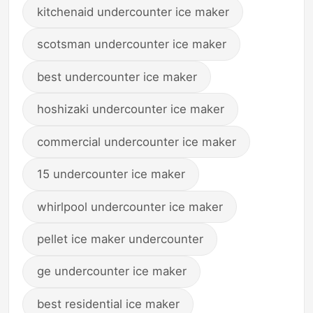
kitchenaid undercounter ice maker
scotsman undercounter ice maker
best undercounter ice maker
hoshizaki undercounter ice maker
commercial undercounter ice maker
15 undercounter ice maker
whirlpool undercounter ice maker
pellet ice maker undercounter
ge undercounter ice maker
best residential ice maker