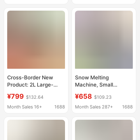
Box
Box
Cross-Border New
Snow Melting
Product: 2L Large-
Machine, Small
Capacity Smoothie
Commercial Cold Drink
¥799
¥658
$132.64
$109.23
Maker with Automatic
Machine, Household
Cleaning, Ice Cream
Ice Cream Machine,
Month Sales 16+
1688
Month Sales 287+
1688
Maker, Small
Milkshake Ice
Household Ice Maker
Machine, Fully
Automatic Smoothie
Machine, Slush