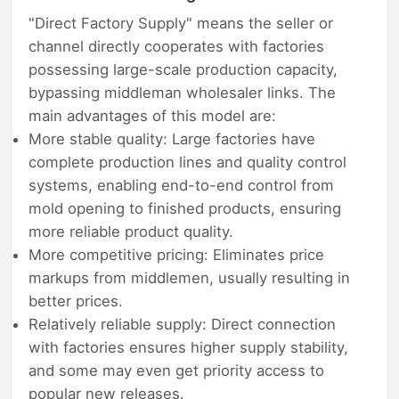
"Direct Factory Supply" means the seller or
channel directly cooperates with factories
possessing large-scale production capacity,
bypassing middleman wholesaler links. The
main advantages of this model are:
More stable quality: Large factories have
complete production lines and quality control
systems, enabling end-to-end control from
mold opening to finished products, ensuring
more reliable product quality.
More competitive pricing: Eliminates price
markups from middlemen, usually resulting in
better prices.
Relatively reliable supply: Direct connection
with factories ensures higher supply stability,
and some may even get priority access to
popular new releases.