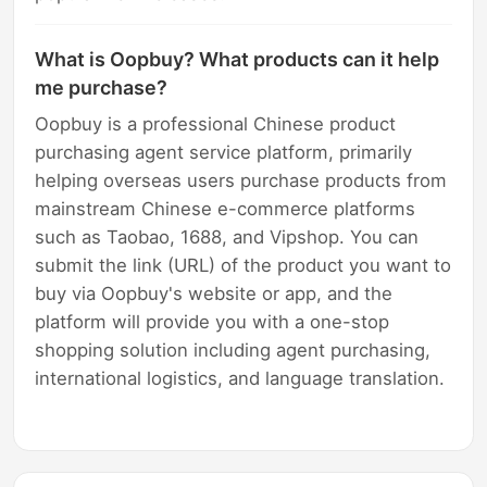
What is Oopbuy? What products can it help
me purchase?
Oopbuy is a professional Chinese product
purchasing agent service platform, primarily
helping overseas users purchase products from
mainstream Chinese e-commerce platforms
such as Taobao, 1688, and Vipshop. You can
submit the link (URL) of the product you want to
buy via Oopbuy's website or app, and the
platform will provide you with a one-stop
shopping solution including agent purchasing,
international logistics, and language translation.