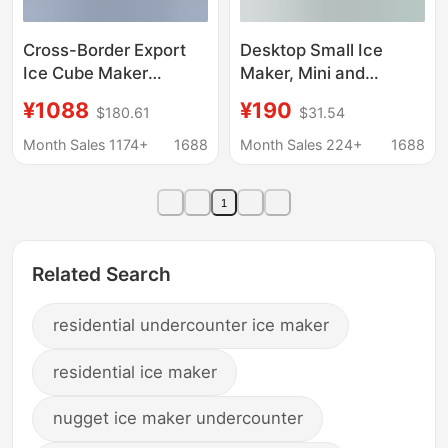
Cross-Border Export
Desktop Small Ice
Ice Cube Maker
Maker, Mini and
Machine Small
Convenient, Suitable
¥1088
¥190
$180.61
$31.54
Commercial Ice
for Home, Dormitory,
Machine European and
Office, Camping, Car,
Month Sales 1174+
1688
Month Sales 224+
1688
American Standard
Automatic Ice Cube
220V/110V
Maker
1
Related Search
residential undercounter ice maker
residential ice maker
nugget ice maker undercounter