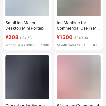
Small Ice Maker
Ice Machine for
Desktop Mini Portable
Commercial Use in Milk
Home Dormitory Office
Tea Shops, Bars, Ktvs,
¥208
¥1500
$34.53
$249.00
Camping Car
Cube Ice and Crescent
Automatic Ice Box
Ice Machine
Month Sales 608+
1688
Month Sales 203+
1688
Cube Ice
Manufacturer
Wholesale 110/220V
Ice Machine
Cross-border Europe,
Wellcome Commercial