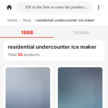
home.search
Fill in the link or enter the product name.
Home
›
Shop
›
residential undercounter ice maker
1688
TAOBAO
residential undercounter ice maker
Total
20
products