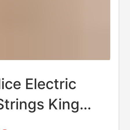
ice Electric
Strings King
Anti-Rust