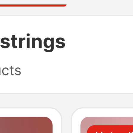
 strings
cts