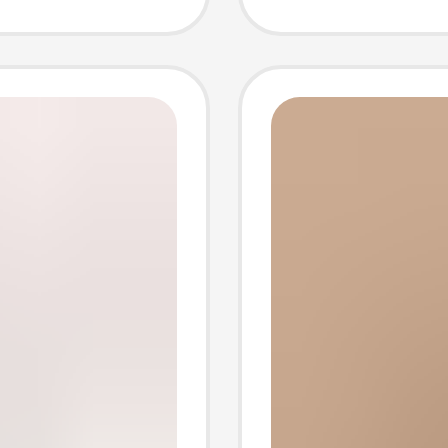
 String
Access
Mark 21
Full Se
Perfor