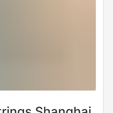
trings Shanghai