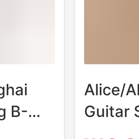
ghai
Alice/Al
g B-
Guitar 
trings
Awr58 