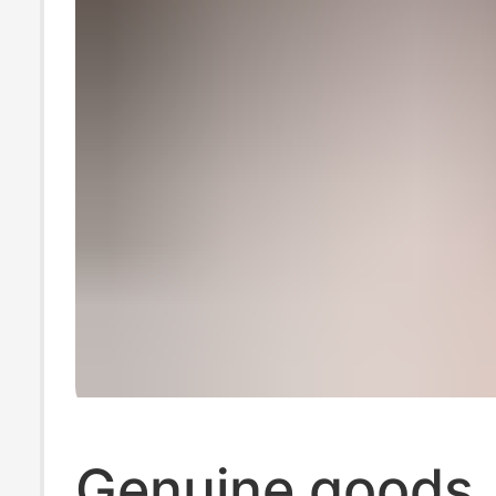
Genuine goods