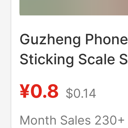
Guzheng Phon
Sticking Scale S
Note Phonetic
¥0.8
$0.14
Alphabet Locat
Sticking Identif
Month Sales 230+