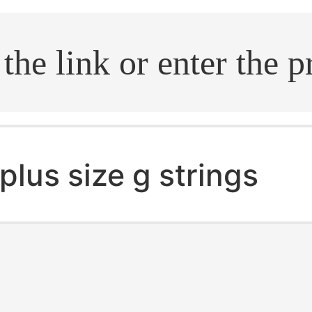
.search
plus size g strings