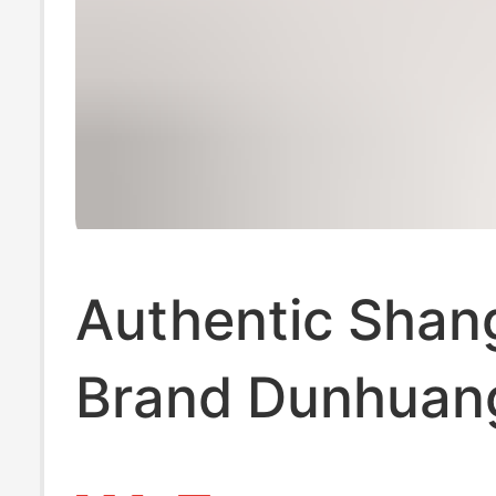
Authentic Shan
Brand Dunhuan
Type Guzheng S