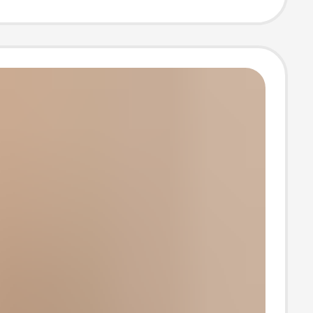
ories Guzheng
t of Accessories
mance Grade