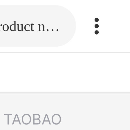
Fill in the link or enter the product name.
TAOBAO