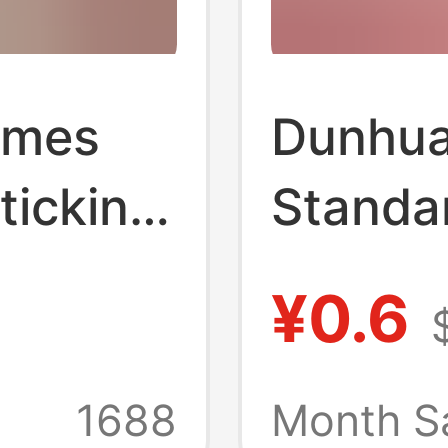
emes
Dunhua
ticking
Standa
Type G
¥0.6
ion
Single 
ication
Instru
1688
Month S