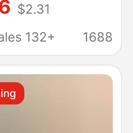
86
$2.31
Plated Set of 6
Strings Full Set
ales 132+
1688
ional
ling