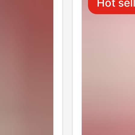
Hot sel