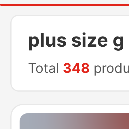
plus size g
Total
348
produ