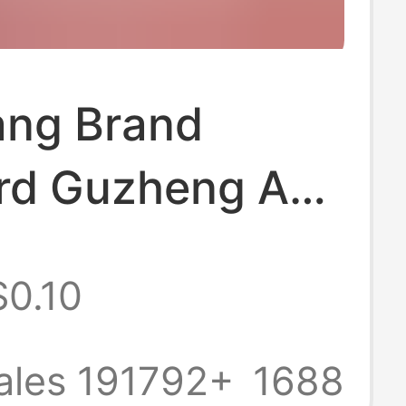
ng Brand
rd Guzheng A-
uzheng Strings
$0.10
String Musical
ment
ales 191792+
1688