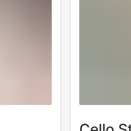
Cello S