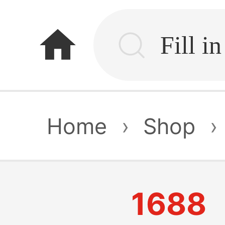
home
Home
›
Shop
›
1688