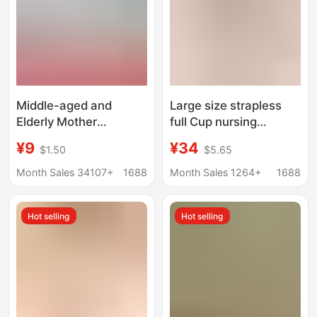
Middle-aged and
Large size strapless
Elderly Mother
full Cup nursing
Underwear Women's
underwear without
¥9
¥34
$1.50
$5.65
Summer Thin Vest-
steel ring one-piece
style Bra for Middle-
seamless gathered
Month Sales 34107+
1688
Month Sales 1264+
1688
aged Women Pure
anti-sagging pregnant
Cotton plus size Front
women bra
Hot selling
Hot selling
Buckle Bra