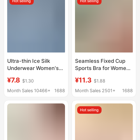
Hot selling
Hot selling
Ultra-thin Ice Silk
Seamless Fixed Cup
Underwear Women's
Sports Bra for Women
Traceless Large Size
with Large Breasts,
¥7.8
¥11.3
$1.30
$1.88
Breathable Large
Push-Up and Auxiliary
Chest Sleeping Bra No
Breast Reduction,
Month Sales 10466+
1688
Month Sales 2501+
1688
Rings Gather-up
Large Size Sleep Vest
Strapless Summer
Style Bra, Thin Style
Hot selling