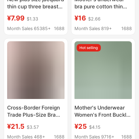
thin cup three breasted
bra pure cotton thin
middle-aged and
middle-aged and
¥7.99
¥16
$1.33
$2.66
elderly push up full cup
elderly plus size
bra non-magnetic
chubby girl women's
Month Sales 65385+
1688
Month Sales 819+
1688
wireless sexy
bra vest bra underwear
underwear
comfortable
Hot selling
Cross-Border Foreign
Mother's Underwear
Trade Plus-Size Bra
Women's Front Buckle
with Fixed Cups,
Bra No Steel Ring Vest
¥21.5
¥25
$3.57
$4.15
Comfortable, Wireless,
Type Middle-aged and
Shapewear, Silicone
Elderly People's
Month Sales 468+
1688
Month Sales 9716+
1688