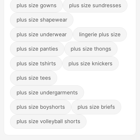
plus size gowns
plus size sundresses
plus size shapewear
plus size underwear
lingerie plus size
plus size panties
plus size thongs
plus size tshirts
plus size knickers
plus size tees
plus size undergarments
plus size boyshorts
plus size briefs
plus size volleyball shorts