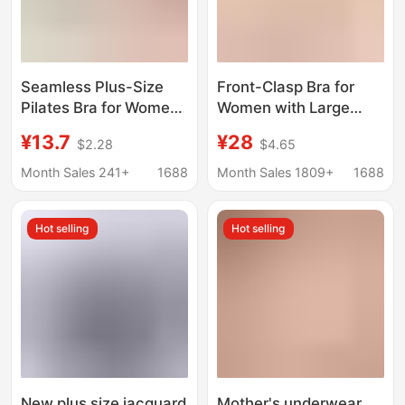
Seamless Plus-Size
Front-Clasp Bra for
Pilates Bra for Women,
Women with Large
Full Cup, Anti-Sagging,
Busts, Minimizing,
¥13.7
¥28
$2.28
$4.65
Side Breast Reduction,
Gathering, Lifting,
Shaping Bra for Curvy
Anti-Sagging, Suitable
Month Sales 241+
1688
Month Sales 1809+
1688
Women
for Breastfeeding,
Pregnant Women, and
Hot selling
Hot selling
Mothers, Plus-Size Bra
New plus size jacquard
Mother's underwear