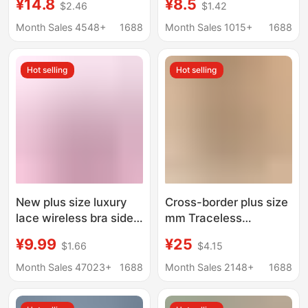
¥14.8
¥8.5
$2.46
$1.42
Elderly Without Rims
Mother's Plus Size
Women's Vest
Elderly Intimates
Month Sales 4548+
1688
Month Sales 1015+
1688
Mother's Bra Thin
Grandma Bra Middle-
Section
Aged Women's Thin
Hot selling
Hot selling
Front Button
New plus size luxury
Cross-border plus size
lace wireless bra side
mm Traceless
breast contracting big
Underwear Women's
¥9.99
¥25
$1.66
$4.15
chest small adjustable
Big Chest Large
mom underwear
Gather-up Parammary
Month Sales 47023+
1688
Month Sales 2148+
1688
Upper-support Thin
Sexy Bra