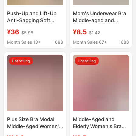
Push-Up and Lift-Up
Mom's Underwear Bra
Anti-Sagging Soft
Middle-aged and
Skin-Friendly Plus-Size
Elderly People's Front
¥36
¥8.5
$5.98
$1.42
Women's Sexy Lingerie
Buckle plus size
Cross-Border Ready
Middle-aged Women's
Month Sales 13+
1688
Month Sales 67+
1688
Stock Bra European
Gather-up Non-rimless
and American Style
Bra Thin Vest
Hot selling
Hot selling
Solid Color
Plus Size Bra Modal
Middle-Aged and
Middle-Aged Women's
Elderly Women's Bra
Intimates for the
Cotton Intimates