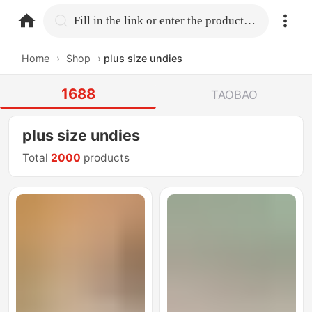
home.search
Fill in the link or enter the product name.
Home
›
Shop
›
plus size undies
1688
TAOBAO
plus size undies
Total
2000
products