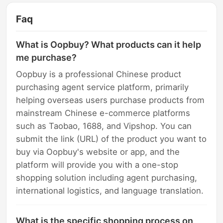
Faq
What is Oopbuy? What products can it help
me purchase?
Oopbuy is a professional Chinese product
purchasing agent service platform, primarily
helping overseas users purchase products from
mainstream Chinese e-commerce platforms
such as Taobao, 1688, and Vipshop. You can
submit the link (URL) of the product you want to
buy via Oopbuy's website or app, and the
platform will provide you with a one-stop
shopping solution including agent purchasing,
international logistics, and language translation.
What is the specific shopping process on