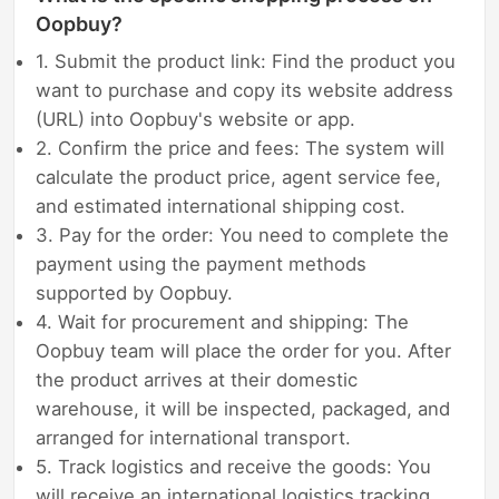
Oopbuy?
1. Submit the product link: Find the product you
want to purchase and copy its website address
(URL) into Oopbuy's website or app.
2. Confirm the price and fees: The system will
calculate the product price, agent service fee,
and estimated international shipping cost.
3. Pay for the order: You need to complete the
payment using the payment methods
supported by Oopbuy.
4. Wait for procurement and shipping: The
Oopbuy team will place the order for you. After
the product arrives at their domestic
warehouse, it will be inspected, packaged, and
arranged for international transport.
5. Track logistics and receive the goods: You
will receive an international logistics tracking