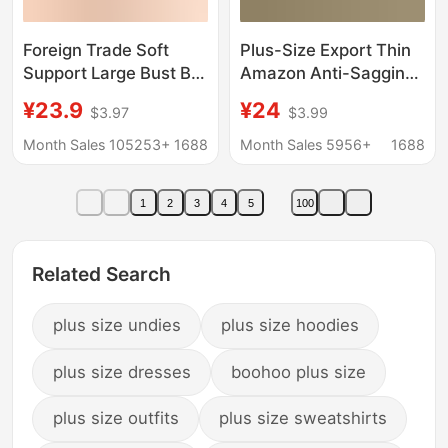
Foreign Trade Soft
Plus-Size Export Thin
Support Large Bust Bra
Amazon Anti-Sagging
for Women, Seamless
Adjustable Large Bust
¥23.9
¥24
$3.97
$3.99
Thin Style, Wireless
Minimizing Seamless
Bra, Push-Up
Bra for Women Without
Month Sales 105253+
1688
Month Sales 5956+
1688
Comfortable Bra for
Underwire
Plus-Size Women, Jelly
1
2
3
4
5
100
Bra
Related Search
plus size undies
plus size hoodies
plus size dresses
boohoo plus size
plus size outfits
plus size sweatshirts