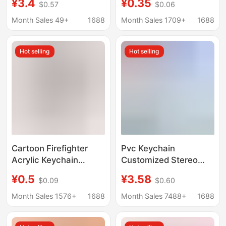
¥3.4
¥0.35
$0.57
$0.06
Stress-Relief Toy
Keychain Food
Keychain Decoration,
Pendant String
Month Sales 49+
1688
Month Sales 1709+
1688
Custom Design
Keychain Pendant
Hot selling
Hot selling
Cartoon Firefighter
Pvc Keychain
Acrylic Keychain
Customized Stereo
Customized for Fire
Doll Shape Creative
¥0.5
¥3.58
$0.09
$0.60
Prevention and Safety
Cartoon Soft Rubber
119 Fire Hazard
School Bag Pendant
Month Sales 1576+
1688
Month Sales 7488+
1688
Awareness
Cute Mobile Phone
Commemorative Gift
Pendant