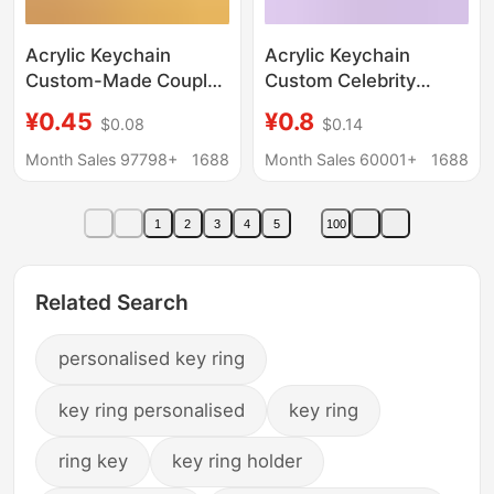
Acrylic Keychain
Acrylic Keychain
Custom-Made Couple
Custom Celebrity
Cartoon Photo DIY
Anime Fan
¥0.45
¥0.8
$0.08
$0.14
Game Anime Creative
Merchandise DIY
Transparent Pendant
Creative Pull-Out Egg
Month Sales 97798+
1688
Month Sales 60001+
1688
Custom-Made
Ins-Style Cultural
Wholesale
Creative Pendant
1
2
3
4
5
100
Related Search
personalised key ring
key ring personalised
key ring
ring key
key ring holder