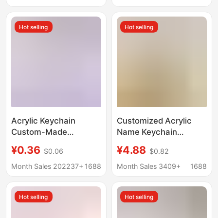
Graduation Season
Gift Custom-Made
Anti-Fraud Pendant for
Hot selling
Hot selling
Everyone
Acrylic Keychain
Customized Acrylic
Custom-Made
Name Keychain
Omamori Celebrity
Student Portrait Photo
¥0.36
¥4.88
$0.06
$0.82
Two-Dimensional
Small Pendant School
Double-Sided Standee
Bag Wallet Pendant
Month Sales 202237+
1688
Month Sales 3409+
1688
Anime Couple
Birthday Gift
Merchandise
Hot selling
Hot selling