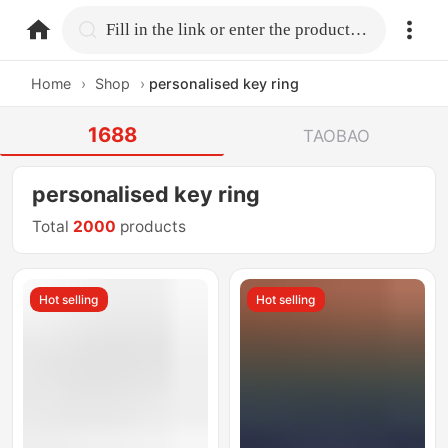
home.search
Fill in the link or enter the product name.
Home
›
Shop
›
personalised key ring
1688
TAOBAO
personalised key ring
Total
2000
products
Hot selling
Hot selling