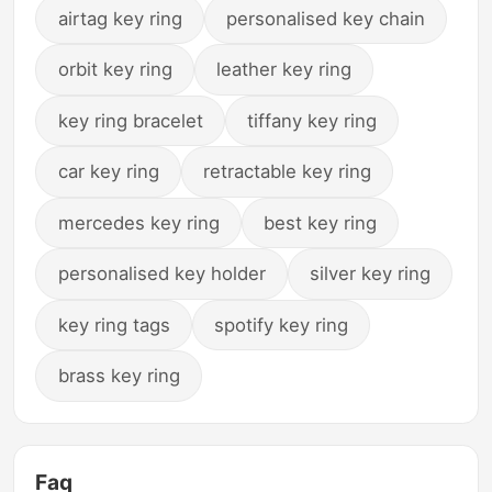
airtag key ring
personalised key chain
orbit key ring
leather key ring
key ring bracelet
tiffany key ring
car key ring
retractable key ring
mercedes key ring
best key ring
personalised key holder
silver key ring
key ring tags
spotify key ring
brass key ring
Faq