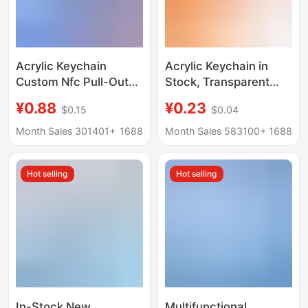
Acrylic Keychain
Acrylic Keychain in
Custom Nfc Pull-Out
Stock, Transparent
Record Album Music
Tourist Attraction
¥0.88
¥0.23
$0.15
$0.04
Festival Concert Star
Pendant, Irregular-
DIY Material Small
Shaped Empty Frame,
Month Sales 301401+
1688
Month Sales 583100+
1688
Pendant
Small Batch
Customization,
Hot selling
Hot selling
Accessories for Gift
Giving
In-Stock New
Multifunctional