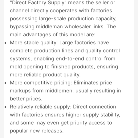
"Direct Factory Supply" means the seller or
channel directly cooperates with factories
possessing large-scale production capacity,
bypassing middleman wholesaler links. The
main advantages of this model are:
More stable quality: Large factories have
complete production lines and quality control
systems, enabling end-to-end control from
mold opening to finished products, ensuring
more reliable product quality.
More competitive pricing: Eliminates price
markups from middlemen, usually resulting in
better prices.
Relatively reliable supply: Direct connection
with factories ensures higher supply stability,
and some may even get priority access to
popular new releases.