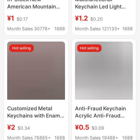
American Mountain
Keychain Led Light
and Sea Classics
Safety Helmet Metal
¥1
¥1.2
$0.17
$0.20
Cross-Border Popular
Bottle Opener Custom
Spoof Wooden Stick
Plastic Mini Keychain
Month Sales 30778+
1688
Month Sales 121133+
1688
Man Abstract Acrylic
with Logo Printing
Keychain Pendant
Hot selling
Hot selling
Custom
Customized Metal
Anti-Fraud Keychain
Keychains with Enamel
Acrylic Anti-Fraud
Paint, Custom Cartoon
Telecommunications
¥2
¥0.5
$0.34
$0.09
Character Pendants,
Promotion
Creative Gifts for
Commemorative Small
Month Sales 76865+
1688
Month Sales 19488+
1688