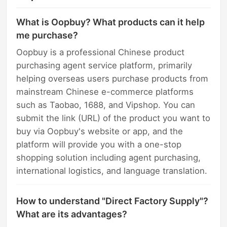
What is Oopbuy? What products can it help
me purchase?
Oopbuy is a professional Chinese product
purchasing agent service platform, primarily
helping overseas users purchase products from
mainstream Chinese e-commerce platforms
such as Taobao, 1688, and Vipshop. You can
submit the link (URL) of the product you want to
buy via Oopbuy's website or app, and the
platform will provide you with a one-stop
shopping solution including agent purchasing,
international logistics, and language translation.
How to understand "Direct Factory Supply"?
What are its advantages?