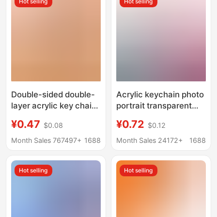
Hot selling
Hot selling
Double-sided double-
Acrylic keychain photo
layer acrylic key chain
portrait transparent
custom key chain
pendant text diy
¥0.47
¥0.72
$0.08
$0.12
pendant custom
ornaments cartoon
creative diy star key
epoxy key chain
Month Sales 767497+
1688
Month Sales 24172+
1688
chain wholesale
customization
Hot selling
Hot selling