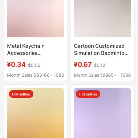
Metal Keychain
Cartoon Customized
Accessories
Simulation Badminton
Wholesale Lobster
Keychain Children's
¥0.34
¥0.67
$0.06
$0.12
Clasp Three-Piece Set
Cute Pendant Creative
DIY Doll Keychain
Gift Keychain for
Month Sales 583166+
1688
Month Sales 19985+
1688
Custom-Made
Primary School
Students Wholesale
Hot selling
Hot selling