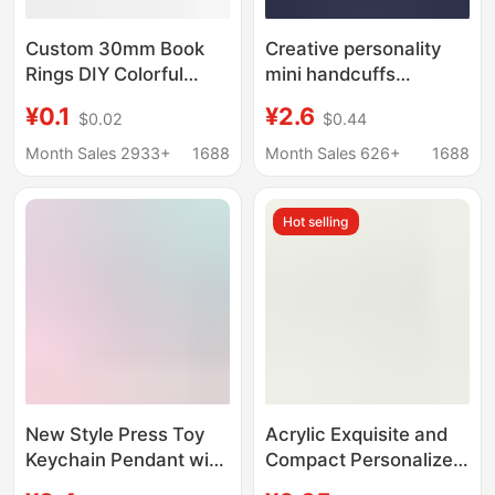
Custom 30mm Book
Creative personality
Rings DIY Colorful
mini handcuffs
Keychain Rings
simulation handcuffs
¥0.1
¥2.6
$0.02
$0.44
Colorful Metal
metal keychain zinc
Lacquered Hanging
alloy ring chain link
Month Sales 2933+
1688
Month Sales 626+
1688
Rings Book Rings
pendant custom logo
Binder Rings Clips
Hot selling
New Style Press Toy
Acrylic Exquisite and
Keychain Pendant with
Compact Personalized
Fun Voice Buttons,
Fun Bag Charms