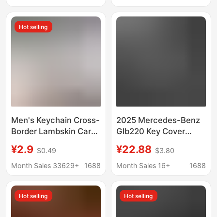
flexible glue buckle
case
Hot selling
Men's Keychain Cross-
2025 Mercedes-Benz
Border Lambskin Car
Glb220 Key Cover
Logo Metal Keychain
24/25 New
¥2.9
¥22.88
$0.49
$3.80
Pendant Gift Factory
Fashionable and
Wholesale
Dynamic Glb200 Car
Month Sales 33629+
1688
Month Sales 16+
1688
High-End Buckle Case
Hot selling
Hot selling