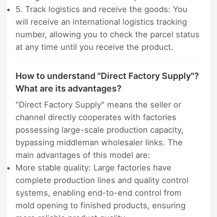
5. Track logistics and receive the goods: You
will receive an international logistics tracking
number, allowing you to check the parcel status
at any time until you receive the product.
How to understand "Direct Factory Supply"?
What are its advantages?
"Direct Factory Supply" means the seller or
channel directly cooperates with factories
possessing large-scale production capacity,
bypassing middleman wholesaler links. The
main advantages of this model are:
More stable quality: Large factories have
complete production lines and quality control
systems, enabling end-to-end control from
mold opening to finished products, ensuring