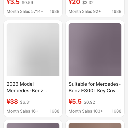
¥3.5
¥20
$0.59
$3.32
shell
men's 2024 shell
GLC300/GLE/GLA
GLC300L bag car
Month Sales 5714+
1688
Month Sales 92+
1688
female buckle GLB full
buckle S-class
bag
2026 Model
Suitable for Mercedes-
Mercedes-Benz
Benz E300L Key Cover
Glc300I Key Cover,
E350El Special Large g
¥38
¥5.5
$6.31
$0.92
New E-Class E300L
Buckle 2023 Gle450
Dedicated, High-End
Transparent B200
Month Sales 16+
1688
Month Sales 103+
1688
Case for C260L/C200I
Male
Cars