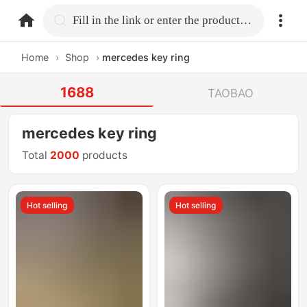
home.search
Fill in the link or enter the product name.
Home
›
Shop
›
mercedes key ring
1688
TAOBAO
mercedes key ring
Total
2000
products
Hot selling
Hot selling