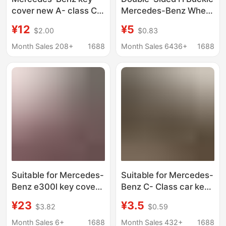
cover new A- class C-
Mercedes-Benz Wheat
class E-class E300L
Ear Amg Apple Tree
¥12
¥5
$2.00
$0.83
A200L package C260L
Brabus Lawrence Car
car shell
Logo Metal Key Chain
Month Sales 208+
1688
Month Sales 6436+
1688
GLC300/GLE/GLA
Ring Pendant
buckle
Suitable for Mercedes-
Suitable for Mercedes-
Benz e300l key cover
Benz C- Class car key
E-class
case 22 new C260L
¥23
¥3.5
$3.82
$0.59
c260l/c200l/a200l/glc300l/gla200
Maybach
shell buckle
S400/S450/S480
Month Sales 6+
1688
Month Sales 432+
1688