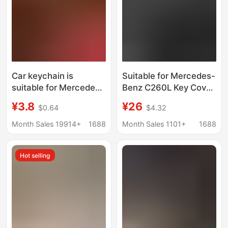
Car keychain is
Suitable for Mercedes-
suitable for Mercedes-
Benz C260L Key Cover
Benz BMW Audi Land
E300L Car A200L Cla
¥3.8
¥26
$0.64
$4.32
Rover Porsche retro
Glc Gla Glb220 Buckle
leather key anti-lost
Gle350
Month Sales 19914+
1688
Month Sales 1101+
1688
pants
Hot selling