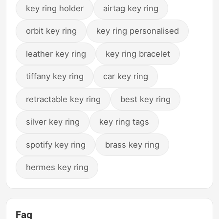
key ring holder
airtag key ring
orbit key ring
key ring personalised
leather key ring
key ring bracelet
tiffany key ring
car key ring
retractable key ring
best key ring
silver key ring
key ring tags
spotify key ring
brass key ring
hermes key ring
Faq