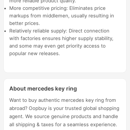
more reliable product quality.
More competitive pricing: Eliminates price
markups from middlemen, usually resulting in
better prices.
Relatively reliable supply: Direct connection
with factories ensures higher supply stability,
and some may even get priority access to
popular new releases.
About mercedes key ring
Want to buy authentic mercedes key ring from
abroad? Oopbuy is your trusted global shopping
agent. We source genuine products and handle
all shipping & taxes for a seamless experience.