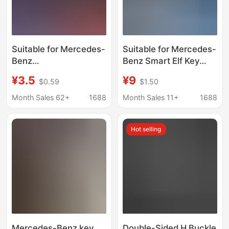
Suitable for Mercedes-
Suitable for Mercedes-
Benz
Benz Smart Elf Key
C260L/E300L/Glc300L/A200L
Cover Elf No. 1 # 1
¥3.5
¥9
$0.59
$1.50
Car Keychain Zinc
Smart # 3 Women's
Alloy Keychain
Pro + Car Bag Shell
Month Sales 62+
1688
Month Sales 11+
1688
Pendant
Buckle
Hot selling
Mercedes-Benz key
Double-Sided H Buckle