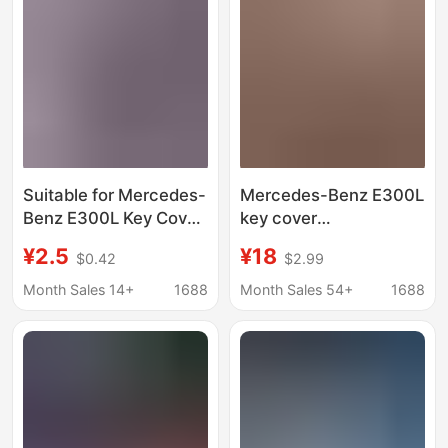
Suitable for Mercedes-
Mercedes-Benz E300L
Benz E300L Key Cover
key cover
E350El Special Large g
C260L/A200L/C200L/GL
¥2.5
¥18
$0.42
$2.99
Buckle 2023 Gle450
car buckle
Transparent B200
Month Sales 14+
1688
Month Sales 54+
1688
Male