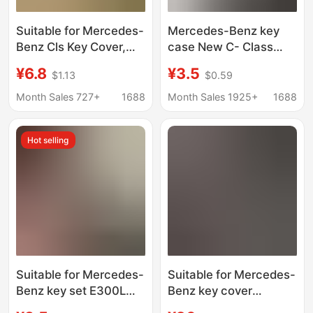
Suitable for Mercedes-
Mercedes-Benz key
Benz Cls Key Cover,
case New C- Class
High-End C-Class B-
C260L E-Class E200L
¥6.8
¥3.5
$1.13
$0.59
Class Full-Cover
E300L GLC A200 S-
Cla/Eqb/Eqa Exquisite
Class Golden Edge key
Month Sales 727+
1688
Month Sales 1925+
1688
Buckle Chain Gle/Glc
case buckle
Hot selling
Suitable for Mercedes-
Suitable for Mercedes-
Benz key set E300L
Benz key cover
bag C260L car A200L
E300l/E260/C260l