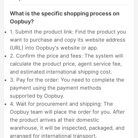
What is the specific shopping process on
Oopbuy?
1. Submit the product link: Find the product you
want to purchase and copy its website address
(URL) into Oopbuy's website or app.
2. Confirm the price and fees: The system will
calculate the product price, agent service fee,
and estimated international shipping cost.
3. Pay for the order: You need to complete the
payment using the payment methods
supported by Oopbuy.
4. Wait for procurement and shipping: The
Oopbuy team will place the order for you. After
the product arrives at their domestic
warehouse, it will be inspected, packaged, and
arranged for international transport.