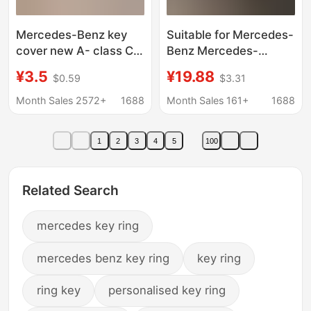
Mercedes-Benz key
Suitable for Mercedes-
cover new A- class C-
Benz Mercedes-
class E-class A200L
Maybach S480
¥3.5
¥19.88
$0.59
$3.31
package C260L car
Keychain S-Class Car
E300L shell
Key Bag Gls480
Month Sales 2572+
1688
Month Sales 161+
1688
GLC300/GLE/GLA
Protective Cover
female buckle
1
2
3
4
5
100
Related Search
mercedes key ring
mercedes benz key ring
key ring
ring key
personalised key ring