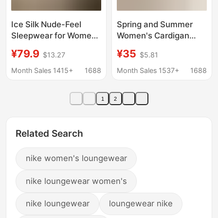
Ice Silk Nude-Feel
Spring and Summer
Sleepwear for Women,
Women's Cardigan
Summer Short-Sleeve
with Breast Pads,
¥79.9
¥35
$13.27
$5.81
Long Pants with Wavy
Pajamas, Short-
Edge Collar, Color-
Sleeved Shorts, Cute
Month Sales 1415+
1688
Month Sales 1537+
1688
Block Cardigan, High-
Cartoon Home Clothes
End Loungewear
Set for Girls, Summer
1
2
Related Search
nike women's loungewear
nike loungewear women's
nike loungewear
loungewear nike