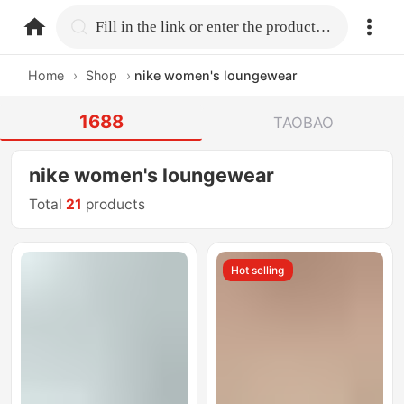
home.search
Fill in the link or enter the product name.
Home
›
Shop
›
nike women's loungewear
1688
TAOBAO
nike women's loungewear
Total
21
products
Hot selling