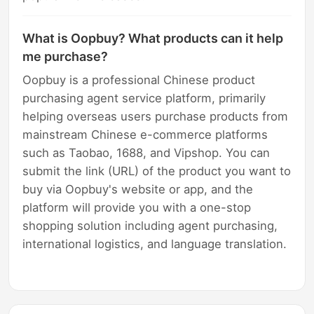
What is Oopbuy? What products can it help
me purchase?
Oopbuy is a professional Chinese product
purchasing agent service platform, primarily
helping overseas users purchase products from
mainstream Chinese e-commerce platforms
such as Taobao, 1688, and Vipshop. You can
submit the link (URL) of the product you want to
buy via Oopbuy's website or app, and the
platform will provide you with a one-stop
shopping solution including agent purchasing,
international logistics, and language translation.