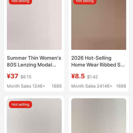
Hot selling
Hot selling
Summer Thin Women's
2026 Hot-Selling
80S Lenzing Modal
Home Wear Ribbed Set
Home Clothes Round
with Camisole and
¥37
¥8.5
$6.15
$1.42
Neck Loose Short-
Shorts, Comfortable
Sleeved Shorts
for Home and Can Be
Month Sales 1248+
1688
Month Sales 24146+
1688
Antibacterial Suit
Worn Outside,
Women's Pajamas with
Hot selling
a High-End Feel