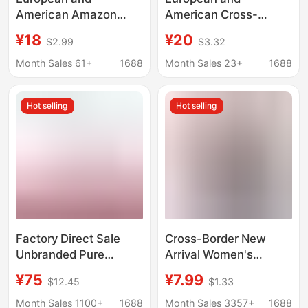
American Amazon
American Cross-
Best-Selling Women's
Border Women's Sexy
¥18
¥20
$2.99
$3.32
Summer Pajamas,
Lace Camisole Home
Loose Short-Sleeve
Top and Plaid Long
Month Sales 61+
1688
Month Sales 23+
1688
Heart Print Flutter
Pants Comfortable
Sleeve Full-Print Long
Two-Piece Set
Hot selling
Hot selling
Pants Set for Home
Suitable for Outerwear
Wear
Factory Direct Sale
Cross-Border New
Unbranded Pure
Arrival Women's
Cotton Double-Layer
Casual Sleepwear with
¥75
¥7.99
$12.45
$1.33
Gauze Home Wear Set,
Printed Design,
High-Quality Pure
Comfortable Strap
Month Sales 1100+
1688
Month Sales 3357+
1688