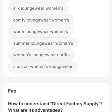
silk loungewear women's
comfy loungewear women's
warm loungewear women's
summer loungewear women's
women's loungewear outfits
amazon women's loungewear
Faq
How to understand "Direct Factory Supply"?
What are its advantages?