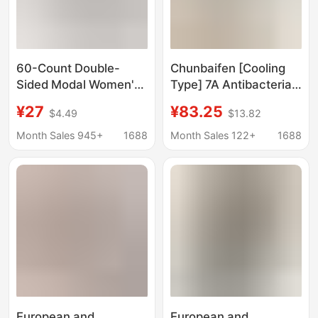
60-Count Double-
Chunbaifen [Cooling
Sided Modal Women's
Type] 7A Antibacterial
Shorts, Sports Casual
Couple Pajamas for
¥27
¥83.25
$4.49
$13.82
High-Waisted Knit
Women, Summer
Safety Shorts, Suitable
Modal Cotton Striped
Month Sales 945+
1688
Month Sales 122+
1688
for Wearing Outside,
Men's Homewear Set
Sleepwear, and Home
Use
European and
European and