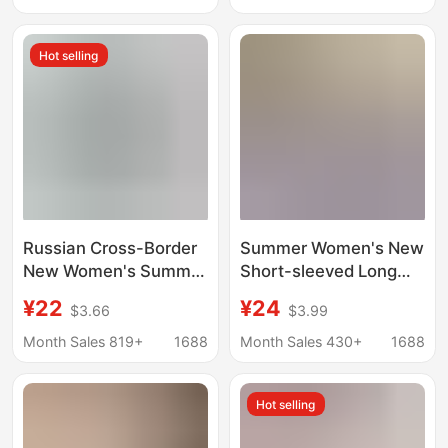
Cotton Pajamas for
Dress with Ruffled
Women, Long-Sleeve
Edges for Home Use
Hot selling
Spring and Summer
Couple's Pajamas for
Men
Russian Cross-Border
Summer Women's New
New Women's Summer
Short-sleeved Long
Pajamas, Plus Size,
Nightgown Cartoon
¥22
¥24
$3.66
$3.99
Watermark Top,
Cotton Loose Girl's
Striped Long Pants,
dress Casual Home
Month Sales 819+
1688
Month Sales 430+
1688
Popular Home Wear
Clothes Pajamas
Hot selling