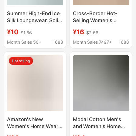
Summer High-End Ice
Cross-Border Hot-
Silk Loungewear, Solid
Selling Women's
Color Loose Casual
Loungewear Printed
¥10
¥16
$1.66
$2.66
Wear, Simple Cool-Feel
Camisole Shorts
Ribbed Seamless
Casual Sexy Ribbed
Month Sales 50+
1688
Month Sales 7497+
1688
Wholesale
Design Can Be Worn
Loungewear
Outside European and
Hot selling
American Style
Sleepwear for Women
Amazon's New
Modal Cotton Men's
Women's Home Wear
and Women's Home
Printed Suspender
Wear Couple's Set,