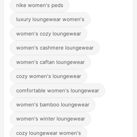
nike women's peds
luxury loungewear women's
women's cozy loungewear
women's cashmere loungewear
women's caftan loungewear
cozy women's loungewear
comfortable women's loungewear
women's bamboo loungewear
women's winter loungewear
cozy loungewear women's