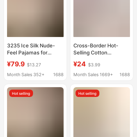
3235 Ice Silk Nude-
Cross-Border Hot-
Feel Pajamas for
Selling Cotton
Women, Summer
Pajamas, Round Neck,
¥79.9
¥24
$13.27
$3.99
Short-Sleeved Long
Short-Sleeved Ruffled
Pants, V-Neck, Wavy
Shorts, European and
Month Sales 352+
1688
Month Sales 1669+
1688
Edge, Contrasting
American Sexy Casual
Color Cardigan, High-
Wearable Home
Hot selling
Hot selling
End Home Wear
Clothes for Women