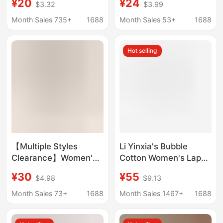
¥20
¥24
$3.32
$3.99
Pants Pajamas Shower
Soft Camellia
Cap Set Cross-Border
Antibacterial Men's
Month Sales 735+
1688
Month Sales 53+
1688
Pajamas Four-Piece
Home Shorts and
Set
Women's Pajamas
Hot selling
【Multiple Styles
Li Yinxia's Bubble
Clearance】Women's
Cotton Women's Lapel
Home Pajamas
Tassel Pajamas
¥30
¥55
$4.98
$9.13
Women's Long Sleeve
Summer Short-
Round Neck Printed
Sleeved Pants Can Be
Month Sales 73+
1688
Month Sales 1467+
1688
Home Wearable Outfit
Worn as Home Clothes
Pajamas
Three-Piece Set