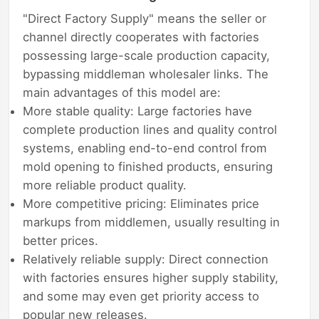
"Direct Factory Supply" means the seller or
channel directly cooperates with factories
possessing large-scale production capacity,
bypassing middleman wholesaler links. The
main advantages of this model are:
More stable quality: Large factories have
complete production lines and quality control
systems, enabling end-to-end control from
mold opening to finished products, ensuring
more reliable product quality.
More competitive pricing: Eliminates price
markups from middlemen, usually resulting in
better prices.
Relatively reliable supply: Direct connection
with factories ensures higher supply stability,
and some may even get priority access to
popular new releases.