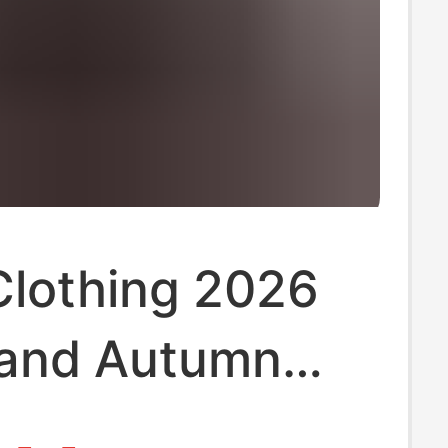
Clothing 2026
 and Autumn
 Suit Men's New