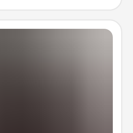
 Fashion
 Hooded Two-
et