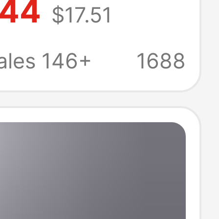
.44
$17.51
 Suit Hooded
 and Long Pants
ales 146+
1688
ece Set