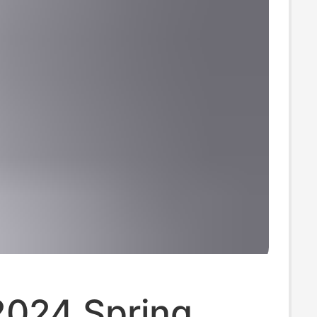
2024 Spring