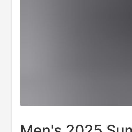
Men's 2025 Su