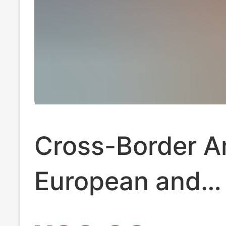
Cross-Border 
European and
American Best-S