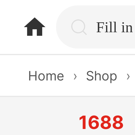
home
Home
›
Shop
›
1688