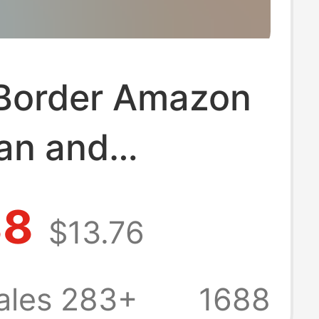
Border Amazon
an and
n Best-Selling
88
$13.76
ports Suits,
ring and
ales 283+
1688