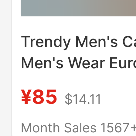
Trendy Men's C
Men's Wear Eu
and American C
¥85
$14.11
border Spring a
Autumn Sports
Month Sales 1567