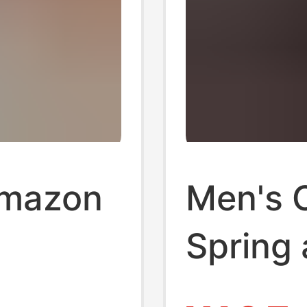
Amazon
Men's 
Spring
elling
Sports