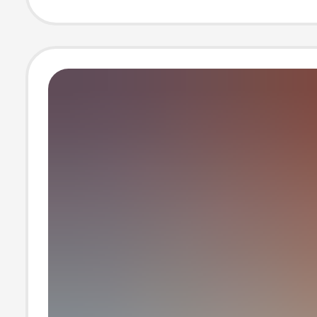
Sweater Sports 
Two-piece Bout