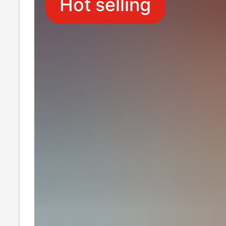
Hot selling