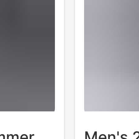
mmer
Men's 