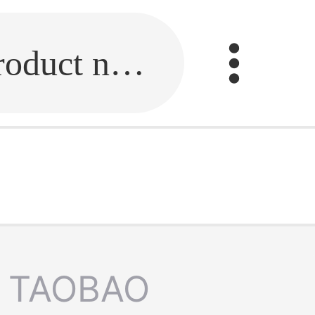
Fill in the link or enter the product name.
TAOBAO