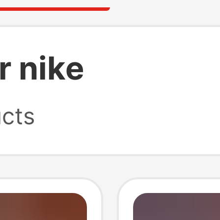
 nike
cts