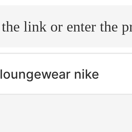
.search
loungewear nike