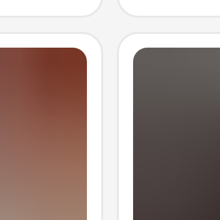
suit
Autumn
ique
Casual
Piece S