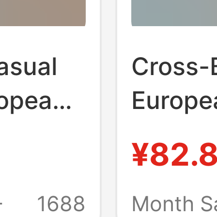
asual
Cross-
ropean
Europe
ross-
America
¥82.
nd
Men's S
wear
New Sp
+
1688
Month S