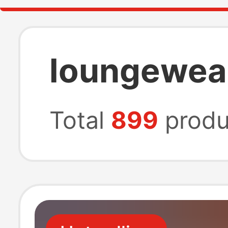
loungewear
Total
899
produ