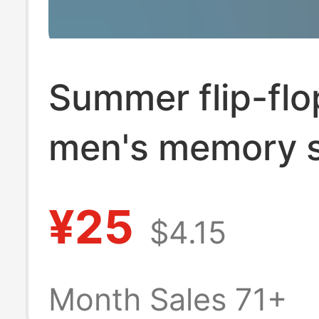
Summer flip-flo
men's memory 
non-slip outdoo
¥25
$4.15
sandals Flip-Fl
men's casual b
Month Sales 71+