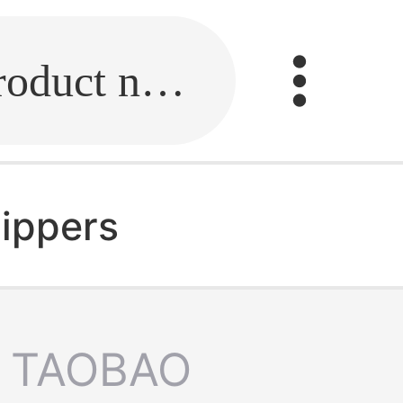
Fill in the link or enter the product name.
ippers
TAOBAO