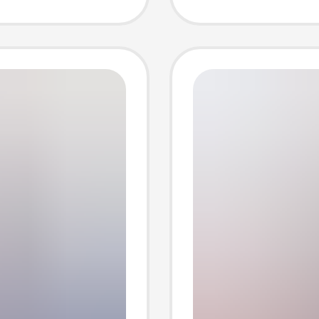
e
shoes i