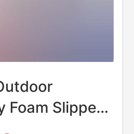
Outdoor
 Foam Slippers
me Use, Non-