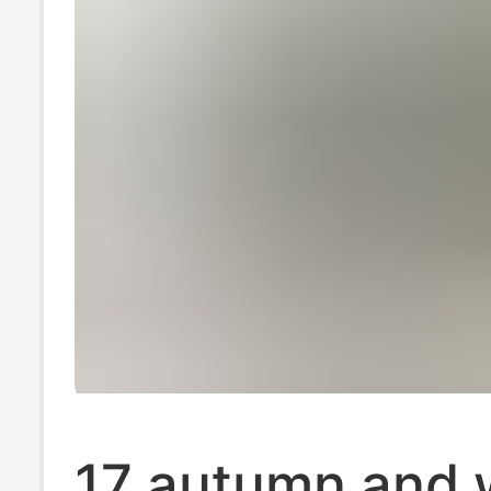
17 autumn and 