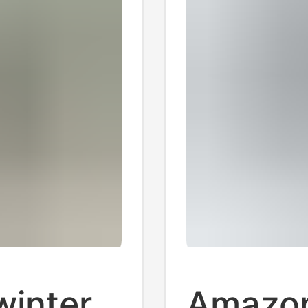
winter
Amazon