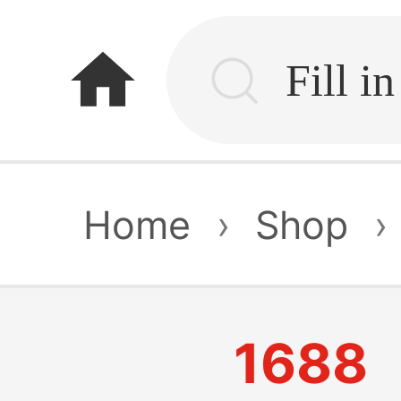
home
Home
›
Shop
›
1688