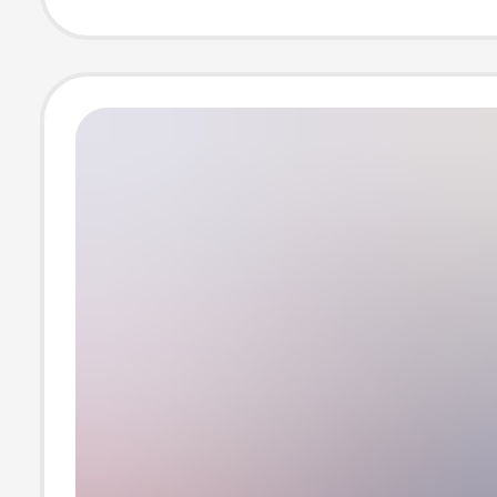
shoes wholesal