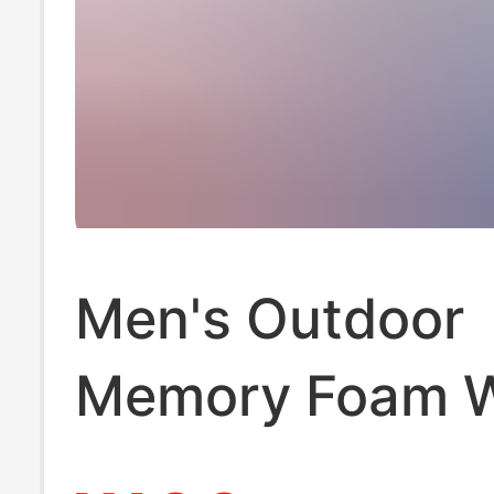
Men's Outdoor
Memory Foam 
and Stylish Au