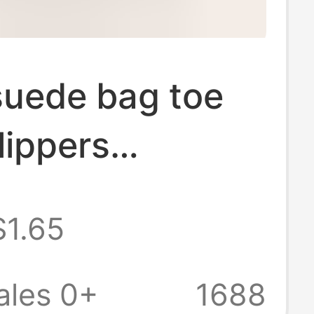
suede bag toe
lippers
table memory
$1.65
slippers wool
n velvet lining
ales 0+
1688