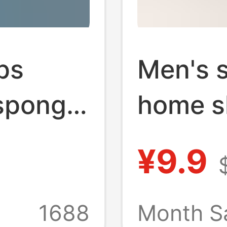
ps
Men's 
sponge
home s
r
comfor
¥9.9
ops
sponge 
each
imitatio
1688
Month S