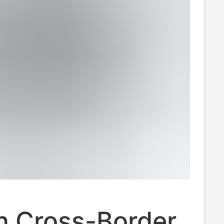
 Cross-Border