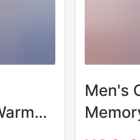
Men's 
Warm
Memory
tumn
for Ho