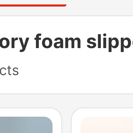
ry foam slipp
cts