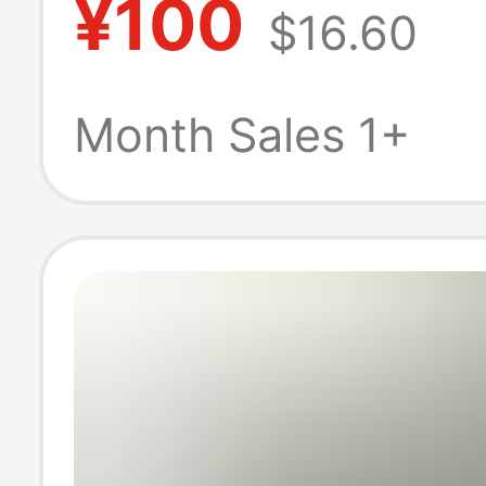
¥100
$16.60
and Winter Ho
Thickened Cord
Month Sales 1+
Slippers with N
Soles; Lamb Wo