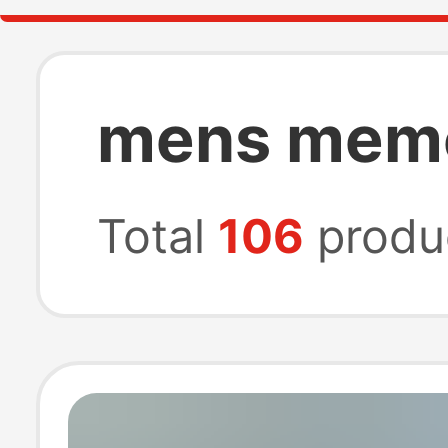
mens memo
Total
106
produ