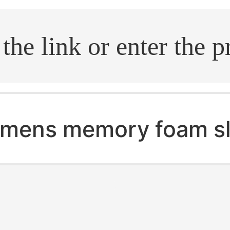
.search
mens memory foam sl