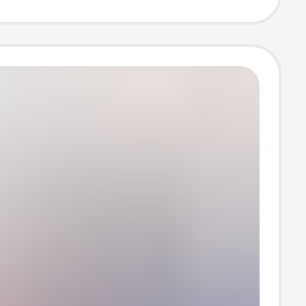
n stock