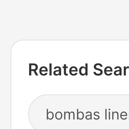
Related Sea
bombas line