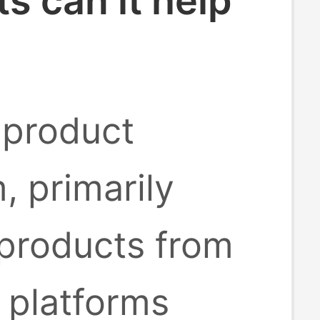
 can it help
 product
, primarily
 products from
platforms