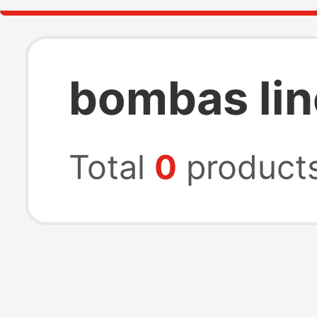
bombas lin
Total
0
product