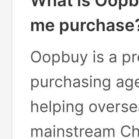
What is Oopb
me purchase
Oopbuy is a pr
purchasing age
helping overse
mainstream Ch