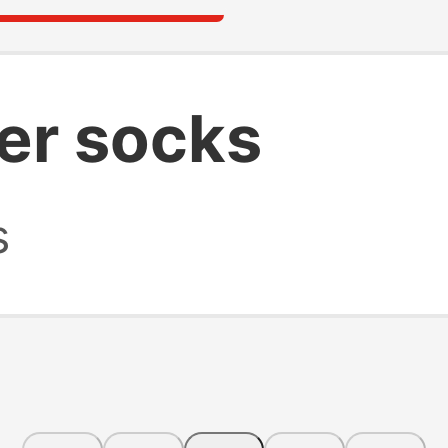
er socks
s