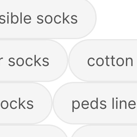
sible socks
r socks
cotton 
socks
peds line