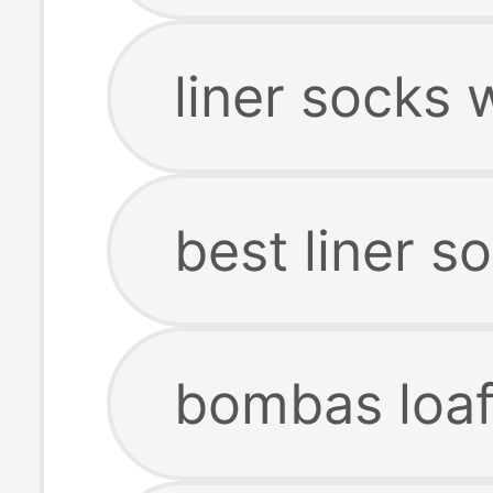
liner socks
best liner s
bombas loaf