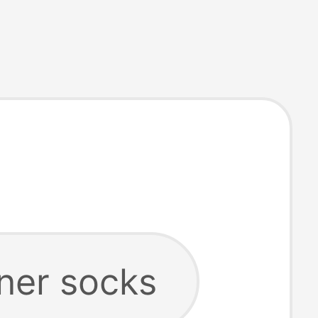
iner socks