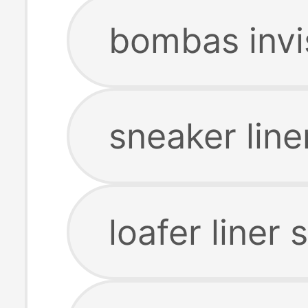
bombas invi
sneaker line
loafer liner 