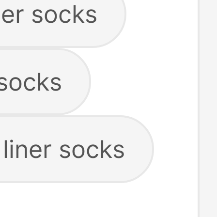
ner socks
 socks
 liner socks