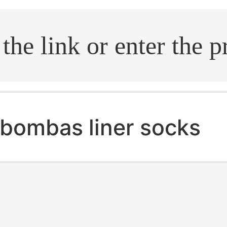
.search
bombas liner socks