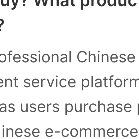
uy? What products
?
ofessional Chinese
nt service platform
as users purchase
inese e-commerce 