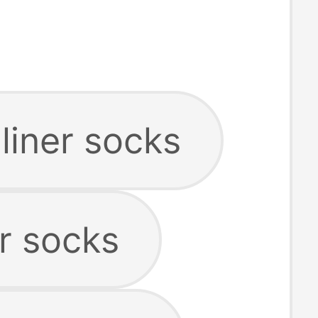
liner socks
r socks