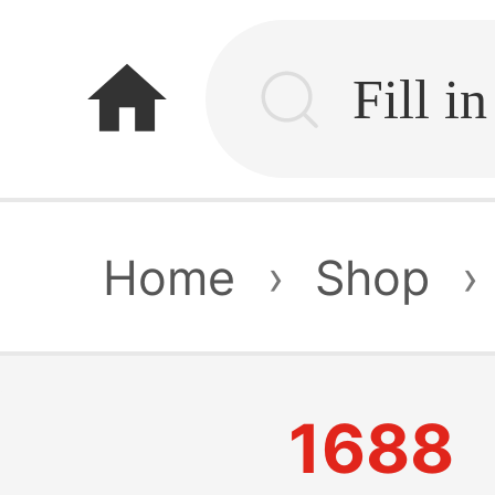
home
Home
›
Shop
›
1688