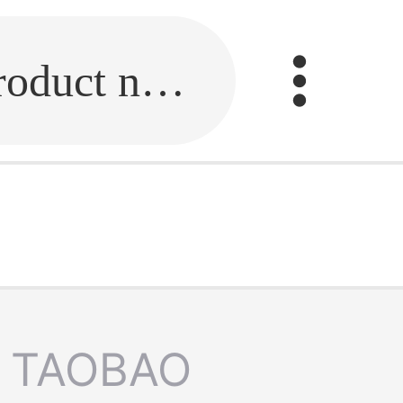
Fill in the link or enter the product name.
TAOBAO