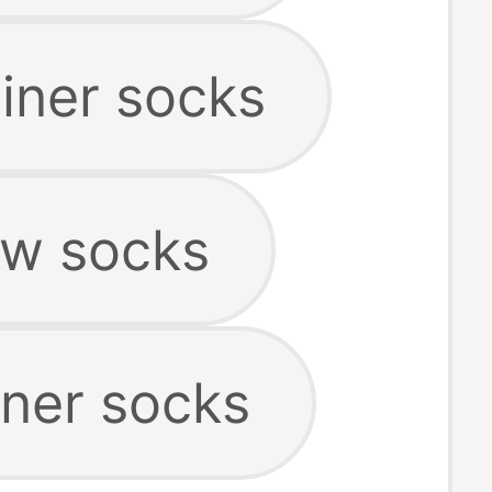
iner socks
w socks
iner socks