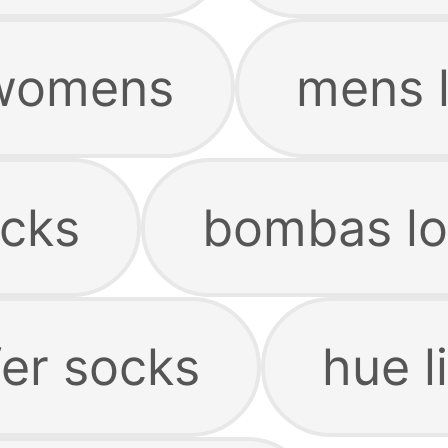
 womens
mens l
ocks
bombas lo
er socks
hue l