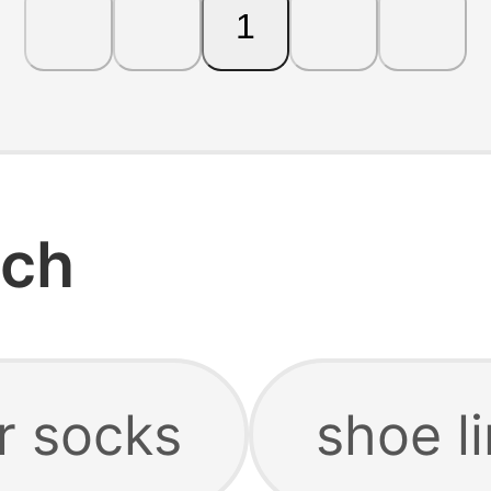
1
rch
r socks
shoe l