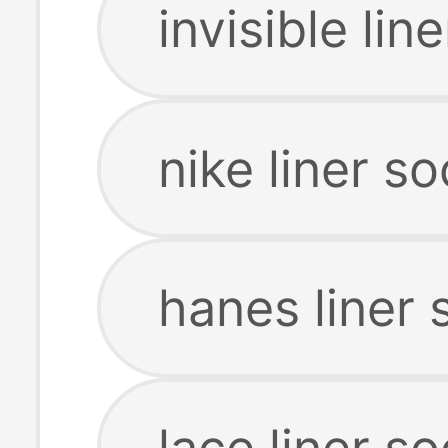
invisible lin
nike liner s
hanes liner 
lace liner s