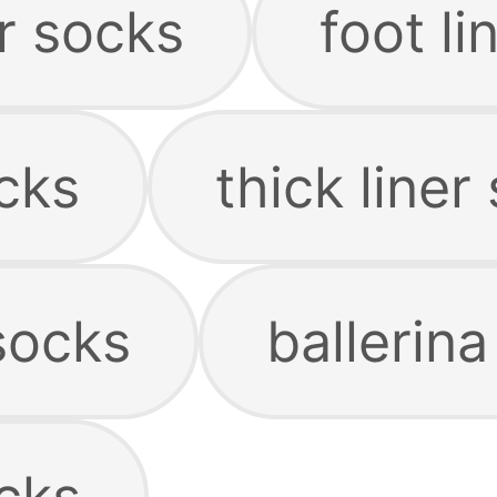
er socks
foot li
ocks
thick liner
socks
ballerina
ocks