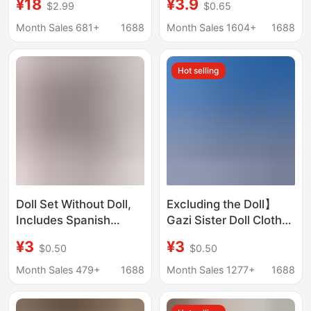
¥18
¥3.9
$2.99
$0.65
Clothes Suitable for
Women, Suitable for
Macaron First, Second
Home Indoor Use,
Month Sales 681+
1688
Month Sales 1604+
1688
and Third Generation
Non-Slip, Breathable,
Versatile, Easy to
Hot selling
Wear, Lightweight for
Outdoor Use
Doll Set Without Doll,
Excluding the Doll】
Includes Spanish
Gazi Sister Doll Clothes
Potato Doll Mia Pants,
1/8 Scale Movable Doll
¥3
¥3
$0.50
$0.50
Doll Clothes, and
Outfit Gazi Sister
Potato Girl Outfit
Jasmine Clothes with
Month Sales 479+
1688
Month Sales 1277+
1688
Skirt and Short
Sleeves