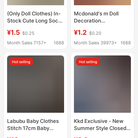
(Only Doll Clothes) In-
Mcdonald's m Doll
Stock Cute Long Socks
Decoration
Doll Clothes Long-Leg
Accessories, Flocked
¥1.5
¥1.2
$0.25
$0.20
Kt Slouch Socks
Duckbill Hat, Doll
Outfits Doll Toy
Clothing Accessories,
Month Sales 7157+
1688
Month Sales 39973+
1688
Accessories
Doll Pendant, Creative
Wholesale
Hat
Hot selling
Hot selling
Labubu Baby Clothes
Kkd Exclusive - New
Stitch 17cm Baby
Summer Style Closed-
Clothes Stuffed Doll
Toe Slippers for