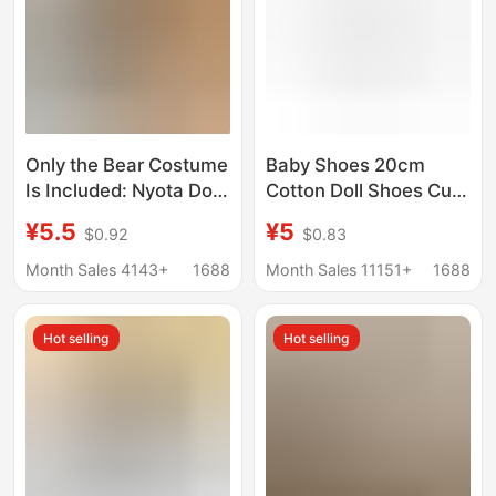
Only the Bear Costume
Baby Shoes 20cm
Is Included: Nyota Doll
Cotton Doll Shoes Cute
Outfit T001
Animal Toy Shoes
¥5.5
¥5
$0.92
$0.83
Mountaineering Suit
Chubby Body Star Doll
for Jointed Bear Plush
Baby Clothes Dress up
Month Sales 4143+
1688
Month Sales 11151+
1688
Doll Set
Hot selling
Hot selling