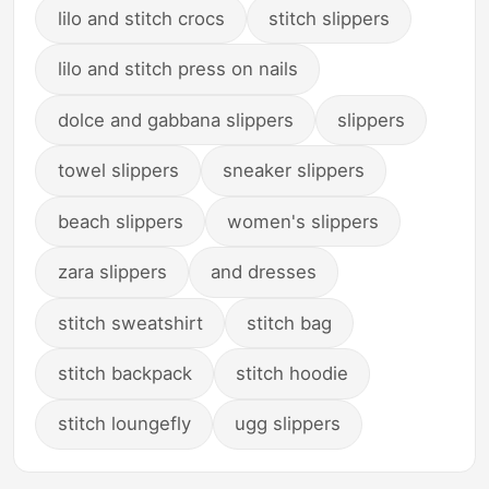
lilo and stitch crocs
stitch slippers
lilo and stitch press on nails
dolce and gabbana slippers
slippers
towel slippers
sneaker slippers
beach slippers
women's slippers
zara slippers
and dresses
stitch sweatshirt
stitch bag
stitch backpack
stitch hoodie
stitch loungefly
ugg slippers