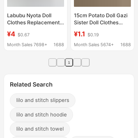
Labubu Nyota Doll
15cm Potato Doll Gazi
Clothes Replacement
Sister Doll Clothes
Cuffed Shorts Outfit
Chef Hat 10cm Cotton
¥4
¥1.1
$0.67
$0.19
for Dolls, Suitable for
Doll Star Person Chef
Sitting Party, Macaron-
Hat Accessories
Month Sales 7698+
1688
Month Sales 5674+
1688
Colored Clothes
Wholesale
1
Related Search
lilo and stitch slippers
lilo and stitch hoodie
lilo and stitch towel