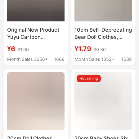
Original New Product
10cm Self-Deprecating
Yuyu Cartoon
Bear Doll Clothes,
Character Plush Toy
Cotton Doll Crochet
¥6
¥1.79
$1.00
$0.30
Set, Cute Yuyu Art
Drool Bib, Mini Crochet
Exhibition High-Value
Bib Doll Accessories
Month Sales 3656+
1688
Month Sales 1352+
1688
Doll Outfit
Replacement
Hot selling
20cm Doll Clothes
20cm Baby Shoes Six