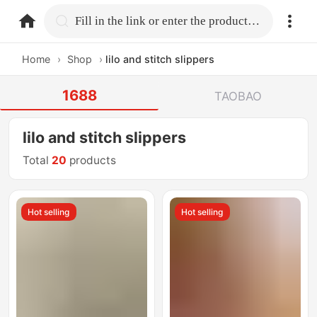
home.search
Fill in the link or enter the product name.
Home
›
Shop
›
lilo and stitch slippers
1688
TAOBAO
lilo and stitch slippers
Total
20
products
Hot selling
Hot selling