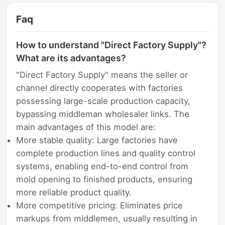
Faq
How to understand "Direct Factory Supply"?
What are its advantages?
"Direct Factory Supply" means the seller or
channel directly cooperates with factories
possessing large-scale production capacity,
bypassing middleman wholesaler links. The
main advantages of this model are:
More stable quality: Large factories have
complete production lines and quality control
systems, enabling end-to-end control from
mold opening to finished products, ensuring
more reliable product quality.
More competitive pricing: Eliminates price
markups from middlemen, usually resulting in