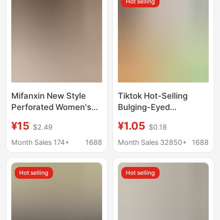
Hot selling
Mifanxin New Style
Tiktok Hot-Selling
Perforated Women's
Bulging-Eyed
Shoes 26 Summer
Caterpillar Stress
¥15
¥1.05
$2.49
$0.18
Fashion Breathable
Relief Toy, Stress-
Woven Mesh Casual
Relief Toy with Bulging
Month Sales 174+
1688
Month Sales 32850+
1688
Comfortable Outdoor
Eyes, Squeeze Toy for
Flat Closed-Toe
Children, Panda
Hot selling
Hot selling
Slippers