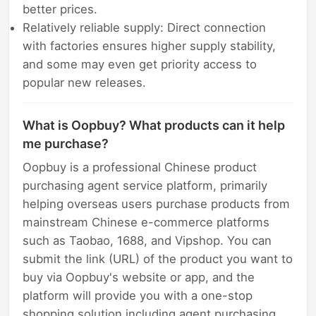
better prices.
Relatively reliable supply: Direct connection
with factories ensures higher supply stability,
and some may even get priority access to
popular new releases.
What is Oopbuy? What products can it help
me purchase?
Oopbuy is a professional Chinese product
purchasing agent service platform, primarily
helping overseas users purchase products from
mainstream Chinese e-commerce platforms
such as Taobao, 1688, and Vipshop. You can
submit the link (URL) of the product you want to
buy via Oopbuy's website or app, and the
platform will provide you with a one-stop
shopping solution including agent purchasing,