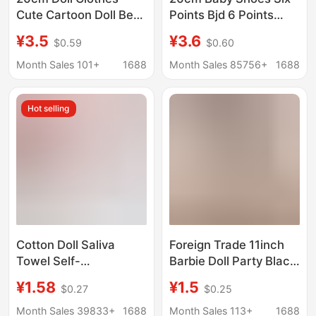
Cute Cartoon Doll Best
Points Bjd 6 Points
Friend Series Cotton
Canvas Shoes 30cm
¥3.5
¥3.6
$0.59
$0.60
Doll Outfit 10cm Doll
Joint Doll with Dress up
Clothes Crawling Suit
Toy Doll Shoes
Month Sales 101+
1688
Month Sales 85756+
1688
Jumpsuit
Hot selling
Cotton Doll Saliva
Foreign Trade 11inch
Towel Self-
Barbie Doll Party Black
Deprecating Bear Mini
Sexy Slit Strapless
¥1.58
¥1.5
$0.27
$0.25
Bib Doll Clothes Mini
Bodycon Dress Dress-
Accessories Crochet
Up Toy Evening Gown
Month Sales 39833+
1688
Month Sales 113+
1688