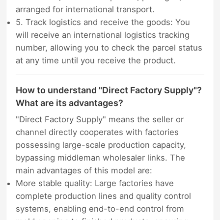
arranged for international transport.
5. Track logistics and receive the goods: You
will receive an international logistics tracking
number, allowing you to check the parcel status
at any time until you receive the product.
How to understand "Direct Factory Supply"?
What are its advantages?
"Direct Factory Supply" means the seller or
channel directly cooperates with factories
possessing large-scale production capacity,
bypassing middleman wholesaler links. The
main advantages of this model are:
More stable quality: Large factories have
complete production lines and quality control
systems, enabling end-to-end control from