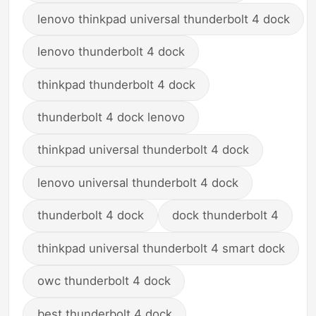
lenovo thinkpad universal thunderbolt 4 dock
lenovo thunderbolt 4 dock
thinkpad thunderbolt 4 dock
thunderbolt 4 dock lenovo
thinkpad universal thunderbolt 4 dock
lenovo universal thunderbolt 4 dock
thunderbolt 4 dock
dock thunderbolt 4
thinkpad universal thunderbolt 4 smart dock
owc thunderbolt 4 dock
best thunderbolt 4 dock