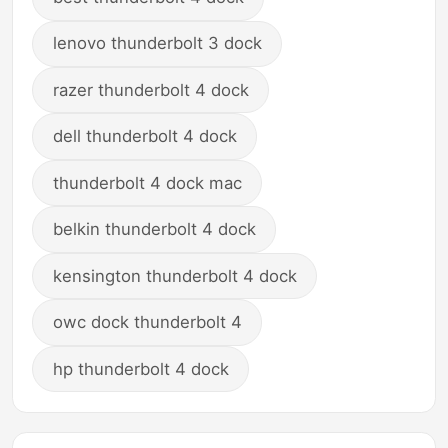
lenovo thunderbolt 3 dock
razer thunderbolt 4 dock
dell thunderbolt 4 dock
thunderbolt 4 dock mac
belkin thunderbolt 4 dock
kensington thunderbolt 4 dock
owc dock thunderbolt 4
hp thunderbolt 4 dock