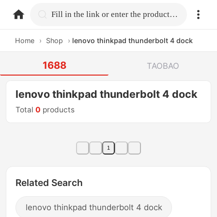
home.search
Fill in the link or enter the product name.
Home
›
Shop
›
lenovo thinkpad thunderbolt 4 dock
1688
TAOBAO
lenovo thinkpad thunderbolt 4 dock
Total
0
products
1
Related Search
lenovo thinkpad thunderbolt 4 dock