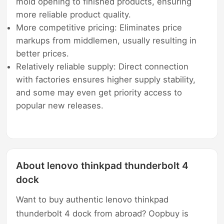
mold opening to finished products, ensuring
more reliable product quality.
More competitive pricing: Eliminates price
markups from middlemen, usually resulting in
better prices.
Relatively reliable supply: Direct connection
with factories ensures higher supply stability,
and some may even get priority access to
popular new releases.
About lenovo thinkpad thunderbolt 4
dock
Want to buy authentic lenovo thinkpad
thunderbolt 4 dock from abroad? Oopbuy is