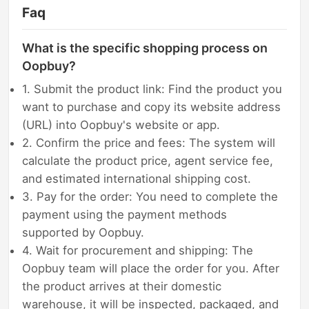
Faq
What is the specific shopping process on
Oopbuy?
1. Submit the product link: Find the product you
want to purchase and copy its website address
(URL) into Oopbuy's website or app.
2. Confirm the price and fees: The system will
calculate the product price, agent service fee,
and estimated international shipping cost.
3. Pay for the order: You need to complete the
payment using the payment methods
supported by Oopbuy.
4. Wait for procurement and shipping: The
Oopbuy team will place the order for you. After
the product arrives at their domestic
warehouse, it will be inspected, packaged, and