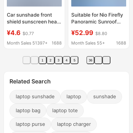
Car sunshade front
Suitable for Nio Firefly
shield sunscreen heat
Panoramic Sunroof
insulation titanium
Sunshade Curtain,
¥4.6
¥52.99
$0.77
$8.80
silver anti-glare sun
Nano Ice Crystal
visor front windshield
Panoramic Sunroof
Month Sales 51397+
1688
Month Sales 55+
1688
sunshade car
Sun Protection and
sunshade
Heat Insulation Curtain
1
2
3
4
5
36
Related Search
laptop sunshade
laptop
sunshade
laptop bag
laptop tote
laptop purse
laptop charger