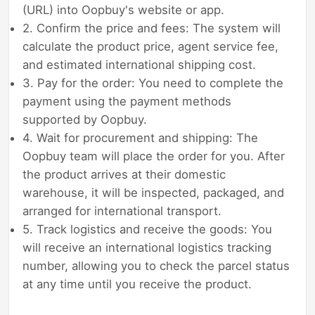
(URL) into Oopbuy's website or app.
2. Confirm the price and fees: The system will
calculate the product price, agent service fee,
and estimated international shipping cost.
3. Pay for the order: You need to complete the
payment using the payment methods
supported by Oopbuy.
4. Wait for procurement and shipping: The
Oopbuy team will place the order for you. After
the product arrives at their domestic
warehouse, it will be inspected, packaged, and
arranged for international transport.
5. Track logistics and receive the goods: You
will receive an international logistics tracking
number, allowing you to check the parcel status
at any time until you receive the product.