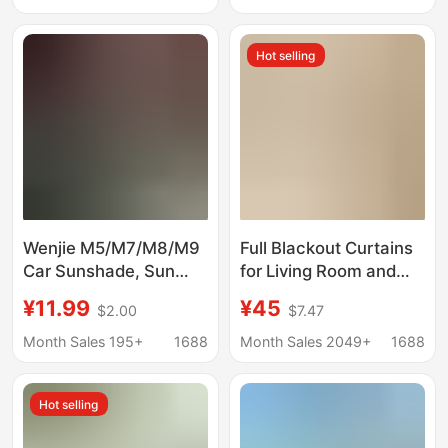
Insulation Curtain
Car Sunroof Sunshade
Cartoon Side
Hot selling
Sunshade Blocking
Wenjie M5/M7/M8/M9
Full Blackout Curtains
Car Sunshade, Sun
for Living Room and
Protection, Heat
Bedroom, Xiaohongshu
¥11.99
¥45
$2.00
$7.47
Insulation, Privacy
2026 New Model,
Sunshade, Easy to
Extraordinary Master
Month Sales 195+
1688
Month Sales 2049+
1688
Install
Double-Sided Chenille
Curtains for the Whole
Hot selling
House