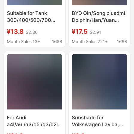
Suitable for Tank
BYD Qin/Song plusdmi
300/400/500/700
Dolphin/Han/Yuan
New Energy Vehicles
Tang car sun
¥13.8
¥17.5
$2.30
$2.91
Front Windshield Sun
protection heat
Protection and Heat
insulation sunshade
Month Sales 13+
1688
Month Sales 221+
1688
Insulation Sunshade
front sunshade
Curtain
umbrella
For Audi
Sunshade for
a4l/a6l/a3/q5l/q3/q2l/q7
Volkswagen Lavida,
car sunshade front
Sagitar, Passat,