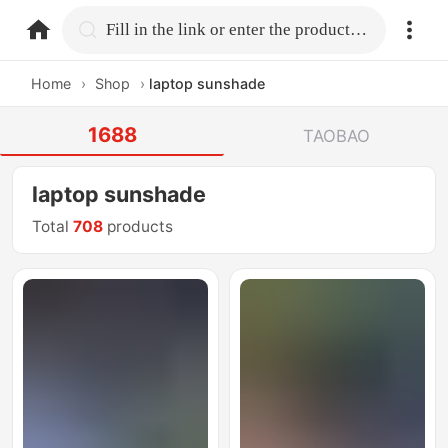
home.search
Fill in the link or enter the product name.
Home
›
Shop
›
laptop sunshade
1688
TAOBAO
laptop sunshade
Total
708
products