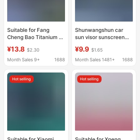
Suitable for Fang
Shunwangshun car
Cheng Bao Titanium 7,
sun visor sunscreen
Titanium 3, Leopard 5,
heat insulation
¥13.8
¥9.9
$2.30
$1.65
Leopard 8 Front
sunscreen curtain
Windshield Heat
cover car front glass
Month Sales 9+
1688
Month Sales 1481+
1688
Insulation Curtain, Sun
plate cover sunshade
Protection Panel
artifact
Hot selling
Hot selling
Cover, In-Car
Sunshade
Suitable for Xiaomi
Suitable for Xpeng