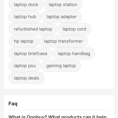
laptop dock
laptop station
laptop hub
laptop adapter
refurbished laptop
laptop cord
hp laptop
laptop transformer
laptop briefcase
laptop handbag
laptop psu
gaming laptop
laptop deals
Faq
What is Oopbuy? What products can it help