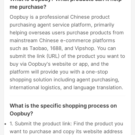
me purchase?
Oopbuy is a professional Chinese product
purchasing agent service platform, primarily
helping overseas users purchase products from
mainstream Chinese e-commerce platforms
such as Taobao, 1688, and Vipshop. You can
submit the link (URL) of the product you want to
buy via Oopbuy's website or app, and the
platform will provide you with a one-stop
shopping solution including agent purchasing,
international logistics, and language translation.
What is the specific shopping process on
Oopbuy?
1. Submit the product link: Find the product you
want to purchase and copy its website address