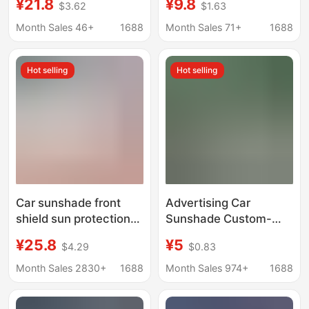
¥21.8
¥9.8
$3.62
$1.63
umbrella heat
Magotan, and Tayron -
insulation sunshade
Car Front Windshield
Month Sales 46+
1688
Month Sales 71+
1688
Sun Protection Visor
Hot selling
Hot selling
Car sunshade front
Advertising Car
shield sun protection
Sunshade Custom-
and heat insulation
Made Sun Protection
¥25.8
¥5
$4.29
$0.83
umbrella front
Front Windshield
windshield car clothing
Sunshade Sun Shield
Month Sales 2830+
1688
Month Sales 974+
1688
car window sunshade
Custom-Made with
car shield
Printed Logo