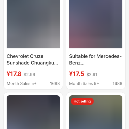
Chevrolet Cruze
Suitable for Mercedes-
Sunshade Chuangku
Benz
Mai Rui Bao XL
C260L/E300L/GLC260L/
¥17.8
¥17.5
$2.96
$2.91
Detector Front Car Sun
car sun protection heat
Protection and Heat
insulation board
Month Sales 5+
1688
Month Sales 9+
1688
Insulation Umbrella
sunshade curtain front
Curtain
block
Hot selling