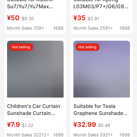
Su7/Yu7/Yu7Max
L03M03/P7+/G6/G9
Sunroof Sunshade
Sunroof Sunshade
¥50
¥35
$8.30
$5.81
Sunshade Roof Cooling
Modification, Sun
Insulation Sun
Protection and Heat
Month Sales 709+
1688
Month Sales 2591+
1688
Protection Canopy
Insulation Car Roof
Sunshade
Hot selling
Hot selling
Children's Car Curtain
Suitable for Tesla
Sunshade Curtain
Graphene Sunshade
Magnetic Suction
Sunscreen Sun
¥7.9
¥32.99
$1.32
$5.48
Summer Baby
Insulation modely3
Sunscreen Heat
Rejuvenation New Y
Month Sales 32212+
1688
Month Sales 3321+
1688