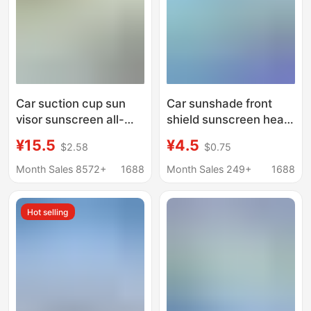
Car suction cup sun
Car sunshade front
visor sunscreen all-
shield sunscreen heat
round office computer
insulation sunshade
¥15.5
¥4.5
$2.58
$0.75
monitor anti-glare visor
shield shade inside
windshield car cover
Month Sales 8572+
1688
Month Sales 249+
1688
sunshade umbrella
Hot selling