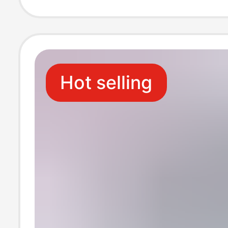
expander
Hot selling