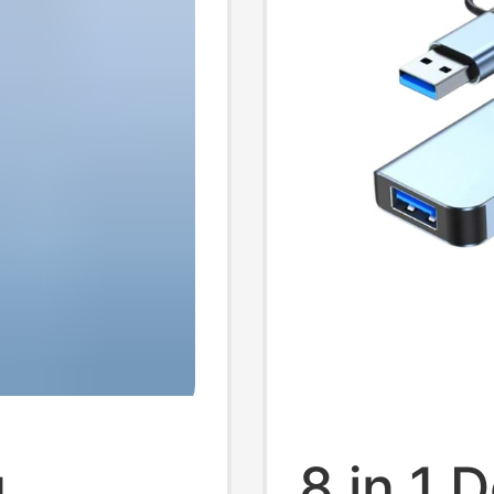
g
8 in 1 