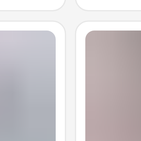
Drive