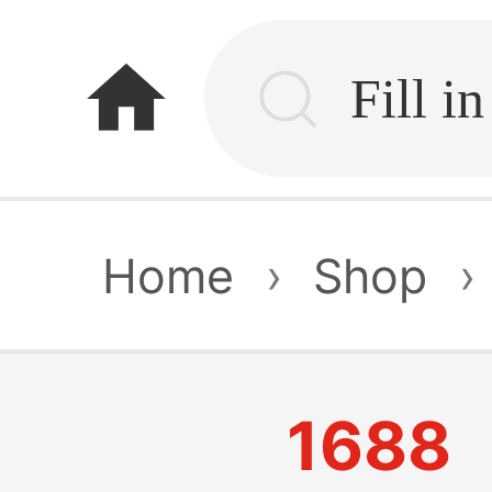
home
Home
›
Shop
›
1688