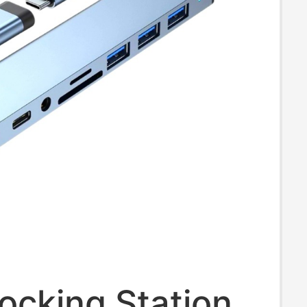
Docking Station