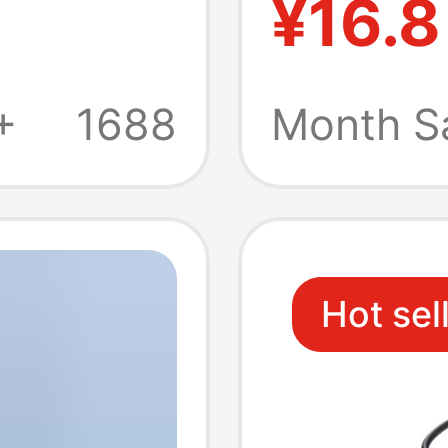
¥16.8
k
Docking
e
Extens
+
1688
Month S
Hot sel