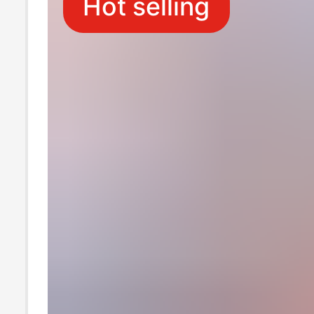
Hot selling