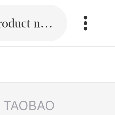
Fill in the link or enter the product name.
TAOBAO