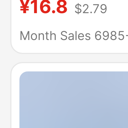
¥16.8
$2.79
Expansion Doc
Extension Cabl
Month Sales 6985