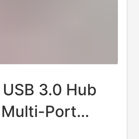
 USB 3.0 Hub
Multi-Port
r Desktop