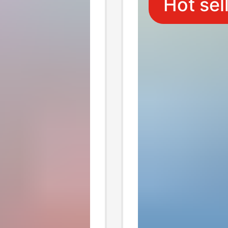
Hot sel