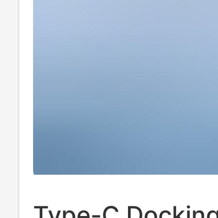
Type-C Dockin