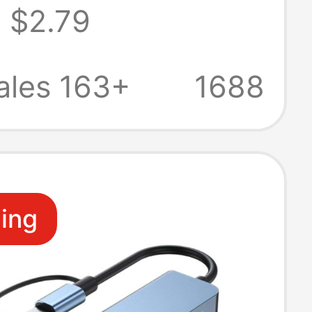
$2.79
 Station
ion Cable
ales 163+
1688
ling