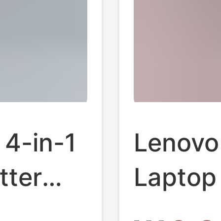
 4-in-1
Lenovo
tter
Laptop 
Splitte