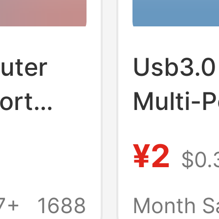
uter
Usb3.0
ort
Multi-P
itch
Station
¥2
$0.
e-to-
Extern
d
Keyboa
7+
1688
Month S