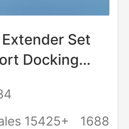
 Extender Set
ort Docking
 Splitter Laptop
34
al Mouse
rd USB Flash
ales 15425+
1688