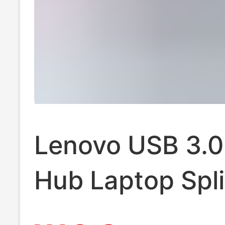
Lenovo USB 3.0
Hub Laptop Spli
Hub Desktop