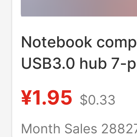
Notebook comp
USB3.0 hub 7-p
independent sw
¥1.95
$0.33
splitter HUB on
four high-spee
Month Sales 2882