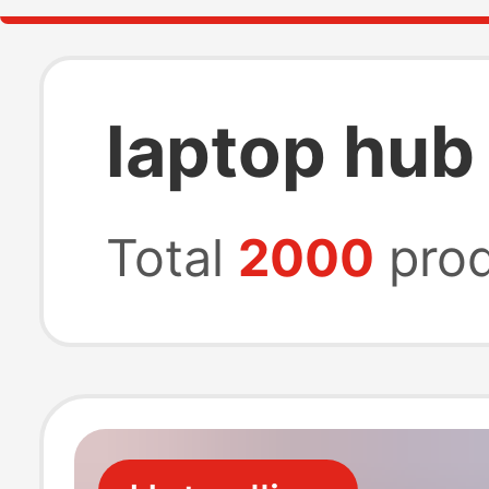
laptop hub
Total
2000
prod