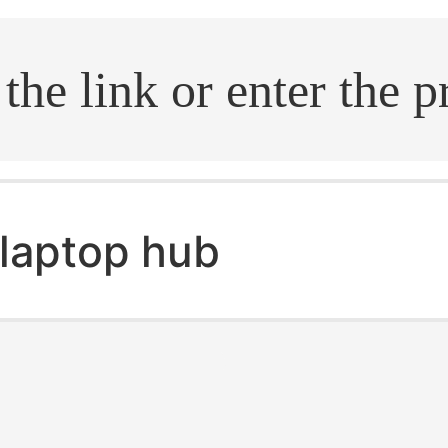
.search
laptop hub