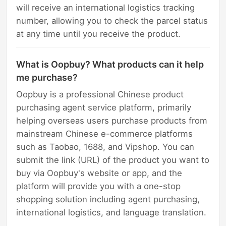
will receive an international logistics tracking
number, allowing you to check the parcel status
at any time until you receive the product.
What is Oopbuy? What products can it help
me purchase?
Oopbuy is a professional Chinese product
purchasing agent service platform, primarily
helping overseas users purchase products from
mainstream Chinese e-commerce platforms
such as Taobao, 1688, and Vipshop. You can
submit the link (URL) of the product you want to
buy via Oopbuy's website or app, and the
platform will provide you with a one-stop
shopping solution including agent purchasing,
international logistics, and language translation.