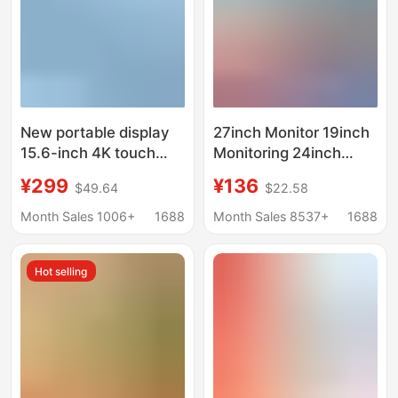
New portable display
27inch Monitor 19inch
15.6-inch 4K touch
Monitoring 24inch
OLED extended 144Hz
Desktop Computer
¥299
¥136
$49.64
$22.58
external Switch
Display Screen Ips Lcd
portable screen
High-Definition Direct-
Month Sales 1006+
1688
Month Sales 8537+
1688
Facing Ultra-Thin
Hot selling