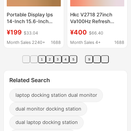
Portable Display Ips
Hkc V2718 27inch
14-Inch 15.6-Inch
Va100Hz Refresh
144Hz Notebook
Three-Sided Micro-
¥199
¥400
$33.04
$66.40
Expansion Screen
Edge Wide Viewing
Ps4/Switch External
Angle Low Blue Light
Month Sales 2240+
1688
Month Sales 4+
1688
4K Secondary Screen
Non-Flickering Display
1
2
3
4
5
9
Related Search
laptop docking station dual monitor
dual monitor docking station
dual laptop docking station