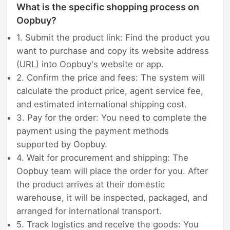
What is the specific shopping process on
Oopbuy?
1. Submit the product link: Find the product you
want to purchase and copy its website address
(URL) into Oopbuy's website or app.
2. Confirm the price and fees: The system will
calculate the product price, agent service fee,
and estimated international shipping cost.
3. Pay for the order: You need to complete the
payment using the payment methods
supported by Oopbuy.
4. Wait for procurement and shipping: The
Oopbuy team will place the order for you. After
the product arrives at their domestic
warehouse, it will be inspected, packaged, and
arranged for international transport.
5. Track logistics and receive the goods: You