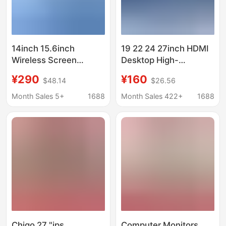
14inch 15.6inch
19 22 24 27inch HDMI
Wireless Screen
Desktop High-
Projection Portable
Definition Gaming Lcd
¥290
¥160
$48.14
$26.56
Monitor Exclusively for
Screen Monitoring
Amazon Tk for Office,
Display Tv Computer
Month Sales 5+
1688
Month Sales 422+
1688
Entertainment, and
Monitor
Gaming
Chigo 27 "ips
Computer Monitors