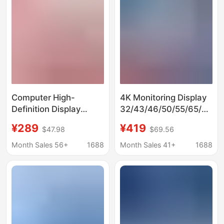
Computer High-
4K Monitoring Display
Definition Display
32/43/46/50/55/65/
4K240Hz Borderless
75inch Hd Security
¥289
¥419
$47.98
$69.56
24/27 Inch 2K Display
Monitoring Android
Game 144Hz E-Sports
Network Monitor
Month Sales 56+
1688
Month Sales 41+
1688
Customization