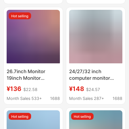
Extended Screen
Connection to
Computer Display
Hot selling
26.7inch Monitor
24/27/32 inch
19inch Monitor
computer monitor
Desktop Computer
desktop LCD Screen
¥136
¥148
$22.58
$24.57
Display Screen Ips
2K curved edge video
Liquid Crystal High
game 165Hz
Month Sales 533+
1688
Month Sales 287+
1688
Definition Direct Face
Ultra-Thin
Hot selling
Hot selling