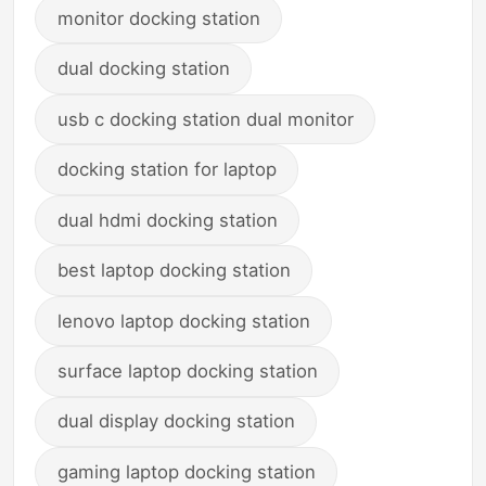
monitor docking station
dual docking station
usb c docking station dual monitor
docking station for laptop
dual hdmi docking station
best laptop docking station
lenovo laptop docking station
surface laptop docking station
dual display docking station
gaming laptop docking station