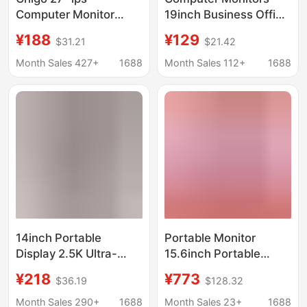
Computer Monitor
19inch Business Office
4K75Hz Ultra High
24inch Home
¥188
¥129
$31.21
$21.42
Definition Designer Clip
Computer High-
Filter Blu-ray High
Definition Lcd 22inch
Month Sales 427+
1688
Month Sales 112+
1688
Color Gamut Screen
Surveillance Display
Screens
14inch Portable
Portable Monitor
Display 2.5K Ultra-
15.6inch Portable
Clear Switch Mobile
Screen with Keyboard,
¥218
¥773
$36.19
$128.32
Phone Notebook 16:10
Secondary Screen for
External Screen
Switch, Direct
Month Sales 290+
1688
Month Sales 23+
1688