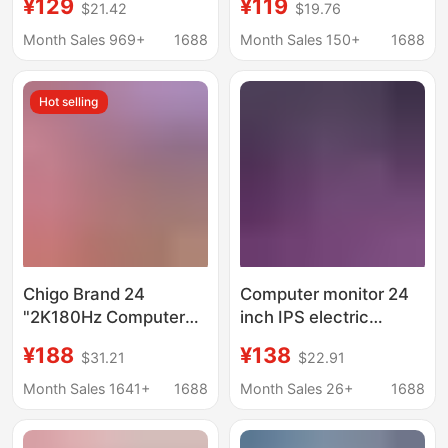
¥129
¥119
$21.42
$19.76
home computer HD
2K4K Desktop Display
LCD factory wholesale
Screen Monitoring
Month Sales 969+
1688
Month Sales 150+
1688
Hot selling
Chigo Brand 24
Computer monitor 24
"2K180Hz Computer
inch IPS electric
Monitor 27" E-Sports
competition 165hz
¥188
¥138
$31.21
$22.91
HD 32 "Ultra Thin IPS
curved surface 2K
Curved Screen
endless 27 inch HD
Month Sales 1641+
1688
Month Sales 26+
1688
office desktop external
screen