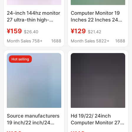
24-inch 144hz monitor
Computer Monitor 19
27 ultra-thin high-
Inches 22 Inches 24
definition curved
Inches 27inch
¥159
¥129
$26.40
$21.42
desktop computer
Frameless Faceless
video game 2K
Curved Screen Led E-
Month Sales 758+
1688
Month Sales 5822+
1688
monitoring screen IPS
Sports High-Definition
Lcd
Hot selling
Source manufacturers
Hd 19/22/ 24inch
19 inch/22 inch/24
Computer Monitor 27
inch business office
Borderless 32 Lcd