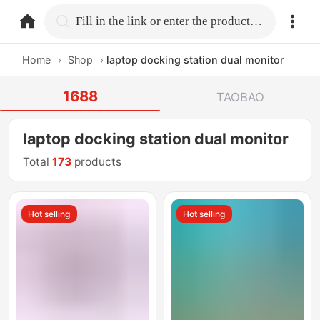
home.search
Fill in the link or enter the product name.
Home
›
Shop
›
laptop docking station dual monitor
1688
TAOBAO
laptop docking station dual monitor
Total
173
products
Hot selling
Hot selling