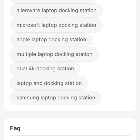
alienware laptop docking station
microsoft laptop docking station
apple laptop docking station
multiple laptop docking station
dual 4k docking station
laptop and docking station
samsung laptop docking station
Faq