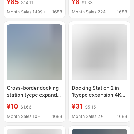
¥85
¥8
$14.11
$1.33
type-c to dual
Hub Seven-Port
HDMI/vga4k converter
Independent Button
Month Sales 1499+
1688
Month Sales 224+
1688
Conversion Docking
Station
Cross-border docking
Docking Station 2 in
station tyepc expands
1tyepc expansion 4K
4K multi-screen
multi-screen display
¥10
¥31
$1.66
$5.15
display four-in-one
Dual HDMI converter
dual HDMI converter
laptop HUB HUB
Month Sales 10+
1688
Month Sales 2+
1688
notebook hub