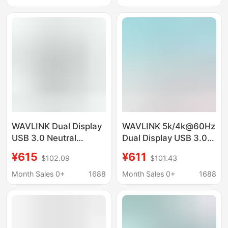
Computer Hd Display
DocKing Station
WAVLINK Dual Display
WAVLINK 5k/4k@60Hz
USB 3.0 Neutral
Dual Display USB 3.0
Laptop Docking Station
Neutral Laptop
¥615
¥611
$102.09
$101.43
Docking Station
Month Sales 0+
1688
Month Sales 0+
1688