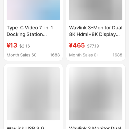
Type-C Video 7-in-1
Wavlink 3-Monitor Dual
Docking Station
8K Hdmi+8K Display
Portable Display
Ports 11-in-1 Docking
¥13
¥465
$2.16
$77.19
Charging Screen
Station with Pd140W
Projection One-Line
Charging
Month Sales 60+
1688
Month Sales 0+
1688
Connection Aluminum
Alloy Expansion Dock
Wavlink USB 3.0
Wavlink 3 Monitor Dual