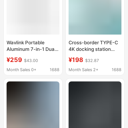
Wavlink Portable
Cross-border TYPE-C
Aluminum 7-in-1 Dual
4K docking station
Dp 8K@60Hz Supports
MacBook computer
¥259
¥198
$43.00
$32.87
HDMI and Vga Four-
dual HDMI large screen
Display Usb-C Docking
display conversion 12-
Month Sales 0+
1688
Month Sales 2+
1688
Station
in-one docking station