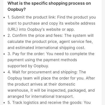
What is the specific shopping process on
Oopbuy?
1. Submit the product link: Find the product you
want to purchase and copy its website address
(URL) into Oopbuy's website or app.
2. Confirm the price and fees: The system will
calculate the product price, agent service fee,
and estimated international shipping cost.
3. Pay for the order: You need to complete the
payment using the payment methods
supported by Oopbuy.
4. Wait for procurement and shipping: The
Oopbuy team will place the order for you. After
the product arrives at their domestic
warehouse, it will be inspected, packaged, and
arranged for international transport.
5. Track logistics and receive the goods: You