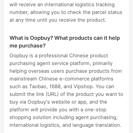
will receive an international logistics tracking
number, allowing you to check the parcel status
at any time until you receive the product.
What is Oopbuy? What products can it help
me purchase?
Oopbuy is a professional Chinese product
purchasing agent service platform, primarily
helping overseas users purchase products from
mainstream Chinese e-commerce platforms
such as Taobao, 1688, and Vipshop. You can
submit the link (URL) of the product you want to
buy via Oopbuy's website or app, and the
platform will provide you with a one-stop
shopping solution including agent purchasing,
international logistics, and language translation.