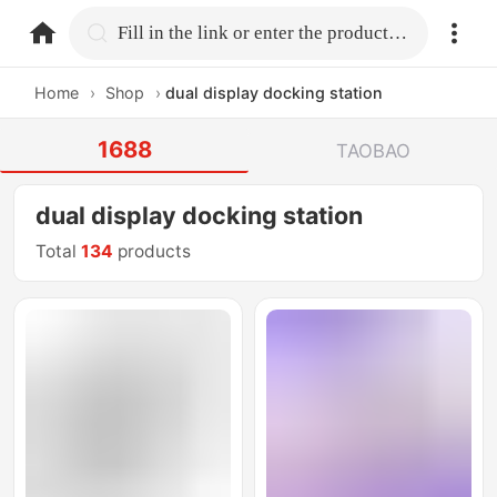
home.search
Fill in the link or enter the product name.
Home
›
Shop
›
dual display docking station
1688
TAOBAO
dual display docking station
Total
134
products