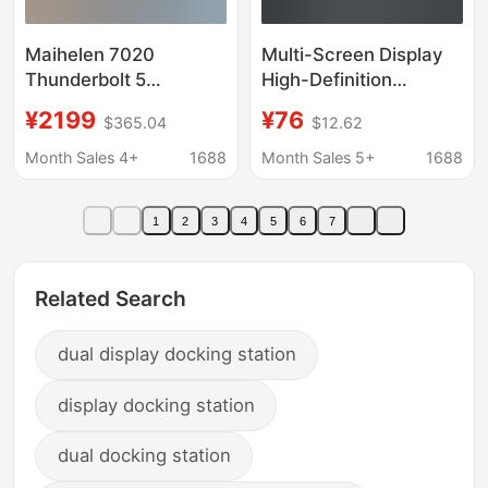
Maihelen 7020
Multi-Screen Display
Thunderbolt 5
High-Definition
Expansion Dock Dual
Transmission Docking
¥2199
¥76
$365.04
$12.62
8K Display + Ssd Slot +
Station Notebook
Cfa + Cfb + Sd + Tf +
Usb+Type-C Double-
Month Sales 4+
1688
Month Sales 5+
1688
5g Network Port
Head to Dual-Hdmi
Screen Projector
1
2
3
4
5
6
7
Related Search
dual display docking station
display docking station
dual docking station