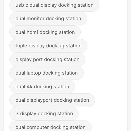
usb c dual display docking station
dual monitor docking station
dual hdmi docking station
triple display docking station
display port docking station
dual laptop docking station
dual 4k docking station
dual displayport docking station
3 display docking station
dual computer docking station