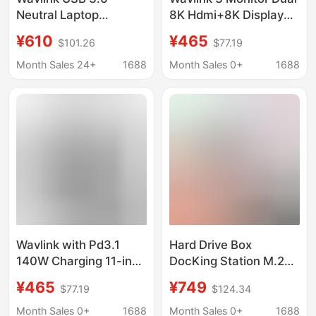
Neutral Laptop
8K Hdmi+8K Display
Docking Station
Port 11-in-1 Docking
¥610
¥465
$101.26
$77.19
5K/4K@60Hz Dual
Station with Pd140W
Display
Charging
Month Sales 24+
1688
Month Sales 0+
1688
Wavlink with Pd3.1
Hard Drive Box
140W Charging 11-in-1
DocKing Station M.2
USB C Docking Station
Dual Protocol Solid
¥465
¥749
$77.19
$124.34
Dual 8K Hdmi+8K
State Mobile Hard
Display Port
Drive Box HDMI4K
Month Sales 0+
1688
Month Sales 0+
1688