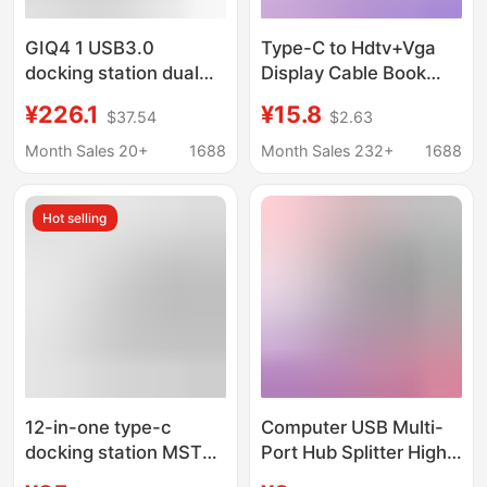
GIQ4 1 USB3.0
Type-C to Hdtv+Vga
docking station dual
Display Cable Book
screen 4K60Hz HD
Converter Notebook
¥226.1
¥15.8
$37.54
$2.63
displaylink computer
Cross-Border Four-In-
mobile phone screen
One Docking Station
Month Sales 20+
1688
Month Sales 232+
1688
display
Hot selling
12-in-one type-c
Computer USB Multi-
docking station MST
Port Hub Splitter High-
multi-screen display
Speed Dual-Core 3.0