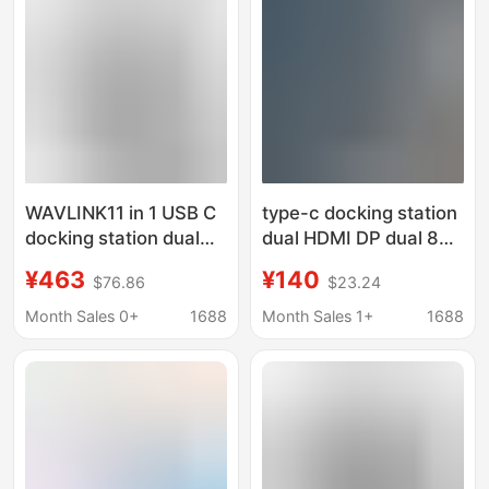
WAVLINK11 in 1 USB C
type-c docking station
docking station dual
dual HDMI DP dual 8K
8K HDMI 8K display
ten-in-one gigabit port
¥463
¥140
$76.86
$23.24
port with PD3.1 140W
usb3.0 splitter hub
charging
docking station
Month Sales 0+
1688
Month Sales 1+
1688