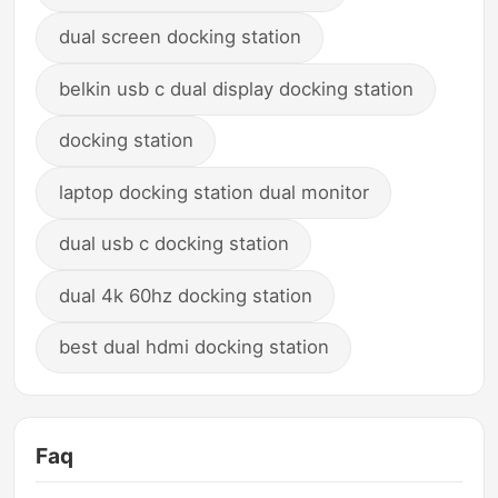
dual screen docking station
belkin usb c dual display docking station
docking station
laptop docking station dual monitor
dual usb c docking station
dual 4k 60hz docking station
best dual hdmi docking station
Faq