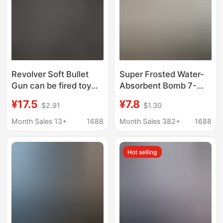
Revolver Soft Bullet
Super Frosted Water-
Gun can be fired toy
Absorbent Bomb 7-
gun one-button
8mm Super Hard Egg
¥17.5
¥7.8
$2.91
$1.30
retreating Shell Manual
Toy Water Marble Anti-
burst boys outdoor war
Pressure Hardened
Month Sales 13+
1688
Month Sales 382+
1688
pistol model
Weighted Crystal Pure
Milky White
Hot selling