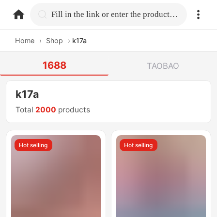
home.search
Fill in the link or enter the product name.
Home
›
Shop
›
k17a
1688
TAOBAO
k17a
Total
2000
products
Hot selling
Hot selling