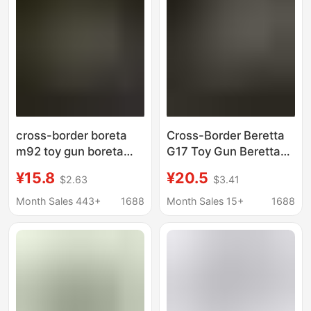
cross-border boreta
Cross-Border Beretta
m92 toy gun boreta
G17 Toy Gun Beretta
m9a3 soft bullet gun
M9A3 Soft Bullet Gun
¥15.8
¥20.5
$2.63
$3.41
black mamba toy gun
Black Mamba Toy Gun
pistol children's toy
Pistol Kidsren's Toys
Month Sales 443+
1688
Month Sales 15+
1688