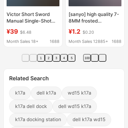
Victor Short Sword
[sanyo] high quality 7-
Manual Single-Shot
8MM frosted
Shell-Ejecting Soft
transparent water
¥39
¥1.2
$6.48
$0.20
Bullet Gun, Toy Gun for
bomb bearing 6KG
Boys, Long-Range
weighted plus tough
Month Sales 18+
1688
Month Sales 12885+
1688
Shooting
plus hard competition
1
2
3
4
5
100
Related Search
k17a
dell k17a
wd15 k17a
k17a dell dock
dell wd15 k17a
k17a docking station
dell k17a wd15