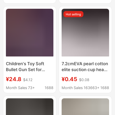
Gun Eight-Tone
10,000 rounds
Hot selling
Children's Toy Soft
7.2cmEVA pearl cotton
Bullet Gun Set for
elite suction cup head
Boys, Shell-Ejecting
soft bullet foam soft
¥24.8
¥0.45
$4.12
$0.08
Tec9 New Model,
bullet gun bullet
Birthday Gift, Realistic
manufacturers
Month Sales 73+
1688
Month Sales 163663+
1688
Simulation
wholesale
Submachine Gun