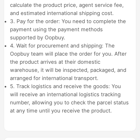
calculate the product price, agent service fee,
and estimated international shipping cost.
3. Pay for the order: You need to complete the
payment using the payment methods
supported by Oopbuy.
4. Wait for procurement and shipping: The
Oopbuy team will place the order for you. After
the product arrives at their domestic
warehouse, it will be inspected, packaged, and
arranged for international transport.
5. Track logistics and receive the goods: You
will receive an international logistics tracking
number, allowing you to check the parcel status
at any time until you receive the product.