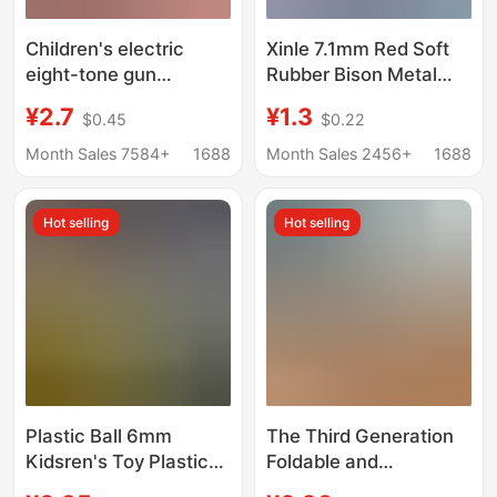
Children's electric
Xinle 7.1mm Red Soft
eight-tone gun
Rubber Bison Metal
luminous music sound
Glock G17 Eagle 1911
¥2.7
¥1.3
$0.45
$0.22
and light gun Children's
Tiger Water Edition
electric toy gun stall
98K Special
Month Sales 7584+
1688
Month Sales 2456+
1688
selling wholesale
Hot selling
Hot selling
Plastic Ball 6mm
The Third Generation
Kidsren's Toy Plastic
Foldable and
Kidshood Toy 8090
Extendable Water