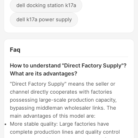
dell docking station k17a
dell k17a power supply
Faq
How to understand "Direct Factory Supply"?
What are its advantages?
"Direct Factory Supply" means the seller or
channel directly cooperates with factories
possessing large-scale production capacity,
bypassing middleman wholesaler links. The
main advantages of this model are:
More stable quality: Large factories have
complete production lines and quality control