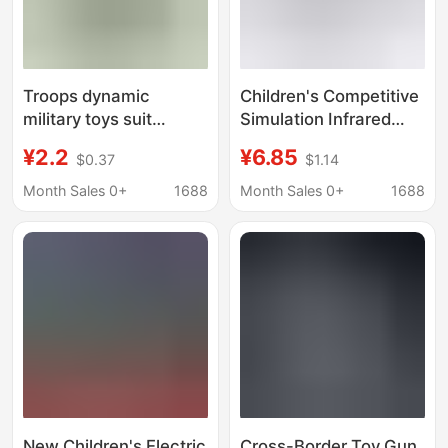
Troops dynamic
Children's Competitive
military toys suit
Simulation Infrared
telescope intercom
Sound and Light
¥2.2
¥6.85
$0.37
$1.14
whistle kettle grenade
Vibration Voice Gun
electric pistol
Model Toy ZHY018 Ten
Month Sales 0+
1688
Month Sales 0+
1688
children's toys
Yuan Store
New Children's Electric
Cross-Border Toy Gun