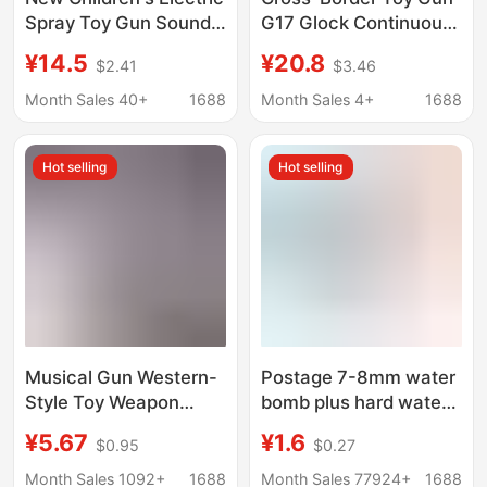
Spray Toy Gun Sound
G17 Glock Continuous
and Light Music
Soft Bullet Gun Toy
¥14.5
¥20.8
$2.41
$3.46
Simulation Eight-Tone
Pistol Launcher
Submachine Gun Boy
Artificial Metal
Month Sales 40+
1688
Month Sales 4+
1688
Stall Toy Wholesale
Wholesale Toys
Hot selling
Hot selling
Musical Gun Western-
Postage 7-8mm water
Style Toy Weapon
bomb plus hard water
Vibrating Music Toy
bomb 7.40mm orange
¥5.67
¥1.6
$0.95
$0.27
Flashing Sound Toy
Amazon cross-border
Gun Electric Vibrating
absorbent beads
Month Sales 1092+
1688
Month Sales 77924+
1688