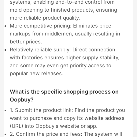
systems, enabling end-to-end control from
mold opening to finished products, ensuring
more reliable product quality.
More competitive pricing: Eliminates price
markups from middlemen, usually resulting in
better prices.
Relatively reliable supply: Direct connection
with factories ensures higher supply stability,
and some may even get priority access to
popular new releases.
What is the specific shopping process on
Oopbuy?
1. Submit the product link: Find the product you
want to purchase and copy its website address
(URL) into Oopbuy's website or app.
2. Confirm the price and fees: The system will