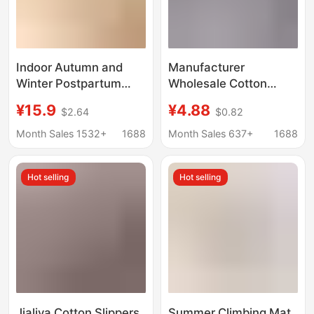
Indoor Autumn and
Manufacturer
Winter Postpartum
Wholesale Cotton
Shoes, Postpartum
Slippers for Men, Non-
¥15.9
¥4.88
$2.64
$0.82
Heel Soft Bottom Floor,
Slip Indoor Thick Plush
August and September
Warm Couple Thick-
Month Sales 1532+
1688
Month Sales 637+
1688
Pregnant Women,
Soled Home Winter
Non-Slip Postpartum
Cotton Slippers for
Hot selling
Hot selling
Slippers for Women
Women
Jialiya Cotton Slippers
Summer Climbing Mat