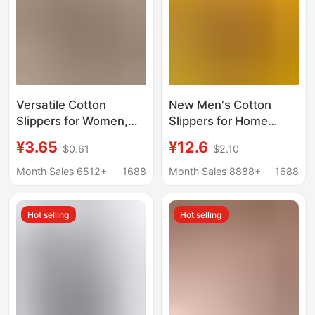
Versatile Cotton
New Men's Cotton
Slippers for Women,
Slippers for Home
Plush and Fleece-
Indoor and Outdoor
¥3.65
¥12.6
$0.61
$2.10
Lined, with a Soft
Driving Autumn and
Stepping Feel, Suitable
Winter Plush Cotton
Month Sales 6512+
1688
Month Sales 8888+
1688
for Home Use,
Slippers with Toe Caps
Couples, Indoor,
and Non-Slip Heels
Hot selling
Hot selling
Winter, Warm Autumn
Slippers for Men