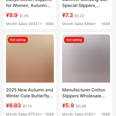
for Women, Autumn
Special Slippers,
and Winter Indoor
Cotton Cloth Silent
¥9.9
¥7.3
$1.65
$1.22
Home Use for Couples,
Four-Season
Non-Slip, Warm Outer
Breathable Shoe
Month Sales 39357+
1688
Month Sales 6864+
1688
Wear Plush Slippers for
Covers, Adult Indoor
Men
Cloth-Soled Toe-Cap
Hot selling
Hot selling
Slippers
2025 New Autumn and
Manufacturer Cotton
Winter Cute Butterfly
Slippers Wholesale
Cotton Slippers for
Winter Women's Home
¥6.83
¥5.9
$1.14
$0.98
Women, Maternity
New Warm
Shoes, Warm Indoor
Confinement Shoes
Month Sales 97534+
1688
Month Sales 6182+
1688