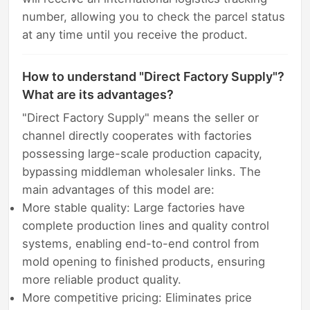
number, allowing you to check the parcel status
at any time until you receive the product.
How to understand "Direct Factory Supply"?
What are its advantages?
"Direct Factory Supply" means the seller or
channel directly cooperates with factories
possessing large-scale production capacity,
bypassing middleman wholesaler links. The
main advantages of this model are:
More stable quality: Large factories have
complete production lines and quality control
systems, enabling end-to-end control from
mold opening to finished products, ensuring
more reliable product quality.
More competitive pricing: Eliminates price