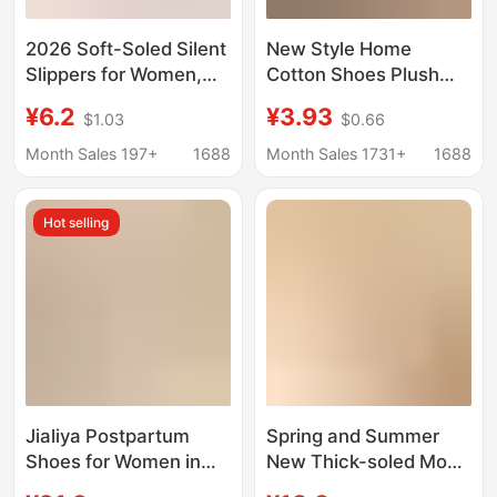
2026 Soft-Soled Silent
New Style Home
Slippers for Women,
Cotton Shoes Plush
Quilted Cotton
Slippers Women's
¥6.2
¥3.93
$1.03
$0.66
Breathable Slippers,
Autumn and Winter
Indoor and Outdoor
Indoor Non-slip Silent
Month Sales 197+
1688
Month Sales 1731+
1688
Thin-Soled All-Cotton
Soft Bottom Warm
Closed-Toe Slippers
Couple Slippers for
Hot selling
Men
Jialiya Postpartum
Spring and Summer
Shoes for Women in
New Thick-soled Moon
Autumn and Winter
Shoes Winter Maternal