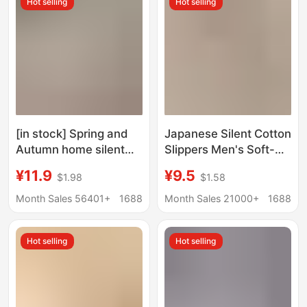
Hot selling
Hot selling
[in stock] Spring and
Japanese Silent Cotton
Autumn home silent
Slippers Men's Soft-
cotton slippers men
Soled Non-Slip Office
¥11.9
¥9.5
$1.98
$1.58
and women soft
Slippers Home Indoor
bottom indoor simple
Floor Home Couple
Month Sales 56401+
1688
Month Sales 21000+
1688
couple wooden floor
Winter
silent Japanese and
Hot selling
Hot selling
Korean