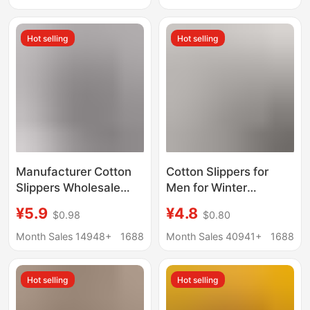
Home Thick-Soled
Cotton Slippers Couple
Furry Slippers
Non-Slip Slippers for
Hot selling
Hot selling
Men
Manufacturer Cotton
Cotton Slippers for
Slippers Wholesale
Men for Winter
Winter Women's Home
Outdoor Wear 2025
¥5.9
¥4.8
$0.98
$0.80
Warm Confinement
New Style Home
Shoes Home Cotton
Fleece-Lined Indoor
Month Sales 14948+
1688
Month Sales 40941+
1688
Slippers Couple Anti-
Non-Slip Warm Plush
Slip Slippers Men's
Slippers for Women
Hot selling
Hot selling
Furry
Winter Style