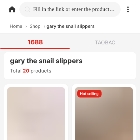
home.search
Fill in the link or enter the product name.
Home
›
Shop
›
gary the snail slippers
1688
TAOBAO
gary the snail slippers
Total
20
products
Hot selling