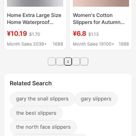
Home Extra Large Size
Women's Cotton
Home Waterproof
Slippers for Autumn
Cotton Slippers Men's
and Winter 2025, New
¥10.19
¥6.8
$1.70
$1.13
Winter Home Indoor
Indoor Home Warm
Warm Non-Slip Cotton
Non-Slip Cotton
Month Sales 2038+
1688
Month Sales 19100+
1688
Shoes Men's Autumn
Slippers, Men's Ear-
and Winter
Style Plush Maternity
1
Shoes
Related Search
gary the snail slippers
gary slippers
the best slippers
the north face slippers