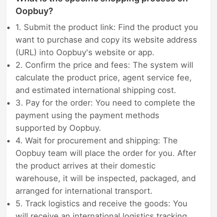
Oopbuy?
1. Submit the product link: Find the product you
want to purchase and copy its website address
(URL) into Oopbuy's website or app.
2. Confirm the price and fees: The system will
calculate the product price, agent service fee,
and estimated international shipping cost.
3. Pay for the order: You need to complete the
payment using the payment methods
supported by Oopbuy.
4. Wait for procurement and shipping: The
Oopbuy team will place the order for you. After
the product arrives at their domestic
warehouse, it will be inspected, packaged, and
arranged for international transport.
5. Track logistics and receive the goods: You
will receive an international logistics tracking