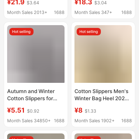
¥21.9
¥18.3
$3.64
$3.04
with Silent Anti-Slip
Bag Heel Breathable
Indoor Climbing Mats
Pregnant Women
Month Sales 2013+
1688
Month Sales 347+
1688
for Maternity and
Postpartum Soft-soled
Pregnant Women
Indoor Cotton Slippers
Hot selling
Hot selling
Cotton Slippers
Wholesale
Autumn and Winter
Cotton Slippers Men's
Cotton Slippers for
Winter Bag Heel 2025
Women and Couples,
New Warm Indoor
¥5.51
¥8
$0.92
$1.33
Home Leisure Indoor
Home Non-Slip Warm
Thick-Soled Non-Slip
Plush Couple Cotton
Month Sales 34850+
1688
Month Sales 1902+
1688
Plush Slippers for Men
Shoes Women