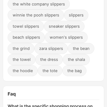
the white company slippers
winnie the pooh slippers
slippers
towel slippers
sneaker slippers
beach slippers
women's slippers
the grind
zara slippers
the bean
the towel
the dress
the shala
the hoodie
the tote
the bag
Faq
What is the specific shopping process on