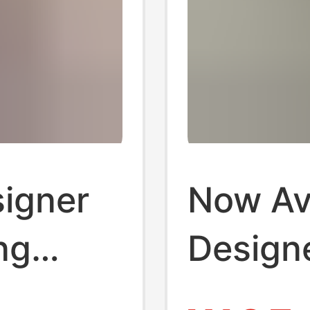
igner
Now Ava
ng
Design
ess
Vintage