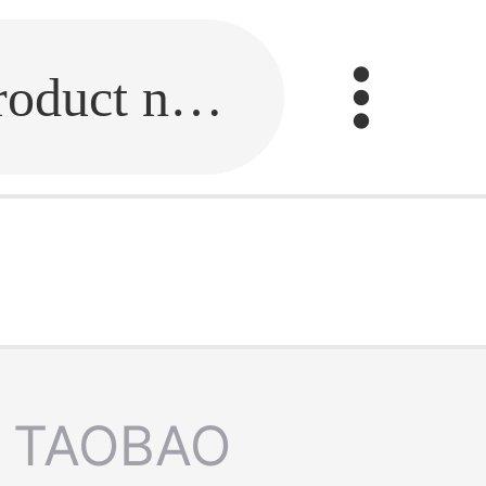
Fill in the link or enter the product name.
TAOBAO