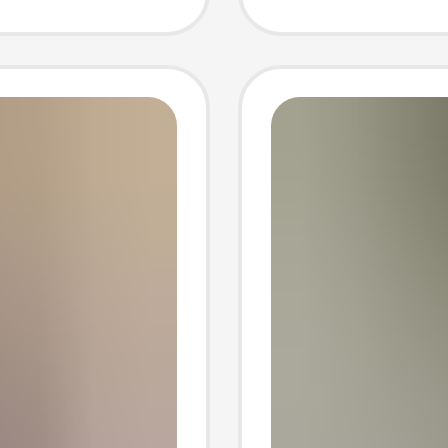
n
Loose 
Korean-
Dress