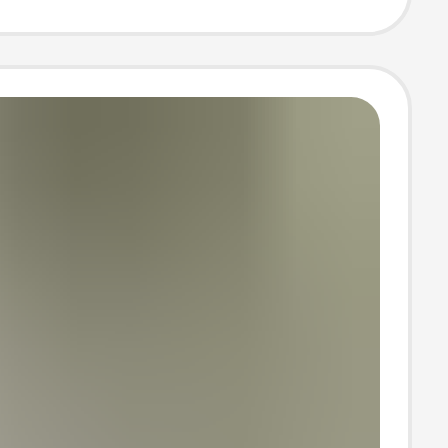
and Elegant
Style Straight