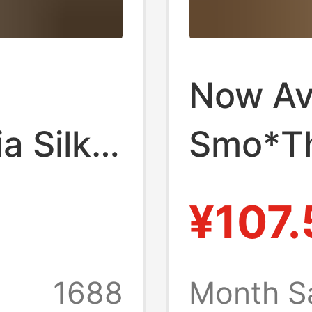
Now Ava
 Silk
Smo*T
Polka
Stand-C
¥107.
t Retro
Korean
s for
Women'
1688
Month S