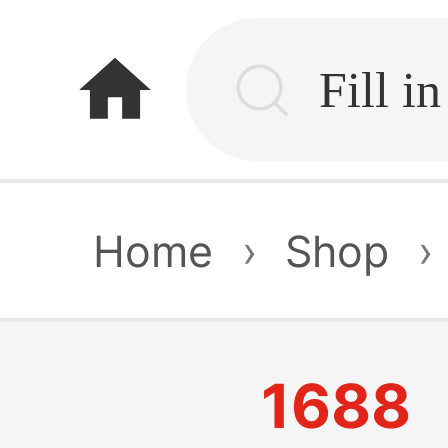
home
Home
›
Shop
›
1688