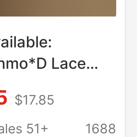
ilable:
hmo*D Lace
ollar Dress,
5
$17.85
 Designer
s Clothing,
ales 51+
1688