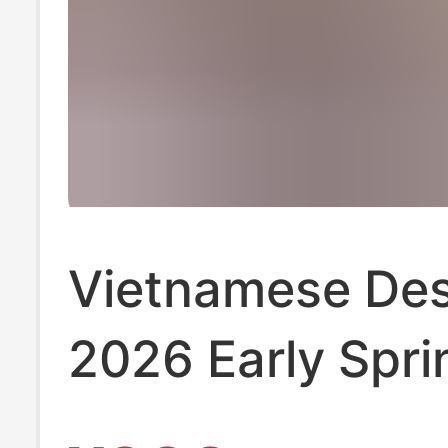
Vietnamese Des
2026 Early Spri
Resort-Style Dr