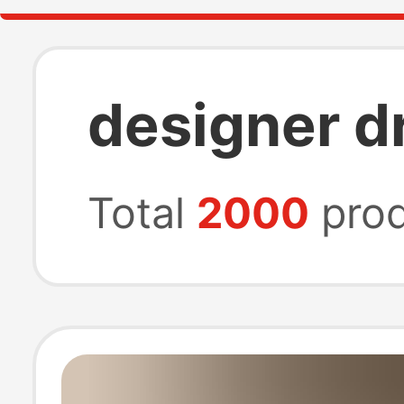
designer d
Total
2000
prod