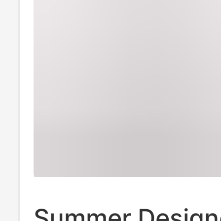
Summer Design