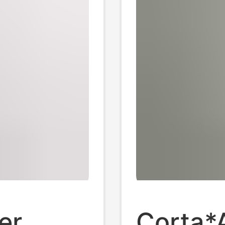
er
Corta*