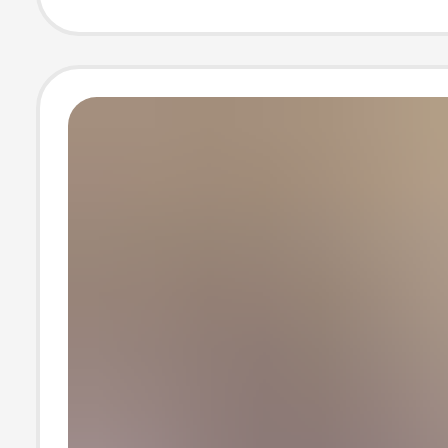
Summer Wome