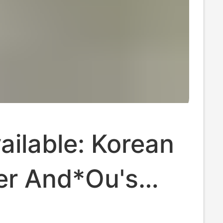
ilable: Korean
er And*Ou's
 Plaid Vest