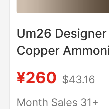
Um26 Designer
Copper Ammonia
Deep and Light 
¥260
$43.16
Dot Print Elegan
Suspender Dres
Month Sales 31+