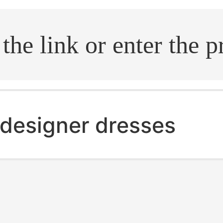
.search
designer dresses