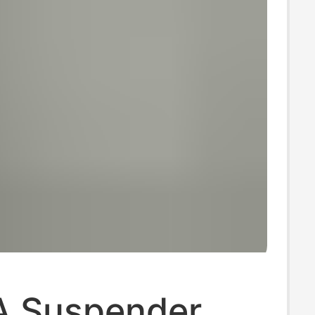
A Suspender