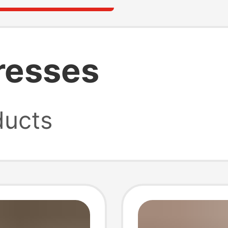
resses
ucts