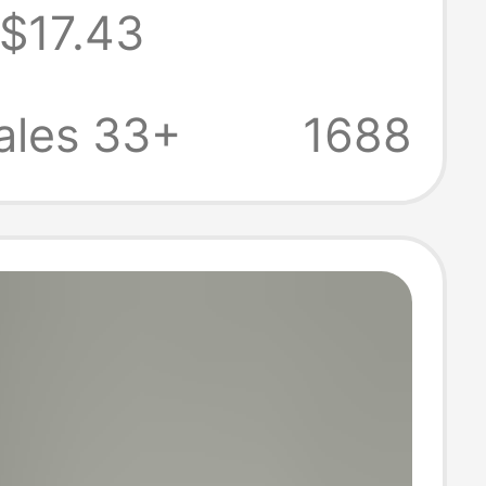
$17.43
Korean-Style
s Sleeveless
ales 33+
1688
Same Style as