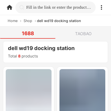
home.search
Fill in the link or enter the product name.
Home
›
Shop
›
dell wd19 docking station
1688
TAOBAO
dell wd19 docking station
Total
8
products