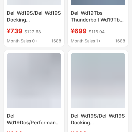
Dell Wd19S/Dell Wd19S
Dell Wd19Tbs
Docking
Thunderbolt Wd19Tbs
Station/Docking
Docking Station
¥739
¥699
$122.68
$116.04
Hub/Expansion Dock
(Includes 180W Power
(Includes 180W Power
Adapter)
Month Sales 0+
1688
Month Sales 1+
1688
Adapter)
Dell
Dell Wd19S/Dell Wd19S
Wd19Dcs/Performance
Docking
Wd19Dcs Docking
Station/Docking