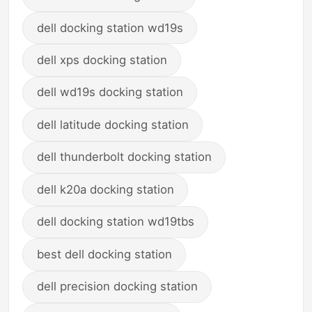
dell docking station wd19s
dell xps docking station
dell wd19s docking station
dell latitude docking station
dell thunderbolt docking station
dell k20a docking station
dell docking station wd19tbs
best dell docking station
dell precision docking station