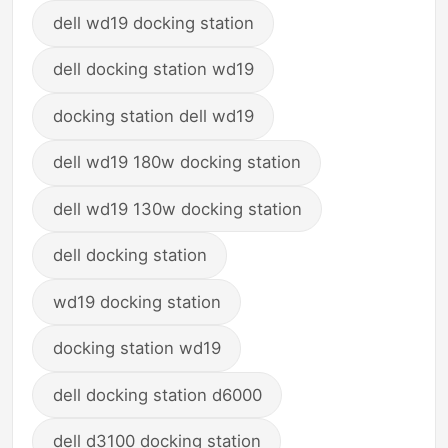
dell wd19 docking station
dell docking station wd19
docking station dell wd19
dell wd19 180w docking station
dell wd19 130w docking station
dell docking station
wd19 docking station
docking station wd19
dell docking station d6000
dell d3100 docking station