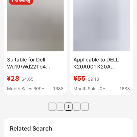
Hot selling
Suitable for Dell
Applicable to DELL
Wd19/Wd22Tb4
K20A001 K20A
Universal Vesa Metal
WD19TB expansion
¥28
¥55
$4.65
$9.13
Bracket Dell Docking
base fan cooling
Station Computer Vesa
docking station
Month Sales 609+
1688
Month Sales 0+
1688
Connection
1
Related Search