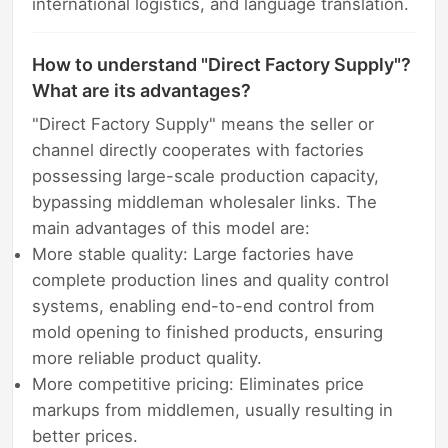
international logistics, and language translation.
How to understand "Direct Factory Supply"?
What are its advantages?
"Direct Factory Supply" means the seller or
channel directly cooperates with factories
possessing large-scale production capacity,
bypassing middleman wholesaler links. The
main advantages of this model are:
More stable quality: Large factories have
complete production lines and quality control
systems, enabling end-to-end control from
mold opening to finished products, ensuring
more reliable product quality.
More competitive pricing: Eliminates price
markups from middlemen, usually resulting in
better prices.