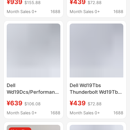
¥939
¥439
$155.88
$72.88
Station (Includes 180W
Adapter (Power
Power Adapter)
Adapter Not Included)
Month Sales 0+
1688
Month Sales 0+
1688
Dell
Dell Wd19Tbs
Wd19Dcs/Performance
Thunderbolt Wd19Tbs
Wd19Dcs Docking
Docking Station
¥639
¥439
$106.08
$72.88
Station (Power
(Power Adapter Not
Adapter Not Included)
Included)
Month Sales 0+
1688
Month Sales 0+
1688