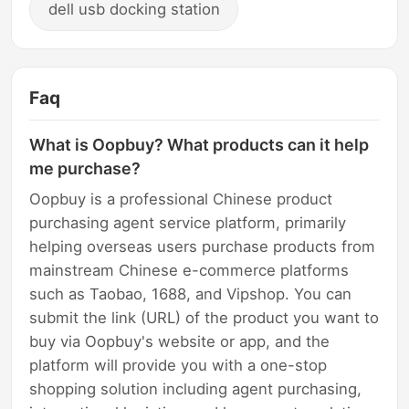
dell usb docking station
Faq
What is Oopbuy? What products can it help
me purchase?
Oopbuy is a professional Chinese product
purchasing agent service platform, primarily
helping overseas users purchase products from
mainstream Chinese e-commerce platforms
such as Taobao, 1688, and Vipshop. You can
submit the link (URL) of the product you want to
buy via Oopbuy's website or app, and the
platform will provide you with a one-stop
shopping solution including agent purchasing,