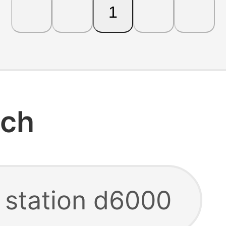
1
rch
g station d6000