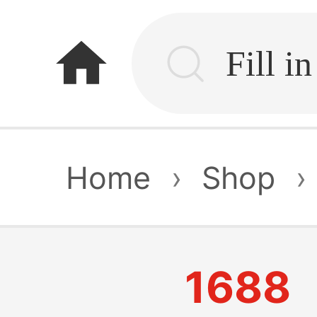
home
Home
›
Shop
›
1688