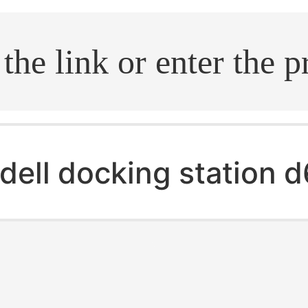
.search
dell docking station 