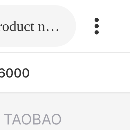
Fill in the link or enter the product name.
d6000
TAOBAO