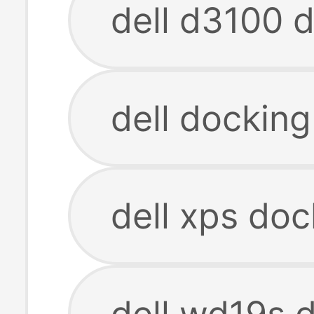
dell d3100 d
dell docking
dell xps doc
dell wd19s d