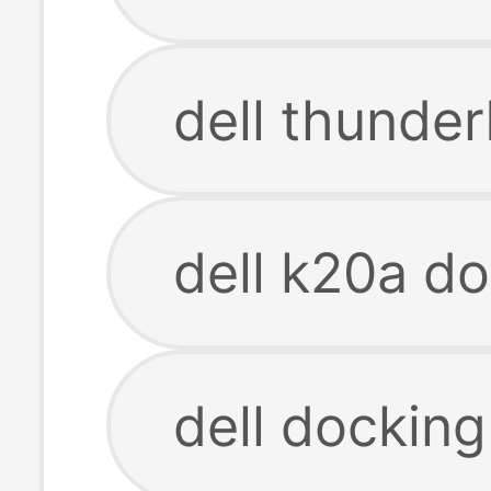
dell thunder
dell k20a do
dell docking