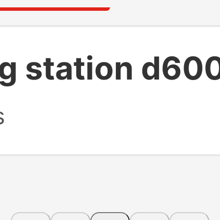
ng station d60
s