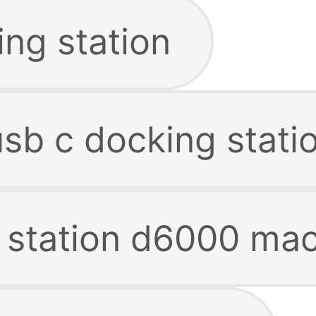
ng station
sb c docking stati
g station d6000 ma