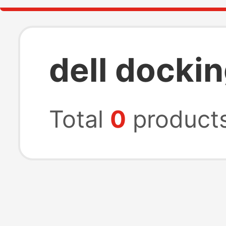
dell docki
Total
0
product