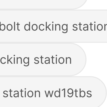
bolt docking statio
cking station
 station wd19tbs