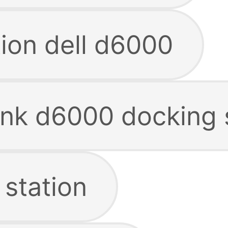
tion dell d6000
link d6000 docking 
 station