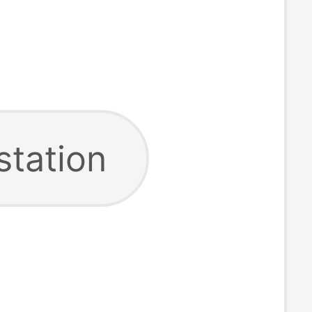
station