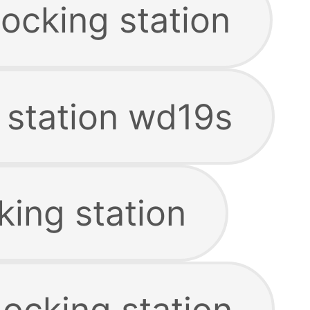
ocking station
 station wd19s
king station
ocking station