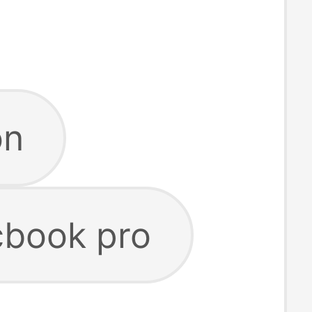
on
cbook pro