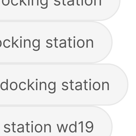
cking station
e docking station
 station wd19