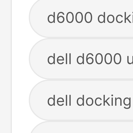
d6000 docki
dell d6000 u
dell dockin