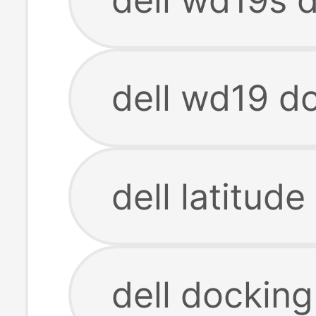
dell wd19 do
dell latitud
dell docking