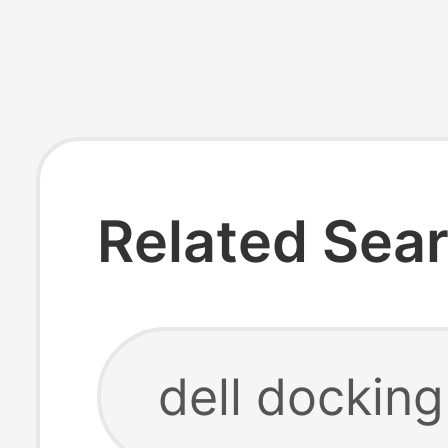
Related Sea
dell dockin