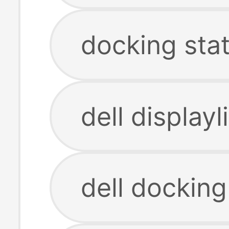
docking sta
dell display
dell docking