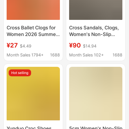
Cross Ballet Clogs for
Cross Sandals, Clogs,
Women 2026 Summer
Women's Non-Slip
New Style Beach Non-
Ballet Shoes, Flat
¥27
¥90
$4.49
$14.94
Slip Outdoor Nurse
Summer Beach Shoes,
Sandals Factory
Thick-Soled Casual
Month Sales 1794+
1688
Month Sales 102+
1688
Wholesale
Nurse Shoes
Hot selling
Yunduo Croc Shoes
5cm Women's Non-Slip