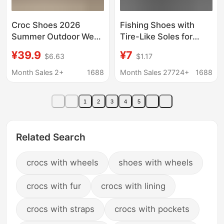
Croc Shoes 2026
Fishing Shoes with
Summer Outdoor Wear
Tire-Like Soles for
for Men and Women,
Men, Summer Outdoor
¥39.9
¥7
$6.63
$1.17
Thick-Soled Non-Slip
Non-Slip Thick-Soled
Beach Breathable
Clogs, Breathable
Month Sales 2+
1688
Month Sales 27724+
1688
Trendy Casual Outdoor
Beach Sandals for
Closed-Toe Shoes
Women
1
2
3
4
5
Related Search
crocs with wheels
shoes with wheels
crocs with fur
crocs with lining
crocs with straps
crocs with pockets