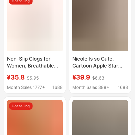
Hot selling
Sandals
Available for Wholesale
Non-Slip Clogs for
Nicole Is so Cute,
Women, Breathable
Cartoon Apple Star
Soft-Soled Beach
Hole Shoes, 2026
¥35.8
¥39.9
$5.95
$6.63
Sandals, Closed-Toe
Spring and Summer
Men's Wholesale
New Style, Thick-
Month Sales 1777+
1688
Month Sales 388+
1688
Thick-Soled Trendy
Soled, Non-Slip, Dual-
Sports Shoes That Are
Wear, Closed-Toe
Hot selling
Comfortable and Don'T
Sandals
Tire Your Feet