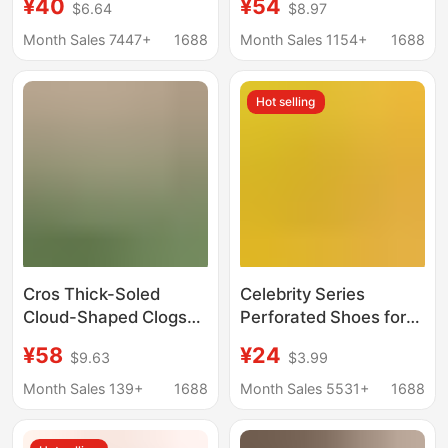
¥40
¥54
$6.64
$8.97
Summer Non-Slip
Beach Platform
Wear-Resistant Thick-
Sandals with Thick
Month Sales 7447+
1688
Month Sales 1154+
1688
Soled Sandals Baotou
Soles and Closed Toes
Di Beach Shoes
Hot selling
Cros Thick-Soled
Celebrity Series
Cloud-Shaped Clogs
Perforated Shoes for
for Women,
Women, Non-Slip
¥58
¥24
$9.63
$3.99
Fashionable and
Breathable Eva
Versatile, Trendy and
Sandals, Beach Shoes
Month Sales 139+
1688
Month Sales 5531+
1688
Stylish, Height-
for Men, Closed-Toe
Increasing Beach
Slippers with Logo,