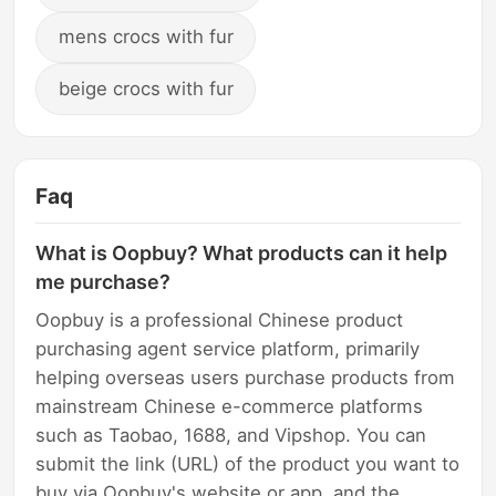
mens crocs with fur
beige crocs with fur
Faq
What is Oopbuy? What products can it help
me purchase?
Oopbuy is a professional Chinese product
purchasing agent service platform, primarily
helping overseas users purchase products from
mainstream Chinese e-commerce platforms
such as Taobao, 1688, and Vipshop. You can
submit the link (URL) of the product you want to
buy via Oopbuy's website or app, and the