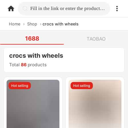
home.search
Fill in the link or enter the product name.
Home
›
Shop
›
crocs with wheels
1688
TAOBAO
crocs with wheels
Total
86
products
Hot selling
Hot selling