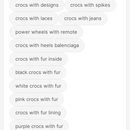
crocs with designs
crocs with spikes
crocs with laces
crocs with jeans
power wheels with remote
crocs with heels balenciaga
crocs with fur inside
black crocs with fur
white crocs with fur
pink crocs with fur
crocs with fur lining
purple crocs with fur