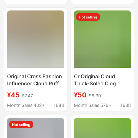
Shoes | 211994
Sandals Raptor
Hot selling
Original Cross Fashion
Cr Original Cloud
Influencer Cloud Puff
Thick-Soled Clog
Hole Shoes for Women,
Shoes for Women Eva
¥45
¥50
$7.47
$8.30
Thick-Soled Height-
Height-Increasing
Increasing Non-Slip
Non-Slip Sandals
Month Sales 402+
1688
Month Sales 576+
1688
Sandals with a
Wholesale
Stepping-On-Clouds
Hot selling
Feel