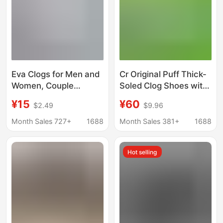
Eva Clogs for Men and
Cr Original Puff Thick-
Women, Couple
Soled Clog Shoes with
Slippers, Non-Slip
Height Increase, Soft
¥15
¥60
$2.49
$9.96
Outdoor Beach Casual
Elastic Eva Closed-Toe
Shoes, Versatile Home
Sandals, One-Piece
Month Sales 727+
1688
Month Sales 381+
1688
Sandals
Dropshipping
Hot selling