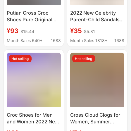
Putian Cross Croc
2022 New Celebrity
Shoes Pure Original
Parent-Child Sandals
Carlo Cloud Puff Beach
Outdoor Garden Shoes
¥93
¥35
$15.44
$5.81
Shoes Heightening
Men's and Women's
Thick Sole Half-Drag
Crocs Beach Shoes
Month Sales 640+
1688
Month Sales 1818+
1688
Sandals for Men and
Women
Hot selling
Hot selling
Croc Shoes for Men
Cross Cloud Clogs for
and Women 2022 New
Women, Summer
Slippers Trbottomyy
Outdoor Non-Slip