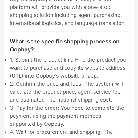
platform will provide you with a one-stop
shopping solution including agent purchasing,
international logistics, and language translation.
What is the specific shopping process on
Oopbuy?
1. Submit the product link: Find the product you
want to purchase and copy its website address
(URL) into Oopbuy's website or app.
2. Confirm the price and fees: The system will
calculate the product price, agent service fee,
and estimated international shipping cost.
3. Pay for the order: You need to complete the
payment using the payment methods
supported by Oopbuy.
4. Wait for procurement and shipping: The