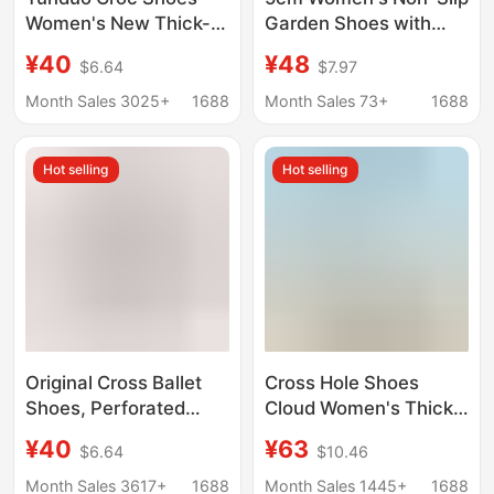
Women's New Thick-
Garden Shoes with
Soled Medium Heel
Floral Design, Jelly
¥40
¥48
$6.64
$7.97
Thick-Soled
Shoes for Women,
Heightening Celebrity
Outdoor Beach
Month Sales 3025+
1688
Month Sales 73+
1688
Classic Sandals Beach
Sandals, Women's
Shoes Baotou Slippers
Floral Clogs for
Hot selling
Hot selling
Summer
Original Cross Ballet
Cross Hole Shoes
Shoes, Perforated
Cloud Women's Thick-
Shoes for Women,
Soled 4cm Beach
¥40
¥63
$6.64
$10.46
Stylish and Versatile
Shoes Height-
Outdoor Slip-On Flat
Increasing Wedge
Month Sales 3617+
1688
Month Sales 1445+
1688