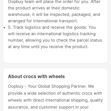
Oopbuy team will place the order for you. After
the product arrives at their domestic
warehouse, it will be inspected, packaged, and
arranged for international transport.
5. Track logistics and receive the goods: You
will receive an international logistics tracking
number, allowing you to check the parcel status
at any time until you receive the product.
About crocs with wheels
Oopbuy - Your Global Shopping Partner. We
provide a wide selection of authentic crocs with
wheels with direct international shipping, quality
assurance, and customer support in your