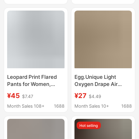
Size High-Waisted Sun
Women
Protection Southeast
Asia Cross-Border
Yoga Pants
Leopard Print Flared
Egg.Unique Light
Pants for Women,
Oxygen Drape Air
Summer Elastic
Pants Casual Versatile
¥45
¥27
$7.47
$4.49
Cropped Shark Pants,
Slimming 2026
New Slimming High-
Summer Breathable
Month Sales 108+
1688
Month Sales 10+
1688
Waisted Tummy
Cool Wide-Leg Pants
Control Yoga Pants for
for Women
Hot selling
Women