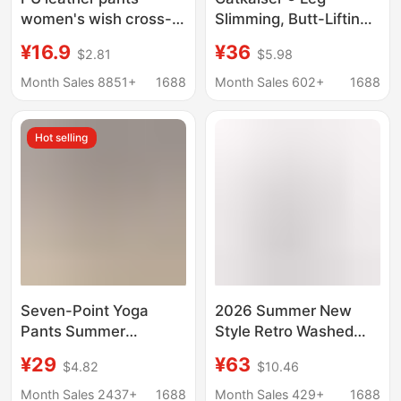
women's wish cross-
Slimming, Butt-Lifting,
border popular foreign
Slightly Flared Pants,
¥16.9
¥36
$2.81
$5.98
trade plus size high
New Autumn Style,
waist leggings
Casual Versatile High-
Month Sales 8851+
1688
Month Sales 602+
1688
women's outer wear
Waisted Slimming
stretch pencil pants
Stretchy Long Pants
Hot selling
for Women.
Seven-Point Yoga
2026 Summer New
Pants Summer
Style Retro Washed
Vacation Two-Piece
Vintage Texture High-
¥29
¥63
$4.82
$10.46
Pocket Shark Pants
Waisted Loose Wide-
Women's Thin Plus
Leg Cropped Jeans for
Month Sales 2437+
1688
Month Sales 429+
1688