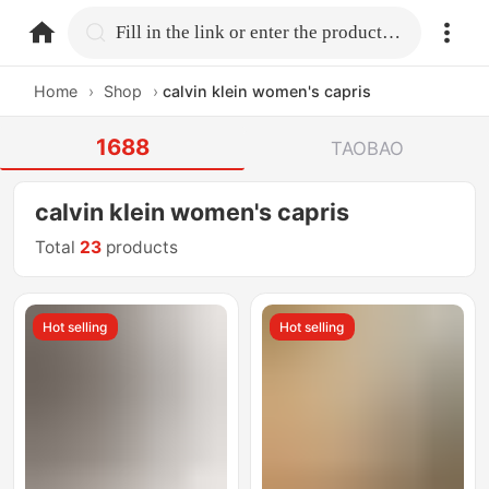
home.search
Fill in the link or enter the product name.
Home
›
Shop
›
calvin klein women's capris
1688
TAOBAO
calvin klein women's capris
Total
23
products
Hot selling
Hot selling