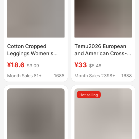
Cotton Cropped
Temu2026 European
Leggings Women's
and American Cross-
Outer Wear Summer
Border Retro Style
¥18.6
¥33
$3.09
$5.48
Thin Black plus size
Women's Stretch
Tight Riding Pants
Skinny Jeans High-
Month Sales 81+
1688
Month Sales 2398+
1688
Belly Tight High Waist
Elastic Cropped Jeans
Yoga Pants
Hot selling