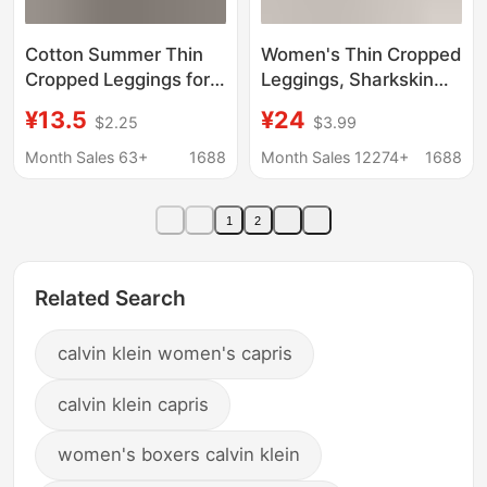
Cotton Summer Thin
Women's Thin Cropped
Cropped Leggings for
Leggings, Sharkskin
Women, 2026 New
Pants for Outerwear,
¥13.5
¥24
$2.25
$3.99
High-Waisted Tight-
Petite Size Tight-
Fitting Elastic Plus-
Fitting Pants, High-
Month Sales 63+
1688
Month Sales 12274+
1688
Size Nine-Point Pants
Waisted Plus-Size
Sports Yoga Pants,
1
2
Butt-Lifting
Related Search
calvin klein women's capris
calvin klein capris
women's boxers calvin klein