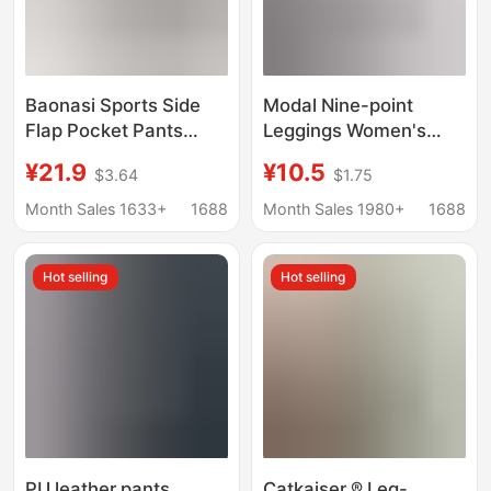
Baonasi Sports Side
Modal Nine-point
Flap Pocket Pants
Leggings Women's
Cycling Pants
Outer Wear Spring and
¥21.9
¥10.5
$3.64
$1.75
Women's Thin Five-
Autumn Pure Cotton
Point Shark Pants
Thin Slimming All-
Month Sales 1633+
1688
Month Sales 1980+
1688
Outer Wear Tummy
match Stretch
Control Butt Lifting
Leggings Yiwu
Hot selling
Hot selling
Yoga Pants
PU leather pants
Catkaiser ® Leg-