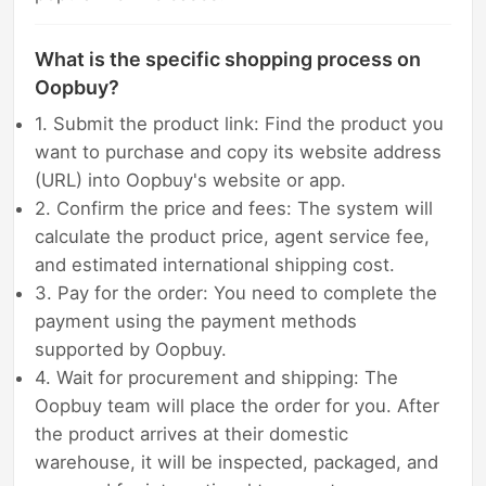
What is the specific shopping process on
Oopbuy?
1. Submit the product link: Find the product you
want to purchase and copy its website address
(URL) into Oopbuy's website or app.
2. Confirm the price and fees: The system will
calculate the product price, agent service fee,
and estimated international shipping cost.
3. Pay for the order: You need to complete the
payment using the payment methods
supported by Oopbuy.
4. Wait for procurement and shipping: The
Oopbuy team will place the order for you. After
the product arrives at their domestic
warehouse, it will be inspected, packaged, and