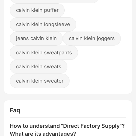
calvin klein puffer
calvin klein longsleeve
jeans calvin klein
calvin klein joggers
calvin klein sweatpants
calvin klein sweats
calvin klein sweater
Faq
How to understand "Direct Factory Supply"?
What are its advantages?