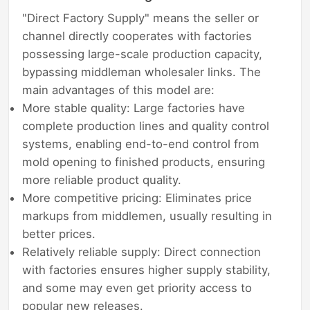
"Direct Factory Supply" means the seller or
channel directly cooperates with factories
possessing large-scale production capacity,
bypassing middleman wholesaler links. The
main advantages of this model are:
More stable quality: Large factories have
complete production lines and quality control
systems, enabling end-to-end control from
mold opening to finished products, ensuring
more reliable product quality.
More competitive pricing: Eliminates price
markups from middlemen, usually resulting in
better prices.
Relatively reliable supply: Direct connection
with factories ensures higher supply stability,
and some may even get priority access to
popular new releases.