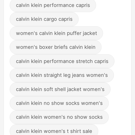
calvin klein performance capris
calvin klein cargo capris
women's calvin klein puffer jacket
women's boxer briefs calvin klein
calvin klein performance stretch capris
calvin klein straight leg jeans women's
calvin klein soft shell jacket women's
calvin klein no show socks women's
calvin klein women's no show socks
calvin klein women's t shirt sale