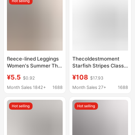
Hot selling
fleece-lined Leggings
Thecoldestmoment
Women's Summer Thin
Starfish Stripes Classic
Shark Pants Women's
Soft Striped Pants for
¥5.5
¥108
$0.92
$17.93
Autumn and Winter
Women Korean Style
Outer Wear plus size
Casual Design
Month Sales 1842+
1688
Month Sales 27+
1688
High Waist Nine-point
Yoga Barbie Pants
Hot selling
Hot selling