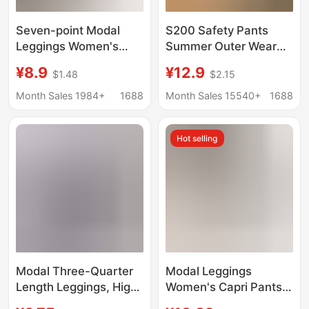
Seven-point Modal
S200 Safety Pants
Leggings Women's
Summer Outer Wear
Spring and Summer
Bottoming Shorts
¥8.9
¥12.9
$1.48
$2.15
Thin Outer Wear Plus
Cotton Cut Out
Large Size Pure Cotton
Breathable Women's
Month Sales 1984+
1688
Month Sales 15540+
1688
High Waist Yiwu 7-
Loose Large Size
point
Three-Quarter Pants
Hot selling
Modal Three-Quarter
Modal Leggings
Length Leggings, High-
Women's Capri Pants
Waisted, Thin, Slim-
Summer Thin Tight-fit