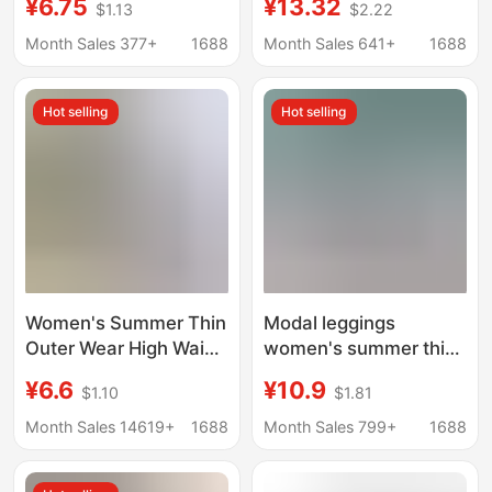
¥6.75
¥13.32
$1.13
$2.22
Fitting, Plus Size,
Plus Size Outer Wear
Slimming Women's
Anti-slip Shorts
Month Sales 377+
1688
Month Sales 641+
1688
Pants, Cross-Border
Bestseller, Tight-
Hot selling
Hot selling
Fitting
Women's Summer Thin
Modal leggings
Outer Wear High Waist
women's summer thin
plus size Riding Yoga
inner wear tight safety
¥6.6
¥10.9
$1.10
$1.81
Pants Seven Points
pants anti-exposure
Aircraft Shark Pants
cropped pants outer
Month Sales 14619+
1688
Month Sales 799+
1688
wear stretch cropped
pants