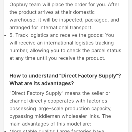
Oopbuy team will place the order for you. After
the product arrives at their domestic
warehouse, it will be inspected, packaged, and
arranged for international transport.
5. Track logistics and receive the goods: You
will receive an international logistics tracking
number, allowing you to check the parcel status
at any time until you receive the product.
How to understand "Direct Factory Supply"?
What are its advantages?
"Direct Factory Supply" means the seller or
channel directly cooperates with factories
possessing large-scale production capacity,
bypassing middleman wholesaler links. The
main advantages of this model are:
More stable quality: Large factories have