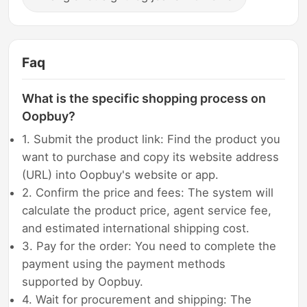
Faq
What is the specific shopping process on
Oopbuy?
1. Submit the product link: Find the product you
want to purchase and copy its website address
(URL) into Oopbuy's website or app.
2. Confirm the price and fees: The system will
calculate the product price, agent service fee,
and estimated international shipping cost.
3. Pay for the order: You need to complete the
payment using the payment methods
supported by Oopbuy.
4. Wait for procurement and shipping: The