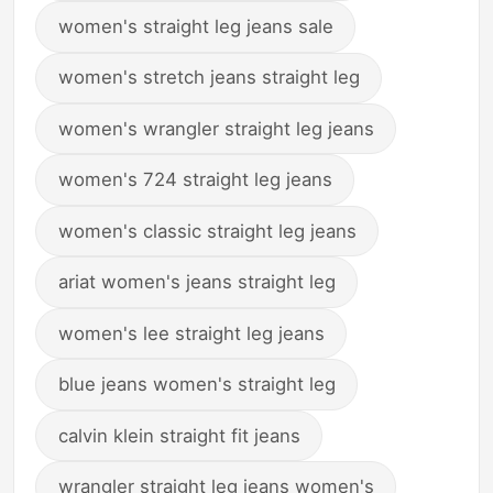
women's straight leg jeans sale
women's stretch jeans straight leg
women's wrangler straight leg jeans
women's 724 straight leg jeans
women's classic straight leg jeans
ariat women's jeans straight leg
women's lee straight leg jeans
blue jeans women's straight leg
calvin klein straight fit jeans
wrangler straight leg jeans women's