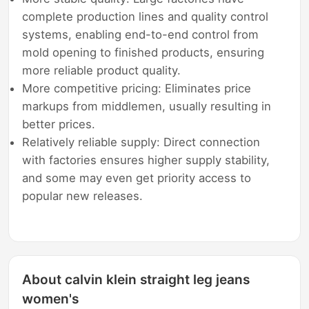
complete production lines and quality control
systems, enabling end-to-end control from
mold opening to finished products, ensuring
more reliable product quality.
More competitive pricing: Eliminates price
markups from middlemen, usually resulting in
better prices.
Relatively reliable supply: Direct connection
with factories ensures higher supply stability,
and some may even get priority access to
popular new releases.
About calvin klein straight leg jeans
women's