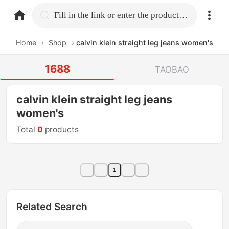
home.search
Fill in the link or enter the product name.
Home
›
Shop
›
calvin klein straight leg jeans women's
1688
TAOBAO
calvin klein straight leg jeans
women's
Total
0
products
1
Related Search