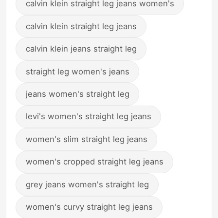
calvin klein straight leg jeans women's
calvin klein straight leg jeans
calvin klein jeans straight leg
straight leg women's jeans
jeans women's straight leg
levi's women's straight leg jeans
women's slim straight leg jeans
women's cropped straight leg jeans
grey jeans women's straight leg
women's curvy straight leg jeans