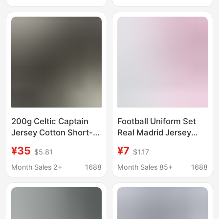
Summer Breathable
Breathable Shoulder-
Clothes Off-Shoulder
drop Clothes
200g Celtic Captain
Football Uniform Set
Jersey Cotton Short-
Real Madrid Jersey
Sleeve T-Shirt Summer
Cristiano Ronaldo No. 7
¥35
¥7
$5.81
$1.17
Breathable Clothing
Mbappe Men's and
Nba
Women's Children's
Month Sales 2+
1688
Month Sales 85+
1688
Home and Away
Sports Competition
Training Uniform