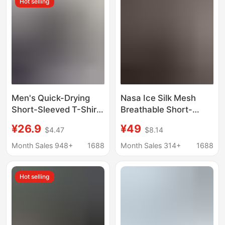
Hot selling
Sleeved Summer Wear
Men's Quick-Drying
Nasa Ice Silk Mesh
Short-Sleeved T-Shirt
Breathable Short-
Sports Fitness
Sleeved T-Shirt Men's
¥26.9
¥49
$4.47
$8.14
Breathable Elastic
Summer 2026 New
Round Neck Training
Outdoor Leisure Sports
Month Sales 948+
1688
Month Sales 314+
1688
Clothes Outdoor
Quick-Drying Top
Running Seamless
Hot selling
Bodysuit