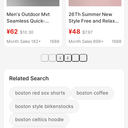
Men's Outdoor Mvt
26Th Summer New
Seamless Quick-
Style Free and Relaxed
Drying Sports Short-
Feeling Lightweight
¥62
¥48
$10.30
$7.97
Sleeved Polo Shirt with
Snowflake Lyocell
Lapel for Work Clothing
Outdoor Sports Long-
Month Sales 182+
1688
Month Sales 899+
1688
and American-Style
Sleeved Sun
Training and Fitness T-
Protection Cover-Up T-
1
2
Shirt
Shirt
Related Search
boston red sox shorts
boston coffee
boston style birkenstocks
boston celtics hoodie