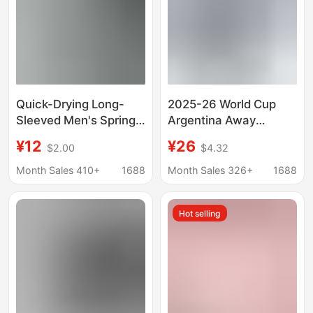
Quick-Drying Long-
2025-26 World Cup
Sleeved Men's Spring
Argentina Away
New Breathable Sports
Football Jersey 21
¥12
¥26
$2.00
$4.32
T-Shirt Fitness Clothes
Dybala Jersey National
Outdoor
Team No. 10 Messi
Month Sales 410+
1688
Month Sales 326+
1688
Mountaineering
Jersey
Training Running Tops
Hot selling