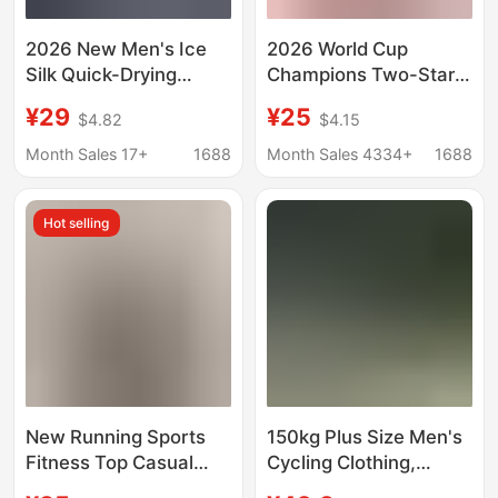
2026 New Men's Ice
2026 World Cup
Silk Quick-Drying
Champions Two-Star
Short-Sleeved T-Shirt
Spain Home Kit 19
¥29
¥25
$4.82
$4.15
Round Neck
Yamal 20 Pedri 16
Breathable Sports
Rodri Children's
Month Sales 17+
1688
Month Sales 4334+
1688
Fitness Running Solid
Football Jersey
Color Elastic Top
Hot selling
New Running Sports
150kg Plus Size Men's
Fitness Top Casual
Cycling Clothing,
Breathable Tight-
Sports Quick-Drying