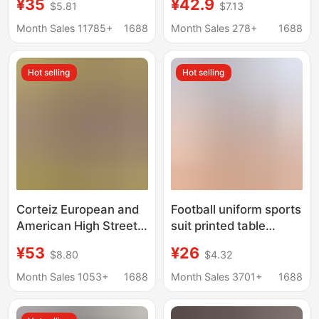
¥35
¥42.9
$5.81
$7.13
Fitting Short-Sleeved
Half-Zip Short-Sleeved
Casual Running T-Shirt
Men's Loose Outdoor
Month Sales 11785+
1688
Month Sales 278+
1688
Shark
American-Style Ice
Silk T-Shirt for Men
Hot selling
Hot selling
Corteiz European and
Football uniform sports
American High Street
suit printed table
Fashion Brand Sports
tennis uniform men's
¥53
¥26
$8.80
$4.32
T-Shirt Football
adult competition
Breathable Polo Shirt
training team uniform
Month Sales 1053+
1688
Month Sales 3701+
1688
for Men and Women,
children's short sleeve
Same Style Short-
jersey suit