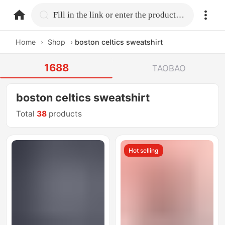
home.search
Fill in the link or enter the product name.
Home
›
Shop
›
boston celtics sweatshirt
1688
TAOBAO
boston celtics sweatshirt
Total
38
products
Hot selling