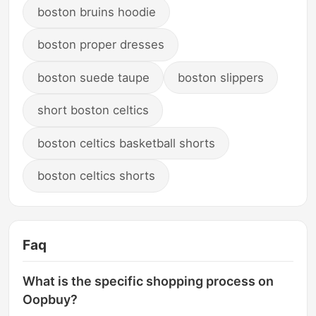
boston bruins hoodie
boston proper dresses
boston suede taupe
boston slippers
short boston celtics
boston celtics basketball shorts
boston celtics shorts
Faq
What is the specific shopping process on
Oopbuy?