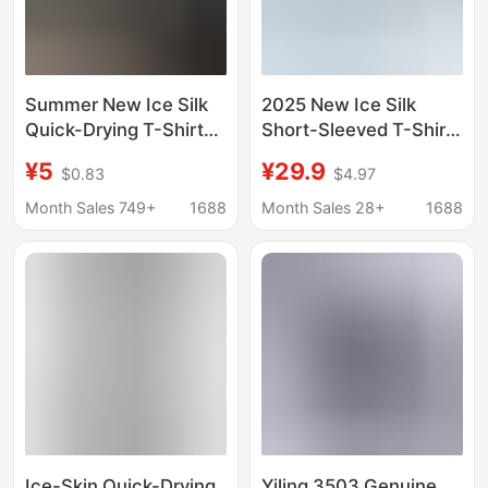
Summer New Ice Silk
2025 New Ice Silk
Quick-Drying T-Shirt
Short-Sleeved T-Shirt
Men's Short-Sleeved
Men's Summer
¥5
¥29.9
$0.83
$4.97
Sports Cool Mesh T-
Breathable Mesh
Shirt Loose Fitness
Quick-Drying Sports
Month Sales 749+
1688
Month Sales 28+
1688
Casual Top
Clothes Summer Cool
T-Shirt
Ice-Skin Quick-Drying
Yiling 3503 Genuine