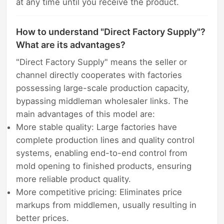
at any time until you receive the product.
How to understand "Direct Factory Supply"?
What are its advantages?
"Direct Factory Supply" means the seller or
channel directly cooperates with factories
possessing large-scale production capacity,
bypassing middleman wholesaler links. The
main advantages of this model are:
More stable quality: Large factories have
complete production lines and quality control
systems, enabling end-to-end control from
mold opening to finished products, ensuring
more reliable product quality.
More competitive pricing: Eliminates price
markups from middlemen, usually resulting in
better prices.