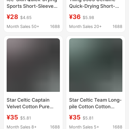
Sports Short-Sleeved
Quick-Drying Short-
Men's and Women's
Sleeved Crew Neck
¥28
¥36
$4.65
$5.98
Summer Thin
Shirt, Maintenance
Breathable Cool-
Sports T-Shirt,
Month Sales 50+
1688
Month Sales 20+
1688
Feeling T-Shirts
Summer Short-
Outdoor Cycling and
Sleeved Outdoor
Running Half-Sleeved
Breathable Clothing
Clothes
Star Celtic Captain
Star Celtic Team Long-
Velvet Cotton Pure
pile Cotton Cotton
Cotton Short-Sleeved
Short-sleeved T-shirt
¥35
¥35
$5.81
$5.81
T-Shirt Loose Top
Loose Top Base-layer
Bottoming Shirt
Shirt Summer
Month Sales 8+
1688
Month Sales 5+
1688