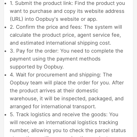
1. Submit the product link: Find the product you
want to purchase and copy its website address
(URL) into Oopbuy's website or app.
2. Confirm the price and fees: The system will
calculate the product price, agent service fee,
and estimated international shipping cost.
3. Pay for the order: You need to complete the
payment using the payment methods
supported by Oopbuy.
4. Wait for procurement and shipping: The
Oopbuy team will place the order for you. After
the product arrives at their domestic
warehouse, it will be inspected, packaged, and
arranged for international transport.
5. Track logistics and receive the goods: You
will receive an international logistics tracking
number, allowing you to check the parcel status